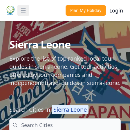
Login
Plan My Holiday
Toggle Menu
Sierra Leone
Explore the list of top ranked local tour
guides in sierra-leone. Get tour activities
offered by tour companies and
independent travel guides in sierra-leone.
Search Cities in
Sierra Leone
Search