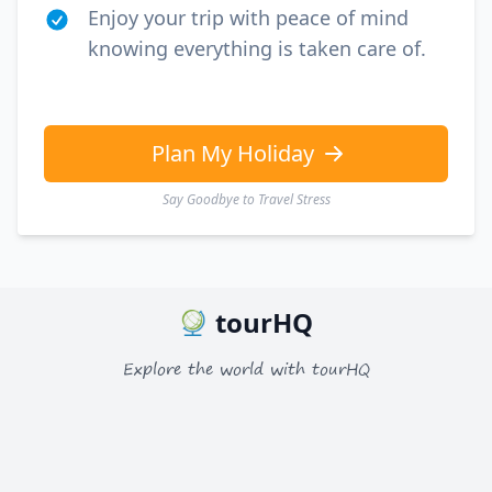
EUR
Euro
Enjoy your trip with peace of mind
knowing everything is taken care of.
GBP
British Pounds
AUD
Australian dollar
Plan My Holiday
Say Goodbye to Travel Stress
tourHQ
Explore the world with tourHQ