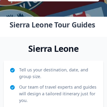
Sierra Leone Tour Guides
Sierra Leone
Tell us your destination, date, and
group size.
Our team of travel experts and guides
Close mod
will design a tailored itinerary just for
USD
US, dollar
you.