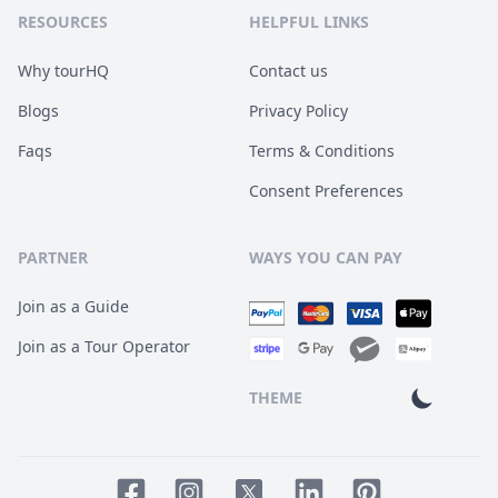
RESOURCES
HELPFUL LINKS
Why tourHQ
Contact us
Blogs
Privacy Policy
Faqs
Terms & Conditions
Consent Preferences
PARTNER
WAYS YOU CAN PAY
Join as a Guide
Join as a Tour Operator
THEME