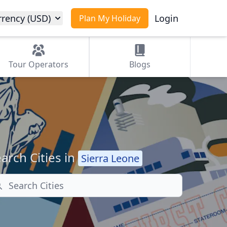
rrency (USD)
Login
Plan My Holiday
Tour
Operators
Blogs
arch Cities in
Sierra Leone
arch