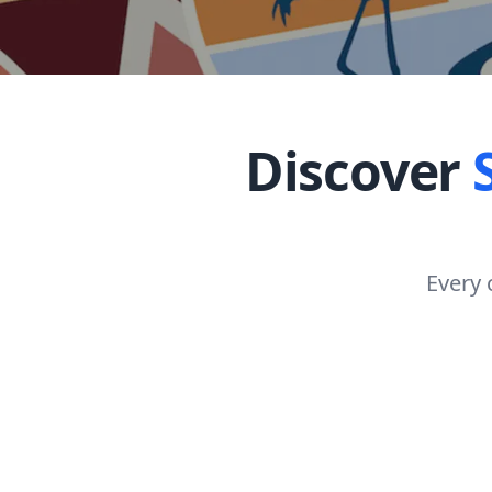
Discover
Every 