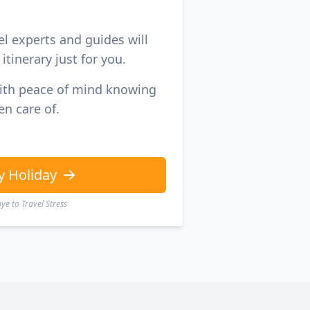
el experts and guides will
itinerary just for you.
with peace of mind knowing
en care of.
y Holiday
e to Travel Stress