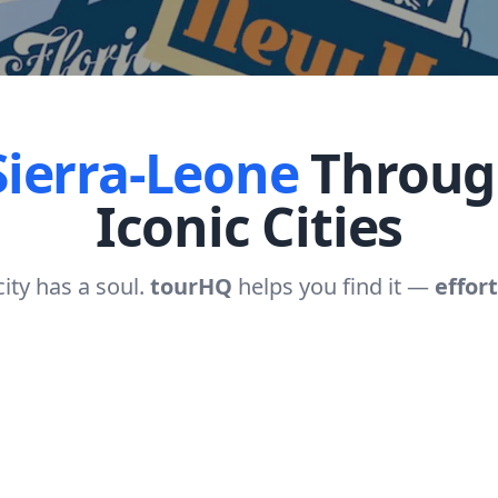
Sierra-Leone
Throug
Iconic Cities
city has a soul.
tourHQ
helps you find it —
effort