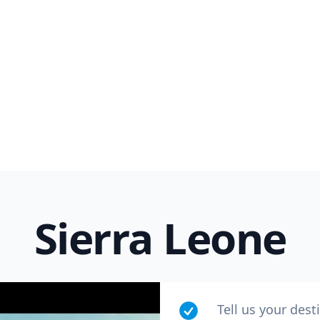
Sierra Leone
Tell us your dest