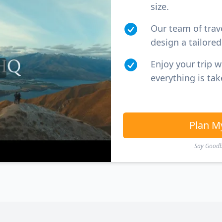
size.
Our team of trav
design a tailored 
Enjoy your trip 
everything is tak
Plan M
Say Goodby