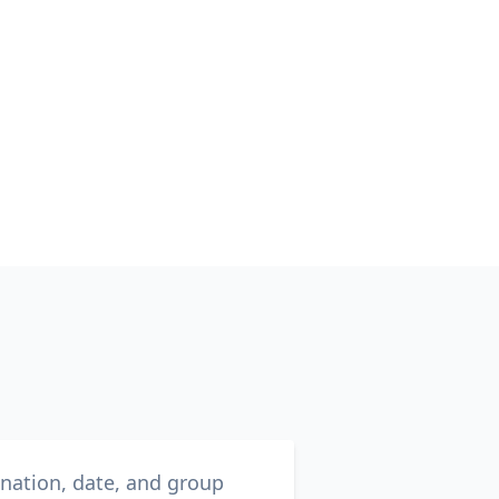
ination, date, and group