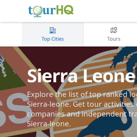
Top Cities
Tours
Sierra Leone
Explore the list of top ranked lo
Sierra-leone. Get tour activities
companies and independent tra
Sierra-leone.