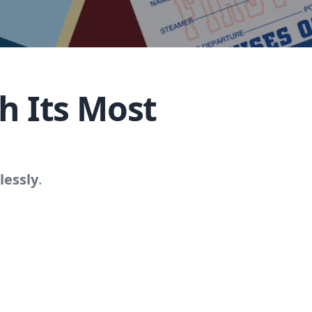
h Its Most
lessly
.