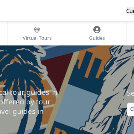
Cu
Virtual Tours
Guides
cal tour guides in
Se
 offered by tour
Se
vel guides in