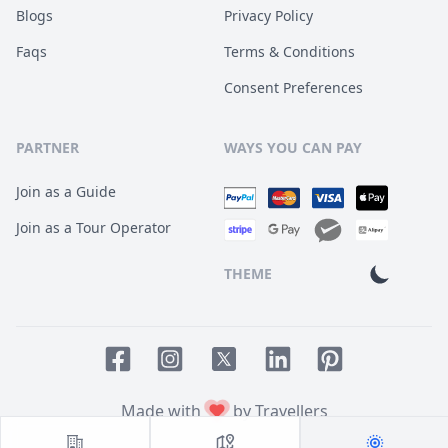
Blogs
Privacy Policy
Faqs
Terms & Conditions
Consent Preferences
PARTNER
WAYS YOU CAN PAY
Join as a Guide
Join as a Tour Operator
THEME
Facebook page
Instagram page
LinkedIn account
Pinterest accoun
Twitter page
Made with
by Travellers