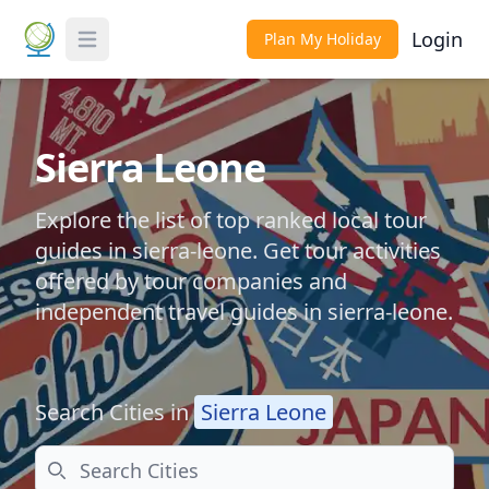
Login
Plan My Holiday
Toggle Menu
Sierra Leone
Explore the list of top ranked local tour
guides in sierra-leone. Get tour activities
offered by tour companies and
independent travel guides in sierra-leone.
Search Cities in
Sierra Leone
Search