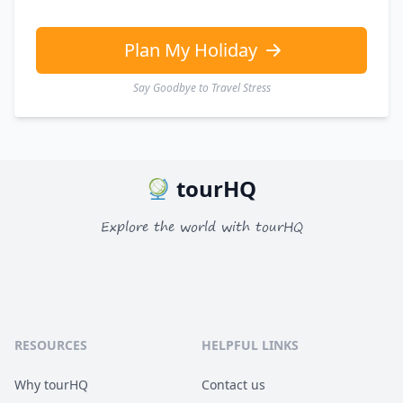
EUR
Euro
GBP
British Pounds
Plan My Holiday
Say Goodbye to Travel Stress
tourHQ
Explore the world with tourHQ
RESOURCES
HELPFUL LINKS
Why tourHQ
Contact us