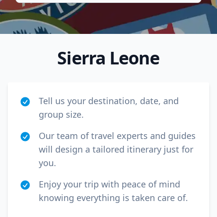
Sierra Leone
Tell us your destination, date, and
group size.
Our team of travel experts and guides
will design a tailored itinerary just for
Close mod
you.
USD
Canada
Enjoy your trip with peace of mind
knowing everything is taken care of.
USD
US, dollar