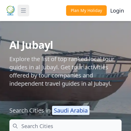
Login
Plan My Holiday
Toggle Menu
Al Jubayl
Explore the list of top ranked local tour
guides in al Jubayl. Get tour activities
offered by tour companies and
independent travel guides in al Jubayl.
Search Cities in
Saudi Arabia
Search