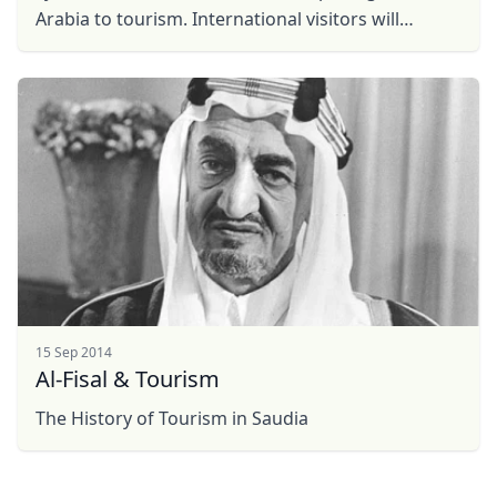
EUR
Euro
Arabia to tourism. International visitors will
GBP
British Pounds
discover the warm hospitality of Saudi people: our
rich ...
AUD
Australian dollar
15 Sep 2014
Al-Fisal & Tourism
The History of Tourism in Saudia