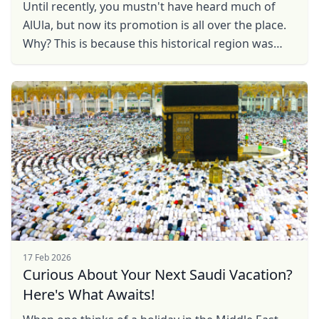
Until recently, you mustn't have heard much of
AlUla, but now its promotion is all over the place.
Why? This is because this historical region was
closed to foreign tourists until 2020, but now it ...
17 Feb 2026
Curious About Your Next Saudi Vacation?
Here's What Awaits!