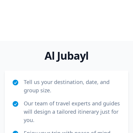
Al Jubayl
Tell us your destination, date, and
group size.
Our team of travel experts and guides
will design a tailored itinerary just for
you.