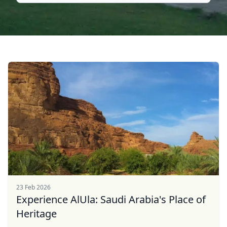
23 Feb 2026
Experience AlUla: Saudi Arabia's Place of
Heritage