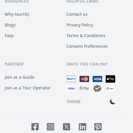
RESOURCES
HELPFUL LINKS
Why tourHQ
Contact us
Blogs
Privacy Policy
Faqs
Terms & Conditions
Consent Preferences
PARTNER
WAYS YOU CAN PAY
Join as a Guide
Join as a Tour Operator
THEME