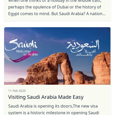
When one thinks of a holiday in the Middle East,
perhaps the opulence of Dubai or the history of
Egypt comes to mind. But Saudi Arabia? A nation
that recently opened its doors to international ...
11 Feb 2020
Close mod
Visiting Saudi Arabia Made Easy
USD
US, dollar
Saudi Arabia is opening its doors,The new visa
system is a historic milestone in opening Saudi