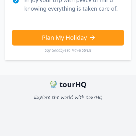
Enjoy your trip with peace of mind
knowing everything is taken care of.
Plan My Holiday
Say Goodbye to Travel Stress
tourHQ
Explore the world with tourHQ