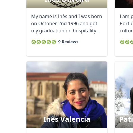
My name is Inês and I was born
I am 
on October 2nd 1996 and got
Portu
my graduation on hospitality
cultur
management ...
cultur
9 Reviews
Inês Valencia
Pat