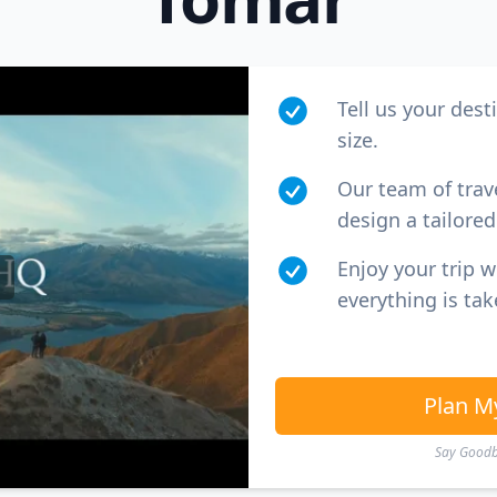
Tell us your dest
size.
Our team of trav
design a tailored 
Enjoy your trip 
everything is tak
Plan M
Say Goodby