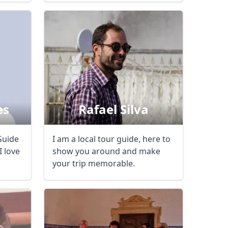
es
Rafael Silva
Guide
I am a local tour guide, here to
I love
show you around and make
your trip memorable.