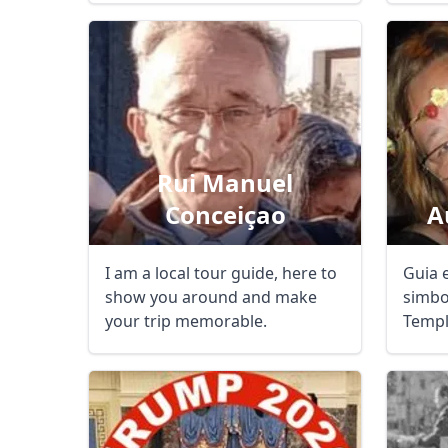
Rui Manuel
Conceiçao
A
I am a local tour guide, here to
Guia 
show you around and make
simbo
your trip memorable.
Templ
guiad