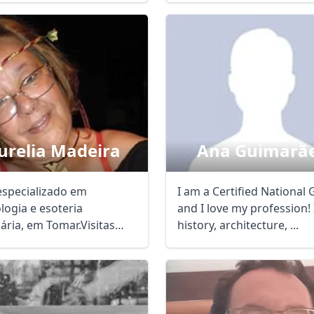
urelia Madeira
Ana Guimarã
especializado em
I am a Certified National 
logia e esoteria
and I love my profession! 
ária, em Tomar.Visitas
history, architecture, ...
as também na região ...