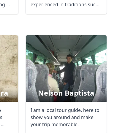
g ...
experienced in traditions such
like ...
Close modal
AUD
Australian dollar
ira
Nelson Baptista
e
I am a local tour guide, here to
ys
show you around and make
...
your trip memorable.