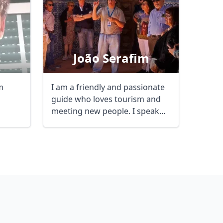
s
João Serafim
m
I am a friendly and passionate
guide who loves tourism and
meeting new people. I speak
English and ...