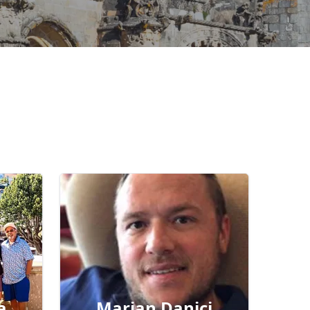
a
Marian Danici