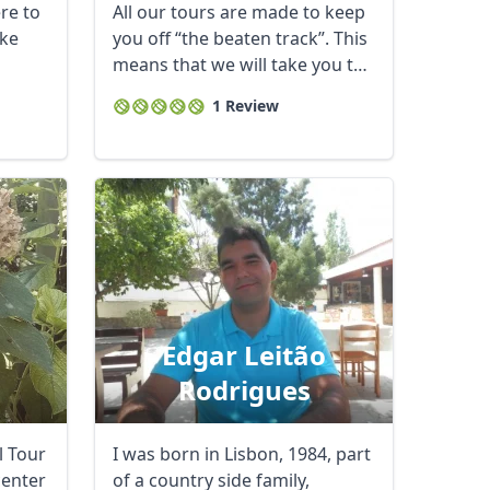
ere to
All our tours are made to keep
ke
you off “the beaten track”. This
means that we will take you to
...
1 Review
Edgar Leitão
Rodrigues
al Tour
I was born in Lisbon, 1984, part
center
of a country side family,