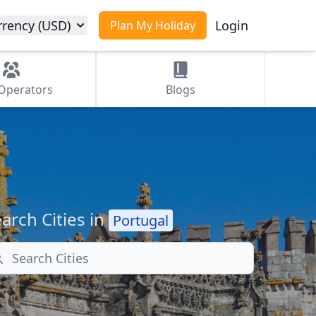
rrency (USD)
Login
Plan My Holiday
Operators
Blogs
arch Cities in
Portugal
arch