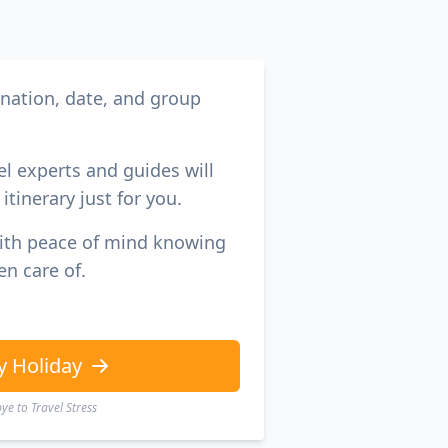
ination, date, and group
el experts and guides will
itinerary just for you.
with peace of mind knowing
en care of.
y Holiday
e to Travel Stress