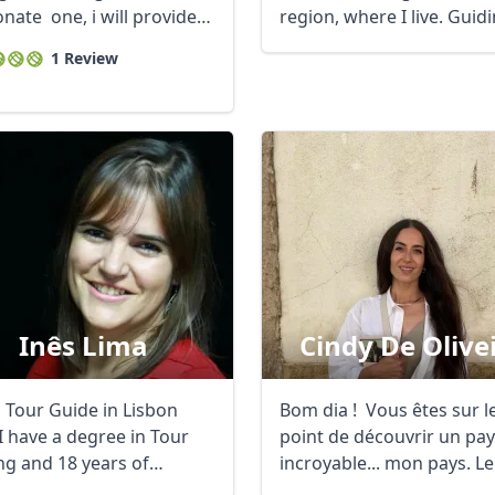
nate one, i will provide
region, where I live. Guidin
 ...
1 Review
R
Euro
GBP
British Pounds
Inês Lima
Cindy De Olive
a Tour Guide in Lisbon
Bom dia ! Vous êtes sur l
I have a degree in Tour
point de découvrir un pa
ng and 18 years of
incroyable... mon pays. Le 
ence in ...