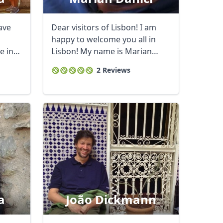
ave
Dear visitors of Lisbon! I am
happy to welcome you all in
e in
Lisbon! My name is Marian
Danici, I am ...
2 Reviews
a
João Dickmann