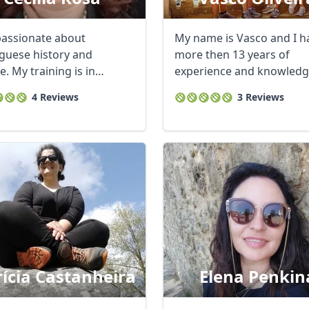
passionate about
My name is Vasco and I h
guese history and
more then 13 years of
e. My training is in
experience and knowledg
al tourism and ...
Lisbon. Im a local ...
4 Reviews
3 Reviews
rícia Castanheira
Elena Penkin