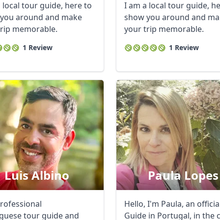
 local tour guide, here to
I am a local tour guide, h
you around and make
show you around and ma
trip memorable.
your trip memorable.
1 Review
1 Review
Luis Albino
Paula Lopes
professional
Hello, I'm Paula, an offici
guese tour guide and
Guide in Portugal, in the 