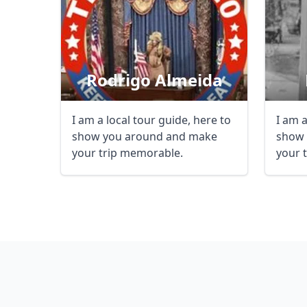
Rodrigo Almeida
I am a local tour guide, here to
I am a
show you around and make
show 
your trip memorable.
your 