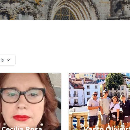
lls
Cecilia Rosa
Vasco Oliveir