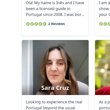
Olá! My name is Inês and I have
I am a
been a licensed guide in
show 
Portugal since 2008. I was born
your 
and ...
2 Reviews
Sara Cruz
Looking to experience the real
As a 
Portugal beyond the usual
portu