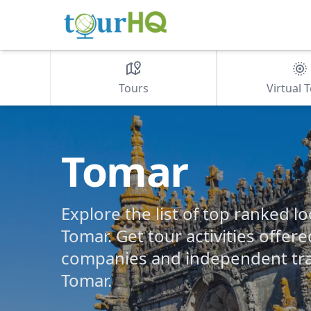
Tours
Virtual 
Tomar
Explore the list of top ranked lo
Tomar. Get tour activities offere
companies and independent tra
Tomar.