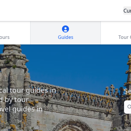
Cu
Tours
Guides
Tour
cal tour guides in
Se
d by tour
Se
vel guides in