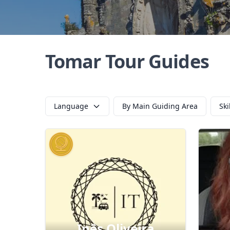
Tomar Tour Guides
Language
By Main Guiding Area
Ski
Inês Oliveira