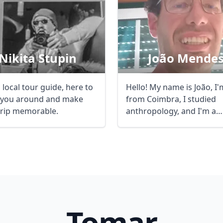
Nikita Stupin
João Mende
 local tour guide, here to
Hello! My name is João, I'
you around and make
from Coimbra, I studied
trip memorable.
anthropology, and I'm a
certified guide. ...
Tomar