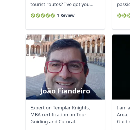
tourist routes? I've got you
passio
covered! ...
you an
1 Review
USD
US, dollar
EU
João Fiandeiro
Expert on Templar Knights,
I am 
MBA certification on Tour
Area. 
Guiding and Cutural
Guidi
Tourism.History Channel - ...
experi