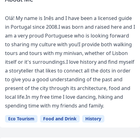
Meet
Your
Olá! My name is Inês and I have been a licensed guide
Guide
in Portugal since 2008.I was born and raised here and I
am a very proud Portuguese who is looking forward
to sharing my culture with you!I provide both walking
tours and tours with my minivan, whether of Lisbon
itself or it's surroundings.I love history and find myself
a storyteller that likes to connect all the dots in order
to give you a good understanding of the past and
present of the city through its architecture, food and
local life.In my free time I love dancing, hiking and
spending time with my friends and family.
Eco Tourism
Food and Drink
History