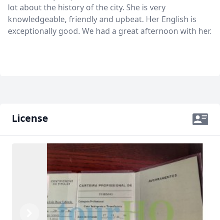
lot about the history of the city. She is very
knowledgeable, friendly and upbeat. Her English is
exceptionally good. We had a great afternoon with her.
License
Previous
Next