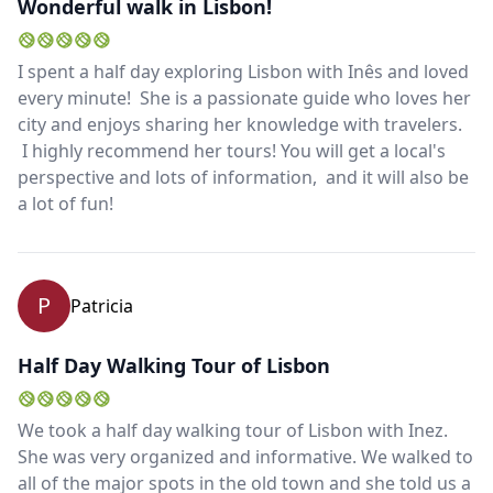
Wonderful walk in Lisbon!
I spent a half day exploring Lisbon with Inês and loved
every minute! She is a passionate guide who loves her
city and enjoys sharing her knowledge with travelers.
I highly recommend her tours! You will get a local's
perspective and lots of information, and it will also be
a lot of fun!
P
Patricia
Half Day Walking Tour of Lisbon
We took a half day walking tour of Lisbon with Inez.
She was very organized and informative. We walked to
all of the major spots in the old town and she told us a