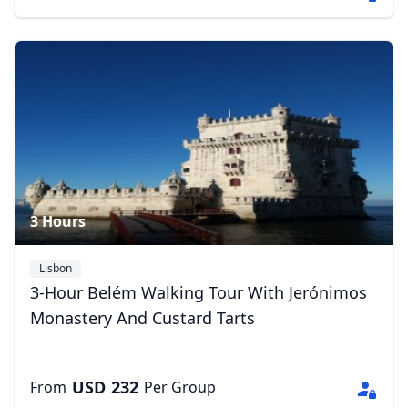
3 Hours
Lisbon
Close mod
3-Hour Belém Walking Tour With Jerónimos
Monastery And Custard Tarts
USD
US, dollar
EUR
Euro
USD
232
From
Per Group
GBP
British Pounds