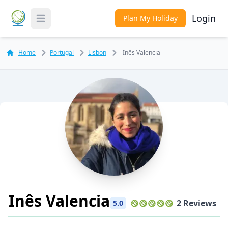
Login
Plan My Holiday
Toggle Menu
Home
Portugal
Lisbon
Inês Valencia
Inês Valencia
2 Reviews
5.0