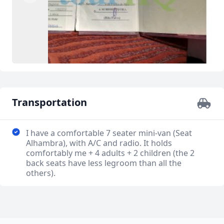
Transportation
I have a comfortable 7 seater mini-van (Seat
Alhambra), with A/C and radio. It holds
comfortably me + 4 adults + 2 children (the 2
back seats have less legroom than all the
others).