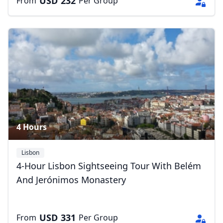
USD
232
From
Per Group
4 Hours
Lisbon
4-Hour Lisbon Sightseeing Tour With Belém
And Jerónimos Monastery
USD
331
From
Per Group