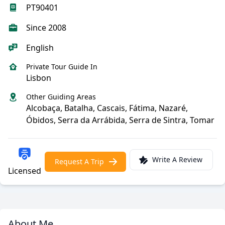
PT90401
Since 2008
English
Private Tour Guide In
Lisbon
Other Guiding Areas
Alcobaça, Batalha, Cascais, Fátima, Nazaré,
Óbidos, Serra da Arrábida, Serra de Sintra, Tomar
Write A Review
Request A Trip
Licensed
About Me