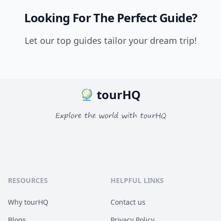
Looking For The Perfect Guide?
Let our top guides tailor your dream trip!
tourHQ
Explore the world with tourHQ
RESOURCES
HELPFUL LINKS
Why tourHQ
Contact us
Blogs
Privacy Policy