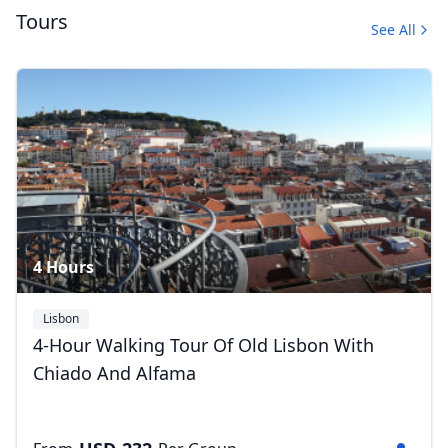
Tours
See All
4 Hours
Lisbon
4-Hour Walking Tour Of Old Lisbon With
Chiado And Alfama