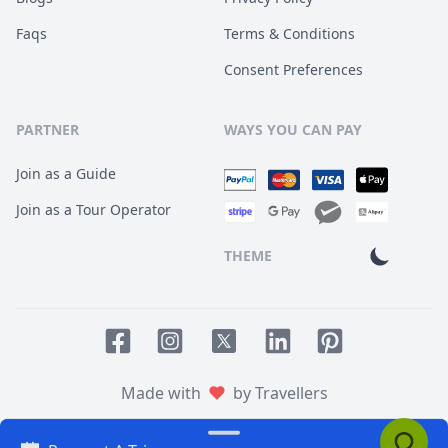
Faqs
Terms & Conditions
Consent Preferences
PARTNER
WAYS YOU CAN PAY
Join as a Guide
Join as a Tour Operator
THEME
Facebook page
Instagram page
LinkedIn account
Pinterest accoun
Twitter page
Made with
by Travellers