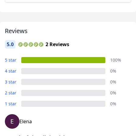
AUD
Australian dollar
Reviews
5.0
2 Reviews
5 star
100%
4 star
0%
3 star
0%
2 star
0%
1 star
0%
E
Elena