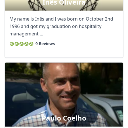
Inês Oliveira
My name is Inês and I was born on October 2nd
1996 and got my graduation on hospitality
management ...
9 Reviews
Paulo Coelho