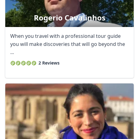
Rogerio Cavalinhos
When you travel with a professional tour guide
you will make discoveries that will go beyond the
...
2 Reviews