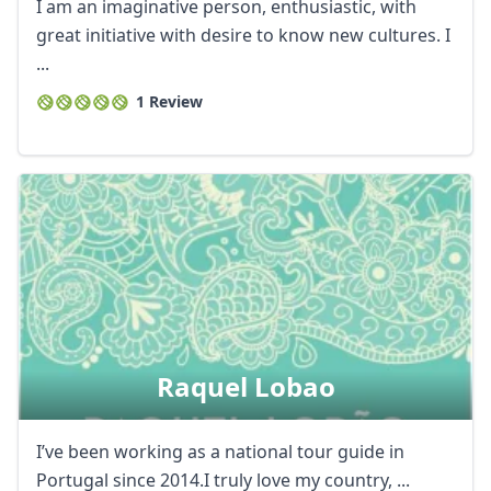
I am an imaginative person, enthusiastic, with
great initiative with desire to know new cultures. I
...
1 Review
Raquel Lobao
I’ve been working as a national tour guide in
Portugal since 2014.I truly love my country, ...