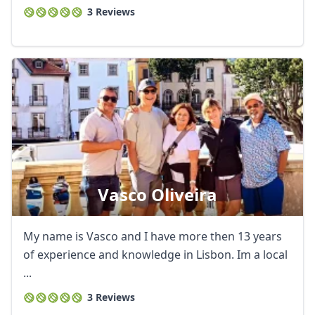
3 Reviews
Vasco Oliveira
My name is Vasco and I have more then 13 years
of experience and knowledge in Lisbon. Im a local
...
3 Reviews