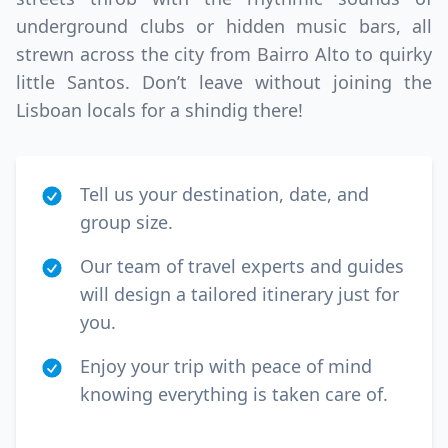
underground clubs or hidden music bars, all
strewn across the city from Bairro Alto to quirky
little Santos. Don’t leave without joining the
Lisboan locals for a shindig there!
Tell us your destination, date, and
group size.
Our team of travel experts and guides
will design a tailored itinerary just for
you.
Enjoy your trip with peace of mind
knowing everything is taken care of.