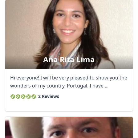
Ana Rita Lima
Hi everyone! I will be very pleased to show you the
wonders of my country, Portugal. I have ...
2 Reviews