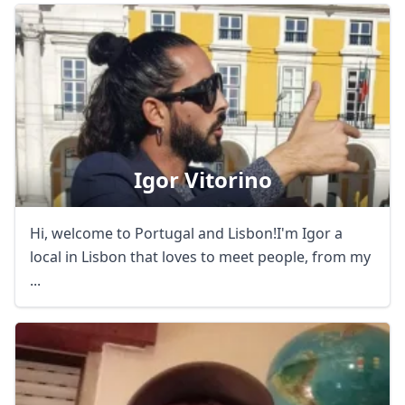
Igor Vitorino
Hi, welcome to Portugal and Lisbon!I'm Igor a
local in Lisbon that loves to meet people, from my
...