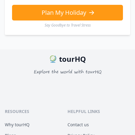
Plan My Holiday
Say Goodbye to Travel Stress
tourHQ
Explore the world with tourHQ
RESOURCES
HELPFUL LINKS
Why tourHQ
Contact us