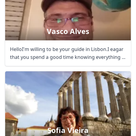
Vasco Alves
HelloI'm willing to be your guide in Lisbon.I eagar
that you spend a good time knowing everything ...
Sofia Vieira