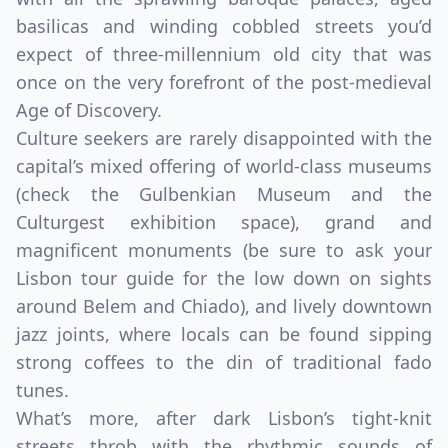
basilicas and winding cobbled streets you’d
expect of three-millennium old city that was
once on the very forefront of the post-medieval
Age of Discovery.
Culture seekers are rarely disappointed with the
capital’s mixed offering of world-class museums
(check the Gulbenkian Museum and the
Culturgest exhibition space), grand and
magnificent monuments (be sure to ask your
Lisbon tour guide for the low down on sights
around Belem and Chiado), and lively downtown
jazz joints, where locals can be found sipping
strong coffees to the din of traditional fado
tunes.
What’s more, after dark Lisbon’s tight-knit
streets throb with the rhythmic sounds of