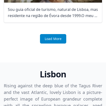
Sou guia oficial de turismo, natural de Lisboa, mas
residente na região de Évora desde 1999.O meu ...
Load More
Lisbon
Rising against the deep blue of the Tagus River
and the vast Atlantic, lovely Lisbon is a picture-
perfect image of European grandeur complete
with all the sprawling baroque palaces, aged