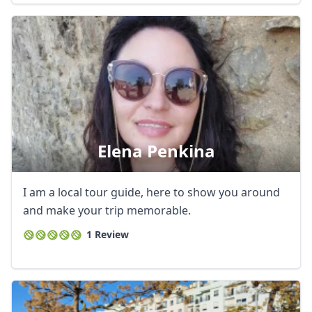
Elena Penkina
I am a local tour guide, here to show you around
and make your trip memorable.
Close mod
1 Review
USD
US, dollar
EUR
Euro