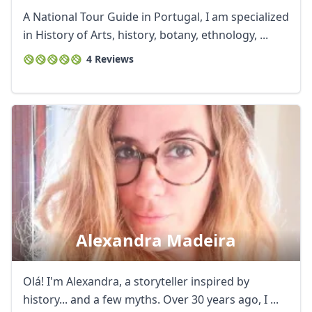
A National Tour Guide in Portugal, I am specialized
in History of Arts, history, botany, ethnology, ...
4 Reviews
Alexandra Madeira
Olá! I'm Alexandra, a storyteller inspired by
history... and a few myths. Over 30 years ago, I ...