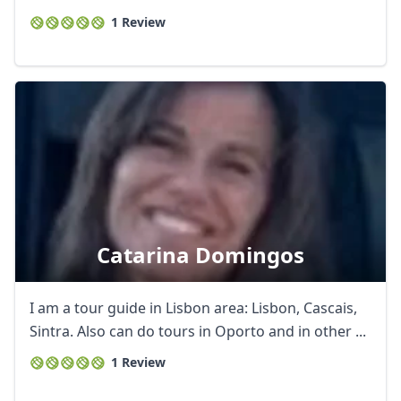
1 Review
Catarina Domingos
I am a tour guide in Lisbon area: Lisbon, Cascais,
Sintra. Also can do tours in Oporto and in other ...
1 Review