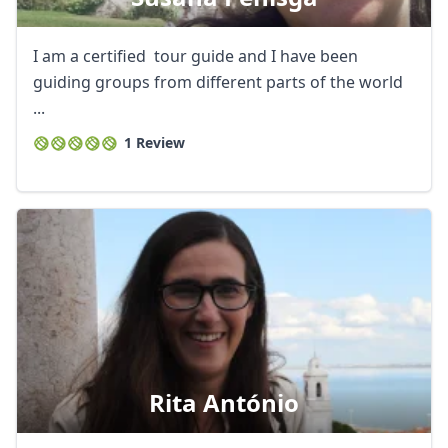
I am a certified tour guide and I have been
guiding groups from different parts of the world
...
1 Review
Rita António