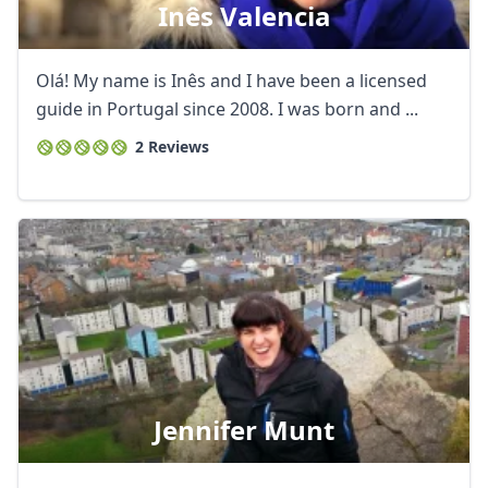
Inês Valencia
Olá! My name is Inês and I have been a licensed
guide in Portugal since 2008. I was born and ...
2 Reviews
Jennifer Munt