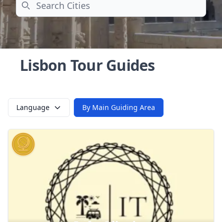
Search
Lisbon Tour Guides
Language
By Main Guiding Area