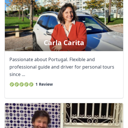
GBP
British Pounds
AUD
Australian dollar
Carla Carita
Passionate about Portugal. Flexible and
professional guide and driver for personal tours
since ...
1 Review