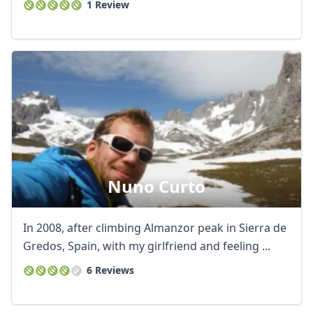
1 Review
Nuno Curto
In 2008, after climbing Almanzor peak in Sierra de
Gredos, Spain, with my girlfriend and feeling ...
6 Reviews