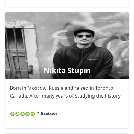
Nikita Stupin
Born in Moscow, Russia and raised in Toronto,
Canada. After many years of studying the history
...
3 Reviews