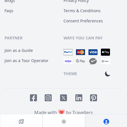
Blogs
Privacy Policy
Faqs
Terms & Conditions
Consent Preferences
PARTNER
WAYS YOU CAN PAY
Join as a Guide
Join as a Tour Operator
THEME
Facebook page
Instagram page
LinkedIn account
Pinterest accoun
Twitter page
Made with
by Travellers