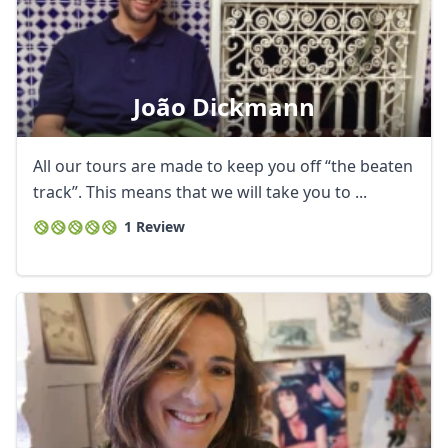
João Dickmann
All our tours are made to keep you off “the beaten
track”. This means that we will take you to ...
1 Review