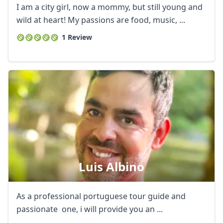
I am a city girl, now a mommy, but still young and
wild at heart! My passions are food, music, ...
1 Review
Luis Albino
As a professional portuguese tour guide and
passionate one, i will provide you an ...