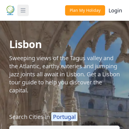
Login
Plan My Holiday
Toggle Menu
Lisbon
Sweeping views of the Tagus valley and
the Atlantic, earthy eateries and jumping
jazz joints all await in Lisbon. Get a Lisbon
tour guide to help you discover the
capital.
Search Cities in
Portugal