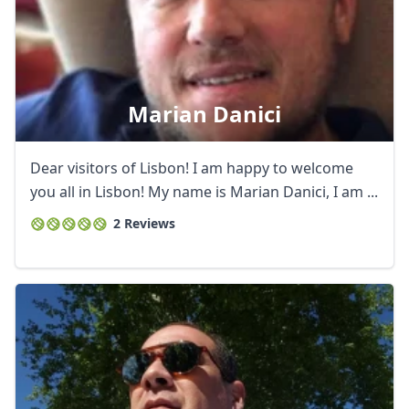
Marian Danici
Dear visitors of Lisbon! I am happy to welcome
you all in Lisbon! My name is Marian Danici, I am ...
2 Reviews