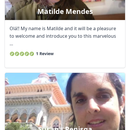
Matilde Mendes
Olá!! My name is Matilde and it will be a pleasure
to welcome and introduce you to this marvelous
...
1 Review
Susana Penisga