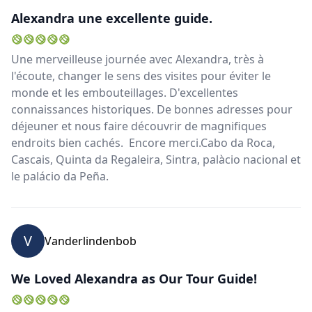
Alexandra une excellente guide.
Une merveilleuse journée avec Alexandra, très à
l'écoute, changer le sens des visites pour éviter le
monde et les embouteillages. D'excellentes
connaissances historiques. De bonnes adresses pour
déjeuner et nous faire découvrir de magnifiques
endroits bien cachés. Encore merci.Cabo da Roca,
Cascais, Quinta da Regaleira, Sintra, palàcio nacional et
le palácio da Peña.
V
Vanderlindenbob
We Loved Alexandra as Our Tour Guide!