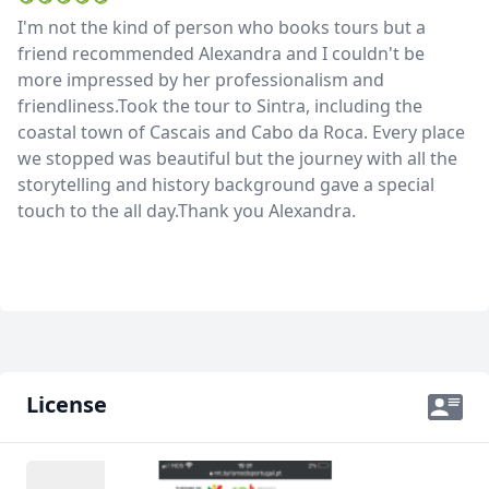
I'm not the kind of person who books tours but a
friend recommended Alexandra and I couldn't be
more impressed by her professionalism and
friendliness.Took the tour to Sintra, including the
coastal town of Cascais and Cabo da Roca. Every place
we stopped was beautiful but the journey with all the
storytelling and history background gave a special
touch to the all day.Thank you Alexandra.
License