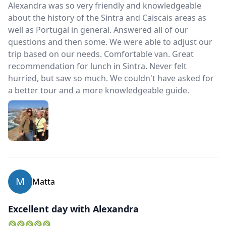
Alexandra was so very friendly and knowledgeable
about the history of the Sintra and Caiscais areas as
well as Portugal in general. Answered all of our
questions and then some. We were able to adjust our
trip based on our needs. Comfortable van. Great
recommendation for lunch in Sintra. Never felt
hurried, but saw so much. We couldn't have asked for
a better tour and a more knowledgeable guide.
M
Matta
Excellent day with Alexandra