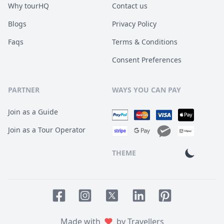
Why tourHQ
Contact us
Blogs
Privacy Policy
Faqs
Terms & Conditions
Consent Preferences
PARTNER
WAYS YOU CAN PAY
Join as a Guide
Join as a Tour Operator
THEME
Facebook page
Instagram page
LinkedIn account
Pinterest accoun
Twitter page
Made with
by Travellers