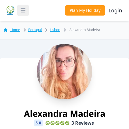
Login
Plan My Holiday
Toggle Menu
Home
Portugal
Lisbon
Alexandra Madeira
Alexandra Madeira
3 Reviews
5.0