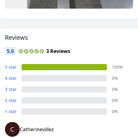
Close mod
Reviews
5.0
3 Reviews
USD
US, dollar
EUR
Euro
Places I go
5 star
100%
13 Photos
GBP
British Pounds
4 star
0%
AUD
Australian dollar
3 star
0%
2 star
0%
1 star
0%
C
Catherinevillez