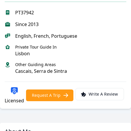
PT37942
Since 2013
English, French, Portuguese
Private Tour Guide In
Lisbon
Other Guiding Areas
Cascais, Serra de Sintra
Write A Review
Request A Trip
Licensed