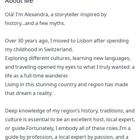
About Me
Olá! I'm Alexandra, a storyteller inspired by
history...and a few myths.
Over 30 years ago, I moved to Lisbon after spending
my childhood in Switzerland.
Exploring different cultures, learning new languages,
and traveling opened my eyes to what I truly wanted: a
life as a full-time wanderer.
Living in this stunning country and region has made
that dream a reality.
Deep knowledge of my region’s history, traditions, and
culture is essential to be an excellent host, local expert,
or guide.Fortunately, I embody all of these roles.I’m a
guide by profession, a local expert by passion, and a