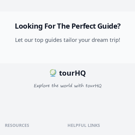
Looking For The Perfect Guide?
Let our top guides tailor your dream trip!
tourHQ
Explore the world with tourHQ
RESOURCES
HELPFUL LINKS