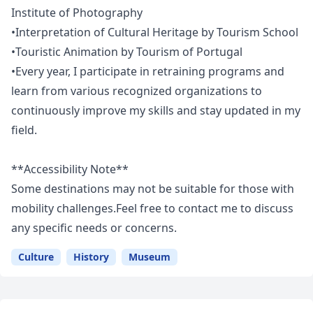
Institute of Photography
•Interpretation of Cultural Heritage by Tourism School
•Touristic Animation by Tourism of Portugal
•Every year, I participate in retraining programs and
learn from various recognized organizations to
continuously improve my skills and stay updated in my
field.
**Accessibility Note**
Some destinations may not be suitable for those with
mobility challenges.Feel free to contact me to discuss
any specific needs or concerns.
Culture
History
Museum