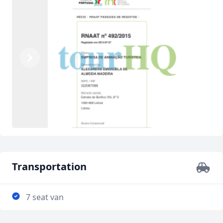
Previous
Next
Transportation
7 seat van