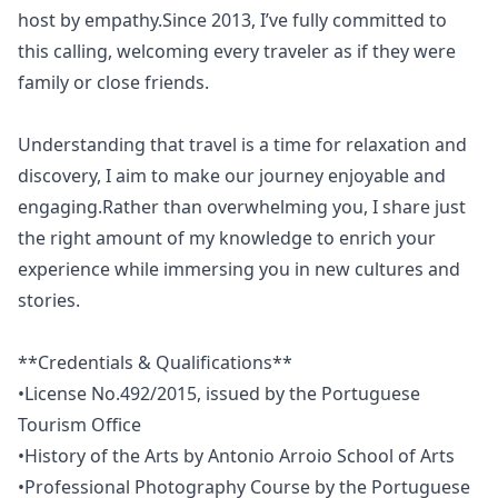
host by empathy.Since 2013, I’ve fully committed to
this calling, welcoming every traveler as if they were
family or close friends.
Understanding that travel is a time for relaxation and
discovery, I aim to make our journey enjoyable and
engaging.Rather than overwhelming you, I share just
the right amount of my knowledge to enrich your
experience while immersing you in new cultures and
stories.
**Credentials & Qualifications**
•License No.492/2015, issued by the Portuguese
Tourism Office
•History of the Arts by Antonio Arroio School of Arts
•Professional Photography Course by the Portuguese