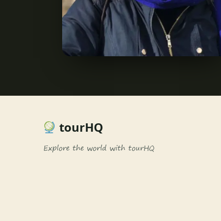
tourHQ
Explore the world with tourHQ