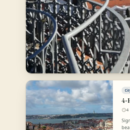
Cit
4-
4
Sig
beau