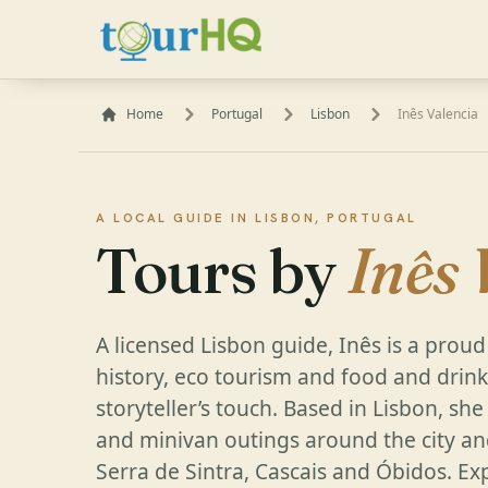
Home
Portugal
Lisbon
Inês Valencia
A LOCAL GUIDE IN LISBON, PORTUGAL
Tours by
Inês 
A licensed Lisbon guide, Inês is a proud
history, eco tourism and food and drink 
storyteller’s touch. Based in Lisbon, sh
and minivan outings around the city an
Serra de Sintra, Cascais and Óbidos. Exp