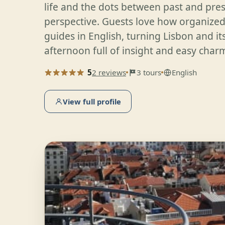
life and the dots between past and prese
perspective. Guests love how organized
guides in English, turning Lisbon and i
afternoon full of insight and easy char
5
2 reviews
3 tours
English
View full profile