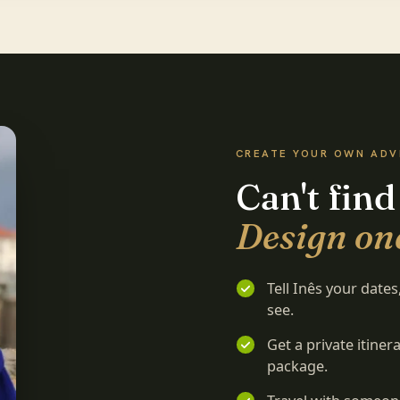
CREATE YOUR OWN AD
Can't find
Design one
Tell Inês your date
see.
Get a private itine
package.