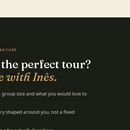
VENTURE
 the perfect tour?
 with Inês.
s, group size and what you would love to
rary shaped around you, not a fixed