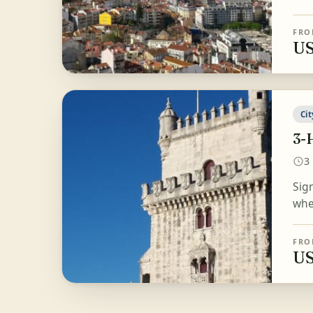
FRO
US
Cit
3-
3
Sig
wher
FRO
US