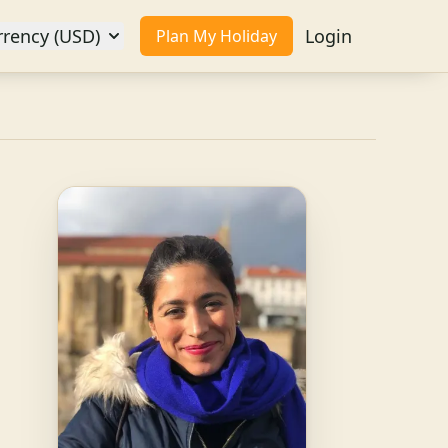
rrency (USD)
Login
Plan My Holiday