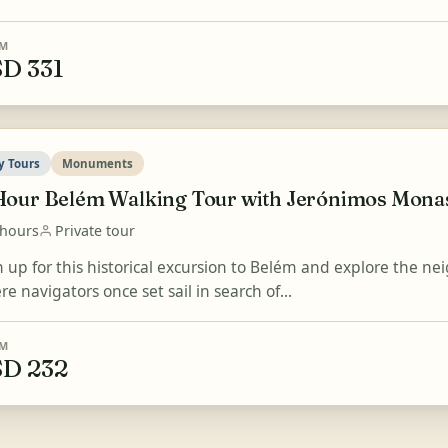
M
D 331
y Tours
Monuments
Hour Belém Walking Tour with Jerónimos Monas
 hours
Private tour
n up for this historical excursion to Belém and explore the n
e navigators once set sail in search of...
M
D 232