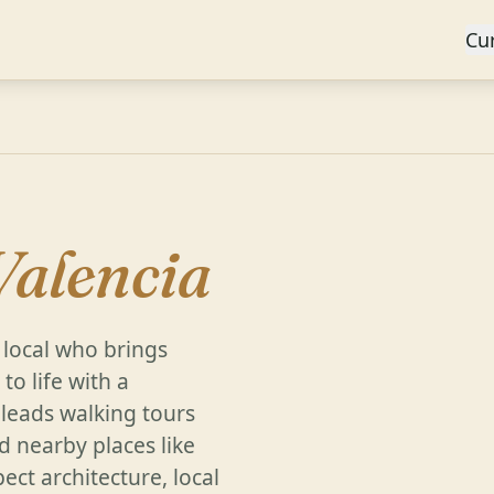
Cu
Valencia
 local who brings
to life with a
e leads walking tours
d nearby places like
ect architecture, local