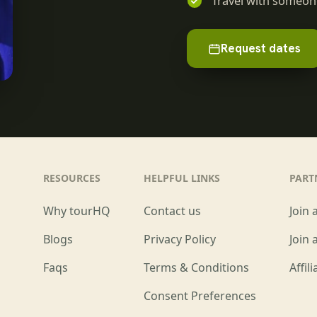
Travel with someone
Request dates
RESOURCES
HELPFUL LINKS
PART
Why tourHQ
Contact us
Join 
Blogs
Privacy Policy
Join 
Faqs
Terms & Conditions
Affil
Consent Preferences