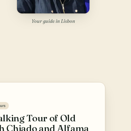
Your guide in Lisbon
urs
lking Tour of Old
th Chiado and Alfama