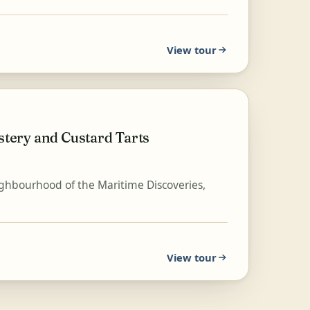
View tour
tery and Custard Tarts
eighbourhood of the Maritime Discoveries,
View tour