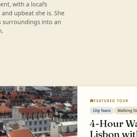
nt, with a local’s
 and upbeat she is. She
ts surroundings into an
m.
FEATURED TOUR
City Tours
Walking To
4-Hour Wa
Lisbon wi