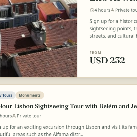
4 hours
Private to
Sign up for a histori
sightseeing points, 
streets, and cultural 
FROM
USD 232
y Tours
Monuments
Hour Lisbon Sightseeing Tour with Belém and 
 hours
Private tour
n up for an exciting excursion through Lisbon and visit its fa
tiful areas such as the Alfama distr...