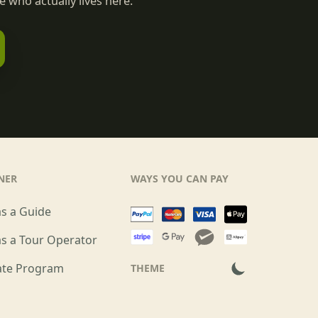
 who actually lives here.
NER
WAYS YOU CAN PAY
as a Guide
as a Tour Operator
iate Program
THEME