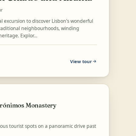
ur
cal excursion to discover Lisbon's wonderful
traditional neighbourhoods, winding
heritage. Explor...
View tour
Jerónimos Monastery
mous tourist spots on a panoramic drive past