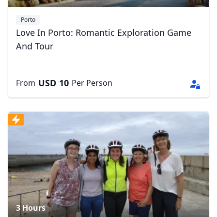
Porto
Love In Porto: Romantic Exploration Game
And Tour
USD
10
From
Per Person
3 Hours