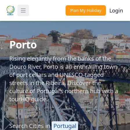
Login
Plan My Holiday
Toggle Menu
Porto
Rising elegantly from the banks of the
Douro River, Porto is an enthralling town
of port cellars and UNESCO-tagged
streets in the Ribeira. Discover the
culture of Portugal’s northern hub with a
tourHQ guide.
Search Cities in
Portugal