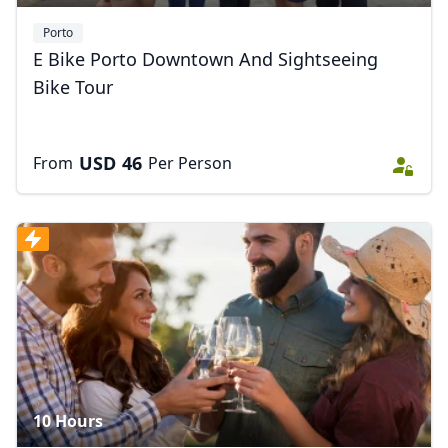
Porto
E Bike Porto Downtown And Sightseeing
Bike Tour
USD
46
From
Per Person
10 Hours