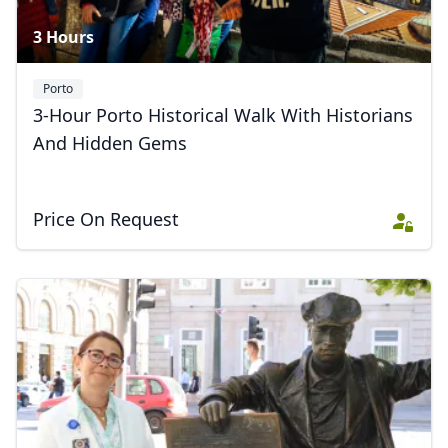
3 Hours
Porto
3-Hour Porto Historical Walk With Historians
And Hidden Gems
Price On Request