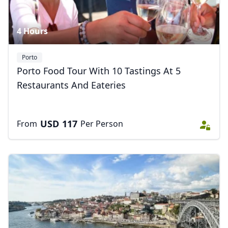
4 Hours
Porto
Porto Food Tour With 10 Tastings At 5
Restaurants And Eateries
USD
117
From
Per Person