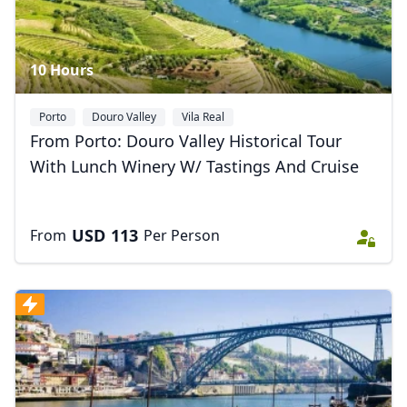
10 Hours
Porto
Douro Valley
Vila Real
From Porto: Douro Valley Historical Tour
With Lunch Winery W/ Tastings And Cruise
USD
113
From
Per Person