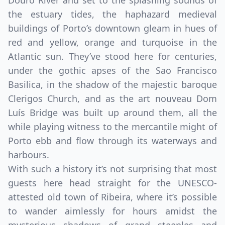
Douro River and set to the splashing sounds of
the estuary tides, the haphazard medieval
buildings of Porto’s downtown gleam in hues of
red and yellow, orange and turquoise in the
Atlantic sun. They’ve stood here for centuries,
under the gothic apses of the Sao Francisco
Basilica, in the shadow of the majestic baroque
Clerigos Church, and as the art nouveau Dom
Luís Bridge was built up around them, all the
while playing witness to the mercantile might of
Porto ebb and flow through its waterways and
harbours.
With such a history it’s not surprising that most
guests here head straight for the UNESCO-
attested old town of Ribeira, where it’s possible
to wander aimlessly for hours amidst the