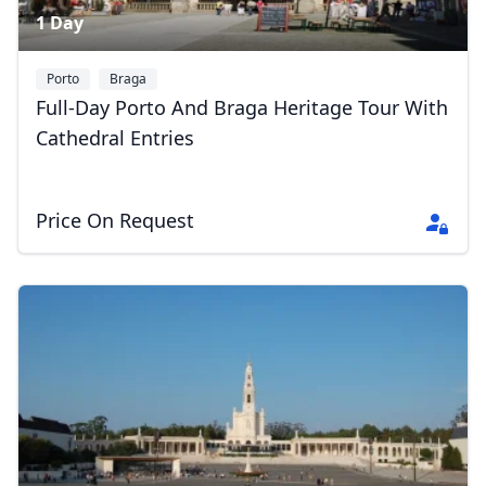
1 Day
Porto
Braga
Full-Day Porto And Braga Heritage Tour With
Cathedral Entries
Price On Request
Close mod
USD
US, dollar
EUR
Euro
GBP
British Pounds
AUD
Australian dollar