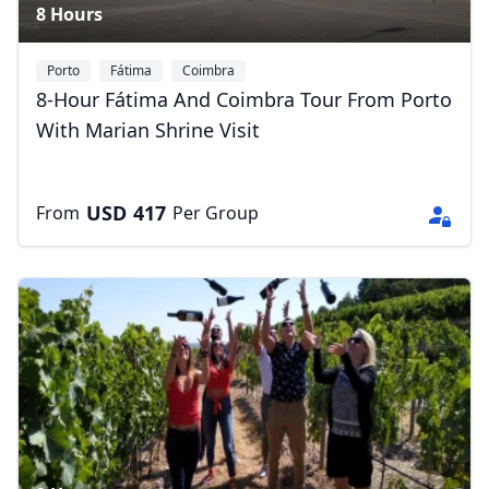
8 Hours
Porto
Fátima
Coimbra
8-Hour Fátima And Coimbra Tour From Porto
With Marian Shrine Visit
USD
417
From
Per Group