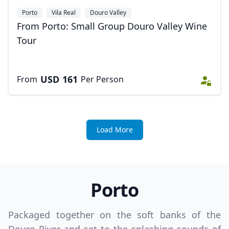
Porto
Vila Real
Douro Valley
From Porto: Small Group Douro Valley Wine
Tour
USD
161
From
Per Person
Load More
Porto
Packaged together on the soft banks of the