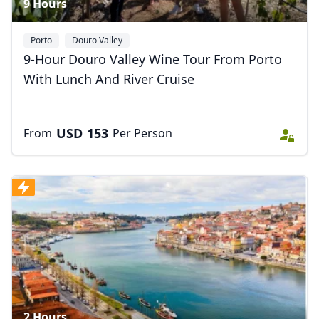
9 Hours
Porto
Douro Valley
9-Hour Douro Valley Wine Tour From Porto
With Lunch And River Cruise
USD
153
From
Per Person
2 Hours