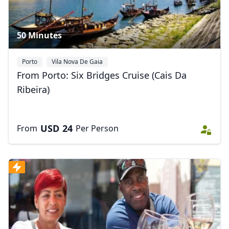
50 Minutes
Porto
Vila Nova De Gaia
From Porto: Six Bridges Cruise (Cais Da
Ribeira)
USD
24
From
Per Person