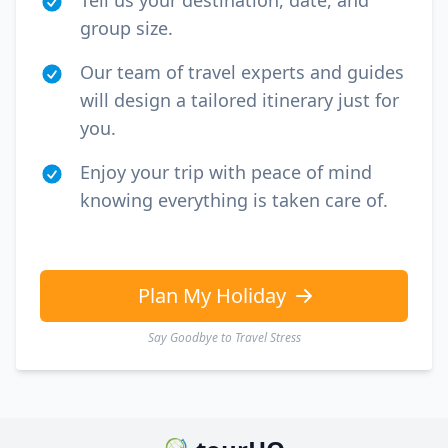
Tell us your destination, date, and
group size.
Our team of travel experts and guides
will design a tailored itinerary just for
you.
Enjoy your trip with peace of mind
knowing everything is taken care of.
Plan My Holiday
Say Goodbye to Travel Stress