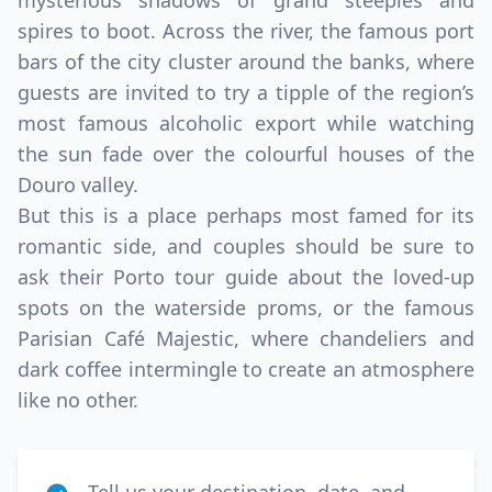
mysterious shadows of grand steeples and
spires to boot. Across the river, the famous port
bars of the city cluster around the banks, where
guests are invited to try a tipple of the region’s
most famous alcoholic export while watching
the sun fade over the colourful houses of the
Douro valley.
But this is a place perhaps most famed for its
romantic side, and couples should be sure to
ask their Porto tour guide about the loved-up
spots on the waterside proms, or the famous
Parisian Café Majestic, where chandeliers and
dark coffee intermingle to create an atmosphere
like no other.