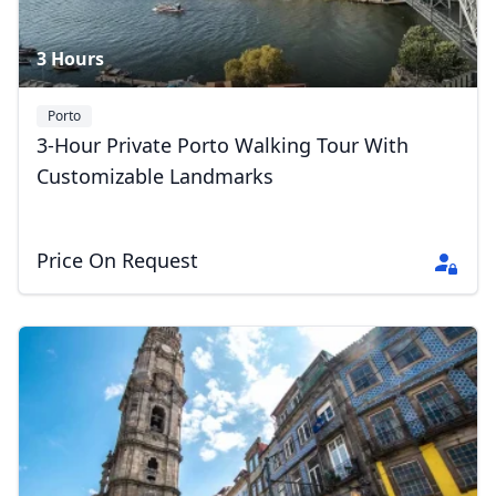
3 Hours
Porto
3-Hour Private Porto Walking Tour With
Customizable Landmarks
Price On Request