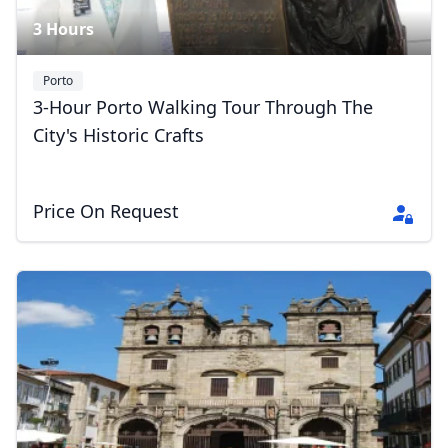
3 Hours
Porto
3-Hour Porto Walking Tour Through The
City's Historic Crafts
Price On Request