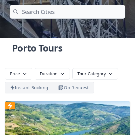
Search
Porto Tours
Price
Duration
Tour Category
Instant Booking
On Request