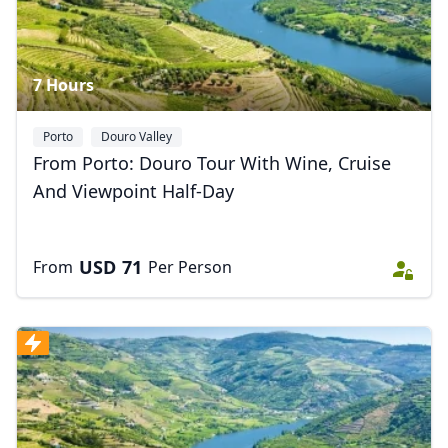
7 Hours
Porto
Douro Valley
From Porto: Douro Tour With Wine, Cruise
And Viewpoint Half-Day
USD
71
From
Per Person