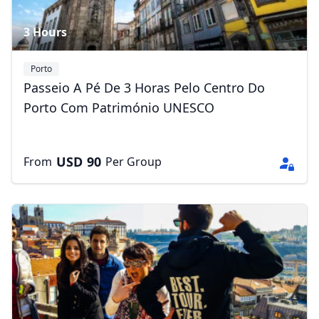
3 Hours
Porto
Passeio A Pé De 3 Horas Pelo Centro Do
Porto Com Património UNESCO
USD
90
From
Per Group