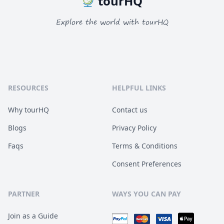
tourHQ
Explore the world with tourHQ
RESOURCES
HELPFUL LINKS
Why tourHQ
Contact us
Blogs
Privacy Policy
Faqs
Terms & Conditions
Consent Preferences
PARTNER
WAYS YOU CAN PAY
Join as a Guide