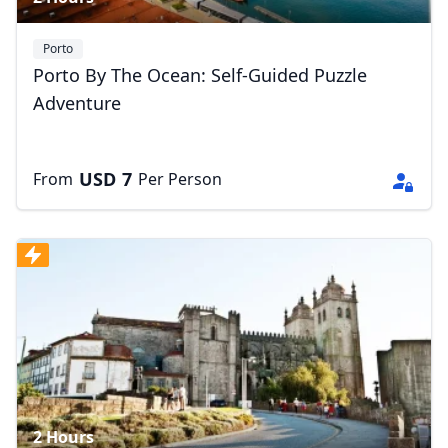
Porto
Porto By The Ocean: Self-Guided Puzzle
Adventure
USD
7
From
Per Person
2 Hours