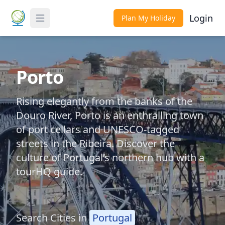
Login
Plan My Holiday
Toggle Menu
Porto
Rising elegantly from the banks of the
Douro River, Porto is an enthralling town
of port cellars and UNESCO-tagged
streets in the Ribeira. Discover the
culture of Portugal’s northern hub with a
tourHQ guide.
Search Cities in
Portugal