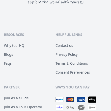
Explore the world with tourHQ
RESOURCES
HELPFUL LINKS
Why tourHQ
Contact us
Blogs
Privacy Policy
Faqs
Terms & Conditions
Consent Preferences
PARTNER
WAYS YOU CAN PAY
Join as a Guide
Join as a Tour Operator