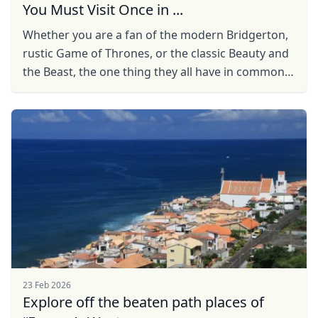
You Must Visit Once in ...
Whether you are a fan of the modern Bridgerton,
rustic Game of Thrones, or the classic Beauty and
the Beast, the one thing they all have in common
are the enchanting castles, and castles, more
often ...
23 Feb 2026
Explore off the beaten path places of