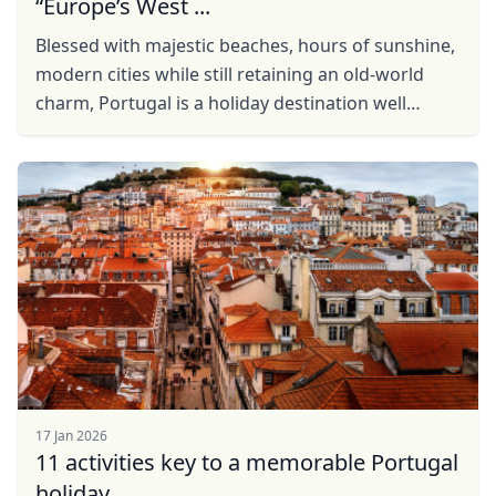
“Europe’s West ...
Blessed with majestic beaches, hours of sunshine,
modern cities while still retaining an old-world
charm, Portugal is a holiday destination well
worth your consideration. This travel guide will
help ...
17 Jan 2026
11 activities key to a memorable Portugal
Close mod
holiday