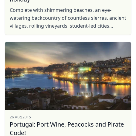
USD
US, dollar
Complete with shimmering beaches, an eye-
watering backcountry of countless sierras, ancient
EUR
Euro
villages, rolling vineyards, student-led cities
GBP
British Pounds
brimming with life and more UNESCO sites than
you can shake ...
AUD
Australian dollar
26 Aug 2015
Portugal: Port Wine, Peacocks and Pirate
Code!