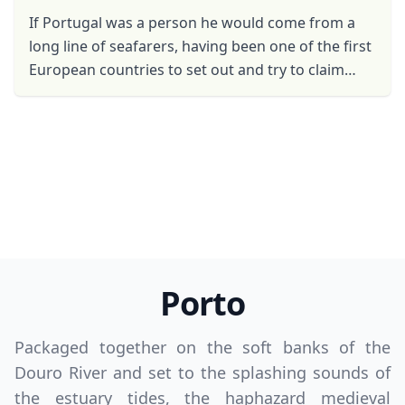
If Portugal was a person he would come from a
long line of seafarers, having been one of the first
European countries to set out and try to claim
new lands in the name of the Crown. In fact, the ...
Porto
Packaged together on the soft banks of the
Douro River and set to the splashing sounds of
the estuary tides, the haphazard medieval