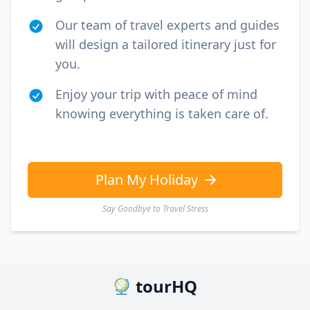
Our team of travel experts and guides
will design a tailored itinerary just for
you.
Enjoy your trip with peace of mind
knowing everything is taken care of.
Plan My Holiday
Say Goodbye to Travel Stress
tourHQ