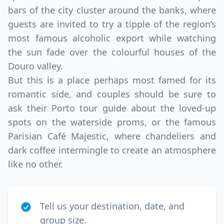
bars of the city cluster around the banks, where
guests are invited to try a tipple of the region’s
most famous alcoholic export while watching
the sun fade over the colourful houses of the
Douro valley.
But this is a place perhaps most famed for its
romantic side, and couples should be sure to
ask their Porto tour guide about the loved-up
spots on the waterside proms, or the famous
Parisian Café Majestic, where chandeliers and
dark coffee intermingle to create an atmosphere
like no other.
Tell us your destination, date, and
group size.