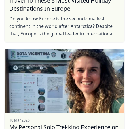
Travel To These 5 Most-Visited Holiday
Destinations In Europe
Do you know Europe is the second-smallest
continent in the world after Antarctica? Despite
that, Europe is the global leader in international
tourism, accounting for
10 Mar 2026
My Personal Solo Trekking Experience on