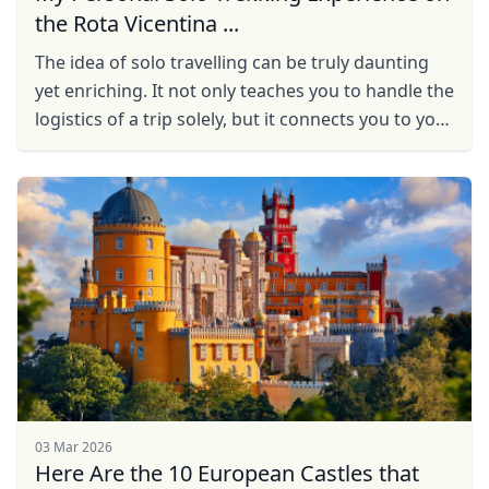
the Rota Vicentina ...
The idea of solo travelling can be truly daunting
yet enriching. It not only teaches you to handle the
logistics of a trip solely, but it connects you to your
true self in ways that cannot be defined ...
03 Mar 2026
Here Are the 10 European Castles that