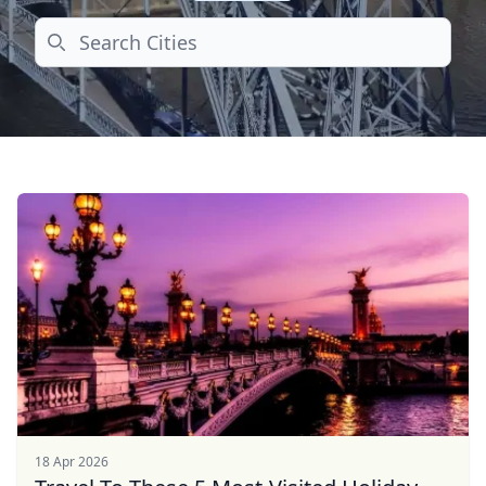
Search
18 Apr 2026