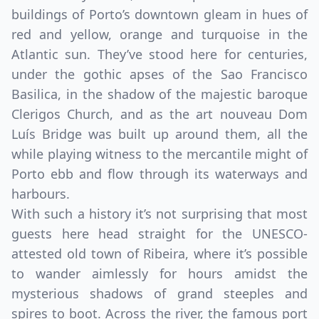
buildings of Porto’s downtown gleam in hues of
red and yellow, orange and turquoise in the
Atlantic sun. They’ve stood here for centuries,
under the gothic apses of the Sao Francisco
Basilica, in the shadow of the majestic baroque
Clerigos Church, and as the art nouveau Dom
Luís Bridge was built up around them, all the
while playing witness to the mercantile might of
Porto ebb and flow through its waterways and
harbours.
With such a history it’s not surprising that most
guests here head straight for the UNESCO-
attested old town of Ribeira, where it’s possible
to wander aimlessly for hours amidst the
mysterious shadows of grand steeples and
spires to boot. Across the river, the famous port