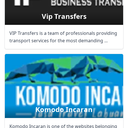
AUD
Australian dollar
Vip Transfers
VIP Transfers is a team of professionals providing
transport services for the most demanding ...
Komodo Incaran
Komodo Incaran is one of the websites belonging