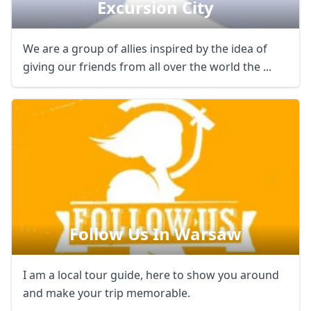
Excursion City
We are a group of allies inspired by the idea of
giving our friends from all over the world the ...
Follow Us In Warsaw
I am a local tour guide, here to show you around
and make your trip memorable.