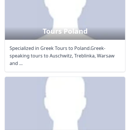
Tours Poland
Specialized in Greek Tours to Poland.Greek-
speaking tours to Auschwitz, Treblinka, Warsaw
and ...