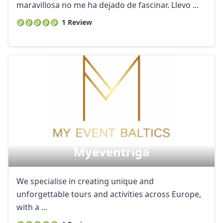
maravillosa no me ha dejado de fascinar. Llevo ...
1 Review
Myeventriga
We specialise in creating unique and
unforgettable tours and activities across Europe,
with a ...