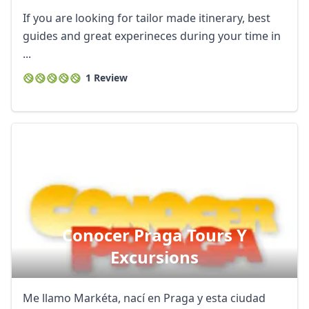
If you are looking for tailor made itinerary, best
guides and great experineces during your time in
...
1 Review
Conocer Praga Tours Y
Excursions
Me llamo Markéta, nací en Praga y esta ciudad