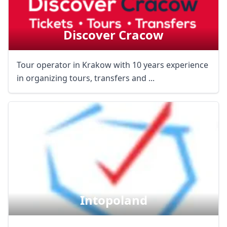
Discover Cracow
Tour operator in Krakow with 10 years experience
in organizing tours, transfers and ...
Intopoland