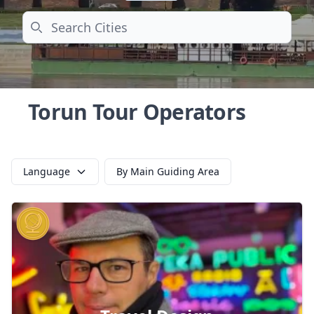
Search
Torun Tour Operators
Language
By Main Guiding Area