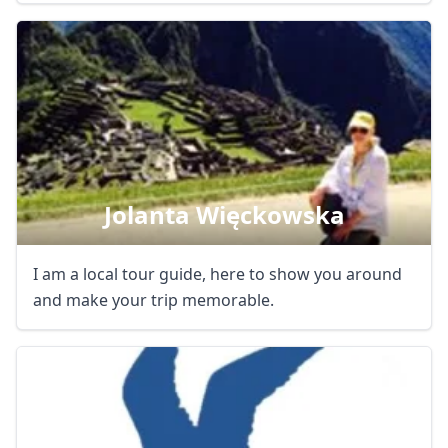
Jolanta Więckowska
I am a local tour guide, here to show you around
and make your trip memorable.