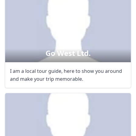
Go West Ltd.
I am a local tour guide, here to show you around
and make your trip memorable.