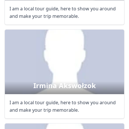
I am a local tour guide, here to show you around
and make your trip memorable.
Irmina Akswołzok
I am a local tour guide, here to show you around
and make your trip memorable.