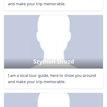
and make your trip memorable.
Szymon Drozd
I am a local tour guide, here to show you around
and make your trip memorable.