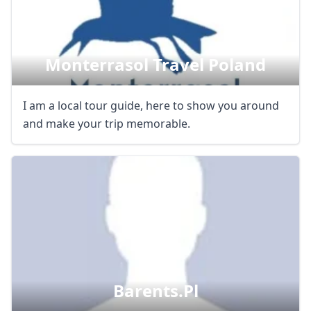
Monterrasol Travel Poland
I am a local tour guide, here to show you around
and make your trip memorable.
Barents.pl