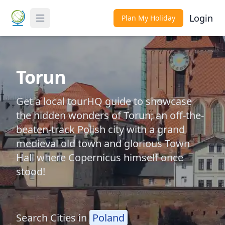
Login
Plan My Holiday
Toggle Menu
Torun
Get a local tourHQ guide to showcase
the hidden wonders of Torun; an off-the-
beaten-track Polish city with a grand
medieval old town and glorious Town
Hall where Copernicus himself once
stood!
Search Cities in
Poland