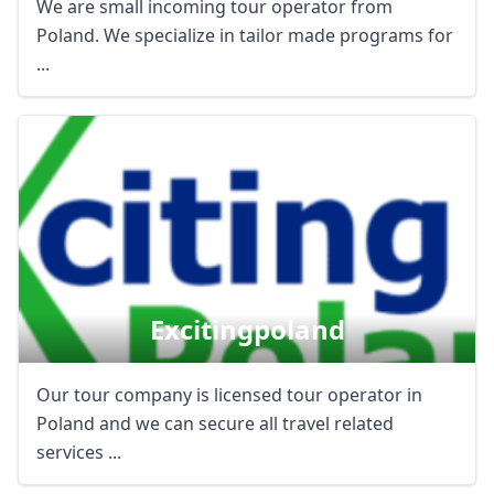
We are small incoming tour operator from
Poland. We specialize in tailor made programs for
...
Excitingpoland
Our tour company is licensed tour operator in
Poland and we can secure all travel related
services ...