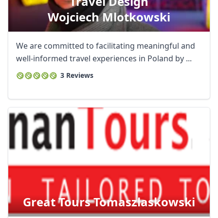
Travel Design
Wojciech Mlotkowski
We are committed to facilitating meaningful and
well-informed travel experiences in Poland by ...
3 Reviews
Great Tours Tomaszlaskowski