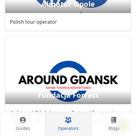
Almatur Opole
Polish tour operator
Fundacja Forrest
At Around Gdańsk, we are first and foremost sea
kayaking enthusiasts. Our deep passion for the ...
Guides
Operators
Blogs