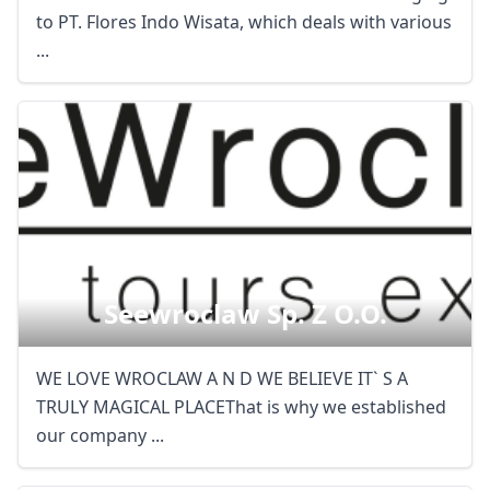
to PT. Flores Indo Wisata, which deals with various
...
Seewroclaw Sp. Z O.o.
WE LOVE WROCLAW A N D WE BELIEVE IT` S A
TRULY MAGICAL PLACEThat is why we established
our company ...