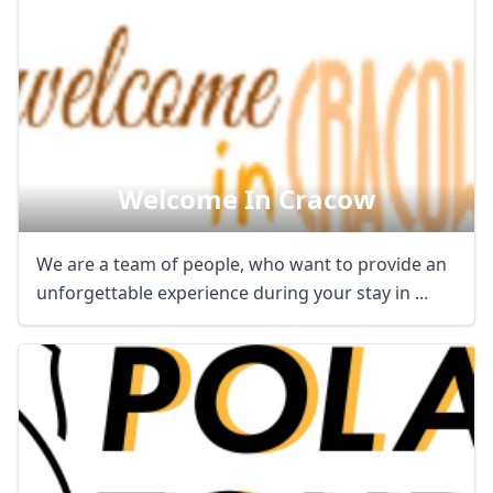
Welcome In Cracow
We are a team of people, who want to provide an
unforgettable experience during your stay in ...