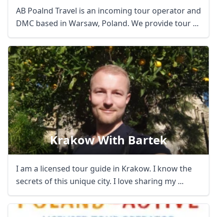
AB Poalnd Travel is an incoming tour operator and
DMC based in Warsaw, Poland. We provide tour ...
Krakow With Bartek
I am a licensed tour guide in Krakow. I know the
secrets of this unique city. I love sharing my ...