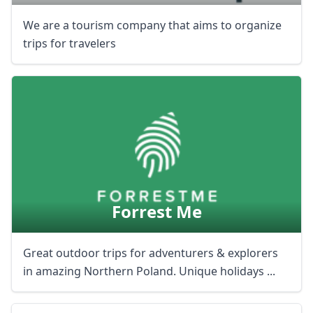
We are a tourism company that aims to organize
trips for travelers
Forrest Me
Great outdoor trips for adventurers & explorers
in amazing Northern Poland. Unique holidays ...