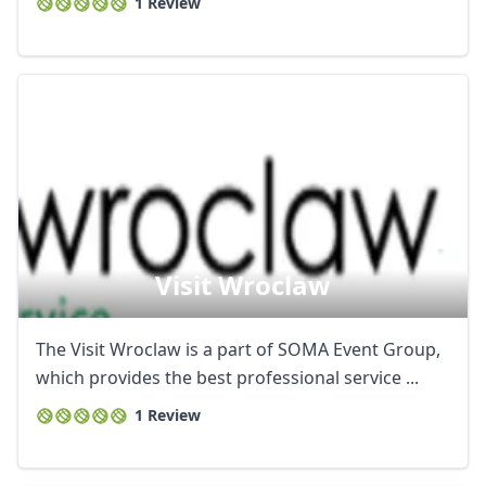
1 Review
Visit Wroclaw
The Visit Wroclaw is a part of SOMA Event Group,
which provides the best professional service ...
1 Review