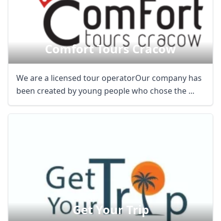
Comfort Tours Cracow
We are a licensed tour operatorOur company has
been created by young people who chose the ...
Get Your Trip