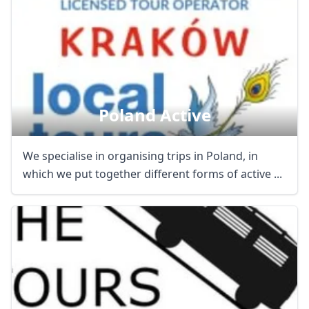
Poland Active
We specialise in organising trips in Poland, in
which we put together different forms of active ...