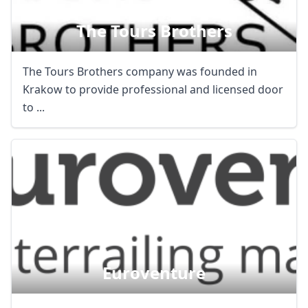
The Tours Brothers
The Tours Brothers company was founded in
Krakow to provide professional and licensed door
to ...
Euroventure