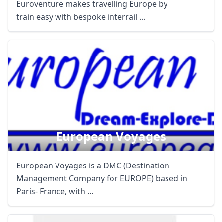
Euroventure makes travelling Europe by
train easy with bespoke interrail ...
European Voyages
European Voyages is a DMC (Destination
Management Company for EUROPE) based in
Paris- France, with ...