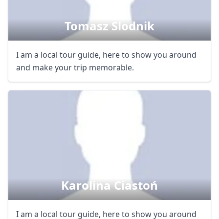
Tomasz Slodnik
I am a local tour guide, here to show you around
and make your trip memorable.
Karolina Ciastoń
I am a local tour guide, here to show you around