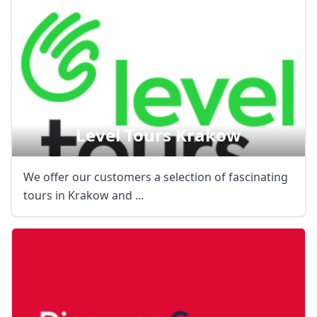
Level Tours Krakow
We offer our customers a selection of fascinating
tours in Krakow and ...