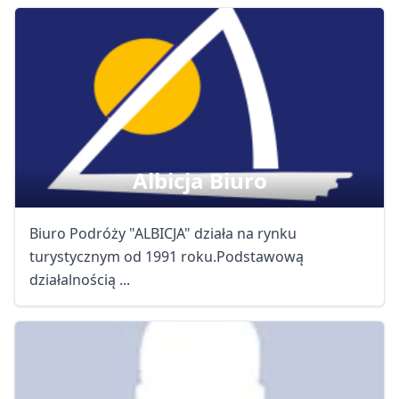
Albicja Biuro
Biuro Podróży "ALBICJA" działa na rynku
turystycznym od 1991 roku.Podstawową
działalnością ...