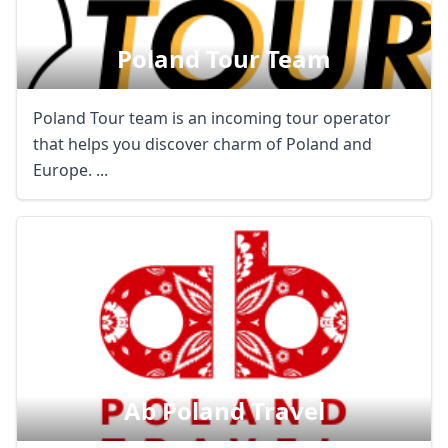
Poland Tour Team
Poland Tour team is an incoming tour operator
that helps you discover charm of Poland and
Europe. ...
Ab Poland Travel