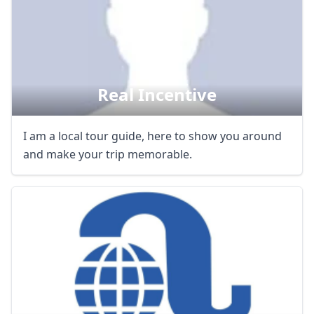
Real Incentive
I am a local tour guide, here to show you around
and make your trip memorable.