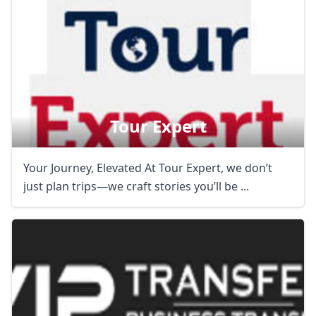
Tour Expert
Your Journey, Elevated At Tour Expert, we don’t
just plan trips—we craft stories you’ll be ...
Close mod
USD
US, dollar
EUR
Euro
GBP
British Pounds