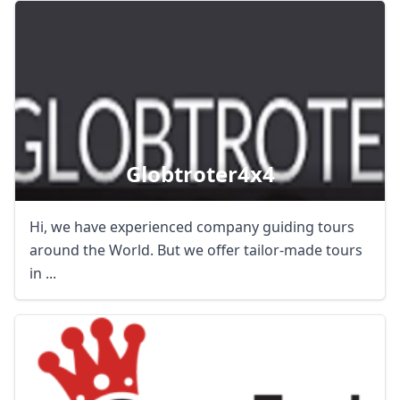
Globtroter4x4
Hi, we have experienced company guiding tours
around the World. But we offer tailor-made tours
in ...