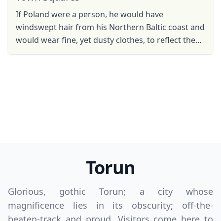
If Poland were a person, he would have
windswept hair from his Northern Baltic coast and
would wear fine, yet dusty clothes, to reflect the
glory and grandeur of his historical cities. He
would have ...
Torun
Close mod
Glorious, gothic Torun; a city whose
magnificence lies in its obscurity; off-the-
USD
US, dollar
beaten-track and proud. Visitors come here to