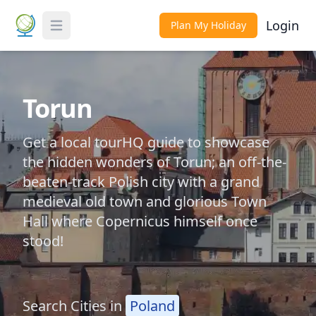
Login
Plan My Holiday
Toggle Menu
Torun
Get a local tourHQ guide to showcase
the hidden wonders of Torun; an off-the-
beaten-track Polish city with a grand
medieval old town and glorious Town
Hall where Copernicus himself once
stood!
Search Cities in
Poland