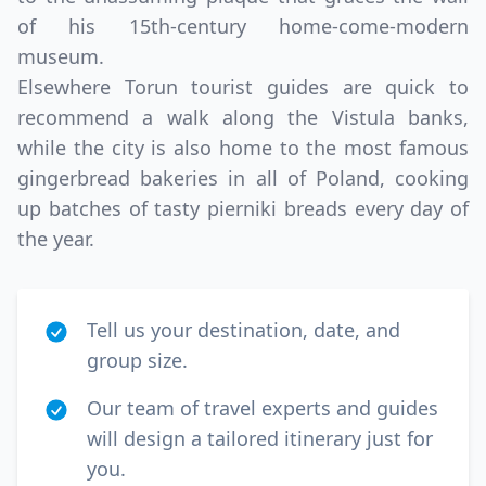
of his 15th-century home-come-modern
museum.
Elsewhere Torun tourist guides are quick to
recommend a walk along the Vistula banks,
while the city is also home to the most famous
gingerbread bakeries in all of Poland, cooking
up batches of tasty pierniki breads every day of
the year.
Tell us your destination, date, and
group size.
Our team of travel experts and guides
will design a tailored itinerary just for
you.