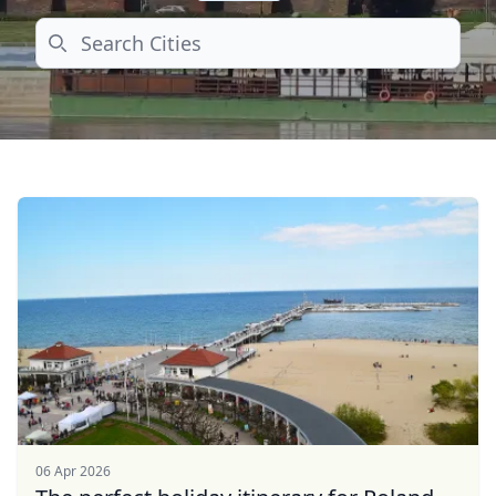
Search
06 Apr 2026