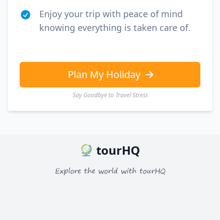
Enjoy your trip with peace of mind
knowing everything is taken care of.
Plan My Holiday
Say Goodbye to Travel Stress
tourHQ
Explore the world with tourHQ