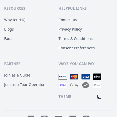
RESOURCES
HELPFUL LINKS
Why tourHQ
Contact us
Blogs
Privacy Policy
Faqs
Terms & Conditions
Consent Preferences
PARTNER
WAYS YOU CAN PAY
Join as a Guide
Join as a Tour Operator
THEME