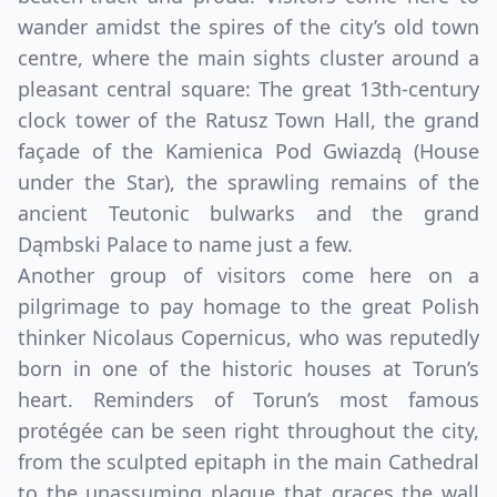
EUR
Euro
wander amidst the spires of the city’s old town
centre, where the main sights cluster around a
GBP
British Pounds
pleasant central square: The great 13th-century
AUD
Australian dollar
clock tower of the Ratusz Town Hall, the grand
façade of the Kamienica Pod Gwiazdą (House
under the Star), the sprawling remains of the
ancient Teutonic bulwarks and the grand
Dąmbski Palace to name just a few.
Another group of visitors come here on a
pilgrimage to pay homage to the great Polish
thinker Nicolaus Copernicus, who was reputedly
born in one of the historic houses at Torun’s
heart. Reminders of Torun’s most famous
protégée can be seen right throughout the city,
from the sculpted epitaph in the main Cathedral
to the unassuming plaque that graces the wall