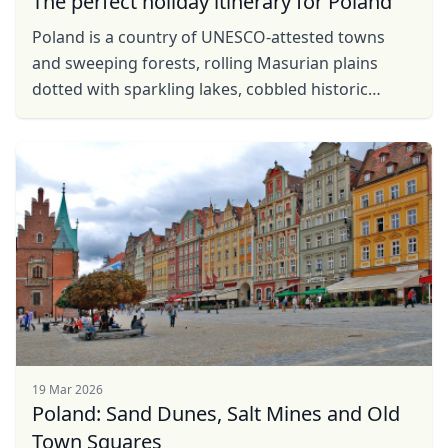
The perfect holiday itinerary for Poland
Poland is a country of UNESCO-attested towns
and sweeping forests, rolling Masurian plains
dotted with sparkling lakes, cobbled historic
centres concealing the secrets of Copernicus and
countless ...
19 Mar 2026
Poland: Sand Dunes, Salt Mines and Old
Town Squares