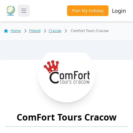
Login
Plan My Holiday
Toggle Menu
Home
Poland
Cracow
ComFort Tours Cracow
ComFort Tours Cracow