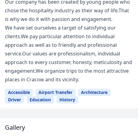
Our company has been created by young people who
chose the hospitality industry as their way of life.That
is why we do it with passion and engagement.
We have set ourselves a target of satisfying our
clients.We pay particular attention to individual
approach as well as to friendly and professional
service.Our values are professionalism, individual
approach to every customer, honesty, meticulosity and
engagement.We organize trips to the most attractive
places in Cracow and its vicinity.
Accessible
Airport Transfer
Architecture
Driver
Education
History
Gallery