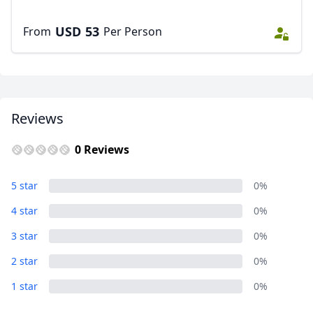
USD
53
From
Per Person
Reviews
0 Reviews
5 star
0%
4 star
0%
3 star
0%
2 star
0%
1 star
0%