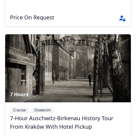
EUR
Euro
GBP
British Pounds
Price On Request
AUD
Australian dollar
7 Hours
Cracow
Oswiecim
7-Hour Auschwitz-Birkenau History Tour
From Kraków With Hotel Pickup