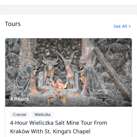
Tours
See All
Our team
7 Photos
4 Hours
Close mod
Cracow
Wieliczka
4-Hour Wieliczka Salt Mine Tour From
USD
US, dollar
Kraków With St. Kinga's Chapel