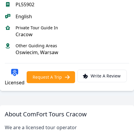
PL55902
English
Private Tour Guide In
Cracow
Other Guiding Areas
Oswiecim, Warsaw
Write A Review
Request A Trip
Licensed
About ComFort Tours Cracow
We are a licensed tour operator