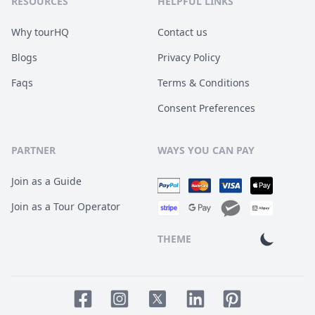
RESOURCES
HELPFUL LINKS
Why tourHQ
Contact us
Blogs
Privacy Policy
Faqs
Terms & Conditions
Consent Preferences
PARTNER
WAYS YOU CAN PAY
Join as a Guide
Join as a Tour Operator
THEME