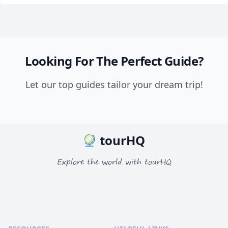
Looking For The Perfect Guide?
Let our top guides tailor your dream trip!
tourHQ
Explore the world with tourHQ