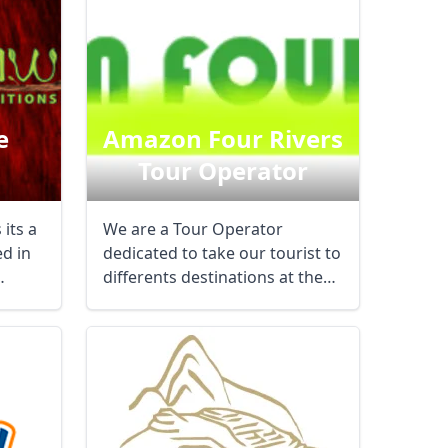
e
Amazon Four Rivers
Tour Operator
its a
We are a Tour Operator
d in
dedicated to take our tourist to
differents destinations at the
jungle of ...