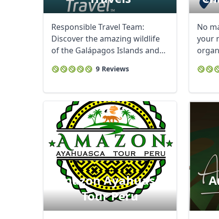
Responsible Travel Team:
No ma
Discover the amazing wildlife
your n
of the Galápagos Islands and
organ
experience ...
Charli
9 Reviews
Amazon Ayahuasca
A
Tour Peru