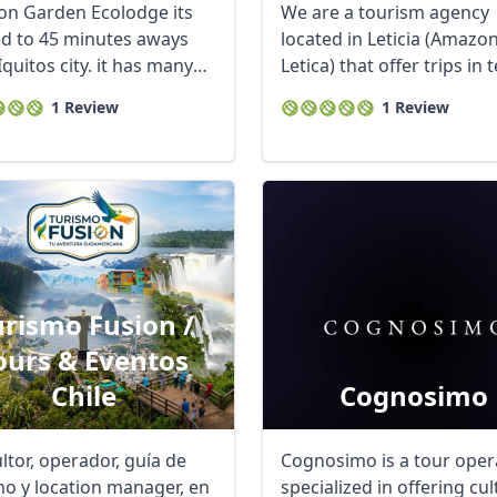
n Garden Ecolodge its
We are a tourism agency
ed to 45 minutes aways
located in Leticia (Amazo
quitos city. it has many
Letica) that offer trips in te
table ...
1 Review
1 Review
urismo Fusion /
ours & Eventos
Chile
Cognosimo
ltor, operador, guía de
Cognosimo is a tour oper
mo y location manager, en
specialized in offering cul