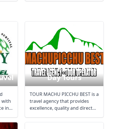
Machu Picchu Best
avel
Day Tours
nd
TOUR MACHU PICCHU BEST is a
 with
travel agency that provides
ce in
excellence, quality and direct
customer ...