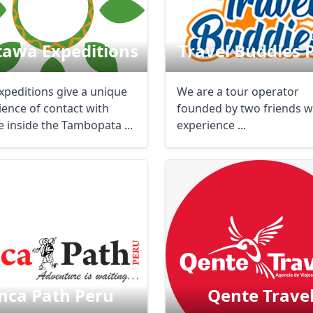
tawa Expeditions
Travel Buddies 
xpeditions give a unique
We are a tour operator
ience of contact with
founded by two friends w
e inside the Tambopata ...
experience ...
nca Path Peru
Qente Trave