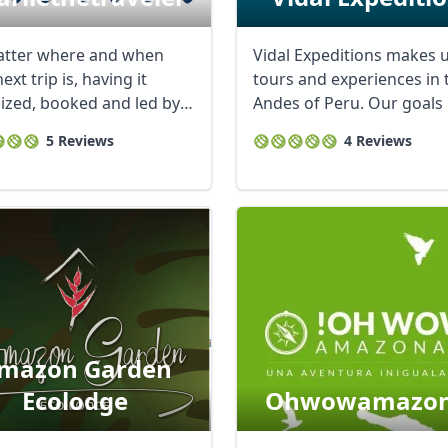
tter where and when
Vidal Expeditions makes 
ext trip is, having it
tours and experiences in 
ized, booked and led by
Andes of Peru. Our goals 
e makes ...
make ...
5 Reviews
4 Reviews
mazon Garden
Ecolodge
Ohwowamazon