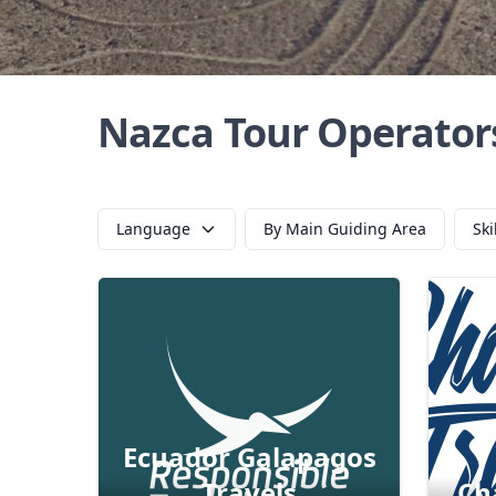
Nazca Tour Operator
Language
By Main Guiding Area
Ski
Ecuador Galapagos
Travels
Ch