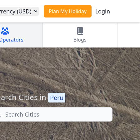
rrency (USD)
Login
Plan My Holiday
Operators
Blogs
arch Cities in
Peru
arch