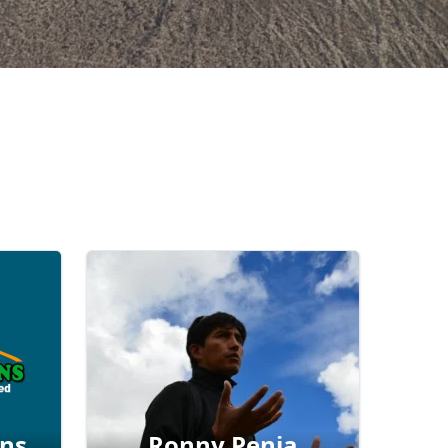
ons
Ronny Penia