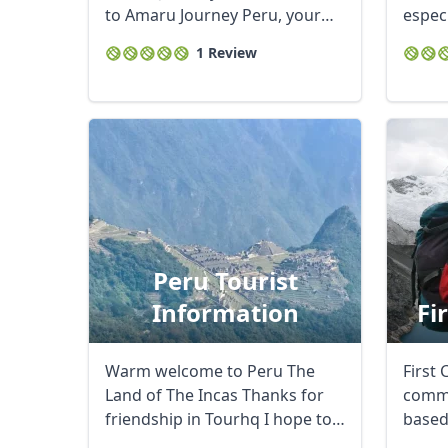
to Amaru Journey Peru, your
especi
gateway to the ...
Chile y
1 Review
Peru Tourist
Information
Fi
Warm welcome to Peru The
First 
Land of The Incas Thanks for
commu
friendship in Tourhq I hope to
based
be very ...
Blanca
USD
US, dollar
EU