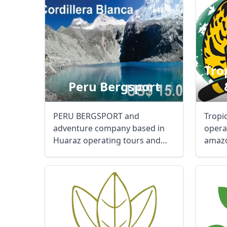
Tro
Peru Bergsport
PERU BERGSPORT and
Tropi
adventure company based in
opera
Huaraz operating tours and
amazo
traveles around Peru, ...
nature