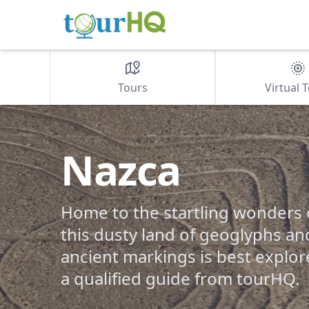
Tours
Virtual 
Nazca
Home to the startling wonders o
this dusty land of geoglyphs a
ancient markings is best explor
a qualified guide from tourHQ.