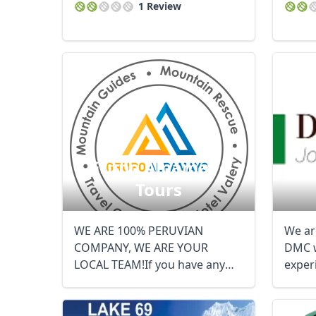
1 Review
Grupo Alpamayo
Tours
WE ARE 100% PERUVIAN
We ar
COMPANY, WE ARE YOUR
DMC 
LOCAL TEAM!If you have any
exper
other questions let me ...
travel