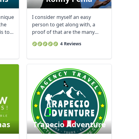
unique
I consider myself an easy
the
person to get along with, a
is to
proof of that are the many
reports of thanks ...
4 Reviews
as
Trapecio Adventure