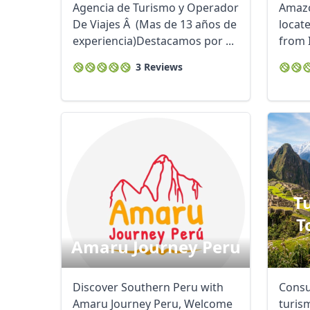
Agencia de Turismo y Operador
Amazo
De Viajes Â (Mas de 13 años de
locat
experiencia)Destacamos por ...
from I
confar
3 Reviews
T
T
Amaru Journey Peru
Discover Southern Peru with
Consu
Amaru Journey Peru, Welcome
turis