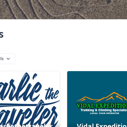
s
lls
arliethetraveler
Vidal Expediti