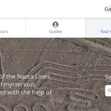
Cu
Tours
Guides
Tour
f the Nazca Lines,
Se
nd mysterious
Se
ed with the help of