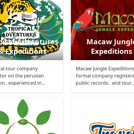
pical Adventures
Macaw Jungl
& Expeditions
Expeditions
cal tour company
Macaw Jungle Expeditions 
tor on the peruvian
formal company registere
n , experienced in
public records, and tour
, rainforest wild life ...
operator ...