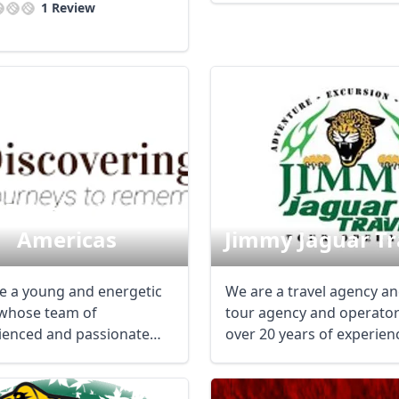
1 Review
Discovering
Americas
Jimmy Jaguar Tr
e a young and energetic
We are a travel agency a
whose team of
tour agency and operator
ienced and passionate
over 20 years of experien
 designers create ...
the ...