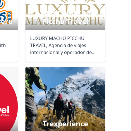
Luxury Machu
Peru
Picchu Travel
LUXURY MACHU PICCHU
ith
TRAVEL, Agencia de viajes
internacional y operador de
turismo, pone a su ...
l
Trexperience