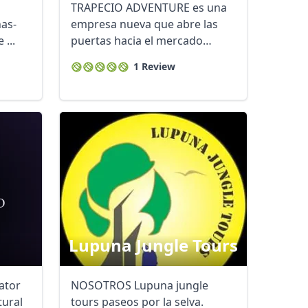
TRAPECIO ADVENTURE es una
nas-
empresa nueva que abre las
 ...
puertas hacia el mercado
turístico en la ...
1 Review
Lupuna Jungle Tours
ator
NOSOTROS Lupuna jungle
tural
tours paseos por la selva.