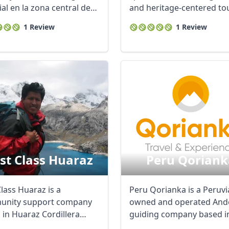
al en la zona central de
and heritage-centered tou
 ...
...
1 Review
1 Review
rst Class Huaraz
Peru Qoriank
Class Huaraz is a
Peru Qorianka is a Peruv
nity support company
owned and operated And
 in Huaraz Cordillera
guiding company based i
, expertise in ...
Huaraz, Peru. We ...
R
Euro
GBP
British Pounds