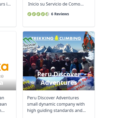
rs in
Inicio su Servicio de Como
operador turístico ...
6 Reviews
Peru Discover
a
Adventures
Close modal
ian
Peru Discover Adventures
ean
small dynamic company with
n
high guiding standards and
expert knowledge of ...
AUD
Australian dollar