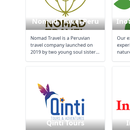
Nomad Travel Peru
Ino
Nomad Travel is a Peruvian
Our e
travel company launched on
exper
2019 by two young soul sisters
natur
who worked in ...
Qinti Tours
I