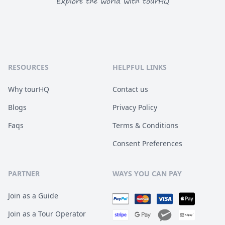
Explore the world with tourHQ
RESOURCES
HELPFUL LINKS
Why tourHQ
Contact us
Blogs
Privacy Policy
Faqs
Terms & Conditions
Consent Preferences
PARTNER
WAYS YOU CAN PAY
Join as a Guide
Join as a Tour Operator