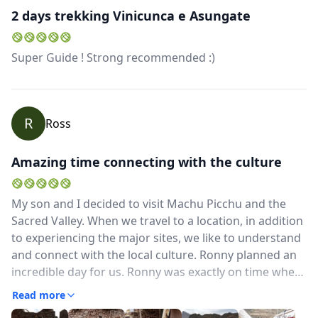
2 days trekking Vinicunca e Asungate
USD
US, dollar
EUR
Euro
Super Guide ! Strong recommended :)
GBP
British Pounds
AUD
Australian dollar
R
Ross
Amazing time connecting with the culture
My son and I decided to visit Machu Picchu and the
Sacred Valley. When we travel to a location, in addition
to experiencing the major sites, we like to understand
and connect with the local culture. Ronny planned an
incredible day for us. Ronny was exactly on time when
he picked us up from our Cusco hotel. He's got a great
Read more
welcoming personality and we connected immediately.