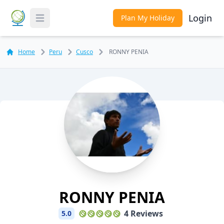
Login
Plan My Holiday
Toggle Menu
Home
Peru
Cusco
RONNY PENIA
RONNY PENIA
4 Reviews
5.0