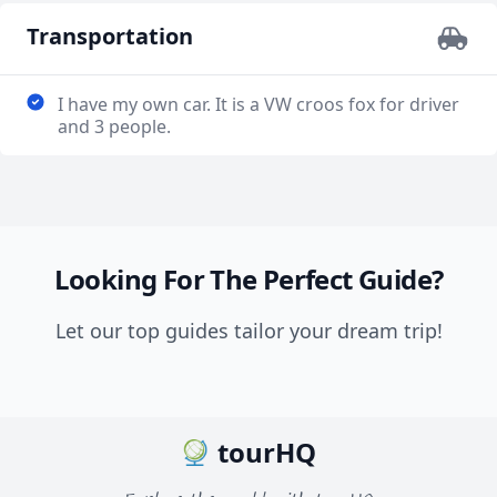
Transportation
I have my own car. It is a VW croos fox for driver
and 3 people.
Looking For The Perfect Guide?
Let our top guides tailor your dream trip!
tourHQ