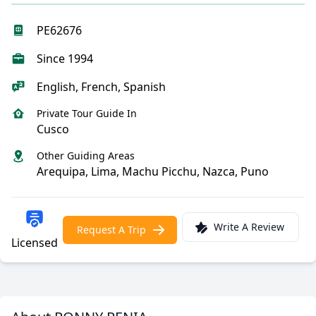
PE62676
Since 1994
English, French, Spanish
Private Tour Guide In
Cusco
Other Guiding Areas
Arequipa, Lima, Machu Picchu, Nazca, Puno
Write A Review
Request A Trip
Licensed