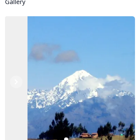
Gallery
Previous
Next