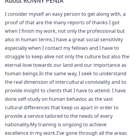
About RONNY PENIA
I consider myself an easy person to get along with, a
proof of that are the many reports of thanks I got
when I finish my work, not only the professional but
also in human terms.I have a great social sensitivity
especially when I contact my fellows and I have to
struggle to keep alive not only the culture but also the
eternal love towards our land and our importance as
human beings.In the same way, I seek to understand
the real dimension of intercultural conviviality and to
provide insight to clients that I have to attend. I have
done self-study on human behavior, as the vast
cultural differences that keep us apart in order to
provide a service tailored to the needs of every
nationality.My training is ongoing to achieve
excellence in my work.I've gone through all the areas