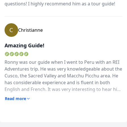
questions! I highly recommend him as a tour guide!
highly recommend him!
C
Christianne
Amazing Guide!
Ronny was our guide when I went to Peru with an REI
Adventures trip. He was very knowledgeable about the
Cusco, the Sacred Valley and Macchu Picchu area. He
has considerable experience and is fluent in both
English and French. It was very interesting to hear his
insights on Peru's social, economic, political and
Read more
cultural history and environment and current
challenges.He was very flexible and accommodating to
our special requests (extra hikes, visiting specific
villages, finding a great pisco sour). He took