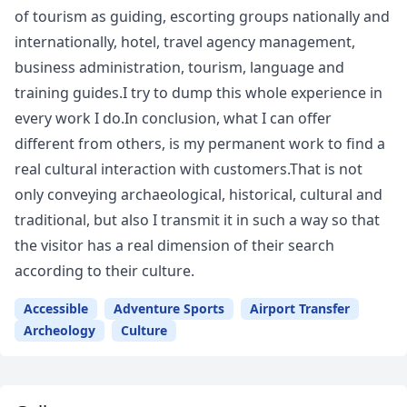
of tourism as guiding, escorting groups nationally and
internationally, hotel, travel agency management,
business administration, tourism, language and
training guides.I try to dump this whole experience in
every work I do.In conclusion, what I can offer
different from others, is my permanent work to find a
real cultural interaction with customers.That is not
only conveying archaeological, historical, cultural and
traditional, but also I transmit it in such a way so that
the visitor has a real dimension of their search
according to their culture.
Accessible
Adventure Sports
Airport Transfer
Archeology
Culture