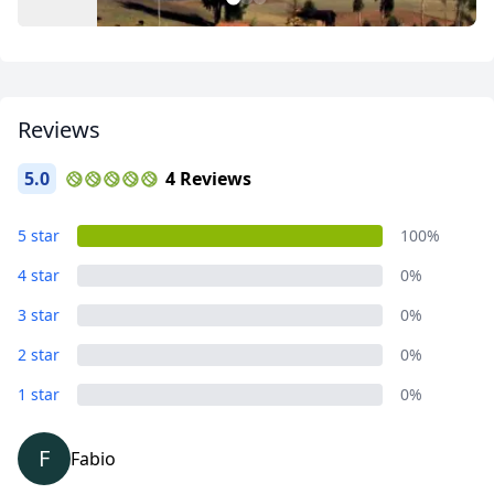
1
2
3
Reviews
5.0
4 Reviews
Circuito Intercultural
5 star
100%
3 Photos
4 star
0%
3 star
0%
2 star
0%
1 star
0%
F
Fabio
Close mod