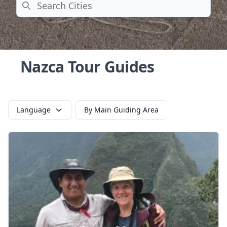
Search
Nazca Tour Guides
Language
By Main Guiding Area