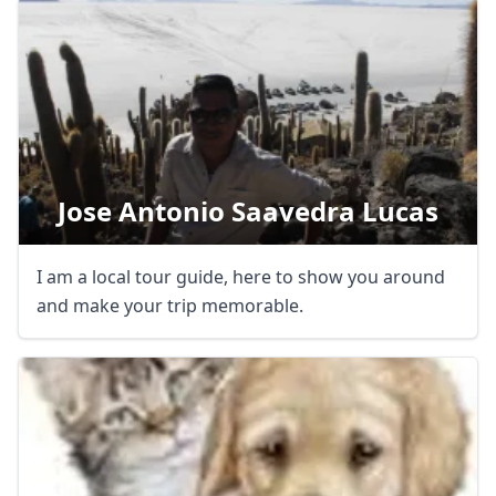
Jose Antonio Saavedra Lucas
I am a local tour guide, here to show you around
and make your trip memorable.