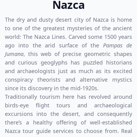
Nazca
The dry and dusty desert city of Nazca is home
to one of the greatest mysteries of the ancient
world: The Nazca Lines. Carved some 1500 years
ago into the arid surface of the
Pampas de
Jumana
, this web of precise geometric shapes
and curious geoglyphs has puzzled historians
and archaeologists just as much as its excited
conspiracy theorists and alternative mystics
since its discovery in the mid-1920s.
Traditionally tourism here has revolved around
birds-eye flight tours and archaeological
excursions into the desert, and consequently
there’s a healthy offering of well-established
Nazca tour guide services to choose from. Real