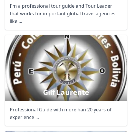
I'm a professional tour guide and Tour Leader
that works for important global travel agencies
like ...
Gilf Laurente
Professional Guide with more han 20 years of
experience ...