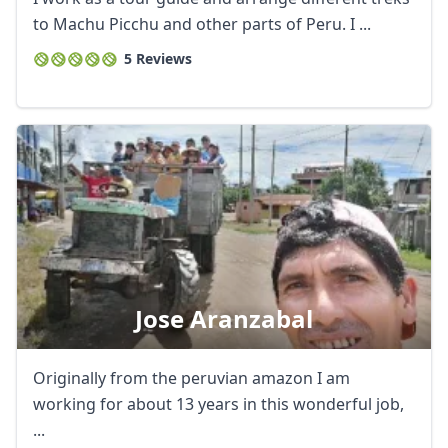
to Machu Picchu and other parts of Peru. I ...
5 Reviews
Jose Aranzabal
Originally from the peruvian amazon I am
working for about 13 years in this wonderful job,
...