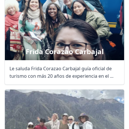
Frida Corazao Carbajal
Le saluda Frida Corazao Carbajal guía oficial de
turismo con más 20 años de experiencia en el ...