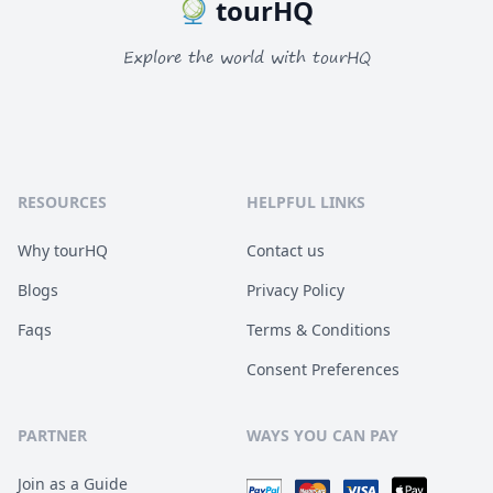
tourHQ
Explore the world with tourHQ
RESOURCES
HELPFUL LINKS
Why tourHQ
Contact us
Blogs
Privacy Policy
Faqs
Terms & Conditions
Consent Preferences
PARTNER
WAYS YOU CAN PAY
Join as a Guide