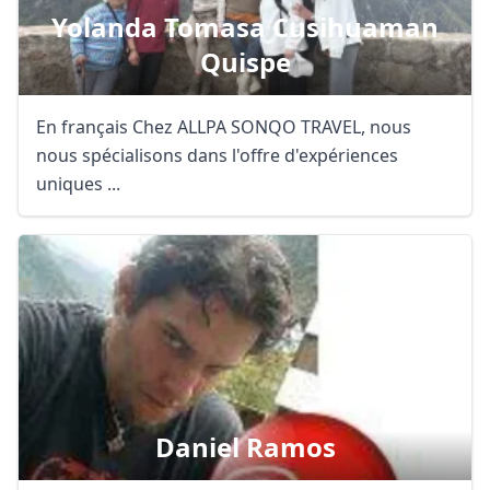
Yolanda Tomasa Cusihuaman
Quispe
En français Chez ALLPA SONQO TRAVEL, nous
nous spécialisons dans l'offre d'expériences
uniques ...
Daniel Ramos