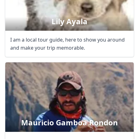
Lily Ayala
I am a local tour guide, here to show you around
and make your trip memorable.
Mauricio Gamboa Rondon