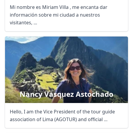
Mi nombre es Miriam Villa , me encanta dar
información sobre mi ciudad a nuestros
visitantes, ...
Nancy Vasquez Astochado
Hello, I am the Vice President of the tour guide
association of Lima (AGOTUR) and official ...