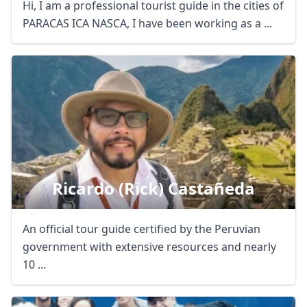
Hi, I am a professional tourist guide in the cities of
PARACAS ICA NASCA, I have been working as a ...
Ricardo (rick) Castañeda
An official tour guide certified by the Peruvian
government with extensive resources and nearly
10 ...