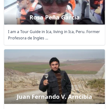
Rosa Peña Garcia
I am a Tour Guide in Ica, living in Ica, Peru. Former
Profesora de Ingles ...
Juan Fernando V. Arncibia