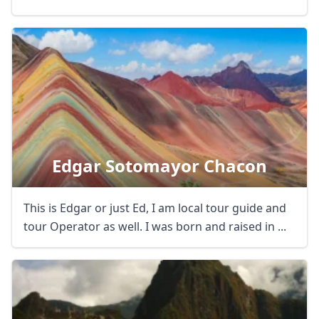
Edgar Sotomayor Chacon
This is Edgar or just Ed, I am local tour guide and
tour Operator as well. I was born and raised in ...