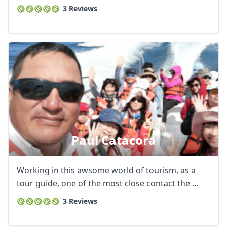
3 Reviews
Paul Catacora
Working in this awsome world of tourism, as a
tour guide, one of the most close contact the ...
3 Reviews