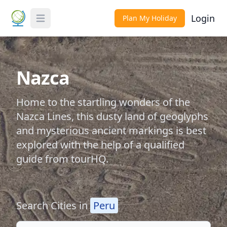
Login
Plan My Holiday
Toggle Menu
Nazca
Home to the startling wonders of the
Nazca Lines, this dusty land of geoglyphs
and mysterious ancient markings is best
explored with the help of a qualified
guide from tourHQ.
Search Cities in
Peru