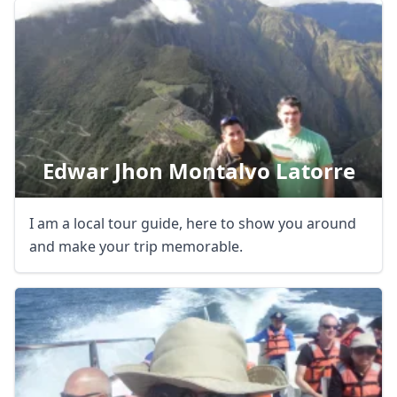
USD
US, dollar
EUR
Euro
GBP
British Pounds
AUD
Australian dollar
Edwar Jhon Montalvo Latorre
I am a local tour guide, here to show you around
and make your trip memorable.