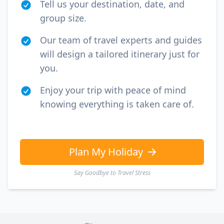
Tell us your destination, date, and
group size.
Our team of travel experts and guides
will design a tailored itinerary just for
you.
Enjoy your trip with peace of mind
knowing everything is taken care of.
Plan My Holiday
Say Goodbye to Travel Stress