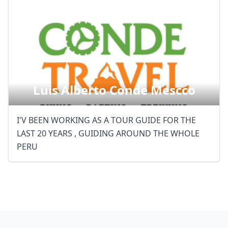
Luis Alberto Conde Mescco
I'V BEEN WORKING AS A TOUR GUIDE FOR THE
LAST 20 YEARS , GUIDING AROUND THE WHOLE
PERU