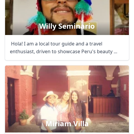
Willy Seminario
Hola! I am a local tour guide and a travel
enthusiast, driven to showcase Peru's beauty ...
Miriam Villa