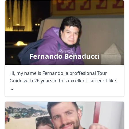
Fernando Benaducci
Hi, my name is Fernando, a proffesional Tour
Guide with 26 years in this excellent carreer. I like
...