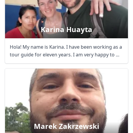
Karina Huayta
Hola! My name is Karina. I have been working as a
tour guide for eleven years. I am very happy to ...
Marek Zakrzewski