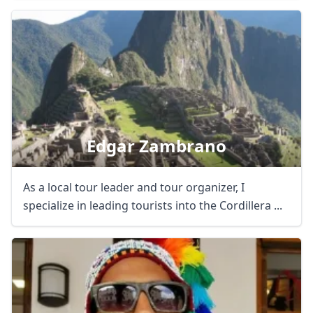
Edgar Zambrano
As a local tour leader and tour organizer, I
specialize in leading tourists into the Cordillera ...