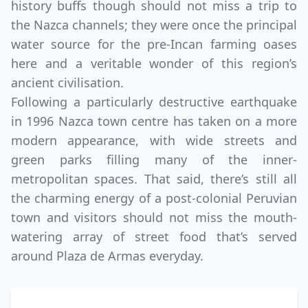
history buffs though should not miss a trip to
the Nazca channels; they were once the principal
water source for the pre-Incan farming oases
here and a veritable wonder of this region’s
ancient civilisation.
Following a particularly destructive earthquake
in 1996 Nazca town centre has taken on a more
modern appearance, with wide streets and
green parks filling many of the inner-
metropolitan spaces. That said, there’s still all
the charming energy of a post-colonial Peruvian
town and visitors should not miss the mouth-
watering array of street food that’s served
around Plaza de Armas everyday.