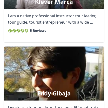
Klever Marca
I am a native professional instructor tour leader,
tour guide, tourist entrepreneur with a wide ...
5 Reviews
Eddy Gibaja
I work as a tour guide and arrange different treks