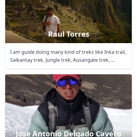
Raul Torres
I am guide doing many kind of treks like Inka trail,
Salkantay trek, Jungle trek, Ausangate trek, ...
Jose Antonio Delgado Cavero