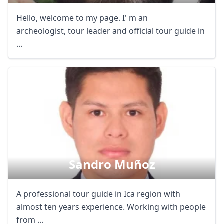
Hello, welcome to my page. I' m an
archeologist, tour leader and official tour guide in
...
Sandro Muñoz
A professional tour guide in Ica region with
almost ten years experience. Working with people
from ...