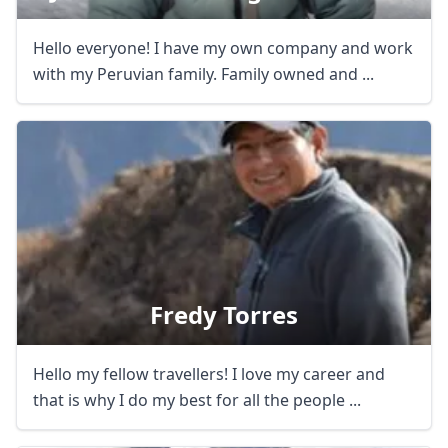
Hello everyone! I have my own company and work
with my Peruvian family. Family owned and ...
Fredy Torres
Hello my fellow travellers! I love my career and
that is why I do my best for all the people ...
Close mod