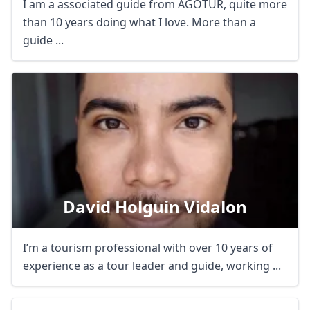
I am a associated guide from AGOTUR, quite more
than 10 years doing what I love. More than a
guide ...
David Holguin Vidalon
I’m a tourism professional with over 10 years of
experience as a tour leader and guide, working ...