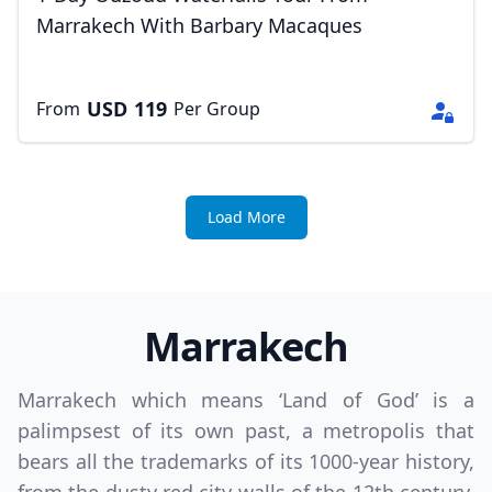
Marrakech With Barbary Macaques
USD
119
From
Per Group
Load More
Marrakech
Marrakech which means ‘Land of God’ is a
palimpsest of its own past, a metropolis that
bears all the trademarks of its 1000-year history,