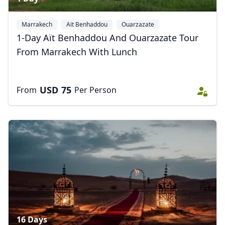
Marrakech
Aït Benhaddou
Ouarzazate
1-Day Aït Benhaddou And Ouarzazate Tour
From Marrakech With Lunch
USD
75
From
Per Person
16 Days