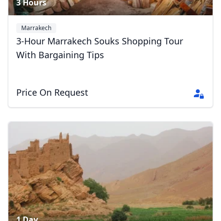
3 Hours
Marrakech
3-Hour Marrakech Souks Shopping Tour
With Bargaining Tips
Price On Request
1 Day