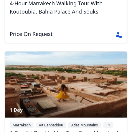
4-Hour Marrakech Walking Tour With
Koutoubia, Bahia Palace And Souks
Price On Request
1 Day
Marrakech
Aït Benhaddou
Atlas Mountains
+1