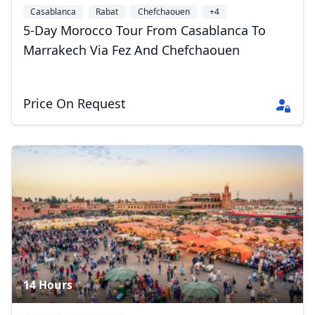
Casablanca
Rabat
Chefchaouen
+4
5-Day Morocco Tour From Casablanca To
Marrakech Via Fez And Chefchaouen
Close mod
Price On Request
USD
US, dollar
EUR
Euro
GBP
British Pounds
AUD
Australian dollar
14 Hours