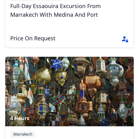
Full-Day Essaouira Excursion From
Marrakech With Medina And Port
Price On Request
4 Hours
Marrakech