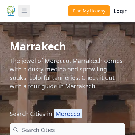
Login
Plan My Holiday
Toggle Menu
Marrakech
The jewel of Morocco, Marrakech comes
with a dusty medina and sprawling
souks, colorful tanneries. Check it out
with a tour guide in Marrakech
Search Cities in
Morocco
Search