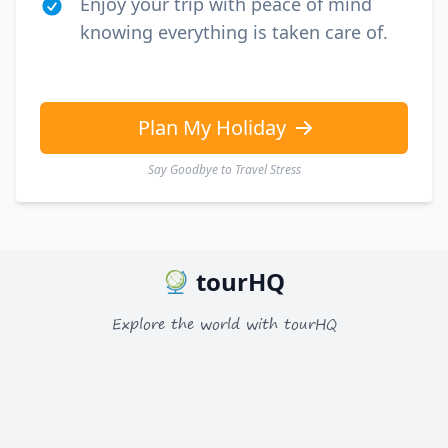
Enjoy your trip with peace of mind
knowing everything is taken care of.
Plan My Holiday
Say Goodbye to Travel Stress
tourHQ
Explore the world with tourHQ