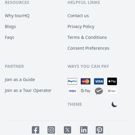
RESOURCES
HELPFUL LINKS
Why tourHQ
Contact us
Blogs
Privacy Policy
Faqs
Terms & Conditions
Consent Preferences
PARTNER
WAYS YOU CAN PAY
Join as a Guide
Join as a Tour Operator
THEME