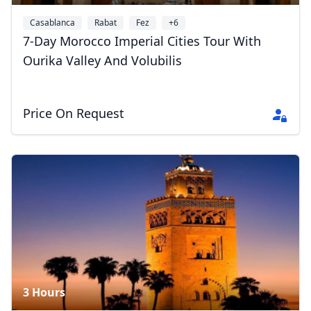
Casablanca
Rabat
Fez
+6
7-Day Morocco Imperial Cities Tour With
Ourika Valley And Volubilis
Price On Request
3 Hours