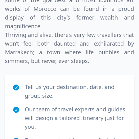
some of the grandest and most luxurious art
works of Morocco can be found in a proud
display of this city’s former wealth and
magnificence.
Thriving and alive, there’s very few travellers that
won’t feel both daunted and exhilarated by
Marrakech; a town where life bubbles and
simmers, but never, ever sleeps.
Tell us your destination, date, and
group size.
Our team of travel experts and guides
will design a tailored itinerary just for
you.