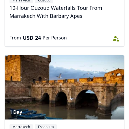
Marrakech
Ouzoud
10-Hour Ouzoud Waterfalls Tour From
Marrakech With Barbary Apes
USD
24
From
Per Person
1 Day
Marrakech
Essaouira