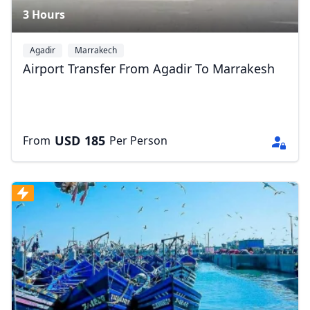
3 Hours
Agadir
Marrakech
Airport Transfer From Agadir To Marrakesh
USD
185
From
Per Person