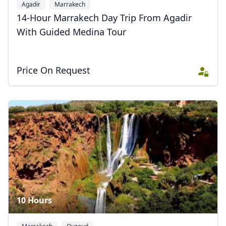
Agadir
Marrakech
14-Hour Marrakech Day Trip From Agadir
With Guided Medina Tour
Price On Request
10 Hours