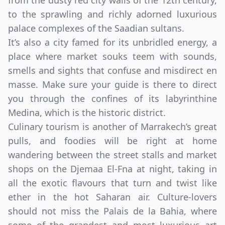
from the dusty red city walls of the 12th century,
to the sprawling and richly adorned luxurious
palace complexes of the Saadian sultans.
It’s also a city famed for its unbridled energy, a
place where market souks teem with sounds,
smells and sights that confuse and misdirect en
masse. Make sure your guide is there to direct
you through the confines of its labyrinthine
Medina, which is the historic district.
Culinary tourism is another of Marrakech’s great
pulls, and foodies will be right at home
wandering between the street stalls and market
shops on the Djemaa El-Fna at night, taking in
all the exotic flavours that turn and twist like
ether in the hot Saharan air. Culture-lovers
should not miss the Palais de la Bahia, where