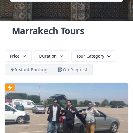
Marrakech Tours
Price
Duration
Tour Category
Instant Booking
On Request