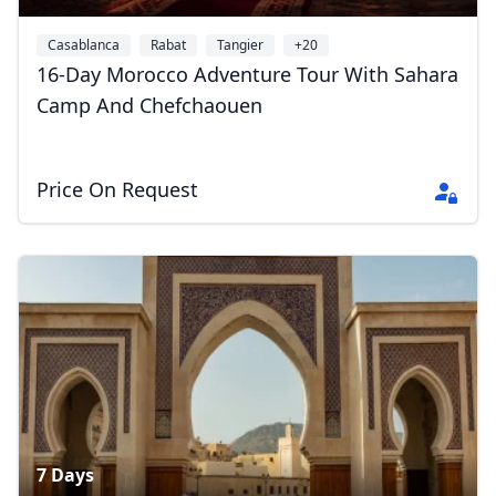
Casablanca
Rabat
Tangier
+20
16-Day Morocco Adventure Tour With Sahara
Camp And Chefchaouen
Price On Request
7 Days