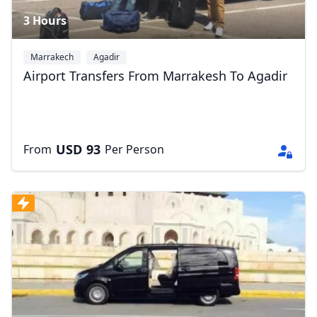
3 Hours
Marrakech
Agadir
Airport Transfers From Marrakesh To Agadir
USD
93
From
Per Person