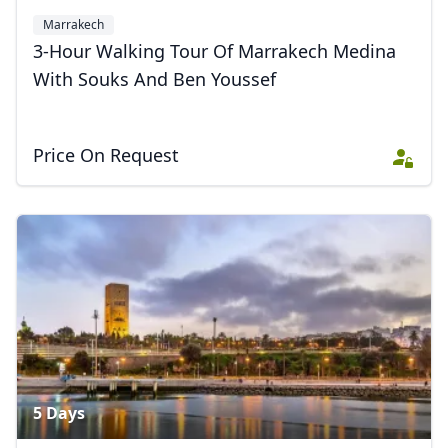
Marrakech
3-Hour Walking Tour Of Marrakech Medina
With Souks And Ben Youssef
Price On Request
5 Days