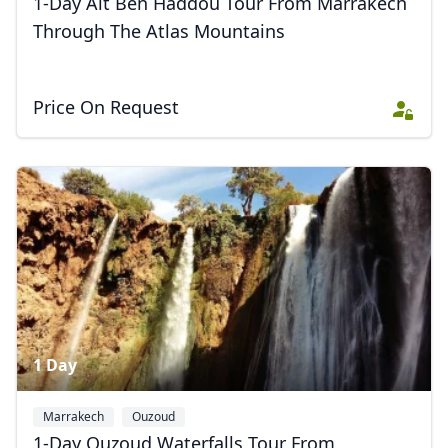
1-Day Aït Ben Haddou Tour From Marrakech
Through The Atlas Mountains
Price On Request
1 Day
Marrakech
Ouzoud
1-Day Ouzoud Waterfalls Tour From