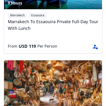
9 Hours
Marrakech
Essaouira
Marrakech To Essaouira Private Full-Day Tour
With Lunch
USD
119
From
Per Person