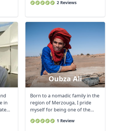
2 Reviews
Oubza Ali
and
Born to a nomadic family in the
e in
region of Merzouga, I pride
ate
myself for being one of the
country’s ...
1 Review