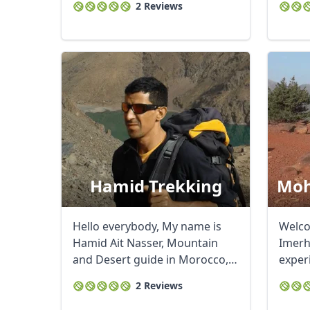
2 Reviews
Hamid Trekking
Moh
Hello everybody, My name is
Welc
Hamid Ait Nasser, Mountain
Imerh
and Desert guide in Morocco,
exper
living in ...
land a
2 Reviews