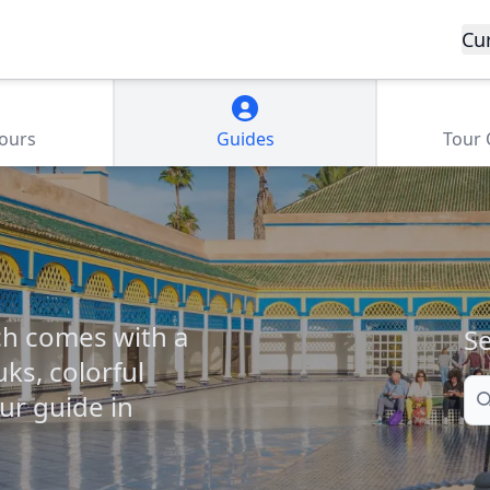
Cu
Tours
Guides
Tour
ch comes with a
Se
ks, colorful
Se
our guide in