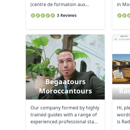
(centre de formatoin aux
in Mor
metiers ...
3 Reviews
Begaatours
Moroccantours
Ra
Our company formed by highly
Hi, pl
trained guides with a range of
words
experienced professional staff,
is Ra
...
born i
USD
US, dollar
EU