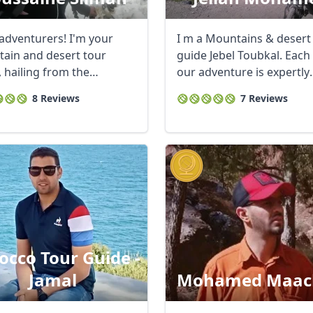
 adventurers! I'm your
I m a Mountains & desert
ain and desert tour
guide Jebel Toubkal. Each
, hailing from the
our adventure is expertly
taking Berber ...
crafted ...
8 Reviews
7 Reviews
cco Tour Guide -
Jamal
Mohamed Maac