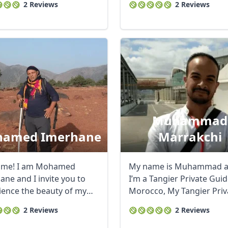
2 Reviews
2 Reviews
Muhammad
amed Imerhane
Marrakchi
ome! I am Mohamed
My name is Muhammad 
ane and I invite you to
I’m a Tangier Private Guid
ience the beauty of my
Morocco, My Tangier Priv
nd people. ...
Tours are ...
2 Reviews
2 Reviews