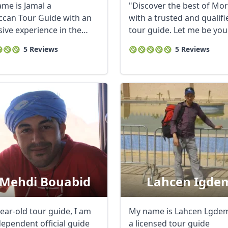
me is Jamal a
"Discover the best of Mo
can Tour Guide with an
with a trusted and qualifi
sive experience in the
tour guide. Let me be you
m ...
expert ...
5 Reviews
5 Reviews
 Mehdi Bouabid
Lahcen Igde
ear-old tour guide, I am
My name is Lahcen Lgdem
dependent official guide
a licensed tour guide