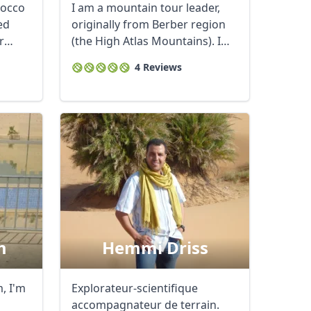
rocco
I am a mountain tour leader,
ed
originally from Berber region
r
(the High Atlas Mountains). I
am ...
4 Reviews
m
Hemmi Driss
, I'm
Explorateur-scientifique
accompagnateur de terrain.