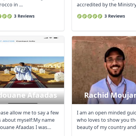
occo in ...
accredited by the Ministry
Tourism. I am also ...
3 Reviews
3 Reviews
douane Afaadas
Rachid Mouja
ease allow me to say a few
I am an open minded gui
 about myself:My name
who loves to show you th
douane Afaadas I was
beauty of my country and
n ...
share life ...
R
Euro
GBP
British Pounds