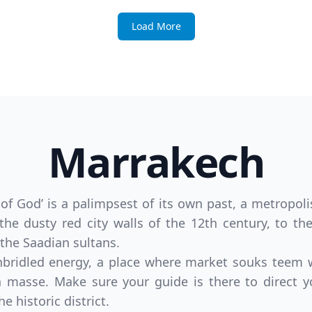
Load More
Marrakech
 God’ is a palimpsest of its own past, a metropoli
 the dusty red city walls of the 12th century, to t
the Saadian sultans.
 unbridled energy, a place where market souks teem
 masse. Make sure your guide is there to direct y
e historic district.