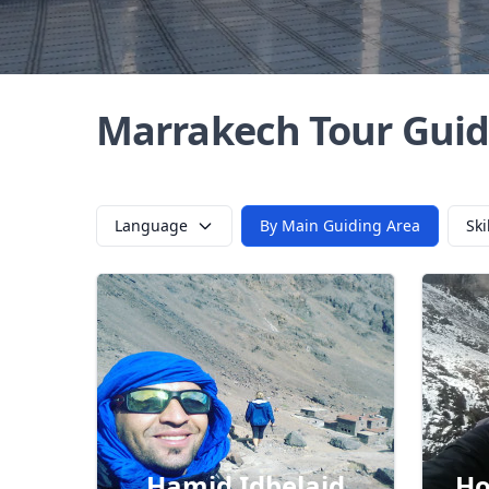
Marrakech Tour Guid
Language
By Main Guiding Area
Ski
Hamid Idbelaid
Ho