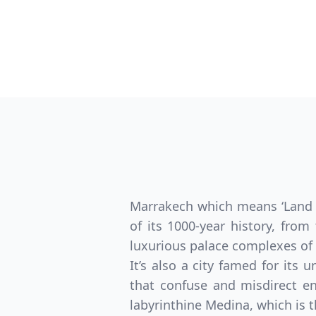
Marrakech which means ‘Land of
of its 1000-year history, from
luxurious palace complexes of 
It’s also a city famed for its
that confuse and misdirect en
labyrinthine Medina, which is th