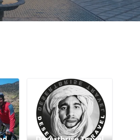
ed
Desertbrise Travel