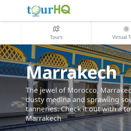
Tours
Virtual 
Marrakech
The jewel of Morocco, Marrake
dusty medina and sprawling sou
tanneries. Check it out with a t
Marrakech