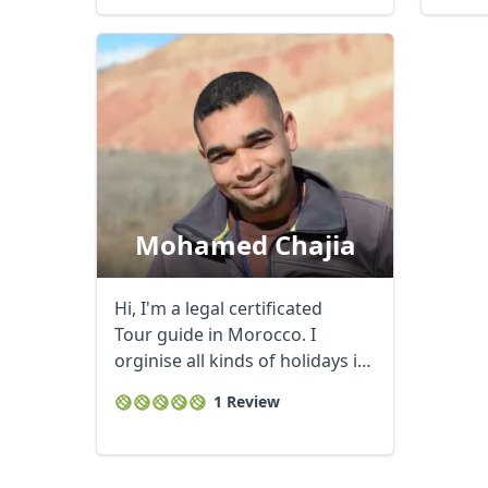
Mohamed Chajia
Hi, I'm a legal certificated
Tour guide in Morocco. I
orginise all kinds of holidays in
...
1 Review