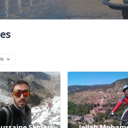
es
lls
ussaine Sliman
Jellah Moham