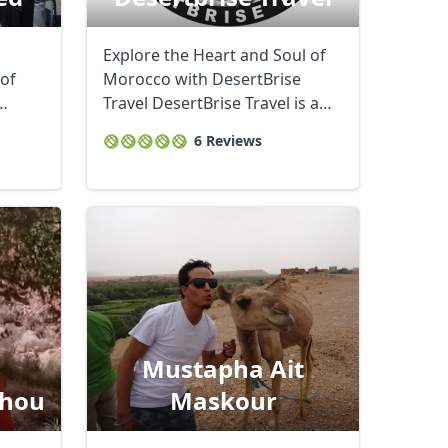
Explore the Heart and Soul of
 of
Morocco with DesertBrise
Travel DesertBrise Travel is a
family-run ...
6 Reviews
Mustapha Ait
hou
Maskour