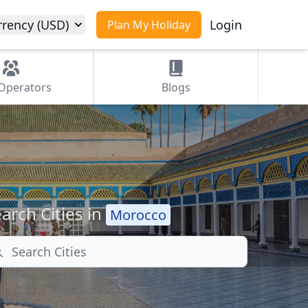
rrency (USD)
Login
Plan My Holiday
Operators
Blogs
arch Cities in
Morocco
arch