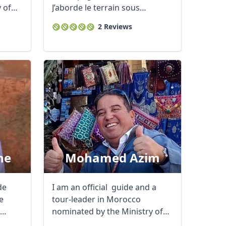
 of
J’aborde le terrain sous
plusieurs ...
2 Reviews
ne
Mohamed Azim
Close modal
de
I am an official guide and a
e
tour-leader in Morocco
nominated by the Ministry of
Tourism ...
AUD
Australian dollar