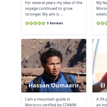
For several years my idea of the
My Na
voyage continued to grow
Moroc
stronger. My aim is ...
exten
touris
5 Reviews
Hassan Oumaarir
El
I am a mountain guide in
A 39-y
Morocco certfied by CFAMM
an in