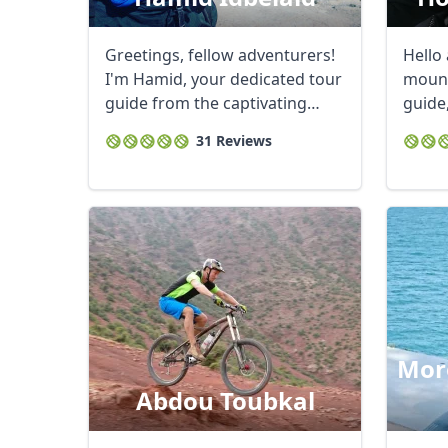
Greetings, fellow adventurers!
Hello
I'm Hamid, your dedicated tour
mount
guide from the captivating
guide
landscapes ...
breath
31 Reviews
Moro
Abdou Toubkal