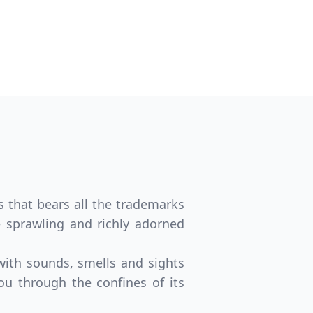
s that bears all the trademarks
he sprawling and richly adorned
 with sounds, smells and sights
ou through the confines of its