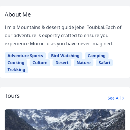
About Me
I m a Mountains & desert guide Jebel Toubkal.Each of
our adventure is expertly crafted to ensure you
experience Morocco as you have never imagined.
Adventure Sports
Bird Watching
Camping
Cooking
Culture
Desert
Nature
Safari
Trekking
Tours
See All