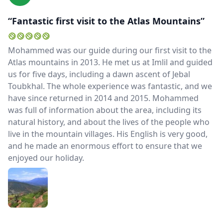
“Fantastic first visit to the Atlas Mountains”
Mohammed was our guide during our first visit to the
Atlas mountains in 2013. He met us at Imlil and guided
us for five days, including a dawn ascent of Jebal
Toubkhal. The whole experience was fantastic, and we
have since returned in 2014 and 2015. Mohammed
was full of information about the area, including its
natural history, and about the lives of the people who
live in the mountain villages. His English is very good,
and he made an enormous effort to ensure that we
enjoyed our holiday.