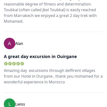
reasonable degree of fitness and determination.
Toubkal (often called Jbel Toubkal) is easily reached
from Marrakech we enjoyed a great 2 day trek with
Mohamed.
A
Alan
A great day excursion in Ouirgane
Amazing day excutsions through deffirent villages
from our Hotel in Ourgane , thank you mohamed for a
wonderful experience in Morocco
L
Lwiss