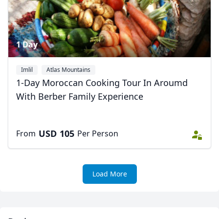
1 Day
Imlil
Atlas Mountains
1-Day Moroccan Cooking Tour In Aroumd
With Berber Family Experience
USD
105
From
Per Person
Load More