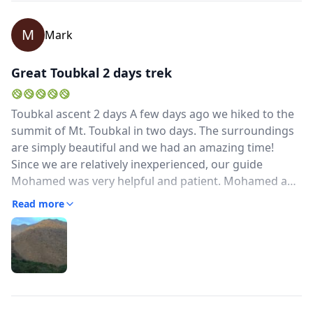
M
Mark
Great Toubkal 2 days trek
Toubkal ascent 2 days A few days ago we hiked to the
summit of Mt. Toubkal in two days. The surroundings
are simply beautiful and we had an amazing time!
Since we are relatively inexperienced, our guide
Mohamed was very helpful and patient. Mohamed and
his team prepared wonderful meals and provided us
Read more
with a good tent to spend the night. For people who
are inexperienced in multi-day hiking (just like us), we
would recommend the Toubkal ascent in 3 days. We
think this will make the hike more pleasant and
balanced. Overall, we would highly recommend
Mohamed and his team as your guide in the Atlas