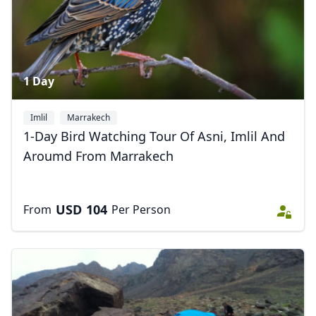
1 Day
Imlil
Marrakech
1-Day Bird Watching Tour Of Asni, Imlil And
Aroumd From Marrakech
USD
104
From
Per Person