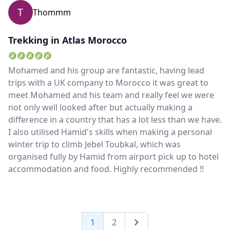
mountains. Mark
T
Thommm
Trekking in Atlas Morocco
Mohamed and his group are fantastic, having lead
trips with a UK company to Morocco it was great to
meet Mohamed and his team and really feel we were
not only well looked after but actually making a
difference in a country that has a lot less than we have.
I also utilised Hamid's skills when making a personal
winter trip to climb Jebel Toubkal, which was
organised fully by Hamid from airport pick up to hotel
accommodation and food. Highly recommended !!
1
2
Next