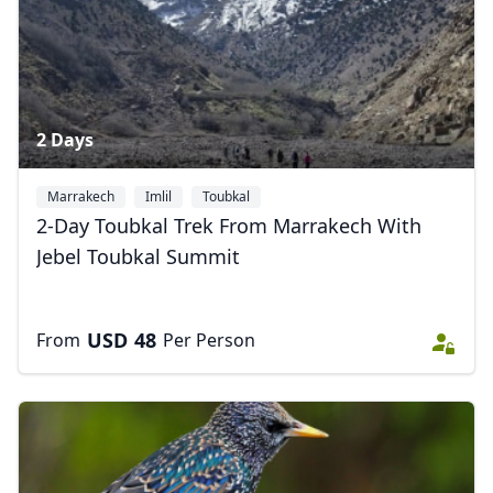
2 Days
Marrakech
Imlil
Toubkal
2-Day Toubkal Trek From Marrakech With
Jebel Toubkal Summit
USD
48
From
Per Person