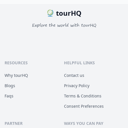
tourHQ
Explore the world with tourHQ
RESOURCES
HELPFUL LINKS
Why tourHQ
Contact us
Blogs
Privacy Policy
Faqs
Terms & Conditions
Consent Preferences
PARTNER
WAYS YOU CAN PAY