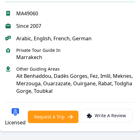
MA49060
Since 2007
Arabic, English, French, German
Private Tour Guide In
Marrakech
Other Guiding Areas
Aït Benhaddou, Dadès Gorges, Fez, Imlil, Meknes,
Merzouga, Ouarzazate, Ouirgane, Rabat, Todgha
Gorge, Toubkal
Write A Review
Request A Trip
Licensed