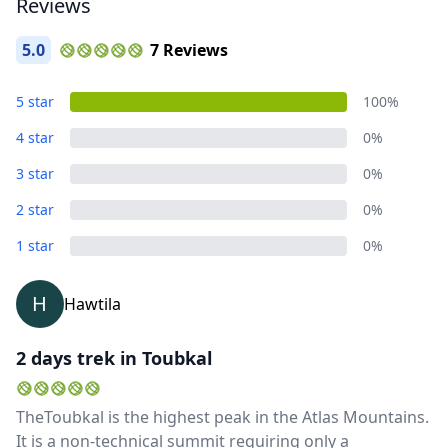
Reviews
5.0
7 Reviews
5 star
100%
4 star
0%
3 star
0%
2 star
0%
Close mod
1 star
0%
USD
US, dollar
H
Hawtila
EUR
Euro
2 days trek in Toubkal
GBP
British Pounds
AUD
Australian dollar
TheToubkal is the highest peak in the Atlas Mountains.
It is a non-technical summit requiring only a