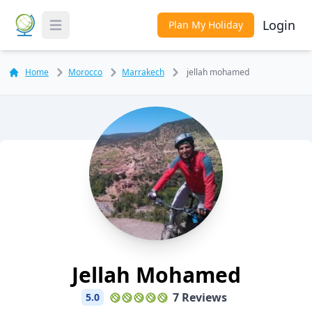
Login
Plan My Holiday
Toggle Menu
Home
Morocco
Marrakech
jellah mohamed
Jellah Mohamed
7 Reviews
5.0