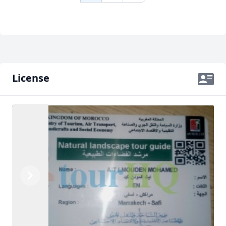
License
Previous
Next