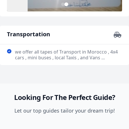
1
2
Transportation
we offer all tapes of Transport in Morocco , 4x4
cars , mini buses , local Taxis , and Vans ...
Looking For The Perfect Guide?
Let our top guides tailor your dream trip!