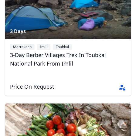
3 Days
Marrakech
Imlil
Toubkal
3-Day Berber Villages Trek In Toubkal
National Park From Imlil
Price On Request