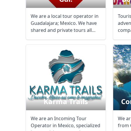
We are a local tour operator in
Touri
Guadalajara; Mexico. We have
adven
shared and private tours all
compa
thru ...
years 
Karma Trails
Co
We are an Incoming Tour
We ar
Operator in Mexico, specialized
from 