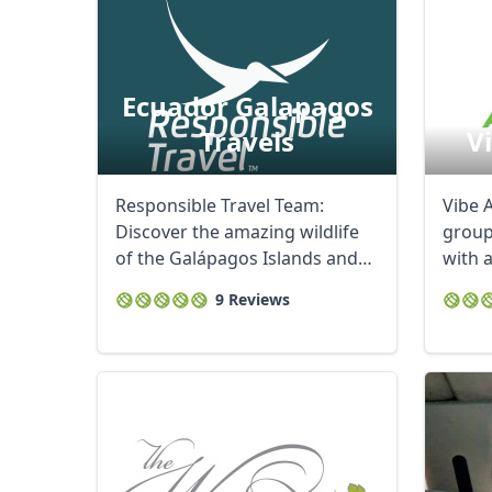
Ecuador Galapagos
Travels
V
Responsible Travel Team:
Vibe A
Discover the amazing wildlife
group
of the Galápagos Islands and
with 
experience ...
people
9 Reviews