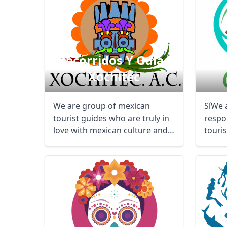
Recorridos Y Guías
G
Xochitec
We are group of mexican
SíWe 
tourist guides who are truly in
respo
love with mexican culture and
touri
history. We ...
transp