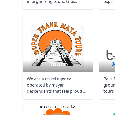
in organizing tours, trips,
exper
holidays ...
inside
Super Frank Maya
B
Tours
We are a travel agency
Bella 
operated by mayan
groun
descendents that feel proud of
tours 
our history and heritage, ...