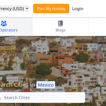
rrency (USD)
Login
Plan My Holiday
Operators
Blogs
arch Cities in
Mexico
arch