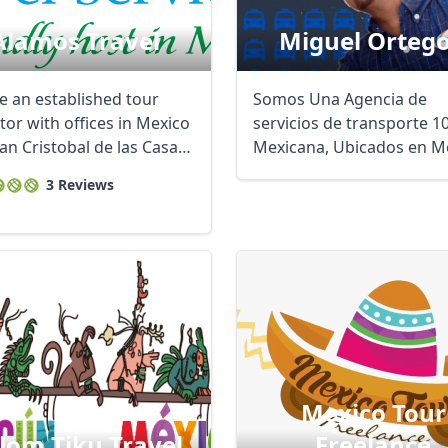
Alamos Travel
Miguel Orteg
e an established tour
Somos Una Agencia de
tor with offices in Mexico
servicios de transporte 
San Cristobal de las Casas,
Mexicana, Ubicados en M
 ...
Cancún y Playa ...
3 Reviews
Mexico Tour
lom Tiku Travel
Freelance
R
Euro
GBP
British Pounds