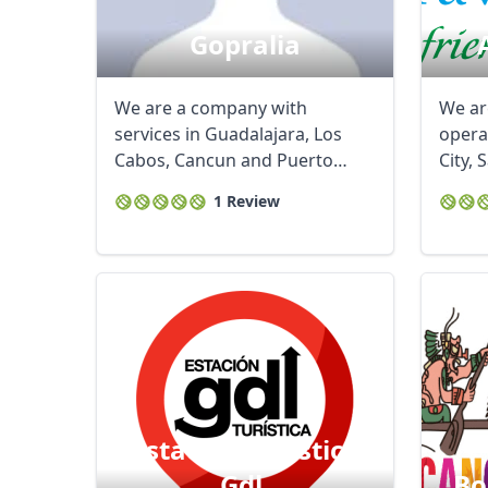
Gopralia
We are a company with
We ar
services in Guadalajara, Los
opera
Cabos, Cancun and Puerto
City, 
Vallarta, we offer ...
Cancun
1 Review
Estacion Turistica
Gdl.
Bo
USD
US, dollar
EU