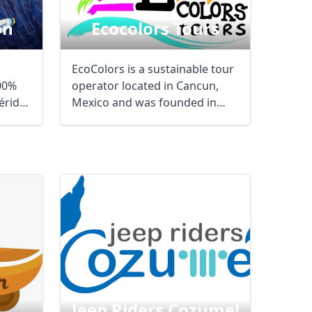
on
Ecocolors Tours
EcoColors is a sustainable tour
100%
operator located in Cancun,
érida,
Mexico and was founded in
January 1997. ...
Close modal
Jeep Riders Cozumel
AUD
Australian dollar