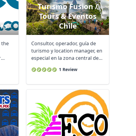
Turismo Fusion /
Tours & Eventos
rs
Chile
 the
Consultor, operador, guía de
turismo y location manager, en
r
especial en la zona central de
Chile y ...
1 Review