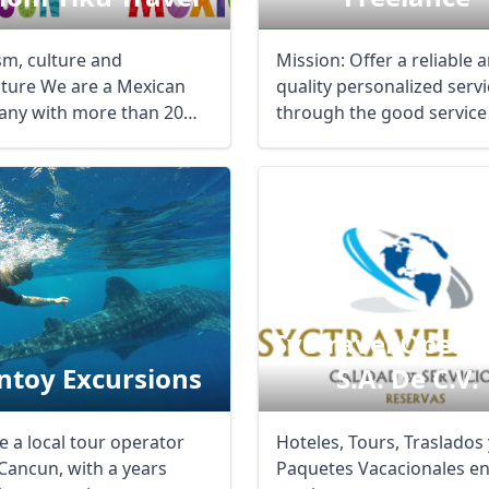
sm, culture and
Mission: Offer a reliable 
ture We are a Mexican
quality personalized servi
ny with more than 20
through the good service
of experience ...
our ...
Syctravel Opera
ntoy Excursions
S.a. De C.v.
e a local tour operator
Hoteles, Tours, Traslados 
Cancun, with a years
Paquetes Vacacionales e