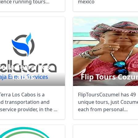
ience running tours
mexico
 to Mexico, ...
ella Terra Los
Cabos
Flip Tours Cozu
Terra Los Cabos is a
FlipToursCozumel has 49
d transportation and
unique tours, just Cozume
service provider, in the ...
each from personal
experiences over 25 years 