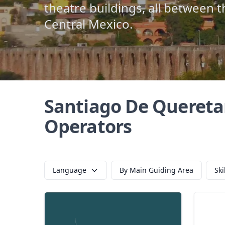
theatre buildings, all between th
Central Mexico.
Santiago De Quereta
Operators
Language
By Main Guiding Area
Ski