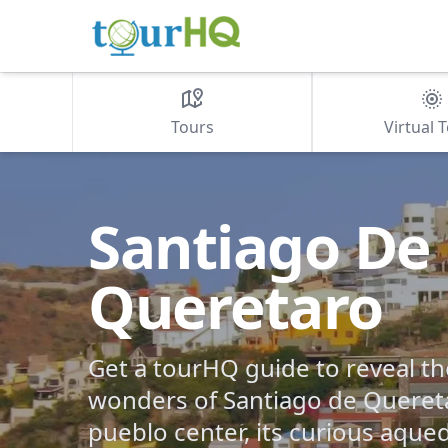
Tours
Virtual 
Santiago De
Queretaro
Get a tourHQ guide to reveal 
wonders of Santiago de Queret
pueblo center, its curious aqu