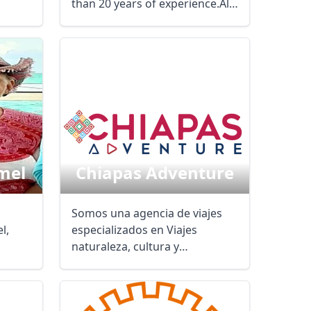
than 20 years of experience.All
our services are ...
mel
Chiapas Adventure
Somos una agencia de viajes
l,
especializados en Viajes
naturaleza, cultura y
of ...
aventura. Te ...