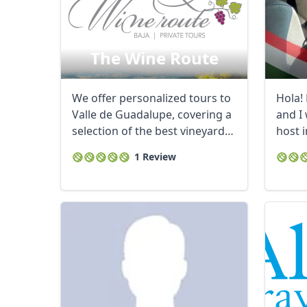
The Wine Route
We offer personalized tours to
Hola!
Valle de Guadalupe, covering a
and I
selection of the best vineyards,
host i
...
waste 
1 Review