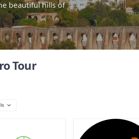
e beautiful hills of
ro Tour
lls