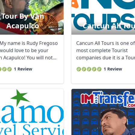
Tour By Van
Acapulco
Cancun All Tou
 My name is Rudy Fregoso
Cancun All Tours is one of
 would love to be your
most complete Tourist
n Acapulco! You will not
companies due it is a Tou
the ...
Operator, Travel ...
1 Review
1 Review