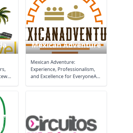
da
Mexican Adventure
Mexican Adventure:
rs,
Experience, Professionalism,
ateway
and Excellence for EveryoneAt
Mexican Adventure, we ...