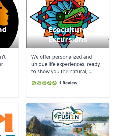
nd
Ecoculture
Excursions
n’t
We offer personalized and
or
unique life experiences, ready
to show you the natural, ...
1 Review