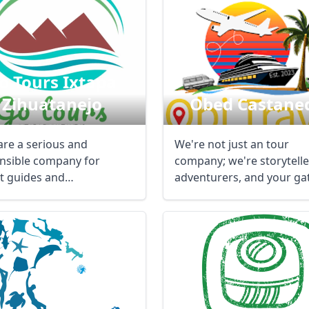
o Tours Ixtapa
Zihuatanejo
Obed Castane
are a serious and
We're not just an tour
nsible company for
company; we're storytelle
st guides and
adventurers, and your g
ortation, which is ...
to unforgettable ...