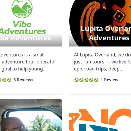
Lupita Overla
ibe Adventures
Adventures
dventures is a small-
At Lupita Overland, we do
 adventure tour operator
just run tours — we live f
a goal to help young
epic road trips, deep
 by age & ...
connections, ...
6 Reviews
1 Review