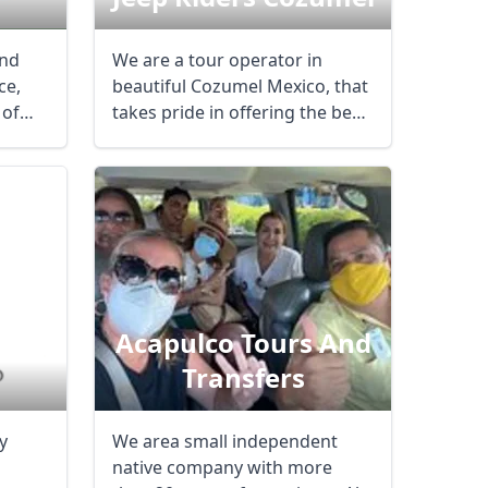
and
We are a tour operator in
ce,
beautiful Cozumel Mexico, that
 of
takes pride in offering the best
tours ...
dora
Acapulco Tours And
Transfers
y
We area small independent
n
native company with more