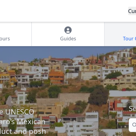
Cu
Tours
Guides
Tour
Se
the UNESCO
aro’s Mexican
Se
educt and posh