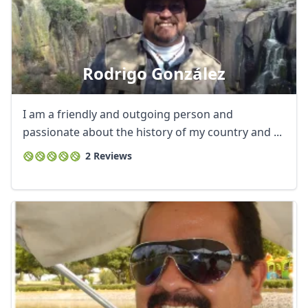
Rodrigo González
I am a friendly and outgoing person and
passionate about the history of my country and ...
2 Reviews