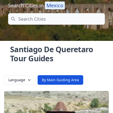
Search Cities in
Mexico
Search
Santiago De Queretaro
Tour Guides
Language
By Main Guiding Area