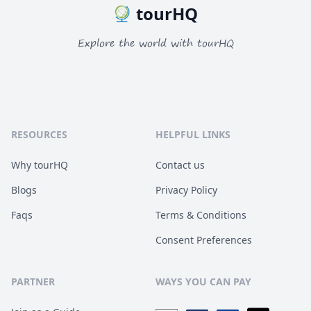
tourHQ
Explore the world with tourHQ
RESOURCES
HELPFUL LINKS
Why tourHQ
Contact us
Blogs
Privacy Policy
Faqs
Terms & Conditions
Consent Preferences
PARTNER
WAYS YOU CAN PAY