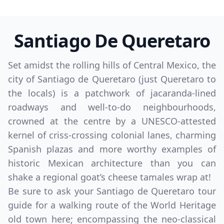
Santiago De Queretaro
Set amidst the rolling hills of Central Mexico, the
city of Santiago de Queretaro (just Queretaro to
the locals) is a patchwork of jacaranda-lined
roadways and well-to-do neighbourhoods,
crowned at the centre by a UNESCO-attested
kernel of criss-crossing colonial lanes, charming
Spanish plazas and more worthy examples of
historic Mexican architecture than you can
shake a regional goat’s cheese tamales wrap at!
Be sure to ask your Santiago de Queretaro tour
guide for a walking route of the World Heritage
old town here; encompassing the neo-classical