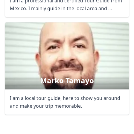
I am a professional and certified Tour Guide from
Mexico. I mainly guide in the local area and ...
Close mod
Marko Tamayo
USD
US, dollar
EUR
Euro
I am a local tour guide, here to show you around
and make your trip memorable.
GBP
British Pounds
AUD
Australian dollar