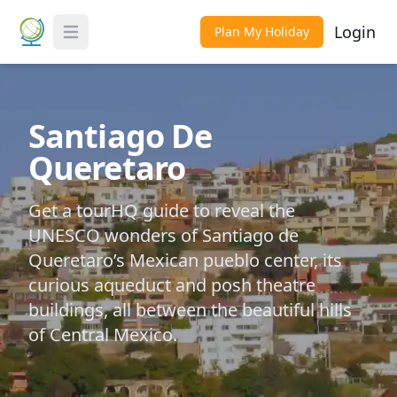
Login
Plan My Holiday
Toggle Menu
Santiago De
Queretaro
Get a tourHQ guide to reveal the
UNESCO wonders of Santiago de
Queretaro’s Mexican pueblo center, its
curious aqueduct and posh theatre
buildings, all between the beautiful hills
of Central Mexico.