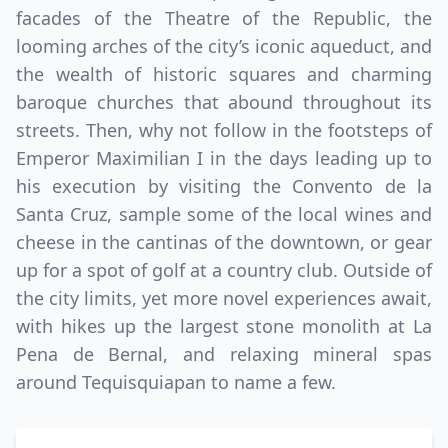
facades of the Theatre of the Republic, the
looming arches of the city’s iconic aqueduct, and
the wealth of historic squares and charming
baroque churches that abound throughout its
streets. Then, why not follow in the footsteps of
Emperor Maximilian I in the days leading up to
his execution by visiting the Convento de la
Santa Cruz, sample some of the local wines and
cheese in the cantinas of the downtown, or gear
up for a spot of golf at a country club. Outside of
the city limits, yet more novel experiences await,
with hikes up the largest stone monolith at La
Pena de Bernal, and relaxing mineral spas
around Tequisquiapan to name a few.