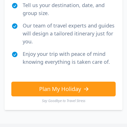
Tell us your destination, date, and
group size.
Our team of travel experts and guides
will design a tailored itinerary just for
you.
Enjoy your trip with peace of mind
knowing everything is taken care of.
Plan My Holiday
Say Goodbye to Travel Stress