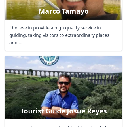
Marco Tamayo
I believe in provide a high quality service in
guiding, taking visitors to extraordinary places
and ...
Tourist Guide Josué Reyes