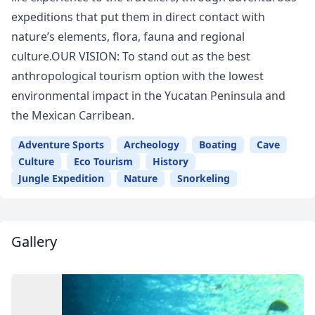
expeditions that put them in direct contact with
nature’s elements, flora, fauna and regional
culture.OUR VISION: To stand out as the best
anthropological tourism option with the lowest
environmental impact in the Yucatan Peninsula and
the Mexican Carribean.
Adventure Sports
Archeology
Boating
Cave
Culture
Eco Tourism
History
Jungle Expedition
Nature
Snorkeling
Gallery