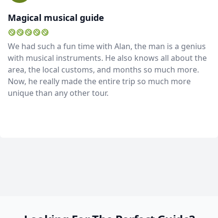
Magical musical guide
We had such a fun time with Alan, the man is a genius
with musical instruments. He also knows all about the
area, the local customs, and months so much more.
Now, he really made the entire trip so much more
unique than any other tour.