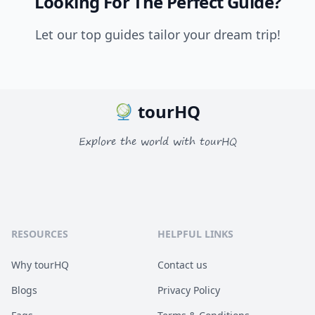
Looking For The Perfect Guide?
Let our top guides tailor your dream trip!
tourHQ
Explore the world with tourHQ
RESOURCES
HELPFUL LINKS
Why tourHQ
Contact us
Blogs
Privacy Policy