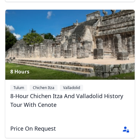
8 Hours
Tulum
Chichen Itza
Valladolid
8-Hour Chichen Itza And Valladolid History
Tour With Cenote
Price On Request