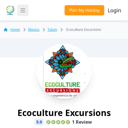
Login
Plan My Holiday
Toggle Menu
Home
Mexico
Tulum
Ecoculture Excursions
Ecoculture Excursions
1 Review
5.0