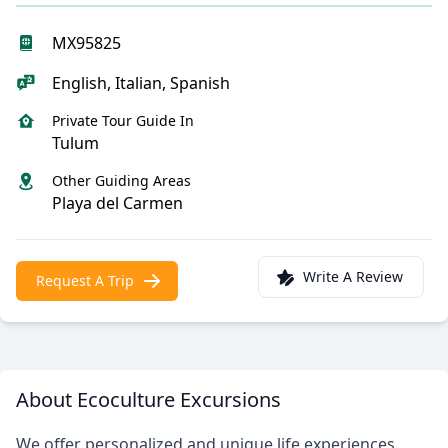
MX95825
English, Italian, Spanish
Private Tour Guide In
Tulum
Other Guiding Areas
Playa del Carmen
Write A Review
Request A Trip
About Ecoculture Excursions
We offer personalized and unique life experiences,