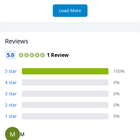
Load More
Reviews
5.0
1 Review
5 star
100%
4 star
0%
3 star
0%
2 star
0%
1 star
0%
M
M