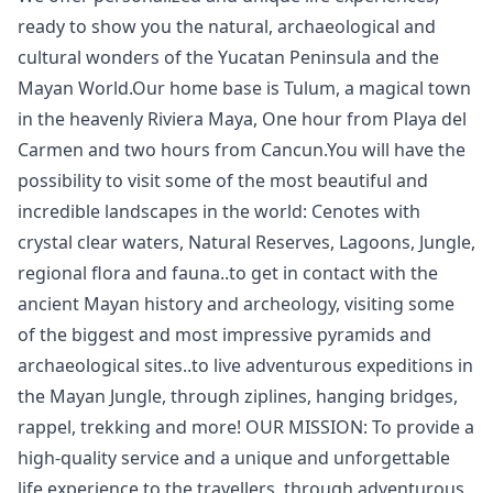
ready to show you the natural, archaeological and
cultural wonders of the Yucatan Peninsula and the
Mayan World.Our home base is Tulum, a magical town
in the heavenly Riviera Maya, One hour from Playa del
Carmen and two hours from Cancun.You will have the
possibility to visit some of the most beautiful and
incredible landscapes in the world: Cenotes with
crystal clear waters, Natural Reserves, Lagoons, Jungle,
regional flora and fauna..to get in contact with the
ancient Mayan history and archeology, visiting some
of the biggest and most impressive pyramids and
archaeological sites..to live adventurous expeditions in
the Mayan Jungle, through ziplines, hanging bridges,
rappel, trekking and more! OUR MISSION: To provide a
high-quality service and a unique and unforgettable
life experience to the travellers, through adventurous