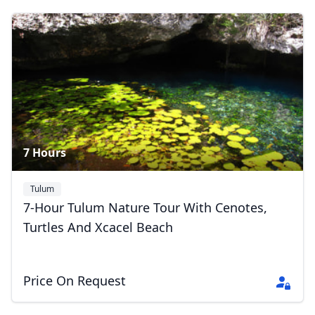
7 Hours
Tulum
7-Hour Tulum Nature Tour With Cenotes,
Turtles And Xcacel Beach
Price On Request