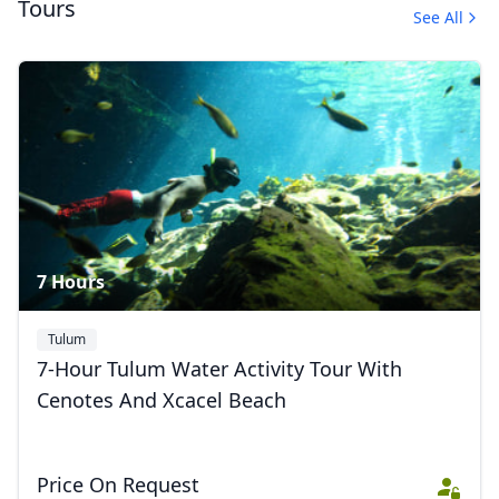
Tours
See All
Ecoculture Excursions
42 Photos
7 Hours
Tulum
7-Hour Tulum Water Activity Tour With
Cenotes And Xcacel Beach
Price On Request