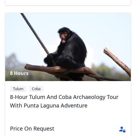
Close mod
USD
US, dollar
EUR
Euro
GBP
British Pounds
8 Hours
AUD
Australian dollar
Tulum
Coba
8-Hour Tulum And Coba Archaeology Tour
With Punta Laguna Adventure
Price On Request