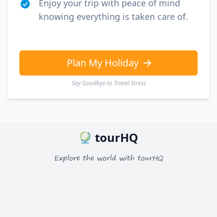
Enjoy your trip with peace of mind
knowing everything is taken care of.
Plan My Holiday
Say Goodbye to Travel Stress
tourHQ
Explore the world with tourHQ