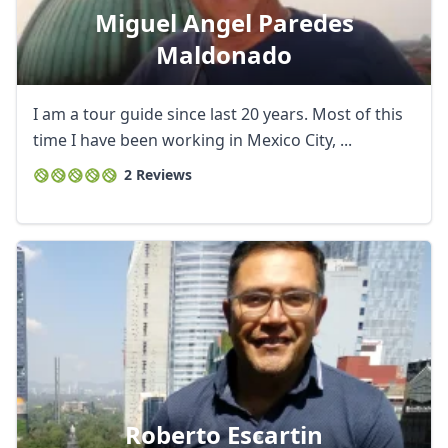
Miguel Angel Paredes
Maldonado
I am a tour guide since last 20 years. Most of this
time I have been working in Mexico City, ...
2 Reviews
Roberto Escartin