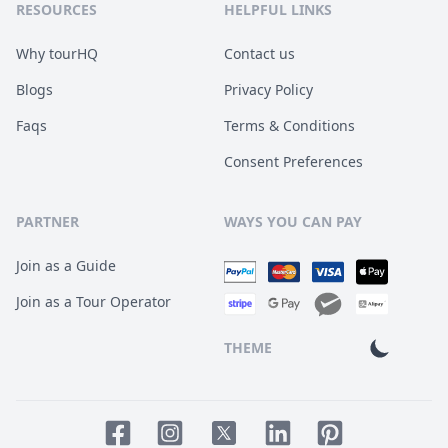
RESOURCES
HELPFUL LINKS
Why tourHQ
Contact us
Blogs
Privacy Policy
Faqs
Terms & Conditions
Consent Preferences
PARTNER
WAYS YOU CAN PAY
Join as a Guide
Join as a Tour Operator
THEME