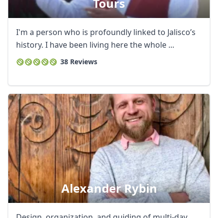
Tours
I'm a person who is profoundly linked to Jalisco’s
history. I have been living here the whole ...
38 Reviews
Alexander Rybin
Design, organization, and guiding of multi-day