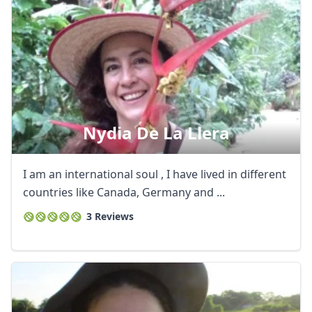
Nydia De La Llera
I am an international soul , I have lived in different
countries like Canada, Germany and ...
3 Reviews