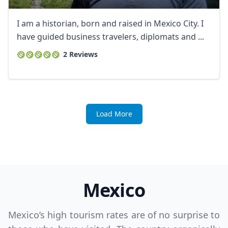
I am a historian, born and raised in Mexico City. I
have guided business travelers, diplomats and ...
2 Reviews
Load More
Mexico
Mexico’s high tourism rates are of no surprise to