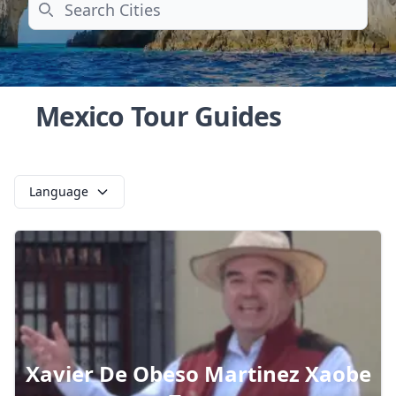
Search
Mexico Tour Guides
Language
Xavier De Obeso Martinez Xaobe