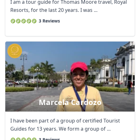
EUR
Euro
I am a tour guide for Thomas Moore travel, Royal
Resorts, for the last 20 years. I was ...
GBP
British Pounds
3 Reviews
AUD
Australian dollar
Marcela Cardozo
I have been part of a group of certified Tourist
Guides for 13 years. We form a group of ...
3 Reviews