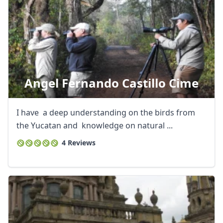
Angel Fernando Castillo Cime
I have a deep understanding on the birds from
the Yucatan and knowledge on natural ...
4 Reviews