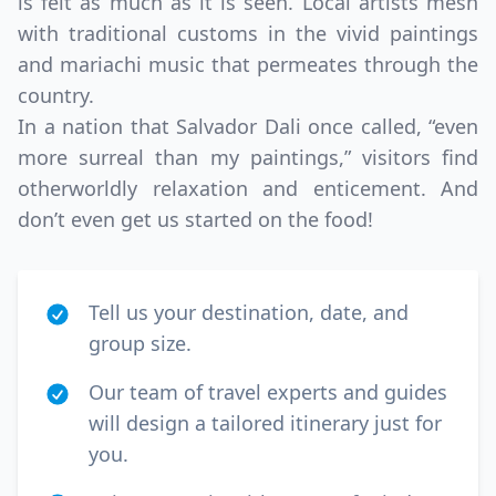
is felt as much as it is seen. Local artists mesh
with traditional customs in the vivid paintings
and mariachi music that permeates through the
country.
In a nation that Salvador Dali once called, “even
more surreal than my paintings,” visitors find
otherworldly relaxation and enticement. And
don’t even get us started on the food!
Tell us your destination, date, and
group size.
Our team of travel experts and guides
will design a tailored itinerary just for
you.