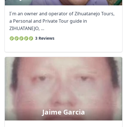
I´m an owner and operator of Zihuatanejo Tours,
a Personal and Private Tour guide in
ZIHUATANEJO, ...
3 Reviews
Close mod
Jaime Garcia
USD
US, dollar