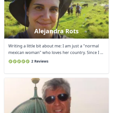
Alejandra Rots
Writing a little bit about me: I am just a "normal
mexican woman" who loves her country. Since I ...
2 Reviews