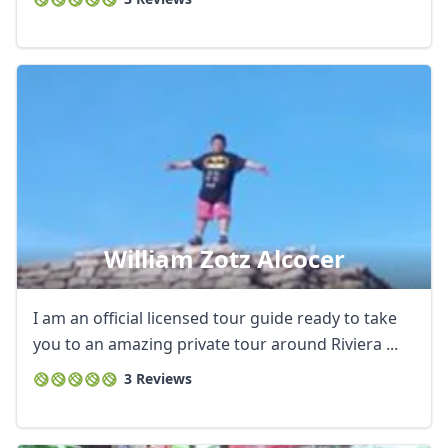
William Zotz Alcocer
I am an official licensed tour guide ready to take
you to an amazing private tour around Riviera ...
3 Reviews