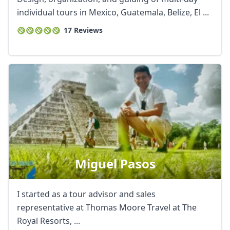
individual tours in Mexico, Guatemala, Belize, El ...
17 Reviews
Miguel Pasos
I started as a tour advisor and sales
representative at Thomas Moore Travel at The
Royal Resorts, ...