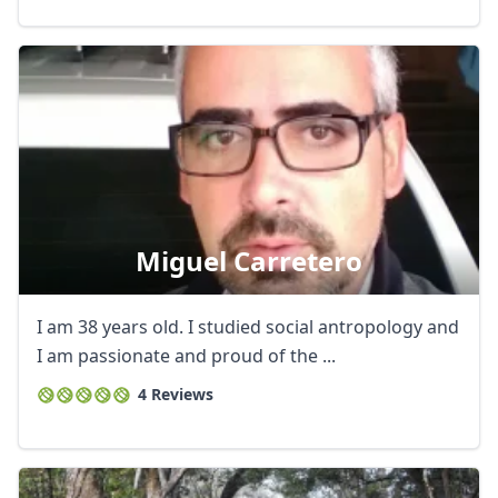
Miguel Carretero
I am 38 years old. I studied social antropology and
I am passionate and proud of the ...
4 Reviews