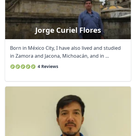
Jorge Curiel Flores
Born in México City, I have also lived and studied
in Zamora and Jacona, Michoacán, and in ...
4 Reviews