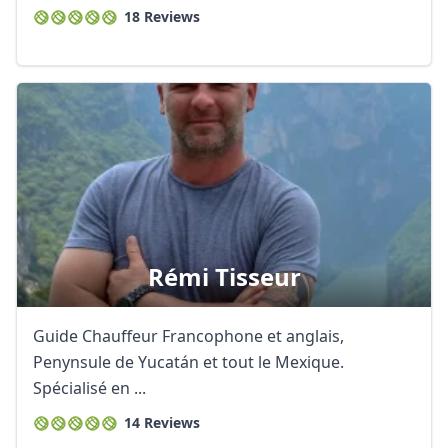
18 Reviews
Rémi Tisseur
Guide Chauffeur Francophone et anglais,
Penynsule de Yucatán et tout le Mexique.
Spécialisé en ...
14 Reviews