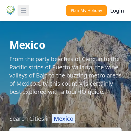
Login
Plan My Holiday
Toggle Menu
Mexico
From the party beaches of Cancun to the
Pacific strips of Puerto Vallarta, the wine
valleys of Baja to the buzzing metro areas
of Mexico City, this country is certainly
best explored with a tourHQ guide.
Search Cities in
Mexico