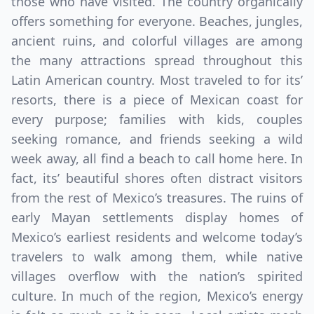
those who have visited. The country organically
offers something for everyone. Beaches, jungles,
ancient ruins, and colorful villages are among
the many attractions spread throughout this
Latin American country. Most traveled to for its’
resorts, there is a piece of Mexican coast for
every purpose; families with kids, couples
seeking romance, and friends seeking a wild
week away, all find a beach to call home here. In
fact, its’ beautiful shores often distract visitors
from the rest of Mexico’s treasures. The ruins of
early Mayan settlements display homes of
Mexico’s earliest residents and welcome today’s
travelers to walk among them, while native
villages overflow with the nation’s spirited
culture. In much of the region, Mexico’s energy