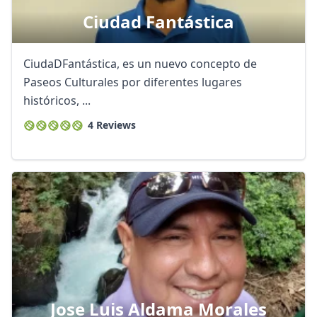
Ciudad Fantástica
CiudaDFantástica, es un nuevo concepto de
Paseos Culturales por diferentes lugares
históricos, ...
4 Reviews
Jose Luis Aldama Morales