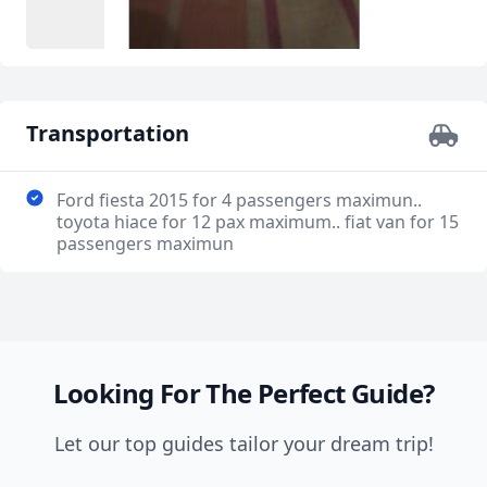
Transportation
Ford fiesta 2015 for 4 passengers maximun..
toyota hiace for 12 pax maximum.. fiat van for 15
passengers maximun
Looking For The Perfect Guide?
Let our top guides tailor your dream trip!