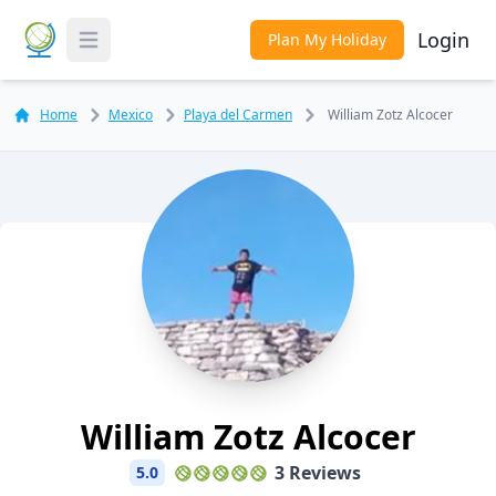
Login
Plan My Holiday
Toggle Menu
Home
Mexico
Playa del Carmen
William Zotz Alcocer
William Zotz Alcocer
3 Reviews
5.0