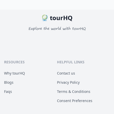
tourHQ
Explore the world with tourHQ
RESOURCES
HELPFUL LINKS
Why tourHQ
Contact us
Blogs
Privacy Policy
Faqs
Terms & Conditions
Consent Preferences