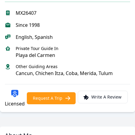
MX26407
Since 1998
English, Spanish
Private Tour Guide In
Playa del Carmen
Other Guiding Areas
Cancun, Chichen Itza, Coba, Merida, Tulum
Write A Review
Request A Trip
Licensed