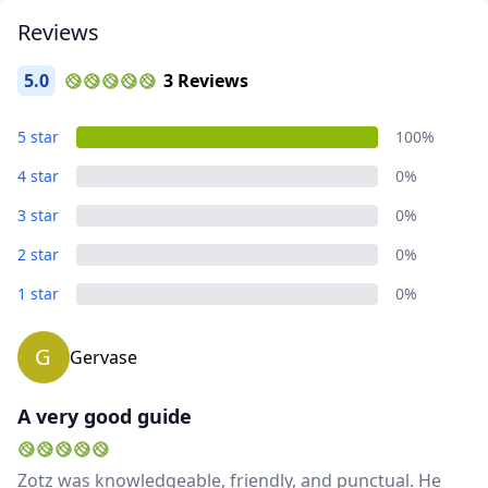
Reviews
5.0
3 Reviews
5 star
100%
4 star
0%
3 star
0%
2 star
0%
Close mod
1 star
0%
USD
US, dollar
G
Gervase
EUR
Euro
A very good guide
GBP
British Pounds
AUD
Australian dollar
Zotz was knowledgeable, friendly, and punctual. He