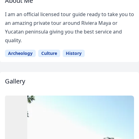
About Me
I am an official licensed tour guide ready to take you to
an amazing private tour around Riviera Maya or
Yucatan peninsula giving you the best service and
quality.
Archeology
Culture
History
Gallery