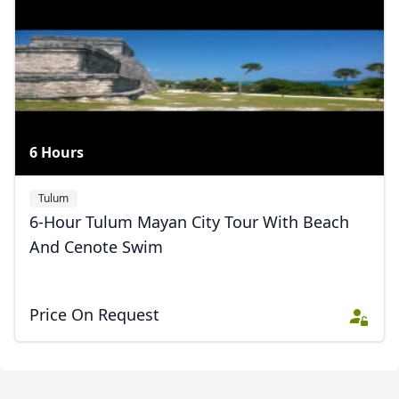
Zotz private tours
5 Photos
6 Hours
Tulum
6-Hour Tulum Mayan City Tour With Beach
And Cenote Swim
Price On Request