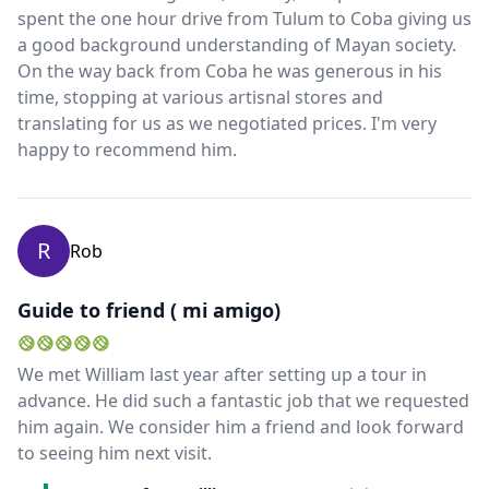
spent the one hour drive from Tulum to Coba giving us
a good background understanding of Mayan society.
On the way back from Coba he was generous in his
time, stopping at various artisnal stores and
translating for us as we negotiated prices. I'm very
happy to recommend him.
R
Rob
Guide to friend ( mi amigo)
We met William last year after setting up a tour in
advance. He did such a fantastic job that we requested
him again. We consider him a friend and look forward
to seeing him next visit.