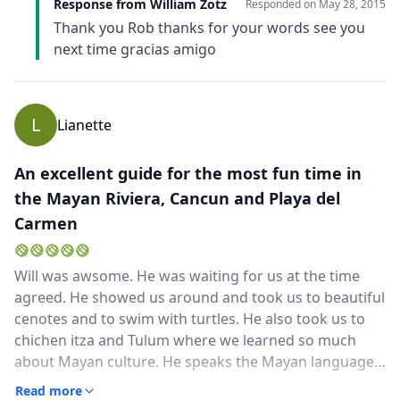
Response from William Zotz
Responded on
May 28, 2015
Thank you Rob thanks for your words see you
next time gracias amigo
L
Lianette
An excellent guide for the most fun time in
the Mayan Riviera, Cancun and Playa del
Carmen
Will was awsome. He was waiting for us at the time
agreed. He showed us around and took us to beautiful
cenotes and to swim with turtles. He also took us to
chichen itza and Tulum where we learned so much
about Mayan culture. He speaks the Mayan language,
English and Spanish. We always remember Willi and
Read more