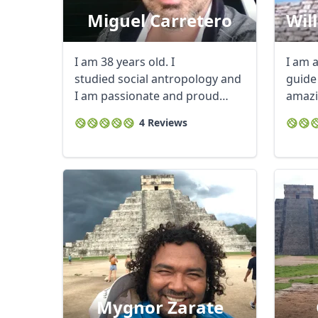
Miguel Carretero
Wil
I am 38 years old. I
I am a
studied social antropology and
guide
I am passionate and proud
amazi
of the ...
Riviera
4 Reviews
Mygnor Zarate