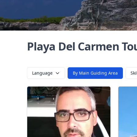
Playa Del Carmen To
Language
By Main Guiding Area
Ski