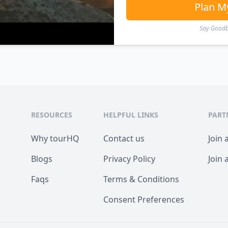
Plan M
Say Goodby
RESOURCES
HELPFUL LINKS
PART
Why tourHQ
Contact us
Join 
Blogs
Privacy Policy
Join 
Faqs
Terms & Conditions
Consent Preferences