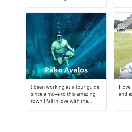
history, culture, and ...
the ...
USD
US, dollar
EU
Pako Avalos
Car
I been working as a tour guide
I love
since a move to this amazing
and e
town.I fall in love with the
Caribbean ...