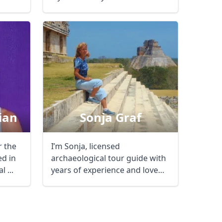
of ...
AUD
Australian dollar
ian
Sonja Graf
r the
I’m Sonja, licensed
ed in
archaeological tour guide with
l ...
years of experience and love
for my job. ...