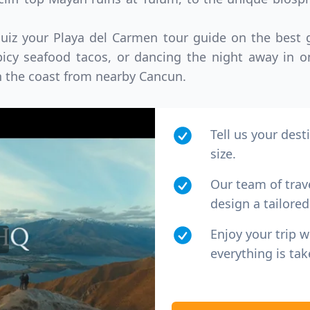
quiz your Playa del Carmen tour guide on the best
icy seafood tacos, or dancing the night away in o
n the coast from nearby Cancun.
Tell us your dest
size.
Our team of trav
design a tailored 
Enjoy your trip 
everything is tak