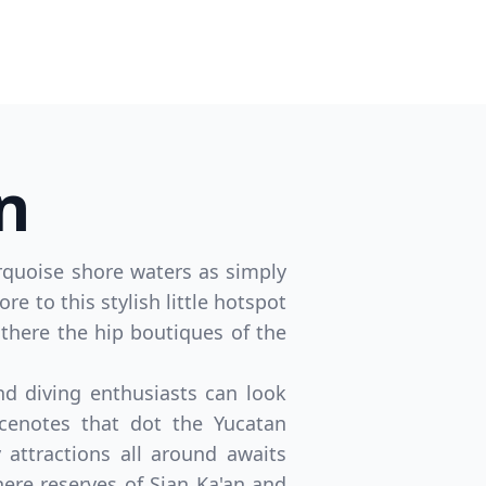
n
turquoise shore waters as simply
re to this stylish little hotspot
 there the hip boutiques of the
d diving enthusiasts can look
cenotes that dot the Yucatan
 attractions all around awaits
here reserves of Sian Ka'an and