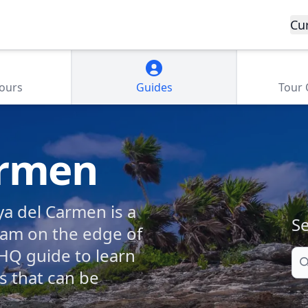
Cu
Tours
Guides
Tour
armen
ya del Carmen is a
Se
eam on the edge of
HQ guide to learn
Se
ns that can be