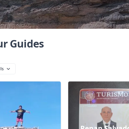
ur Guides
lls
Renan Salvad