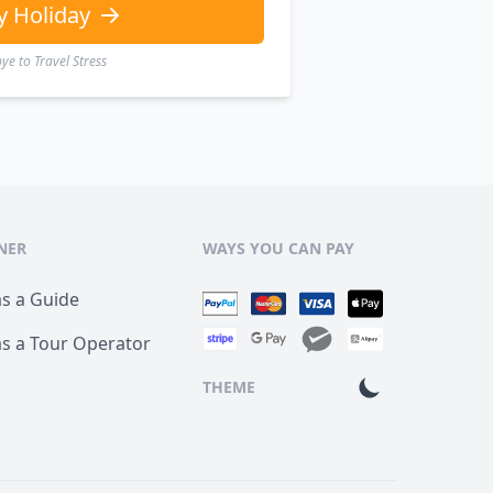
y Holiday
e to Travel Stress
NER
WAYS YOU CAN PAY
as a Guide
as a Tour Operator
THEME