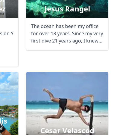
ez
Jesus Rangel
m
The ocean has been my office
sion Y
for over 18 years. Since my very
first dive 21 years ago, I knew I
had ...
is
Cesar Velascod