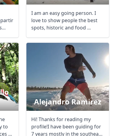
I am an easy going person. I
partir
love to show people the best
s
spots, historic and food ...
llo
Alejandro Ramirez
the
Hi! Thanks for reading my
Close modal
y to
profile!I have been guiding for
ces to
7 years mostly in the southeast