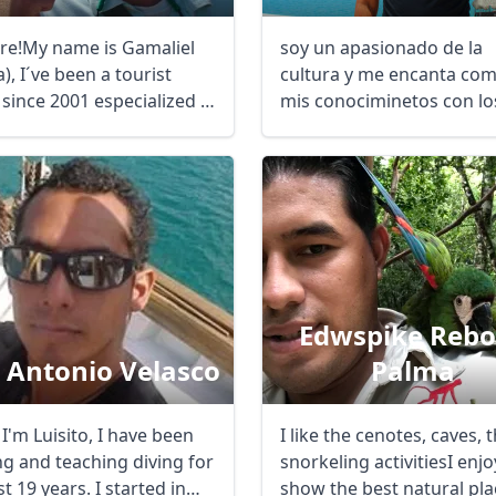
ere!My name is Gamaliel
soy un apasionado de la
, I´ve been a tourist
cultura y me encanta com
since 2001 especialized in
mis conociminetos con lo
visitantes de todo ...
Edwspike Rebo
s Antonio Velasco
Palma
 I'm Luisito, I have been
I like the cenotes, caves, 
ng and teaching diving for
snorkeling activitiesI enjo
st 19 years. I started in
show the best natural pla