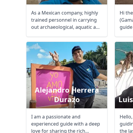
As a Mexican company, highly
Hi th
trained personnel in carrying
(Gama)
out archaeological, aquatic and
guide 
extreme ...
the ...
Alejandro Herrera
Durazo
Lui
I am a passionate and
Hello,
experienced guide with a deep
guidi
love for sharing the rich
the la