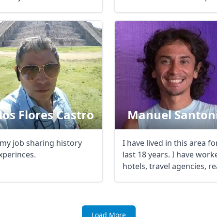
...
R
Euro
GBP
British Pounds
los Flores Castro
Manuel Santon
 my job sharing history
I have lived in this area fo
xperinces.
last 18 years. I have work
hotels, travel agencies, rea
Load More