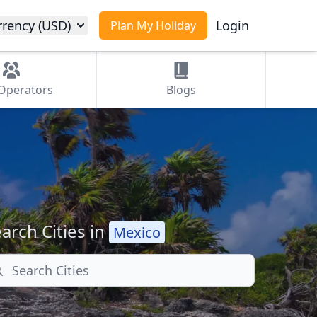
rrency (USD)
Login
Plan My Holiday
Operators
Blogs
arch Cities in
Mexico
arch