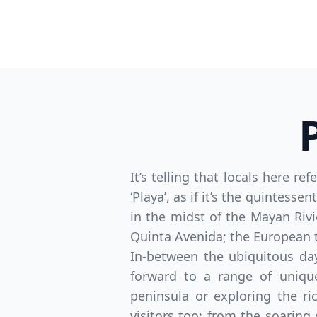
It’s telling that locals here r
‘Playa’, as if it’s the quintess
in the midst of the Mayan Rivi
Quinta Avenida; the European tra
In-between the ubiquitous da
forward to a range of uniqu
peninsula or exploring the ri
visitors too; from the soaring