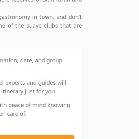
 gastronomy in town, and don’t
ne of the suave clubs that are
ination, date, and group
el experts and guides will
itinerary just for you.
with peace of mind knowing
en care of.