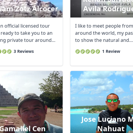
liam Zotz Alcocer
Avila Rodrigu
n official licensed tour
I like to meet people fro
 ready to take you to an
around the world, my pas
ng private tour around
to show the natural and
 ...
cultural wonders ...
3 Reviews
1 Review
Jose Luciano M
Gamaliel Cen
Nahuat