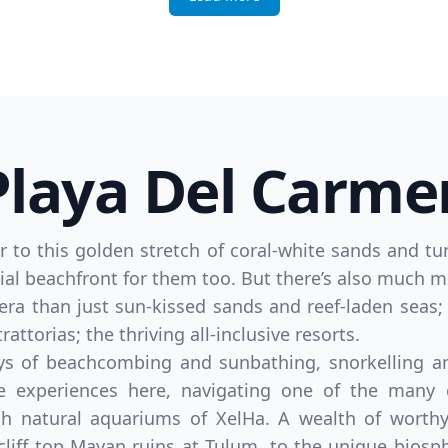
Playa Del Carme
efer to this golden stretch of coral-white sands and 
ential beachfront for them too. But there’s also much mo
era than just sun-kissed sands and reef-laden seas;
ttorias; the thriving all-inclusive resorts.
ys of beachcombing and sunbathing, snorkelling an
e experiences here, navigating one of the many 
ch natural aquariums of XelHa. A wealth of worthy
 cliff top Mayan ruins at Tulum, to the unique biosp