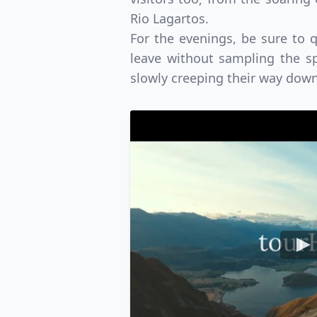
Rio Lagartos.
For the evenings, be sure to 
leave without sampling the sp
slowly creeping their way dow