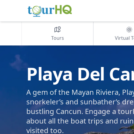
Tours
Virtual 
Playa Del C
A gem of the Mayan Riviera, Pla
snorkeler’s and sunbather’s dr
bustling Cancun. Engage a tour
about all the boat trips and rui
visited too.