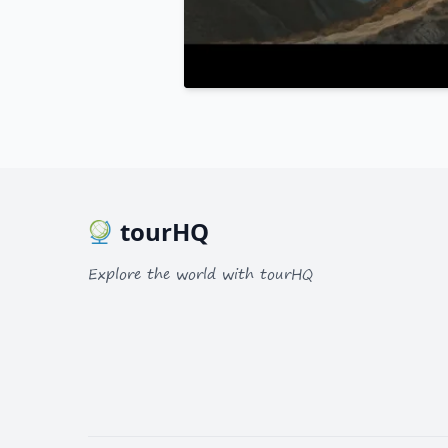
tourHQ
Explore the world with tourHQ