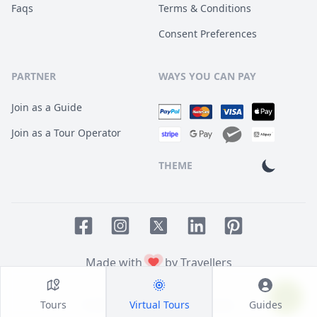
Faqs
Terms & Conditions
Consent Preferences
PARTNER
WAYS YOU CAN PAY
Join as a Guide
Join as a Tour Operator
THEME
Facebook page
Instagram page
LinkedIn account
Pinterest accoun
Twitter page
Made with
by Travellers
Tours
Virtual Tours
Guides
© 2014
TOUR HQ
. All Rights Reserved.