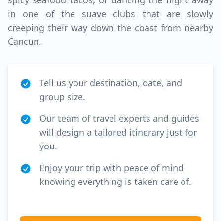
spicy seafood tacos, or dancing the night away
in one of the suave clubs that are slowly
GBP
British Pounds
creeping their way down the coast from nearby
Cancun.
Tell us your destination, date, and
group size.
Our team of travel experts and guides
will design a tailored itinerary just for
you.
Enjoy your trip with peace of mind
knowing everything is taken care of.