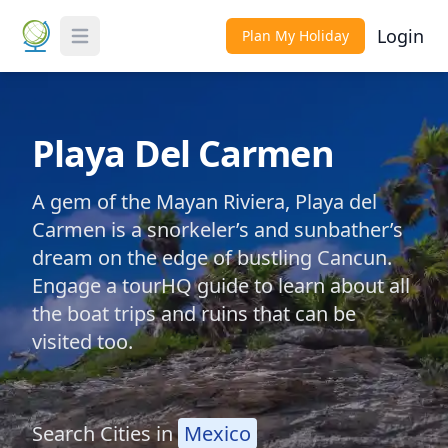
Login
Plan My Holiday
Toggle Menu
Playa Del Carmen
A gem of the Mayan Riviera, Playa del
Carmen is a snorkeler’s and sunbather’s
dream on the edge of bustling Cancun.
Engage a tourHQ guide to learn about all
the boat trips and ruins that can be
visited too.
Search Cities in
Mexico