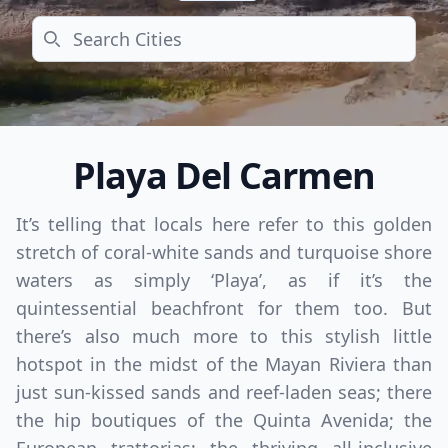
Search
Playa Del Carmen
It’s telling that locals here refer to this golden
stretch of coral-white sands and turquoise shore
waters as simply ‘Playa’, as if it’s the
quintessential beachfront for them too. But
there’s also much more to this stylish little
hotspot in the midst of the Mayan Riviera than
just sun-kissed sands and reef-laden seas; there
the hip boutiques of the Quinta Avenida; the