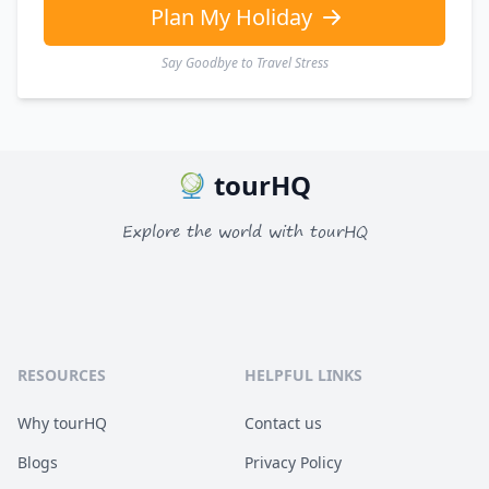
Plan My Holiday
Say Goodbye to Travel Stress
tourHQ
Explore the world with tourHQ
RESOURCES
HELPFUL LINKS
Why tourHQ
Contact us
Blogs
Privacy Policy