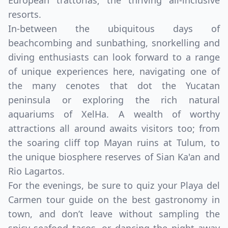
European trattorias; the thriving all-inclusive
resorts.
In-between the ubiquitous days of
beachcombing and sunbathing, snorkelling and
diving enthusiasts can look forward to a range
of unique experiences here, navigating one of
the many cenotes that dot the Yucatan
peninsula or exploring the rich natural
aquariums of XelHa. A wealth of worthy
attractions all around awaits visitors too; from
the soaring cliff top Mayan ruins at Tulum, to
Close mod
the unique biosphere reserves of Sian Ka'an and
Rio Lagartos.
USD
Canada
For the evenings, be sure to quiz your Playa del
Carmen tour guide on the best gastronomy in
USD
US, dollar
town, and don’t leave without sampling the
EUR
Euro