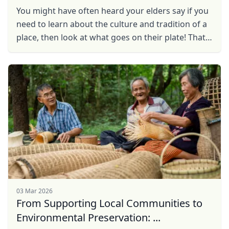
You might have often heard your elders say if you
need to learn about the culture and tradition of a
place, then look at what goes on their plate! That
is simply because the journey of a food ...
03 Mar 2026
From Supporting Local Communities to
Environmental Preservation: ...