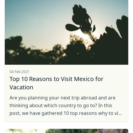
04 Feb 2021
Top 10 Reasons to Visit Mexico for
Vacation
Are you planning your next trip abroad and are
thinking about which country to go to? In this
post, we have gathered 10 top reasons why to visit
Mexico on vacation and why it should become
your next ...