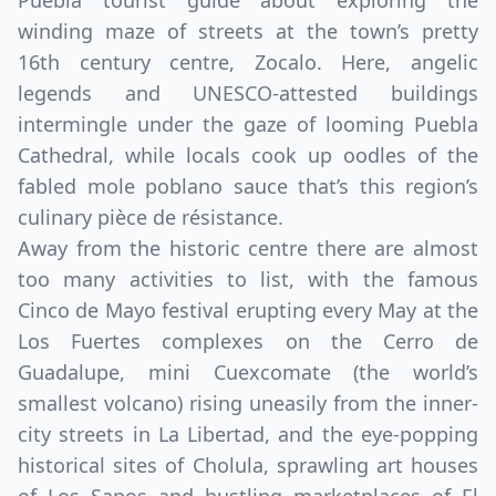
Puebla tourist guide about exploring the
winding maze of streets at the town’s pretty
16th century centre, Zocalo. Here, angelic
legends and UNESCO-attested buildings
intermingle under the gaze of looming Puebla
Cathedral, while locals cook up oodles of the
fabled mole poblano sauce that’s this region’s
culinary pièce de résistance.
Away from the historic centre there are almost
too many activities to list, with the famous
Cinco de Mayo festival erupting every May at the
Los Fuertes complexes on the Cerro de
Guadalupe, mini Cuexcomate (the world’s
smallest volcano) rising uneasily from the inner-
city streets in La Libertad, and the eye-popping
historical sites of Cholula, sprawling art houses