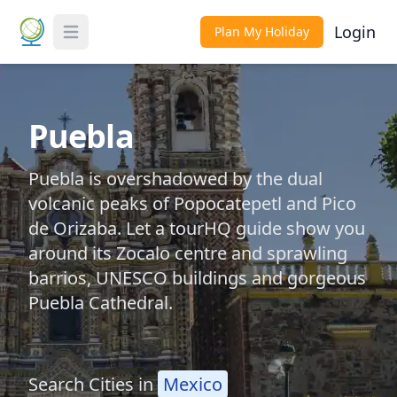
Login
Plan My Holiday
Toggle Menu
Puebla
Puebla is overshadowed by the dual
volcanic peaks of Popocatepetl and Pico
de Orizaba. Let a tourHQ guide show you
around its Zocalo centre and sprawling
barrios, UNESCO buildings and gorgeous
Puebla Cathedral.
Search Cities in
Mexico