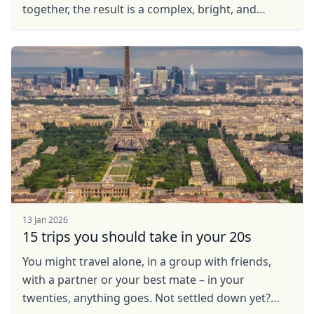
together, the result is a complex, bright, and
unique cuisine that demonstrates how cultures ...
Close mod
13 Jan 2026
USD
US, dollar
15 trips you should take in your 20s
EUR
Euro
You might travel alone, in a group with friends,
with a partner or your best mate – in your
GBP
British Pounds
twenties, anything goes. Not settled down yet?
AUD
Australian dollar