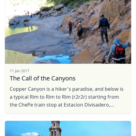
11 Jan 2017
The Call of the Canyons
Copper Canyon is a hiker's paradise, and below is
a typical Rim to Rim to Rim (r2r2r) starting from
the ChePe train stop at Estacion Divisadero,
Chihuahua.