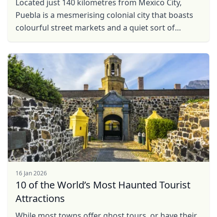
Located just 140 kilometres from Mexico City,
Puebla is a mesmerising colonial city that boasts
colourful street markets and a quiet sort of
charm, all set against the backdrop of majestic ...
16 Jan 2026
10 of the World’s Most Haunted Tourist
Attractions
While most towns offer ghost tours, or have their