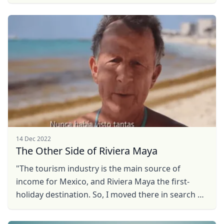
Looking for the ideal place to live, work and play?
Fall ...
14 Dec 2022
The Other Side of Riviera Maya
"The tourism industry is the main source of
income for Mexico, and Riviera Maya the first-
holiday destination. So, I moved there in search of
job opportunities. However, I left for Queretaro
after a ...