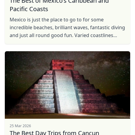
The Best of Mexico’s Caribbean and
Pacific Coasts
Mexico is just the place to go to for some
incredible beaches, brilliant waves, fantastic diving
and just all round good fun. Varied coastlines
make up different beach settings and hence
contrasting ...
25 Mar 2026
The Best Day Trips from Cancun