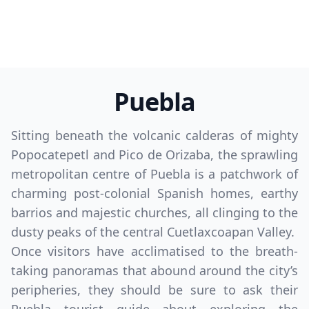
Puebla
Sitting beneath the volcanic calderas of mighty
Popocatepetl and Pico de Orizaba, the sprawling
metropolitan centre of Puebla is a patchwork of
charming post-colonial Spanish homes, earthy
barrios and majestic churches, all clinging to the
dusty peaks of the central Cuetlaxcoapan Valley.
Once visitors have acclimatised to the breath-
taking panoramas that abound around the city’s
peripheries, they should be sure to ask their