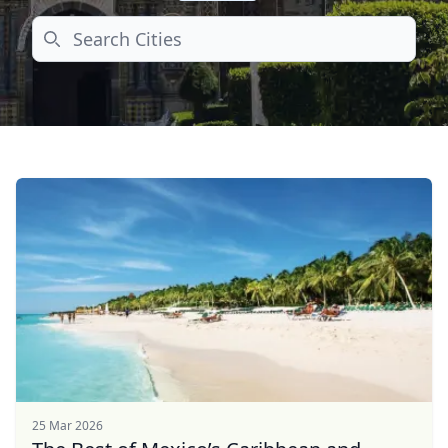
Search
25 Mar 2026