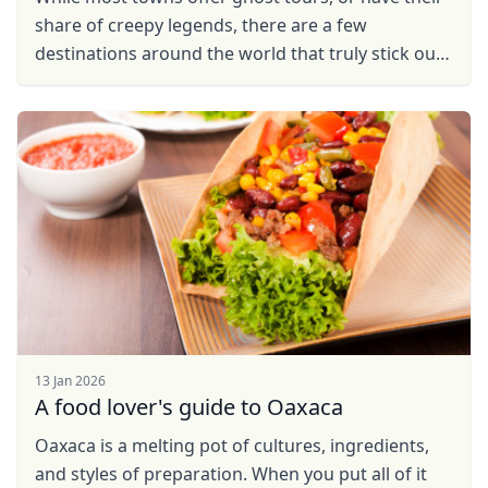
share of creepy legends, there are a few
destinations around the world that truly stick out
as some of the scariest places on earth. So take a
look ...
13 Jan 2026
A food lover's guide to Oaxaca
Oaxaca is a melting pot of cultures, ingredients,
and styles of preparation. When you put all of it