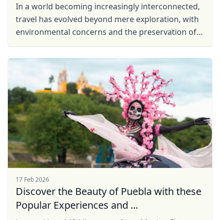
In a world becoming increasingly interconnected,
travel has evolved beyond mere exploration, with
environmental concerns and the preservation of
local communities taking center stage. In
response to ...
17 Feb 2026
Discover the Beauty of Puebla with these
Popular Experiences and ...