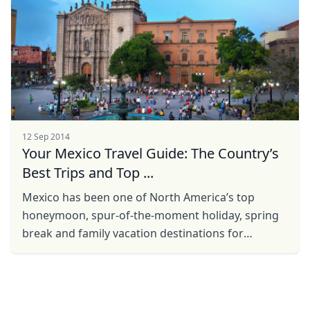
12 Sep 2014
Your Mexico Travel Guide: The Country’s
Best Trips and Top ...
Mexico has been one of North America’s top
honeymoon, spur-of-the-moment holiday, spring
break and family vacation destinations for
decades. From its plethora of attractions,
gorgeous, tropical ...