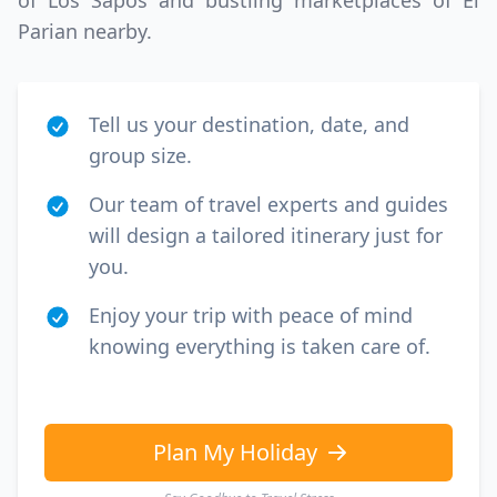
of Los Sapos and bustling marketplaces of El
Parian nearby.
Tell us your destination, date, and
group size.
Our team of travel experts and guides
will design a tailored itinerary just for
you.
Enjoy your trip with peace of mind
knowing everything is taken care of.
Plan My Holiday