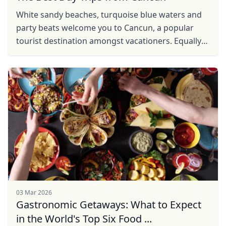
White sandy beaches, turquoise blue waters and
party beats welcome you to Cancun, a popular
tourist destination amongst vacationers. Equally
enthralling are its surrounding areas promising
lessons in ...
03 Mar 2026
Gastronomic Getaways: What to Expect
in the World's Top Six Food ...