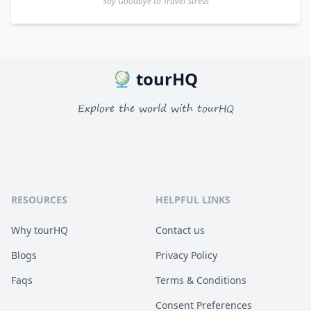
Say Goodbye to Travel Stress
tourHQ
Explore the world with tourHQ
RESOURCES
HELPFUL LINKS
Why tourHQ
Contact us
Blogs
Privacy Policy
Faqs
Terms & Conditions
Consent Preferences