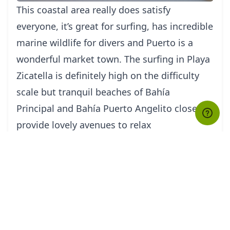
This coastal area really does satisfy
everyone, it’s great for surfing, has incredible
marine wildlife for divers and Puerto is a
wonderful market town. The surfing in Playa
Zicatella is definitely high on the difficulty
scale but tranquil beaches of Bahía
Principal and Bahía Puerto Angelito close by
provide lovely avenues to relax
Isla Mujeres