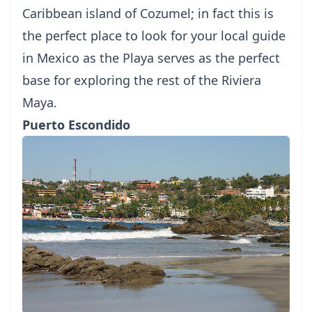
Caribbean island of
Cozumel
; in fact this is
the perfect place to look for your local
guide
in Mexico
as the Playa serves as the perfect
base for exploring the rest of the Riviera
Maya.
Puerto Escondido