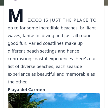
M
exico
is just the place to
go to for some incredible beaches, brilliant
waves, fantastic diving and just all round
good fun. Varied coastlines make up
different beach settings and hence
contrasting coastal experiences. Here’s our
list of diverse beaches, each seaside
experience as beautiful and memorable as
the other.
Playa del Carmen