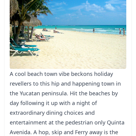
A cool beach town vibe beckons holiday
revellers to this hip and happening town in
the Yucatan peninsula. Hit the beaches by
day following it up with a night of
extraordinary dining choices and
entertainment at the pedestrian only Quinta
Avenida. A hop, skip and Ferry away is the