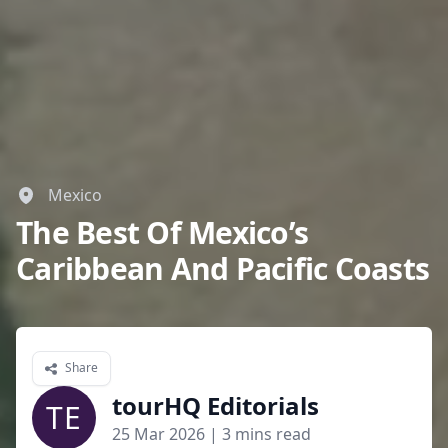
Mexico
The Best Of Mexico’s
Caribbean And Pacific Coasts
Share
tourHQ Editorials
TE
25 Mar 2026
| 3 mins read