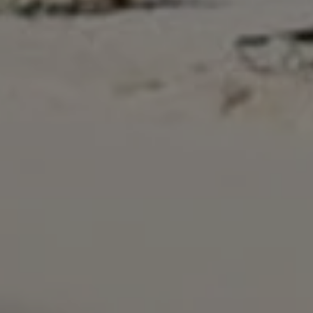
Close mod