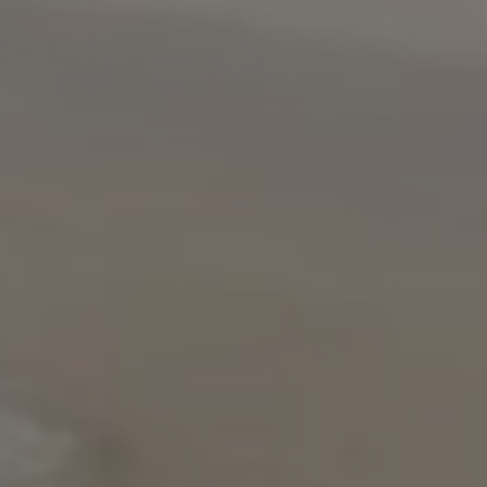
USD
US, dollar
EUR
Euro
GBP
British Pounds
AUD
Australian dollar