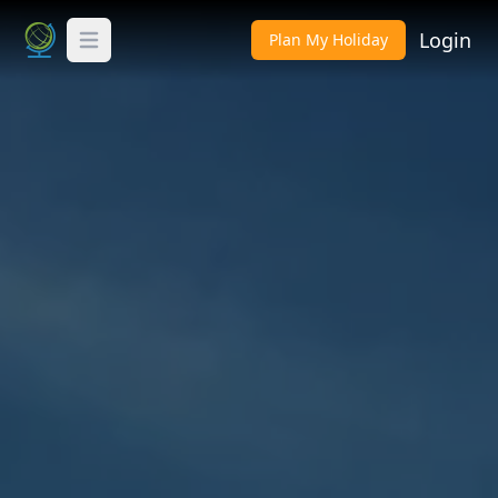
Login
Plan My Holiday
Toggle Menu