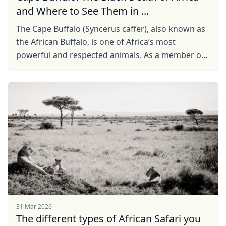
and Where to See Them in ...
The Cape Buffalo (Syncerus caffer), also known as
the African Buffalo, is one of Africa’s most
powerful and respected animals. As a member of
the Big Five, it is a must-see for safari enthusiasts.
...
31 Mar 2026
The different types of African Safari you