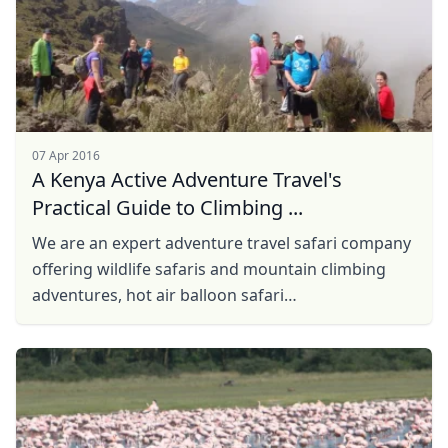
07 Apr 2016
A Kenya Active Adventure Travel's
Practical Guide to Climbing ...
We are an expert adventure travel safari company
offering wildlife safaris and mountain climbing
adventures, hot air balloon safari
active adventures, trekking, hiking, tours, safaris,
...