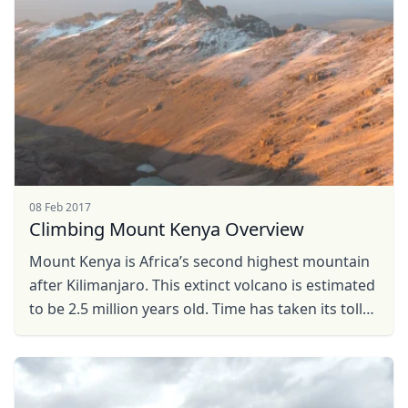
08 Feb 2017
Climbing Mount Kenya Overview
Mount Kenya is Africa’s second highest mountain
after Kilimanjaro. This extinct volcano is estimated
to be 2.5 million years old. Time has taken its toll
on the former, reducing the peak from 6500 ...