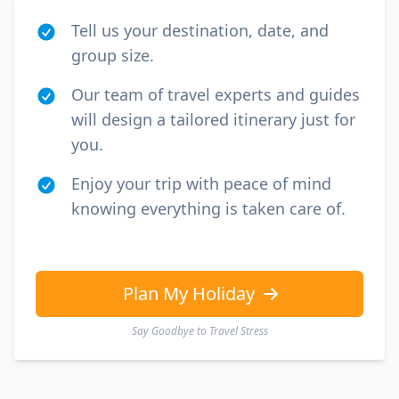
Tell us your destination, date, and
group size.
Our team of travel experts and guides
will design a tailored itinerary just for
you.
Enjoy your trip with peace of mind
knowing everything is taken care of.
Plan My Holiday
Say Goodbye to Travel Stress