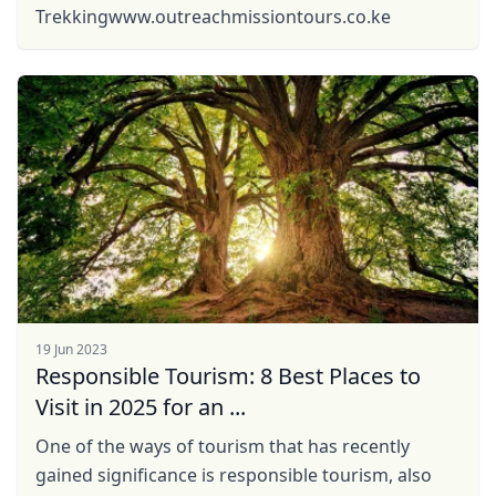
Trekkingwww.outreachmissiontours.co.ke
19 Jun 2023
Responsible Tourism: 8 Best Places to
Visit in 2025 for an ...
One of the ways of tourism that has recently
gained significance is responsible tourism, also