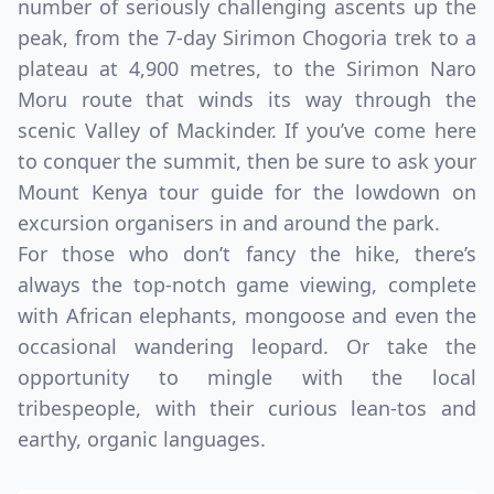
number of seriously challenging ascents up the
peak, from the 7-day Sirimon Chogoria trek to a
plateau at 4,900 metres, to the Sirimon Naro
Moru route that winds its way through the
scenic Valley of Mackinder. If you’ve come here
to conquer the summit, then be sure to ask your
Mount Kenya tour guide for the lowdown on
excursion organisers in and around the park.
For those who don’t fancy the hike, there’s
always the top-notch game viewing, complete
with African elephants, mongoose and even the
occasional wandering leopard. Or take the
opportunity to mingle with the local
tribespeople, with their curious lean-tos and
earthy, organic languages.