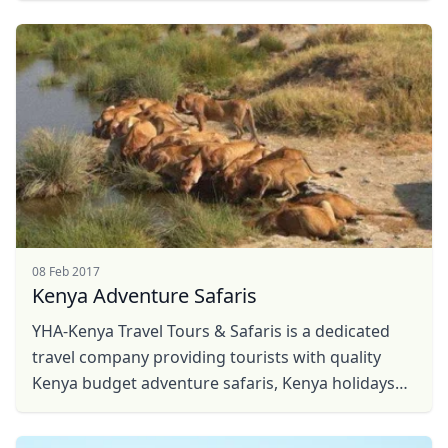
Close mod
USD
US, dollar
EUR
Euro
GBP
British Pounds
AUD
Australian dollar
08 Feb 2017
Kenya Adventure Safaris
YHA-Kenya Travel Tours & Safaris is a dedicated
travel company providing tourists with quality
Kenya budget adventure safaris, Kenya holidays
travel, hot air balloon safaris, Kenya Safaris, ...