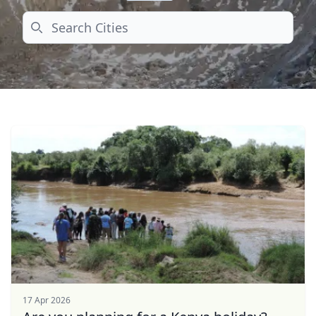
Search
17 Apr 2026