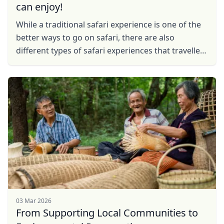
can enjoy!
While a traditional safari experience is one of the
better ways to go on safari, there are also
different types of safari experiences that travellers
can embark on.
03 Mar 2026
From Supporting Local Communities to