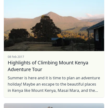
08 Feb 2017
Highlights of Climbing Mount Kenya
Adventure Tour
Summer is here and it is time to plan an adventure
holiday! Maybe an escape to the beautiful places
in Kenya like Mount Kenya, Masai Mara, and the
Great Rift Valley or even to the beautiful ...