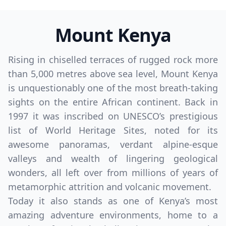
Mount Kenya
Rising in chiselled terraces of rugged rock more
than 5,000 metres above sea level, Mount Kenya
is unquestionably one of the most breath-taking
sights on the entire African continent. Back in
1997 it was inscribed on UNESCO’s prestigious
list of World Heritage Sites, noted for its
awesome panoramas, verdant alpine-esque
valleys and wealth of lingering geological
wonders, all left over from millions of years of
metamorphic attrition and volcanic movement.
Today it also stands as one of Kenya’s most
amazing adventure environments, home to a