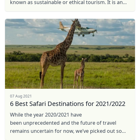
known as sustainable or ethical tourism. It is an
approach to travel that takes into consideration
the ...
07 Aug 2021
6 Best Safari Destinations for 2021/2022
While the year 2020/2021 have
been unprecedented and the future of travel
remains uncertain for now, we’ve picked out some
promising trends in planning for future safari in ...