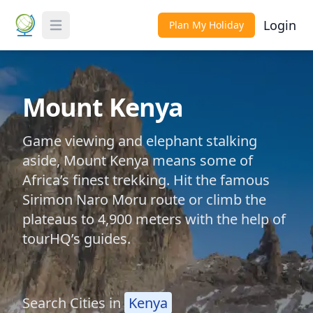
Login
Plan My Holiday
Toggle Menu
Mount Kenya
Game viewing and elephant stalking
aside, Mount Kenya means some of
Africa’s finest trekking. Hit the famous
Sirimon Naro Moru route or climb the
plateaus to 4,900 meters with the help of
tourHQ’s guides.
Search Cities in
Kenya