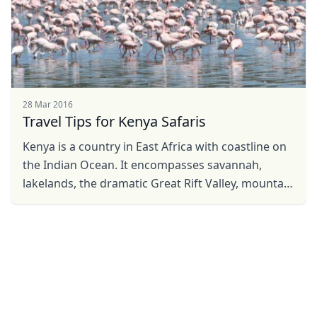
28 Mar 2016
Travel Tips for Kenya Safaris
Kenya is a country in East Africa with coastline on
the Indian Ocean. It encompasses savannah,
lakelands, the dramatic Great Rift Valley, mountain
highlands and abundant wildlife such as lions, ...