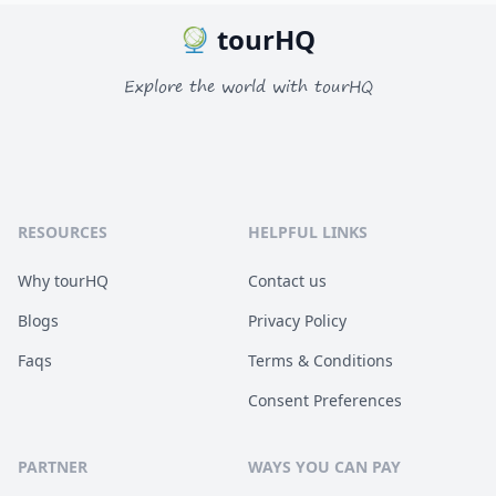
tourHQ
Explore the world with tourHQ
RESOURCES
HELPFUL LINKS
Why tourHQ
Contact us
Blogs
Privacy Policy
Faqs
Terms & Conditions
Consent Preferences
PARTNER
WAYS YOU CAN PAY