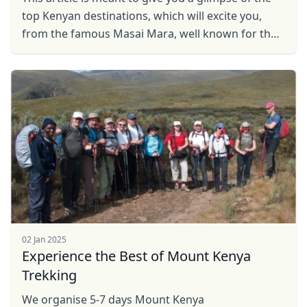
top Kenyan destinations, which will excite you,
from the famous Masai Mara, well known for the
great Wildebeest migration, to Hell's Gate, well ...
02 Jan 2025
Experience the Best of Mount Kenya
Trekking
We organise 5-7 days Mount Kenya