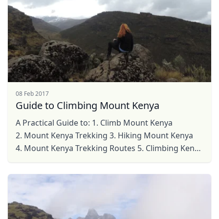
08 Feb 2017
Guide to Climbing Mount Kenya
A Practical Guide to: 1. Climb Mount Kenya
2. Mount Kenya Trekking 3. Hiking Mount Kenya
4. Mount Kenya Trekking Routes 5. Climbing Kenya
Mountain ...