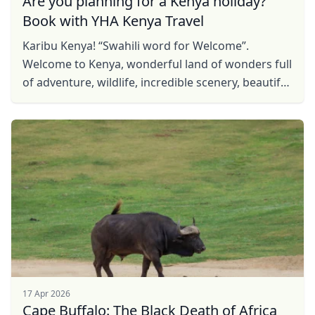
Are you planning for a Kenya holiday?
Book with YHA Kenya Travel
Karibu Kenya! “Swahili word for Welcome”.
Welcome to Kenya, wonderful land of wonders full
of adventure, wildlife, incredible scenery, beautiful
sites and rich culture. Be our guest, find Kenya ...
17 Apr 2026
Cape Buffalo: The Black Death of Africa