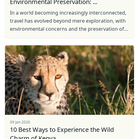
Environmental Preservation: ...
In a world becoming increasingly interconnected,
travel has evolved beyond mere exploration, with
environmental concerns and the preservation of
local communities taking center stage. In
response to ...
09 Jan 2026
10 Best Ways to Experience the Wild
Charm of Kenya