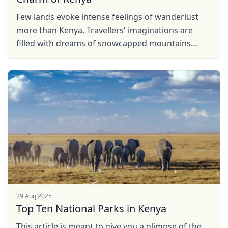
Few lands evoke intense feelings of wanderlust
more than Kenya. Travellers' imaginations are
filled with dreams of snowcapped mountains
rising over grassy plains dotted with wild animals.
And while ...
29 Aug 2025
Top Ten National Parks in Kenya
This article is meant to give you a glimpse of the