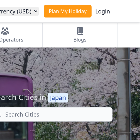
rrency (USD)
Login
Plan My Holiday
Operators
Blogs
arch Cities in
Japan
arch