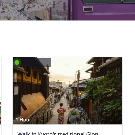
1 Hour
Walk in Kyoto's traditional Gion