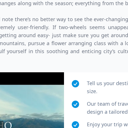
anges along with the season; everything from the b
note there’s no better way to see the ever-changing 
tremely user-friendly. If two-wheels seems unappea
etting around easy- just make sure you get around
ountains, pursue a flower arranging class with a lo
lf yourself in this soothing and enticing city’s cult
Tell us your dest
size.
Our team of trav
design a tailored 
Enjoy your trip 