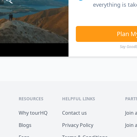
everything is tak
Plan M
Say Goodby
RESOURCES
HELPFUL LINKS
PART
Why tourHQ
Contact us
Join 
Blogs
Privacy Policy
Join 