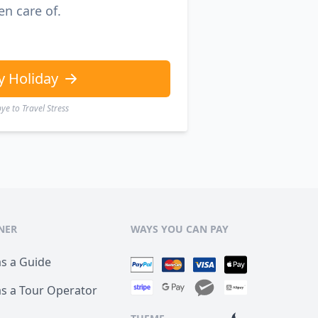
en care of.
y Holiday
e to Travel Stress
NER
WAYS YOU CAN PAY
as a Guide
as a Tour Operator