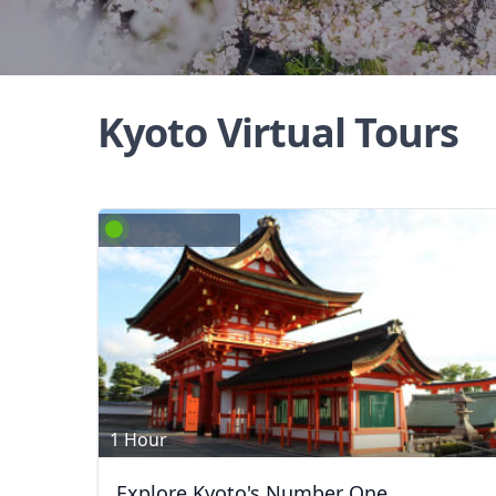
Kyoto Virtual Tours
1 Hour
Explore Kyoto's Number One