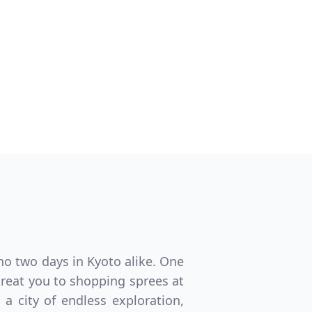
Close modal
GBP
British Pounds
no two days in Kyoto alike. One
treat you to shopping sprees at
 a city of endless exploration,