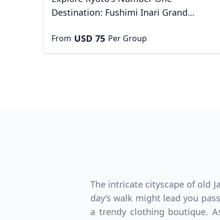
Destination: Fushimi Inari Grand
Shrine
USD
75
From
Per Group
USD
Canada
US
The intricate cityscape of old
day’s walk might lead you pass
a trendy clothing boutique. As