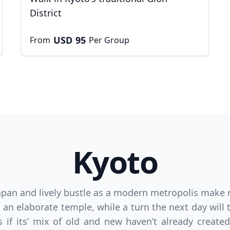
District
USD
95
From
Per Group
Kyoto
D
US, dollar
EUR
Euro
 Japan and lively bustle as a modern metropolis make 
 an elaborate temple, while a turn the next day will 
 if its’ mix of old and new haven’t already created