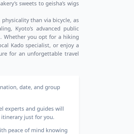
akery’s sweets to geisha’s wigs
physicality than via bicycle, as
ling, Kyoto’s advanced public
. Whether you opt for a hiking
cal Kado specialist, or enjoy a
ure for an unforgettable travel
ination, date, and group
el experts and guides will
itinerary just for you.
with peace of mind knowing