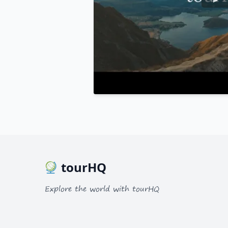
tourHQ
Explore the world with tourHQ