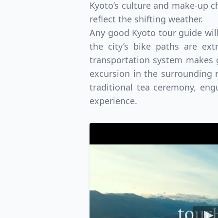
Kyoto’s culture and make-up ch
reflect the shifting weather.
Any good Kyoto tour guide will 
the city’s bike paths are ex
transportation system makes g
excursion in the surrounding m
traditional tea ceremony, engu
experience.