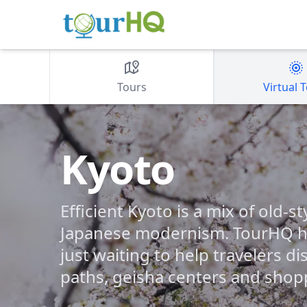
Tours
Virtual 
Kyoto
Efficient Kyoto is a mix of old-s
Japanese modernism. TourHQ ha
just waiting to help travelers di
paths, geisha centers and shop