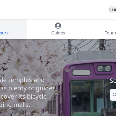
Cu
Tours
Guides
Tour
tyle temples and
Se
s plenty of guides
Se
scover its bicycle
ping malls.