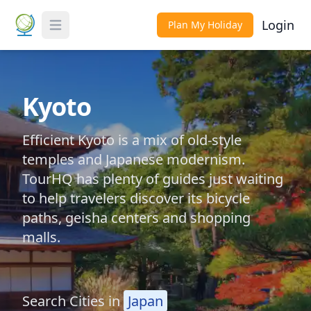
Login
Plan My Holiday
Toggle Menu
Kyoto
Efficient Kyoto is a mix of old-style
temples and Japanese modernism.
TourHQ has plenty of guides just waiting
to help travelers discover its bicycle
paths, geisha centers and shopping
malls.
Search Cities in
Japan