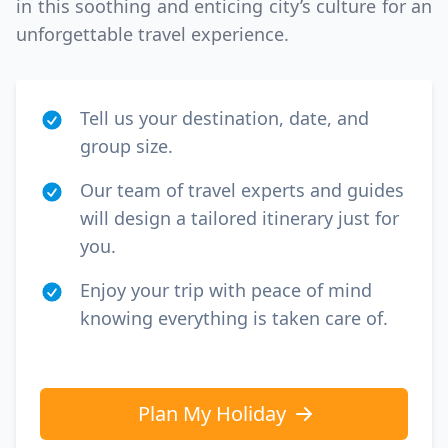
in this soothing and enticing city’s culture for an
unforgettable travel experience.
Tell us your destination, date, and
group size.
Our team of travel experts and guides
will design a tailored itinerary just for
you.
Enjoy your trip with peace of mind
knowing everything is taken care of.
Plan My Holiday