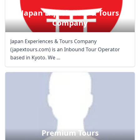
Japan Experiences & Tours
Company
Japan Experiences & Tours Company
(japextours.com) is an Inbound Tour Operator
based in Kyoto. We ...
Premium Tours