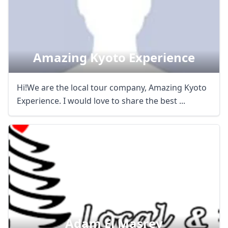
Close mod
USD
US, dollar
Amazing Kyoto Experience
EUR
Euro
Hi!We are the local tour company, Amazing Kyoto
GBP
British Pounds
Experience. I would love to share the best ...
AUD
Australian dollar
Adam El Masrey