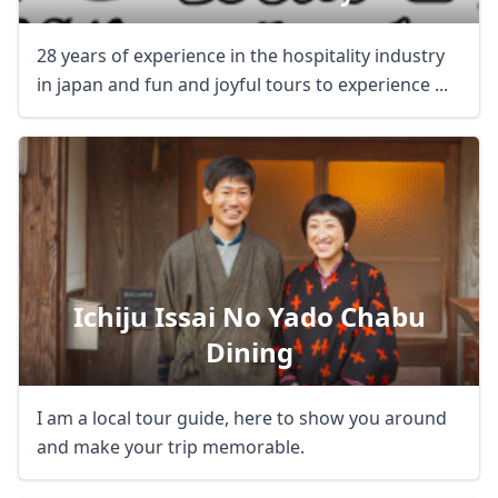
28 years of experience in the hospitality industry
in japan and fun and joyful tours to experience ...
Ichiju Issai No Yado Chabu
Dining
I am a local tour guide, here to show you around
and make your trip memorable.