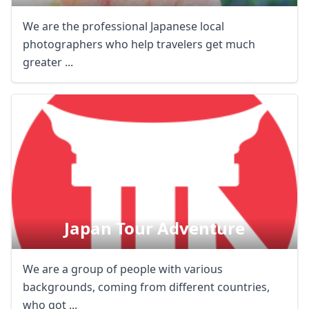
We are the professional Japanese local
photographers who help travelers get much
greater ...
Japan Tour Adventure
We are a group of people with various
backgrounds, coming from different countries,
who got ...