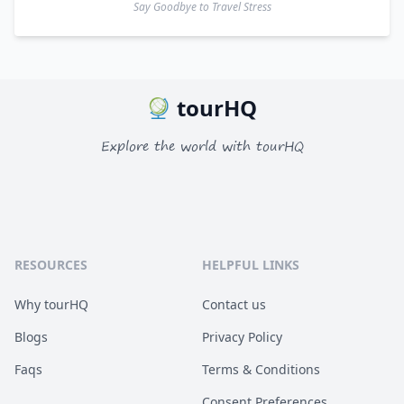
Say Goodbye to Travel Stress
tourHQ
Explore the world with tourHQ
RESOURCES
HELPFUL LINKS
Why tourHQ
Contact us
Blogs
Privacy Policy
Faqs
Terms & Conditions
Consent Preferences