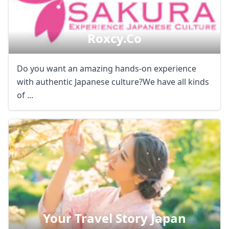
Roxcy.co
Do you want an amazing hands-on experience
with authentic Japanese culture?We have all kinds
of ...
Your Travel Story Japan