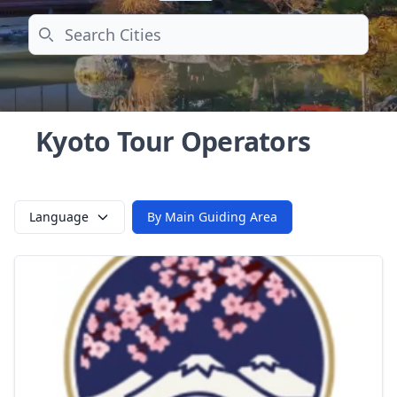
Search
Kyoto Tour Operators
Language
By Main Guiding Area