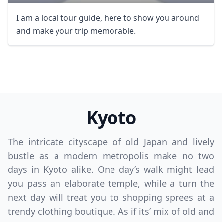
I am a local tour guide, here to show you around
and make your trip memorable.
Kyoto
The intricate cityscape of old Japan and lively
bustle as a modern metropolis make no two
days in Kyoto alike. One day’s walk might lead
you pass an elaborate temple, while a turn the
next day will treat you to shopping sprees at a
trendy clothing boutique. As if its’ mix of old and