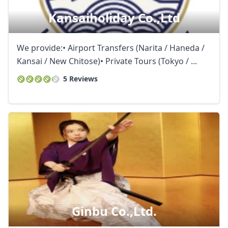
Kansaiholiday Co.,ltd
We provide:• Airport Transfers (Narita / Haneda /
Kansai / New Chitose)• Private Tours (Tokyo / ...
5 Reviews
Ginbu Co.,ltd.