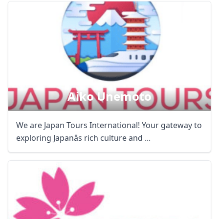
Aiko Unemoto
We are Japan Tours International! Your gateway to
exploring Japanâs rich culture and ...