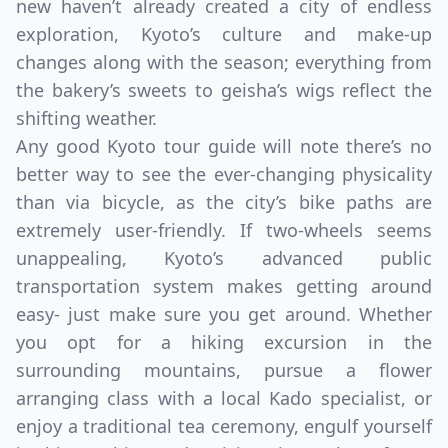
new haven’t already created a city of endless
exploration, Kyoto’s culture and make-up
changes along with the season; everything from
the bakery’s sweets to geisha’s wigs reflect the
shifting weather.
Any good Kyoto tour guide will note there’s no
better way to see the ever-changing physicality
than via bicycle, as the city’s bike paths are
extremely user-friendly. If two-wheels seems
unappealing, Kyoto’s advanced public
transportation system makes getting around
easy- just make sure you get around. Whether
you opt for a hiking excursion in the
surrounding mountains, pursue a flower
arranging class with a local Kado specialist, or
enjoy a traditional tea ceremony, engulf yourself