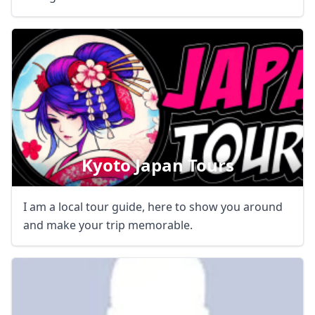
Kyoto Japan Tours
I am a local tour guide, here to show you around
and make your trip memorable.