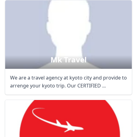
Mk Travel
We are a travel agency at kyoto city and provide to
arrenge your kyoto trip. Our CERTIFIED ...