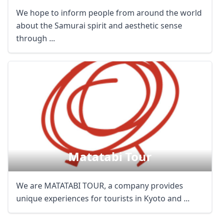
We hope to inform people from around the world
about the Samurai spirit and aesthetic sense
through ...
Matatabi Tour
We are MATATABI TOUR, a company provides
unique experiences for tourists in Kyoto and ...