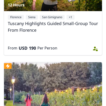
12 Hours
Florence
Siena
San Gimignano
+1
Tuscany Highlights Guided Small-Group Tour
From Florence
Close mod
USD
US, dollar
USD
190
From
Per Person
EUR
Euro
GBP
British Pounds
AUD
Australian dollar