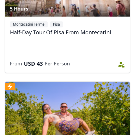
5 Hours
Montecatini Terme
Pisa
Half-Day Tour Of Pisa From Montecatini
USD
43
From
Per Person