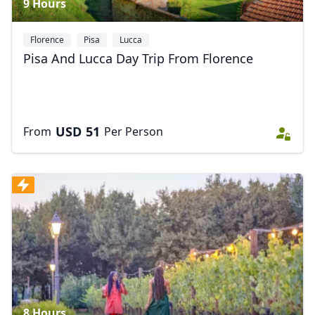
9 Hours
Florence
Pisa
Lucca
Pisa And Lucca Day Trip From Florence
USD
51
From
Per Person
8 Hours