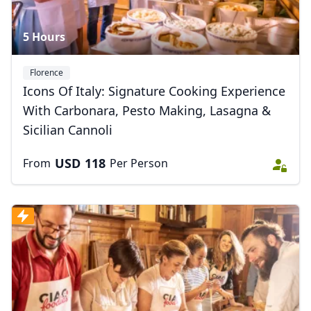
5 Hours
Florence
Icons Of Italy: Signature Cooking Experience
With Carbonara, Pesto Making, Lasagna &
Sicilian Cannoli
USD
118
From
Per Person