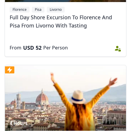
Florence
Pisa
Livorno
Full Day Shore Excursion To Florence And
Pisa From Livorno With Tasting
USD
52
From
Per Person
4 Hours