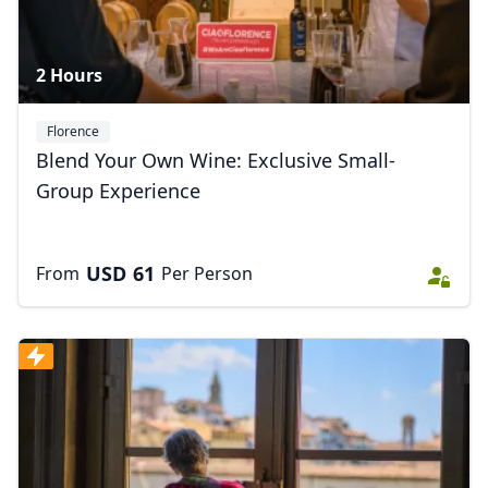
2 Hours
Florence
Blend Your Own Wine: Exclusive Small-
Group Experience
USD
61
From
Per Person