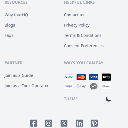
RESOURCES
HELPFUL LINKS
Why tourHQ
Contact us
Blogs
Privacy Policy
Faqs
Terms & Conditions
Consent Preferences
PARTNER
WAYS YOU CAN PAY
Join as a Guide
Join as a Tour Operator
THEME