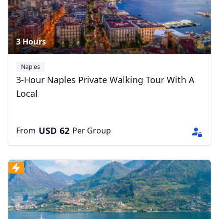
3 Hours
Naples
3-Hour Naples Private Walking Tour With A
Local
USD
62
From
Per Group