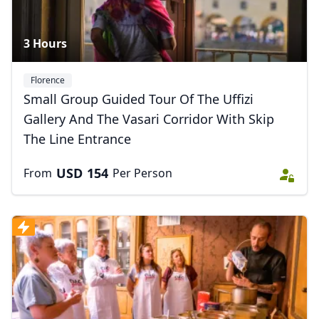
3 Hours
Florence
Small Group Guided Tour Of The Uffizi
Gallery And The Vasari Corridor With Skip
The Line Entrance
USD
154
From
Per Person