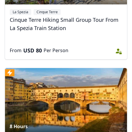
La Spezia
Cinque Terre
Cinque Terre Hiking Small Group Tour From
La Spezia Train Station
USD
80
From
Per Person
8 Hours