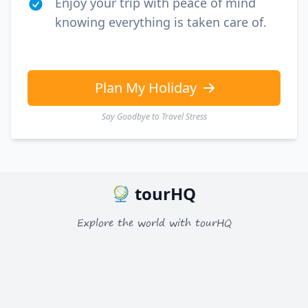
Enjoy your trip with peace of mind
knowing everything is taken care of.
Plan My Holiday
Say Goodbye to Travel Stress
tourHQ
Explore the world with tourHQ