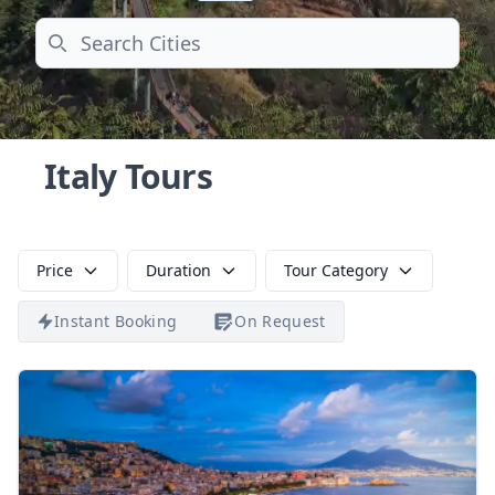
Search
Italy Tours
Price
Duration
Tour Category
Instant Booking
On Request