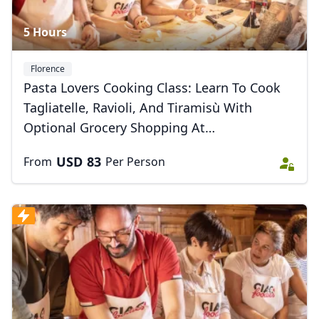
5 Hours
Florence
Pasta Lovers Cooking Class: Learn To Cook
Tagliatelle, Ravioli, And Tiramisù With
Optional Grocery Shopping At
Sant’ambrogio Market
USD
83
From
Per Person