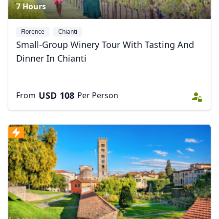
7 Hours
Florence
Chianti
Small-Group Winery Tour With Tasting And
Dinner In Chianti
USD
108
From
Per Person