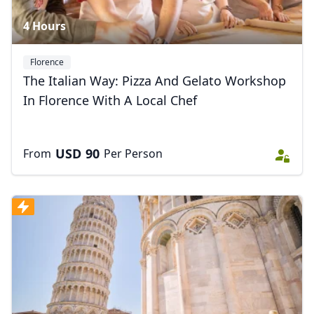
4 Hours
Florence
The Italian Way: Pizza And Gelato Workshop
In Florence With A Local Chef
USD
90
From
Per Person