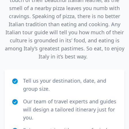
touch of their beautiful Italian leather, as the
smell of a nearby pizza leaves you numb with
cravings. Speaking of pizza, there is no better
Italian tradition than eating and cooking. Any
Italian tour guide will tell you how much of their
culture is grounded in its’ food, and eating is
among Italy’s greatest pastimes. So eat, to enjoy
Italy in it’s best way.
Tell us your destination, date, and
group size.
Our team of travel experts and guides
will design a tailored itinerary just for
you.