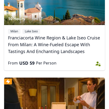
10 Hours
Milan
Lake Iseo
Franciacorta Wine Region & Lake Iseo Cruise
From Milan: A Wine-Fueled Escape With
Tastings And Enchanting Landscapes
USD
59
From
Per Person