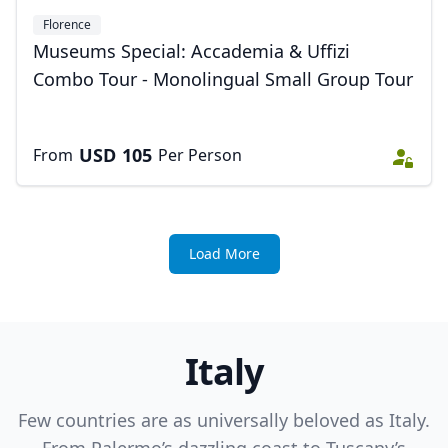
Florence
Museums Special: Accademia & Uffizi
Combo Tour - Monolingual Small Group Tour
USD
105
From
Per Person
Load More
Italy
Few countries are as universally beloved as Italy.