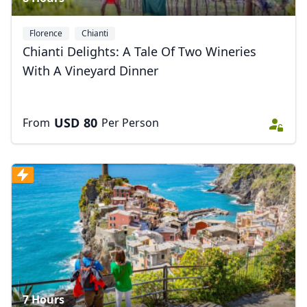
Florence
Chianti
Chianti Delights: A Tale Of Two Wineries
With A Vineyard Dinner
USD
80
From
Per Person
7 Hours