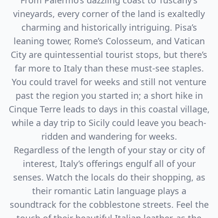
From Palermo’s dazzling coast to Tuscany’s
vineyards, every corner of the land is exaltedly
charming and historically intriguing. Pisa’s
leaning tower, Rome’s Colosseum, and Vatican
City are quintessential tourist stops, but there’s
far more to Italy than these must-see staples.
You could travel for weeks and still not venture
past the region you started in; a short hike in
Cinque Terre leads to days in this coastal village,
while a day trip to Sicily could leave you beach-
ridden and wandering for weeks.
Regardless of the length of your stay or city of
interest, Italy’s offerings engulf all of your
senses. Watch the locals do their shopping, as
their romantic Latin language plays a
soundtrack for the cobblestone streets. Feel the