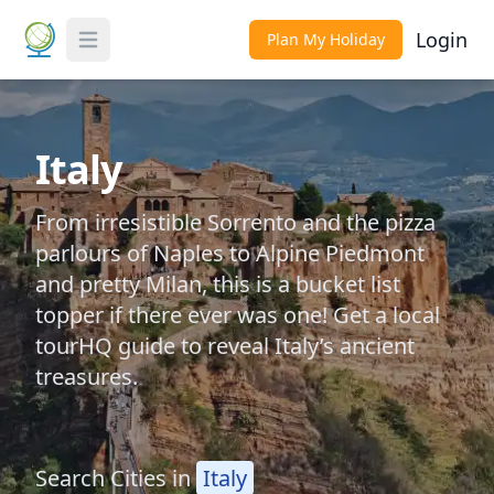
Login
Plan My Holiday
Toggle Menu
Italy
From irresistible Sorrento and the pizza
parlours of Naples to Alpine Piedmont
and pretty Milan, this is a bucket list
topper if there ever was one! Get a local
tourHQ guide to reveal Italy’s ancient
treasures.
Search Cities in
Italy