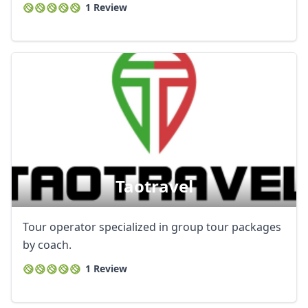
1 Review
Taotravel
Tour operator specialized in group tour packages
by coach.
1 Review