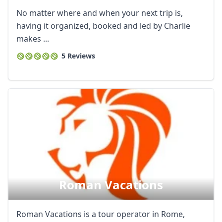
No matter where and when your next trip is,
having it organized, booked and led by Charlie
makes ...
5 Reviews
Roman Vacations
Roman Vacations is a tour operator in Rome,