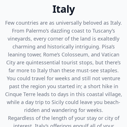
Italy
Few countries are as universally beloved as Italy.
From Palermo’s dazzling coast to Tuscany’s
vineyards, every corner of the land is exaltedly
charming and historically intriguing. Pisa’s
leaning tower, Rome’s Colosseum, and Vatican
City are quintessential tourist stops, but there’s
far more to Italy than these must-see staples.
You could travel for weeks and still not venture
past the region you started in; a short hike in
Cinque Terre leads to days in this coastal village,
while a day trip to Sicily could leave you beach-
ridden and wandering for weeks.
Regardless of the length of your stay or city of
interest, Italy’s offerings engulf all of your