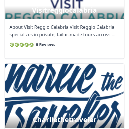
Visitreggiocalabria
About Visit Reggio Calabria Visit Reggio Calabria
specializes in private, tailor-made tours across ...
6 Reviews
Charliethetraveler