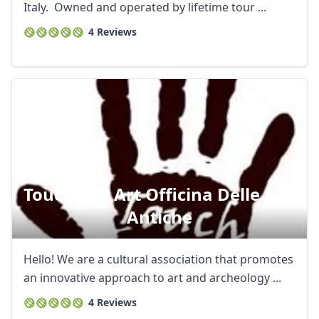
Italy. Owned and operated by lifetime tour ...
4 Reviews
Touch The Art Officina Delle Arti
Antiche
Hello! We are a cultural association that promotes
an innovative approach to art and archeology ...
4 Reviews