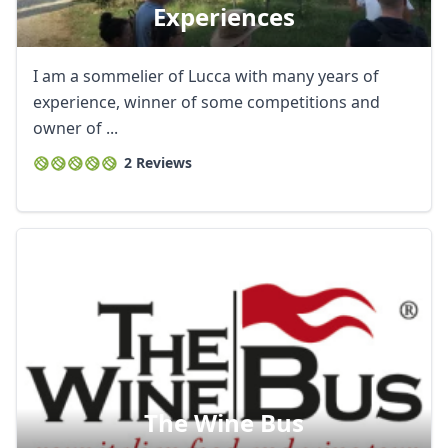
Experiences
I am a sommelier of Lucca with many years of
experience, winner of some competitions and
owner of ...
2 Reviews
Close mod
The Wine Bus