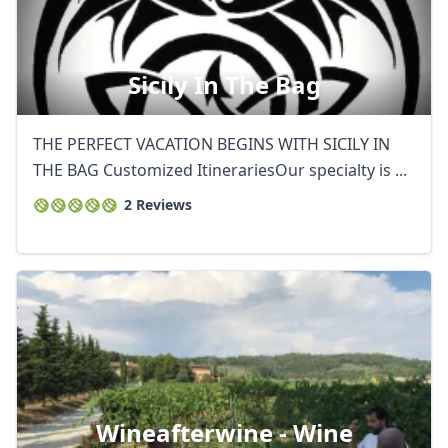
Sicily In The Bag
THE PERFECT VACATION BEGINS WITH SICILY IN
THE BAG Customized ItinerariesOur specialty is ...
2 Reviews
Wineafterwine - Wine