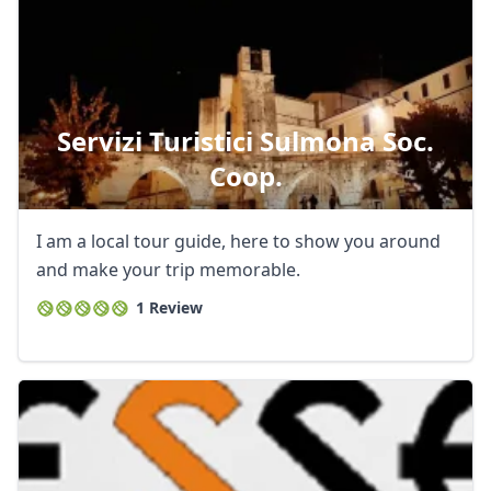
Servizi Turistici Sulmona Soc.
Coop.
I am a local tour guide, here to show you around
and make your trip memorable.
1 Review