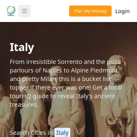
Login
Plan My Holiday
Toggle Menu
Italy
From irresistible Sorrento and the pizza
parlours of Naples to Alpine Piedmont
and pretty Milan, this is a bucket list
topper if there ever was one! Get a local
tourHQ guide to reveal Italy’s ancient
treasures.
Search Cities in
Italy