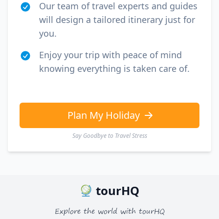
Our team of travel experts and guides
will design a tailored itinerary just for
you.
Enjoy your trip with peace of mind
knowing everything is taken care of.
Plan My Holiday
Say Goodbye to Travel Stress
tourHQ
Explore the world with tourHQ