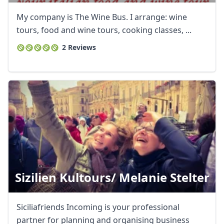
USD
US, dollar
My company is The Wine Bus. I arrange: wine
EUR
Euro
tours, food and wine tours, cooking classes, ...
2 Reviews
GBP
British Pounds
AUD
Australian dollar
Sizilien Kultours/ Melanie Stelter
Siciliafriends Incoming is your professional
partner for planning and organising business