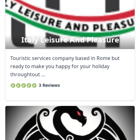
Italy Leisure And Pleasure
Touristic services company based in Rome but
ready to make you happy for your holiday
throughtout ...
3 Reviews