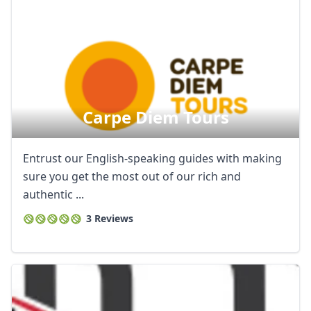
Carpe Diem Tours
Entrust our English-speaking guides with making
sure you get the most out of our rich and
authentic ...
3 Reviews