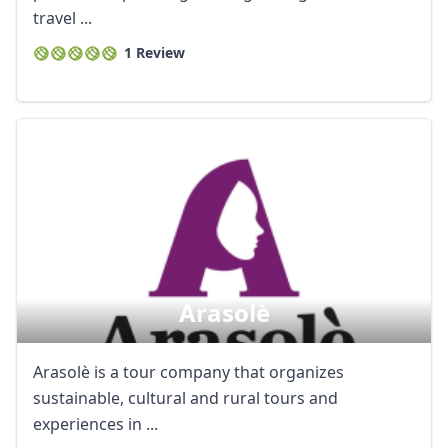
travel ...
1 Review
Arasolè
Arasolè is a tour company that organizes
sustainable, cultural and rural tours and
experiences in ...