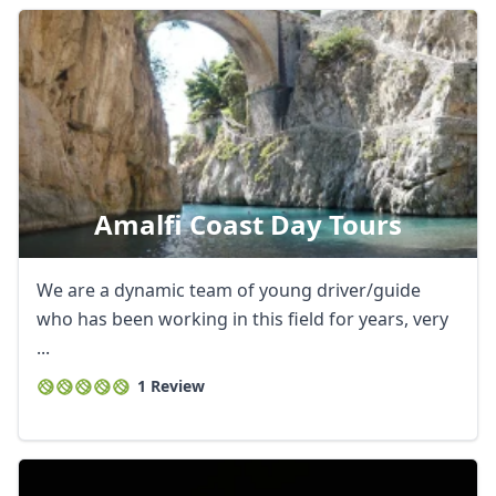
Amalfi Coast Day Tours
We are a dynamic team of young driver/guide
who has been working in this field for years, very
...
1 Review