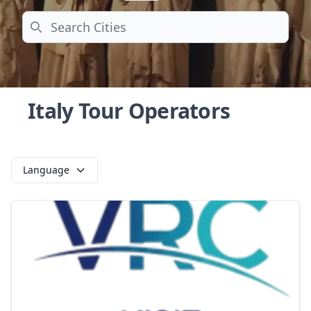
Search
Italy Tour Operators
Language