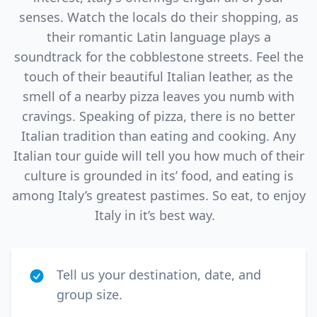
senses. Watch the locals do their shopping, as
their romantic Latin language plays a
soundtrack for the cobblestone streets. Feel the
touch of their beautiful Italian leather, as the
smell of a nearby pizza leaves you numb with
cravings. Speaking of pizza, there is no better
Italian tradition than eating and cooking. Any
Italian tour guide will tell you how much of their
culture is grounded in its’ food, and eating is
among Italy’s greatest pastimes. So eat, to enjoy
Italy in it’s best way.
Tell us your destination, date, and
group size.