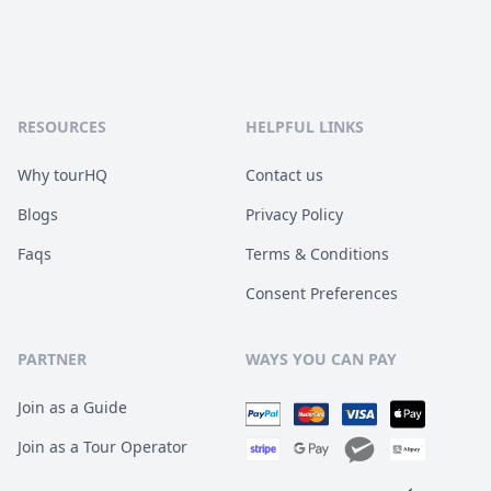
RESOURCES
HELPFUL LINKS
Why tourHQ
Contact us
Blogs
Privacy Policy
Faqs
Terms & Conditions
Consent Preferences
PARTNER
WAYS YOU CAN PAY
Join as a Guide
Join as a Tour Operator