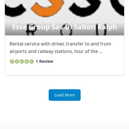
Esse Group Sas Di Salton Ralph
Rental service with driver, transfer to and from
airports and railway stations, tour of the ...
1 Review
Load More