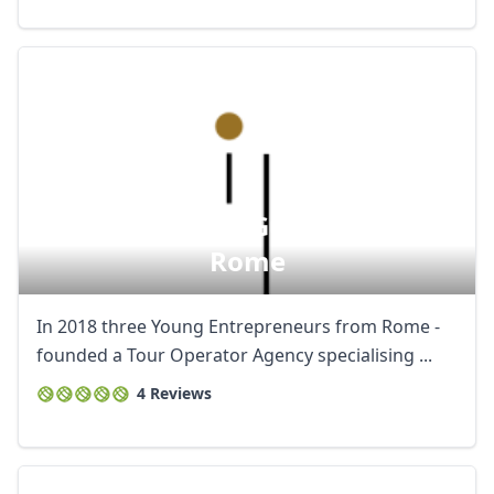
Artura - Official Guided Tours In
Rome
In 2018 three Young Entrepreneurs from Rome -
founded a Tour Operator Agency specialising ...
4 Reviews