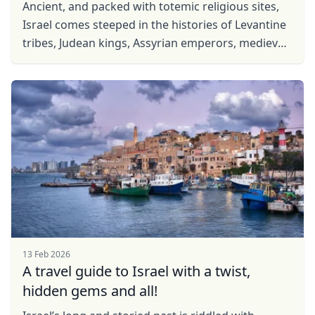
Ancient, and packed with totemic religious sites,
Israel comes steeped in the histories of Levantine
tribes, Judean kings, Assyrian emperors, medieval
crusaders from the west and the post-War ...
13 Feb 2026
A travel guide to Israel with a twist,
hidden gems and all!