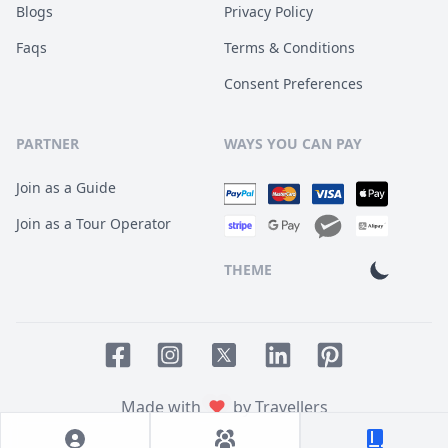
Blogs
Privacy Policy
Faqs
Terms & Conditions
Consent Preferences
PARTNER
WAYS YOU CAN PAY
Join as a Guide
Join as a Tour Operator
THEME
Facebook page
Instagram page
LinkedIn account
Pinterest accoun
Twitter page
Made with
by Travellers