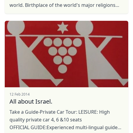
world. Birthplace of the world's major religions
and at the same time, it is also a ...
12 Feb 2014
Close mod
All about Israel.
USD
US, dollar
Take a Guide-Private Car Tour: LEISURE: High
quality private car 4, 6 &10 seats
EUR
Euro
OFFICIAL GUIDE:Experienced multi-lingual guides