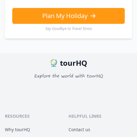
Plan My Holiday
Say Goodbye to Travel Stress
tourHQ
Explore the world with tourHQ
RESOURCES
HELPFUL LINKS
Why tourHQ
Contact us