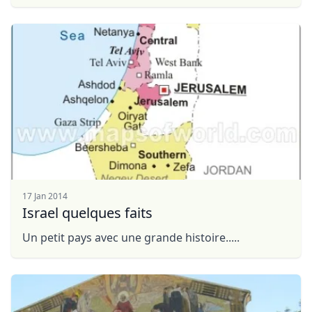
GBP
British Pounds
FLEXIBILITY:"Tour a la Carte" you will decide ...
AUD
Australian dollar
17 Jan 2014
Israel quelques faits
Un petit pays avec une grande histoire.....