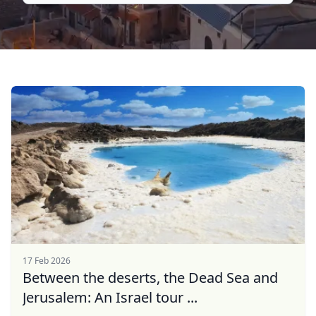
17 Feb 2026
Between the deserts, the Dead Sea and
Jerusalem: An Israel tour ...