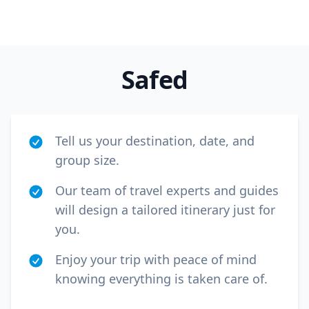
Safed
Tell us your destination, date, and
group size.
Our team of travel experts and guides
will design a tailored itinerary just for
you.
Enjoy your trip with peace of mind
knowing everything is taken care of.