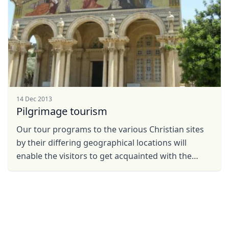
14 Dec 2013
Pilgrimage tourism
Our tour programs to the various Christian sites
by their differing geographical locations will
enable the visitors to get acquainted with the
places, the figures and the events as they are
described ...