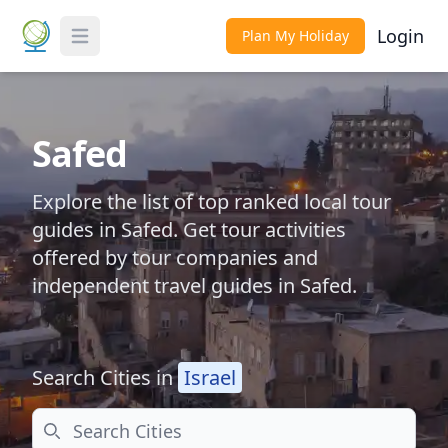
Login
Plan My Holiday
Toggle Menu
Safed
Explore the list of top ranked local tour
guides in Safed. Get tour activities
offered by tour companies and
independent travel guides in Safed.
Search Cities in
Israel
Search