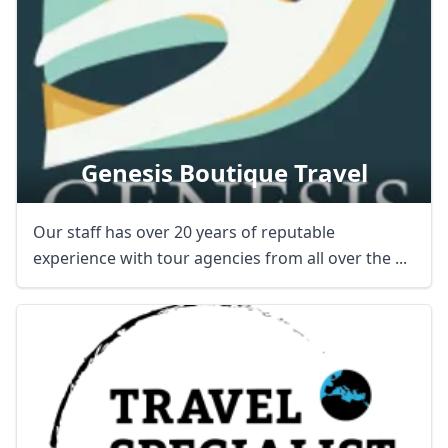
Genesis Boutique Travel
Our staff has over 20 years of reputable
experience with tour agencies from all over the ...