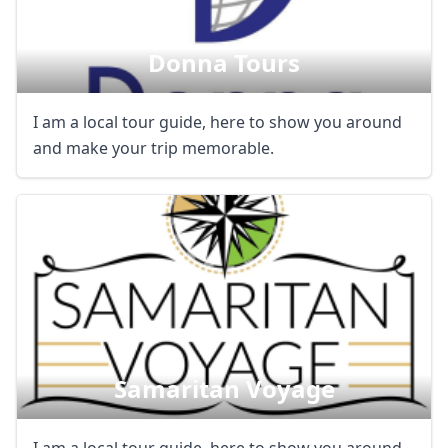
Donna Tours
I am a local tour guide, here to show you around
and make your trip memorable.
Samaritan Voyage