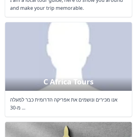
I am a local tour guide, here to show you around
and make your trip memorable.
C Africa Tours
אנו מכירים ונושמים את אפריקה הדרומית כבר למעלה
מ-30 ...