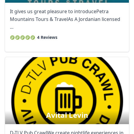
It gives us great pleasure to introducePetra
Mountains Tours & TravelAs A Jordanian licensed
...
4 Reviews
Avital Levin
D-TLV Pub CrawlWe create nightlife experiences in