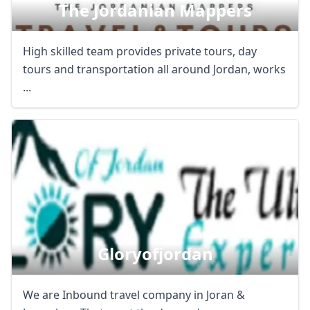
The Jordanian Mappers
High skilled team provides private tours, day
tours and transportation all around Jordan, works
...
Gloryofjordan
We are Inbound travel company in Joran &