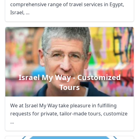
comprehensive range of travel services in Egypt,
Israel, ...
Israel My Way - Customized
Tours
We at Israel My Way take pleasure in fulfilling
requests for private, tailor-made tours, customize
...