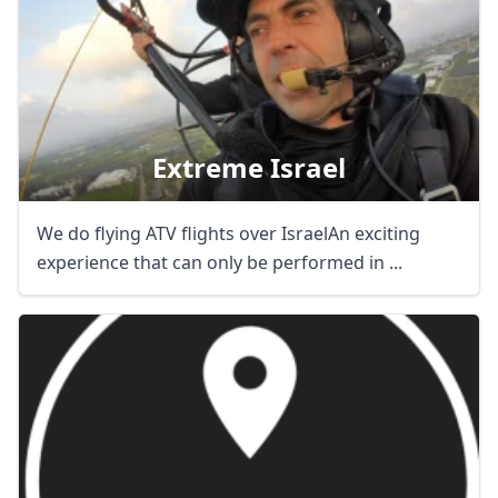
Extreme Israel
We do flying ATV flights over IsraelAn exciting
experience that can only be performed in ...