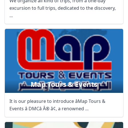
We organize all kind of trips, from a one-day
excursion to full trips, dedicated to the discovery,
...
Map Tours & Events
It is our pleasure to introduce âMap Tours &
Events â DMCâ Â® â¢, a renowned ...