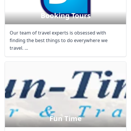
AUD
Australian dollar
Booking Tours
Our team of travel experts is obsessed with
finding the best things to do everywhere we
travel. ...
Fun Time