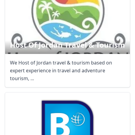
Host Of Jordan Travel & Tourism
We Host of Jordan travel & tourism based on
expert experience in travel and adventure
tourism, ...
Close mod
USD
US, dollar
EUR
Euro
GBP
British Pounds