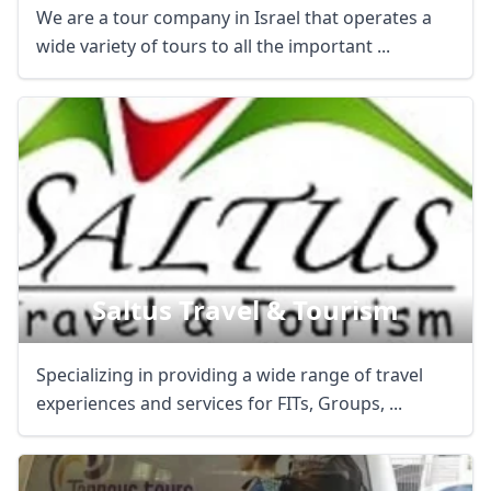
We are a tour company in Israel that operates a
wide variety of tours to all the important ...
Saltus Travel & Tourism
Specializing in providing a wide range of travel
experiences and services for FITs, Groups, ...