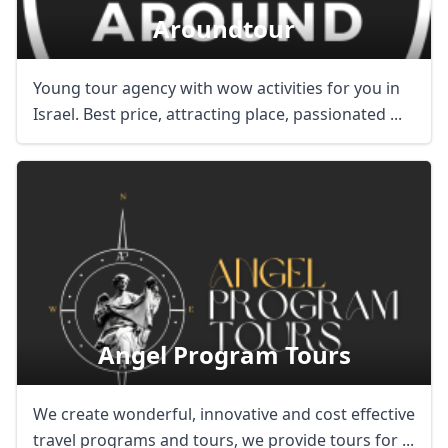
Aroundtour
Young tour agency with wow activities for you in
Israel. Best price, attracting place, passionated ...
Angel Program Tours
We create wonderful, innovative and cost effective
travel programs and tours, we provide tours for ...