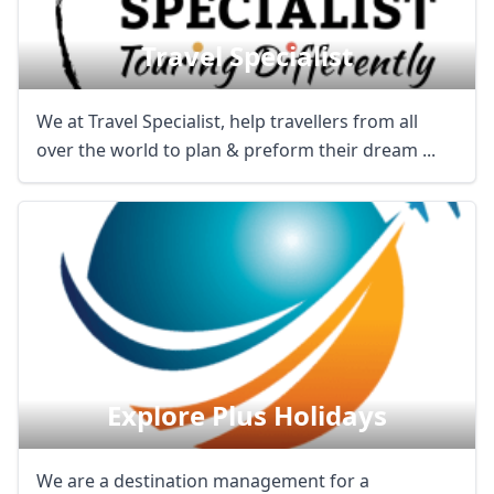
Travel Specialist
We at Travel Specialist, help travellers from all
over the world to plan & preform their dream ...
Explore Plus Holidays
We are a destination management for a