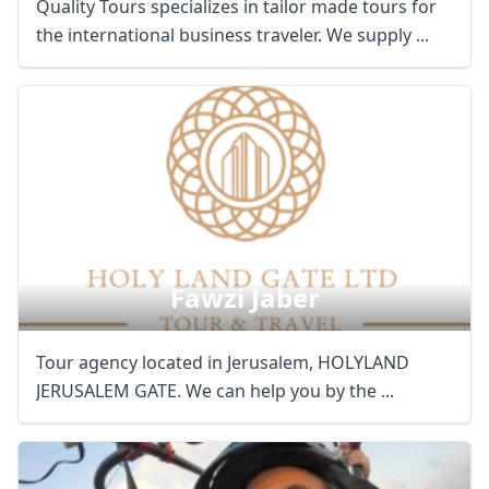
Quality Tours specializes in tailor made tours for
the international business traveler. We supply ...
Fawzi Jaber
Tour agency located in Jerusalem, HOLYLAND
JERUSALEM GATE. We can help you by the ...