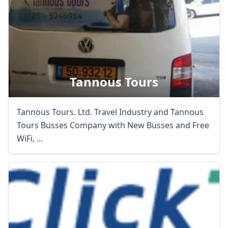
Tannous Tours
Tannous Tours. Ltd. Travel Industry and Tannous
Tours Busses Company with New Busses and Free
WiFi, ...