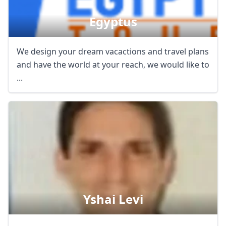
Egyptus
We design your dream vacactions and travel plans
and have the world at your reach, we would like to
...
Yshai Levi