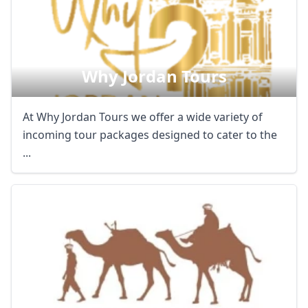
Why Jordan Tours
At Why Jordan Tours we offer a wide variety of
incoming tour packages designed to cater to the
...