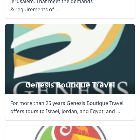
Jerusalem. That meet the demands
& requirements of ...
Genesis Boutique Travel
For more than 25 years Genesis Boutique Travel
offers tours to Israel, Jordan, and Egypt, and ...