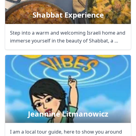
Shabbat Experience
Step into a warm and welcoming Israeli home and
immerse yourself in the beauty of Shabbat, a ...
Jeannine Litmanowicz
I am a local tour guide, here to show you around