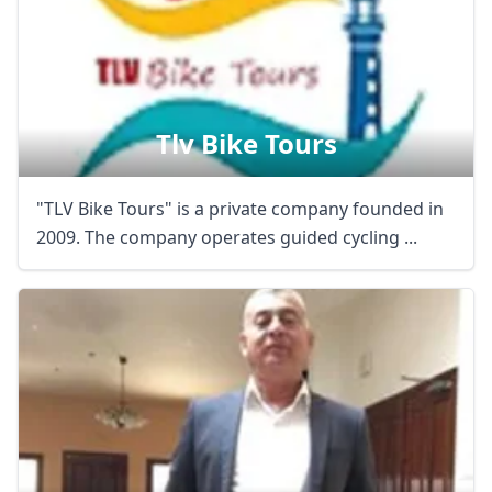
Tlv Bike Tours
"TLV Bike Tours" is a private company founded in
2009. The company operates guided cycling ...