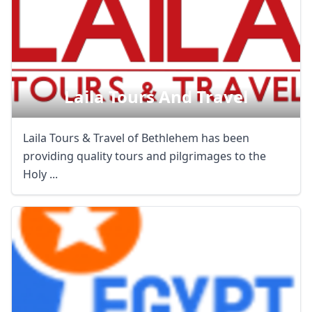
Laila Tours And Travel
Laila Tours & Travel of Bethlehem has been
providing quality tours and pilgrimages to the
Holy ...