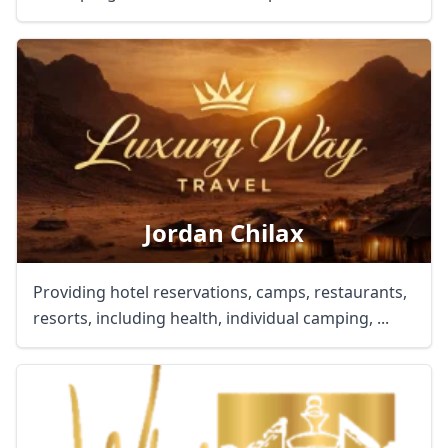
Jordan Chilax
Providing hotel reservations, camps, restaurants,
resorts, including health, individual camping, ...