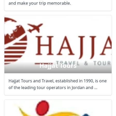
and make your trip memorable.
Hajjat Tours
Hajjat Tours and Travel, established in 1990, is one
of the leading tour operators in Jordan and ...