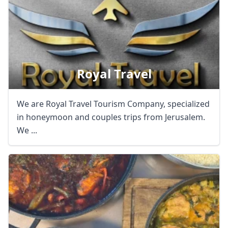
Royal Travel
We are Royal Travel Tourism Company, specialized
in honeymoon and couples trips from Jerusalem.
We ...