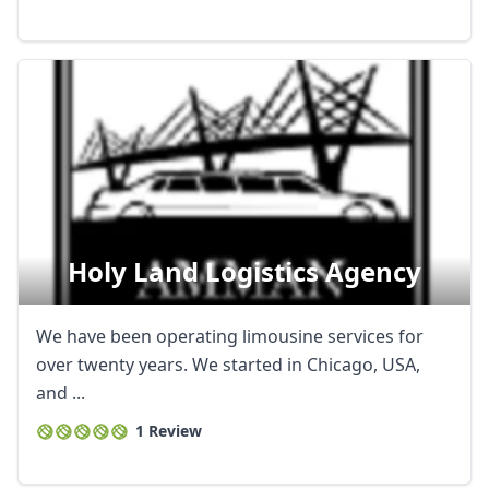
Holy Land Logistics Agency
We have been operating limousine services for
over twenty years. We started in Chicago, USA,
and ...
1 Review