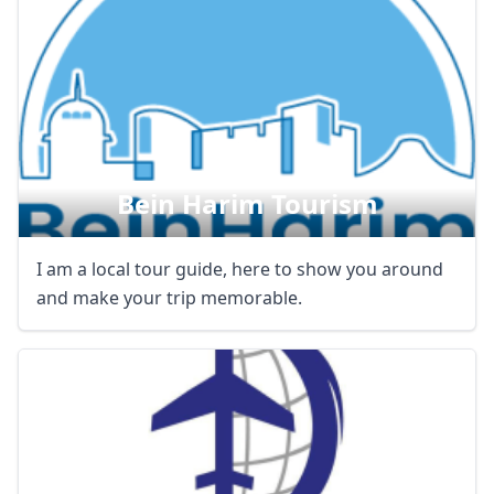
Bein Harim Tourism
I am a local tour guide, here to show you around
and make your trip memorable.