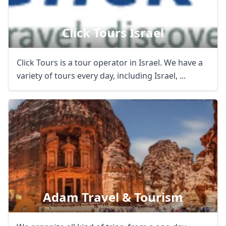
Click Tours Israel
Click Tours is a tour operator in Israel. We have a
variety of tours every day, including Israel, ...
Adam Travel & Tourism