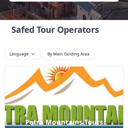
Safed Tour Operators
Language
By Main Guiding Area
Petra Mountains Tours