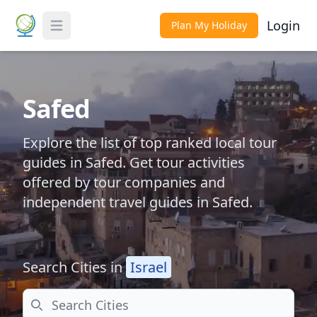
Login
Plan My Holiday
Toggle Menu
Safed
Explore the list of top ranked local tour
guides in Safed. Get tour activities
offered by tour companies and
independent travel guides in Safed.
Search Cities in
Israel
Search