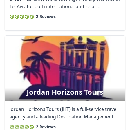
Tel Aviv for both international and local ...
2 Reviews
Jordan Horizons Tours
Jordan Horizons Tours (JHT) is a full-service travel
agency and a leading Destination Management ...
2 Reviews