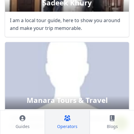
Sadeek Khury
I am a local tour guide, here to show you around
and make your trip memorable.
Manara Tours & Travel
I am a local tour guide, here to show you around
and make your trip memorable.
Guides
Operators
Blogs