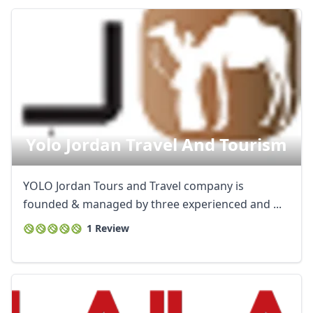
Yolo Jordan Travel And Tourism
YOLO Jordan Tours and Travel company is
founded & managed by three experienced and ...
1 Review