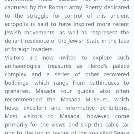
captured by the Roman army. Poetry dedicated
to the struggle for control of this ancient
acropolis is said to have inspired more recent
Jewish movements, as well as respresent the
defiant resilience of the Jewish State in the face
of foreign invaders.
Visitors are now invited to explore such
archaeological treasures as Herod's palace
complex and a series of other recovered
buildings, which range from bathhouses to
granaries. Masada tour guides also often
recommended the Masada Museum, which
hosts excellent and informative exhibitions.
Most visitors to Masada, however, come
primarily for the views and skip the cable car
ride to the top in favour of the so-called Snake