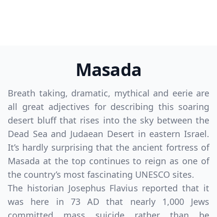
Masada
Breath taking, dramatic, mythical and eerie are
all great adjectives for describing this soaring
desert bluff that rises into the sky between the
Dead Sea and Judaean Desert in eastern Israel.
It’s hardly surprising that the ancient fortress of
Masada at the top continues to reign as one of
the country’s most fascinating UNESCO sites.
The historian Josephus Flavius reported that it
was here in 73 AD that nearly 1,000 Jews
committed mass suicide rather than be