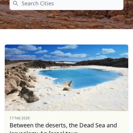
Search
17 Feb 2026
Between the deserts, the Dead Sea and