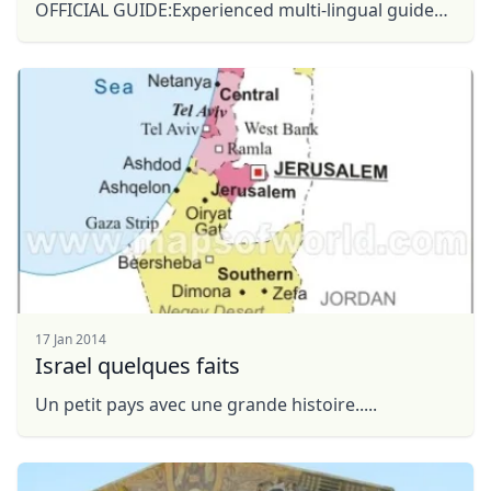
OFFICIAL GUIDE:Experienced multi-lingual guides
FLEXIBILITY:"Tour a la Carte" you will decide ...
Close mod
17 Jan 2014
USD
US, dollar
Israel quelques faits
EUR
Euro
Un petit pays avec une grande histoire.....
GBP
British Pounds
AUD
Australian dollar