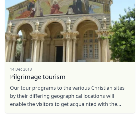
14 Dec 2013
Pilgrimage tourism
Our tour programs to the various Christian sites
by their differing geographical locations will
enable the visitors to get acquainted with the
places, the figures and the events as they are
described ...