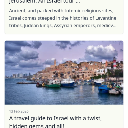
Jerusalem: An Israel tour ...
Ancient, and packed with totemic religious sites,
Israel comes steeped in the histories of Levantine
tribes, Judean kings, Assyrian emperors, medieval
crusaders from the west and the post-War ...
13 Feb 2026
A travel guide to Israel with a twist,
hidden gems and all!