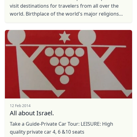
visit destinations for travelers from all over the
world. Birthplace of the world's major religions
and at the same time, it is also a ...
12 Feb 2014
All about Israel.
Take a Guide-Private Car Tour: LEISURE: High
quality private car 4, 6 &10 seats