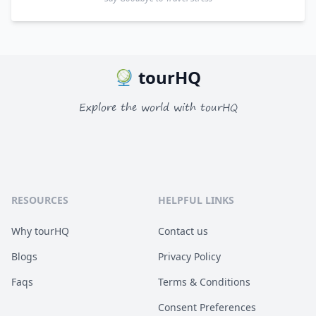
tourHQ
Explore the world with tourHQ
RESOURCES
HELPFUL LINKS
Why tourHQ
Contact us
Blogs
Privacy Policy
Faqs
Terms & Conditions
Consent Preferences