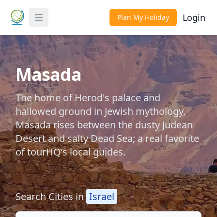
Login
Plan My Holiday
Toggle Menu
Masada
The home of Herod's palace and
hallowed ground in Jewish mythology,
Masada rises between the dusty Judean
Desert and salty Dead Sea; a real favorite
of tourHQ’s local guides.
Search Cities in
Israel