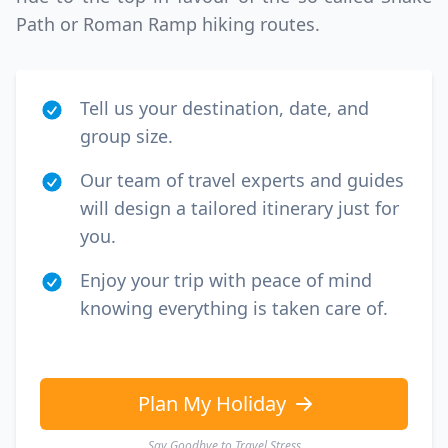
Path or Roman Ramp hiking routes.
Tell us your destination, date, and
group size.
Our team of travel experts and guides
will design a tailored itinerary just for
you.
Enjoy your trip with peace of mind
knowing everything is taken care of.
Plan My Holiday
Say Goodbye to Travel Stress