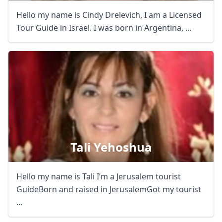
Hello my name is Cindy Drelevich, I am a Licensed
Tour Guide in Israel. I was born in Argentina, ...
Tali Yehoshua
Hello my name is Tali I’m a Jerusalem tourist
GuideBorn and raised in JerusalemGot my tourist
...