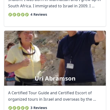
South Africa. I immigrated to Israel in 2009. I ...
4 Reviews
Uri Abramson
A Certified Tour Guide and Certified Escort of
organized tours in Israel and overseas by the ...
3 Reviews