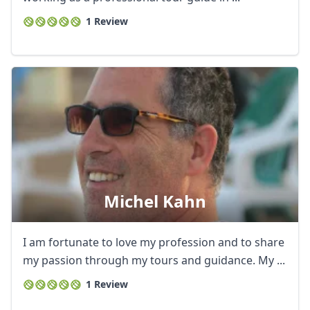
1 Review
Michel Kahn
I am fortunate to love my profession and to share
my passion through my tours and guidance. My ...
1 Review