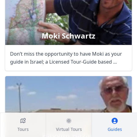
Moki Schwartz
Don’t miss the opportunity to have Moki as your
guide in Israel; a Licensed Tour-Guide based ...
Tours
Virtual Tours
Guides
Hayyim Hazan