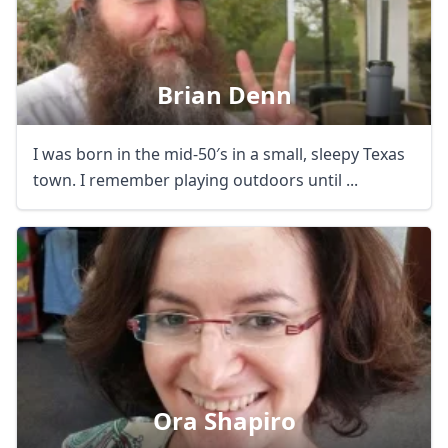
Brian Denn
I was born in the mid-50′s in a small, sleepy Texas
town. I remember playing outdoors until ...
Ora Shapiro