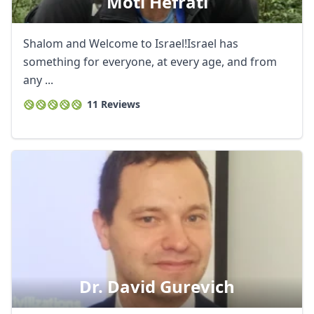
Moti Hefrati
Shalom and Welcome to Israel!Israel has
something for everyone, at every age, and from
any ...
11 Reviews
Dr. David Gurevich