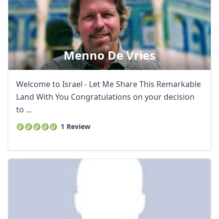
Menno De Vries
Welcome to Israel - Let Me Share This Remarkable
Land With You Congratulations on your decision
to ...
1 Review