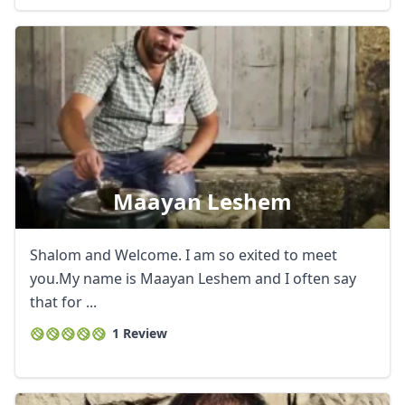
Maayan Leshem
Shalom and Welcome. I am so exited to meet
you.My name is Maayan Leshem and I often say
that for ...
1 Review