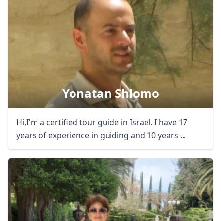
Yonatan Shlomo
Hi,I'm a certified tour guide in Israel. I have 17
years of experience in guiding and 10 years ...