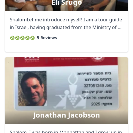
Eli Srugo
ShalomLet me introduce myself! I am a tour guide
in Israel, having graduated from the Ministry of ...
5 Reviews
Jonathan Jacobson
Shalom. I was born in Manhattan and I grew up in