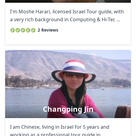
I'm Moshe Harari, licensed Israel Tour guide, with
a very rich background in Computing & Hi-Tec ...
2 Reviews
Changping Jin
I am Chinese, living in Israel for 5 years and
working as a professional tour guide in ...