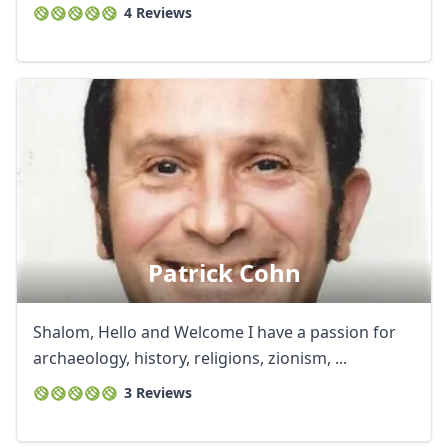
4 Reviews
AUD
Australian dollar
Patrick Cohn
Shalom, Hello and Welcome I have a passion for
archaeology, history, religions, zionism, ...
3 Reviews