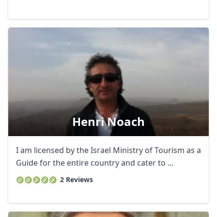
Henri Noach
I am licensed by the Israel Ministry of Tourism as a
Guide for the entire country and cater to ...
2 Reviews