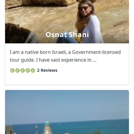
Osnat Shani
I am a native born Israeli, a Government-licensed
tour guide. I have vast experience in ...
2 Reviews