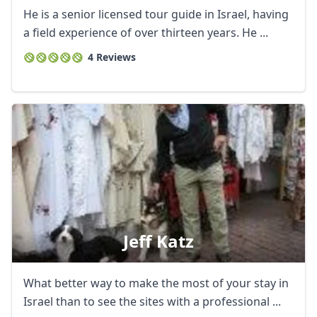
He is a senior licensed tour guide in Israel, having
a field experience of over thirteen years. He ...
4 Reviews
Close mod
Jeff Katz
USD
US, dollar
EUR
Euro
What better way to make the most of your stay in
Israel than to see the sites with a professional ...
GBP
British Pounds