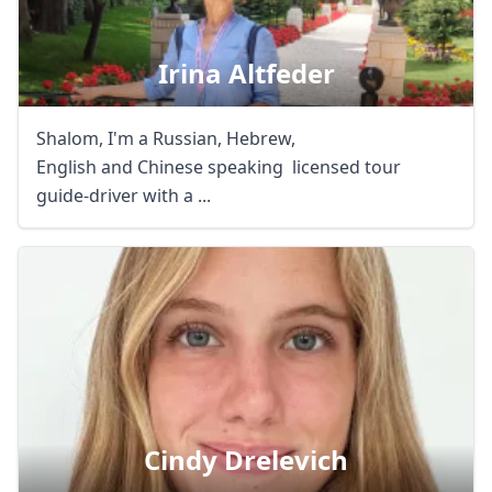
Irina Altfeder
Shalom, I'm a Russian, Hebrew,
English and Chinese speaking licensed tour
guide-driver with a ...
Cindy Drelevich