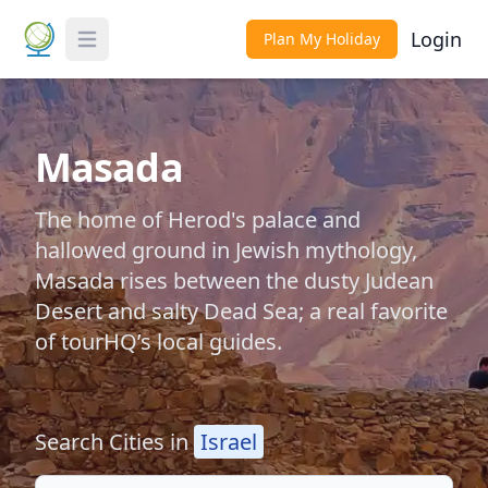
Login
Plan My Holiday
Toggle Menu
Masada
The home of Herod's palace and
hallowed ground in Jewish mythology,
Masada rises between the dusty Judean
Desert and salty Dead Sea; a real favorite
of tourHQ’s local guides.
Search Cities in
Israel