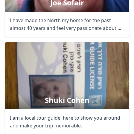
Joe Sofair
I have made the North my home for the past
almost 40 years and feel very passionate about ...
Shuki Cohen
I am a local tour guide, here to show you around
and make your trip memorable.