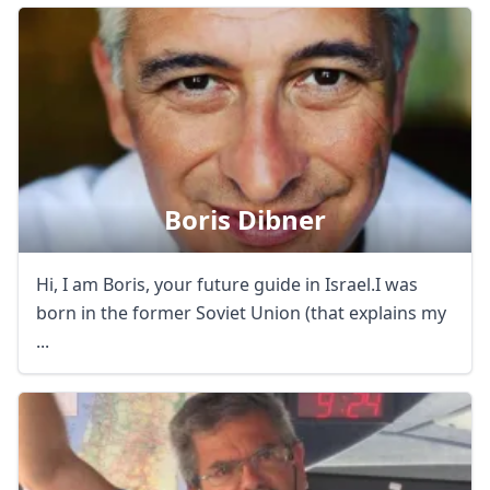
Boris Dibner
Hi, I am Boris, your future guide in Israel.I was
born in the former Soviet Union (that explains my
...