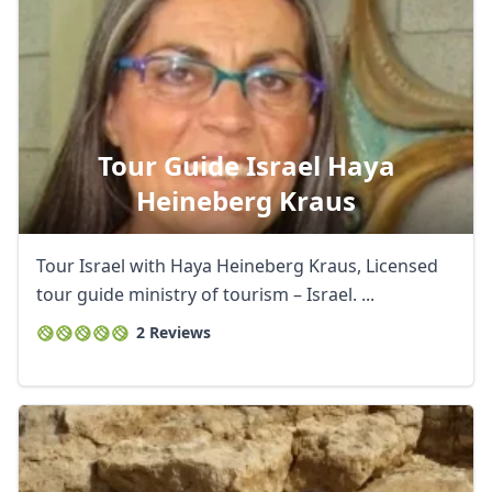
Tour Guide Israel Haya
Heineberg Kraus
Tour Israel with Haya Heineberg Kraus, Licensed
tour guide ministry of tourism – Israel. ...
2 Reviews