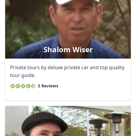
Shalom Wiser
Private tours by deluxe private car and top quality
tour guide.
3 Reviews