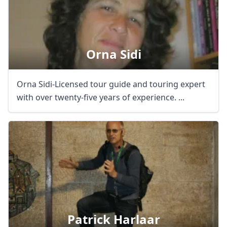
Orna Sidi
Orna Sidi-Licensed tour guide and touring expert
with over twenty-five years of experience. ...
Patrick Harlaar