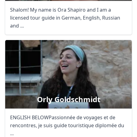
Shalom! My name is Ora Shapiro and I am a
licensed tour guide in German, English, Russian
and ...
Orly Goldschmidt
ENGLISH BELOWPassionnée de voyages et de
rencontres, je suis guide touristique diplomée du
...