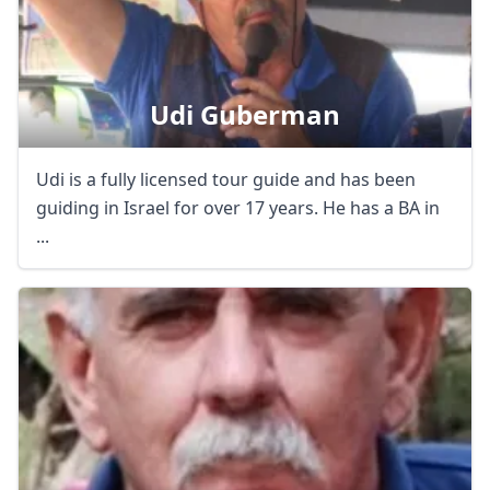
Udi Guberman
Udi is a fully licensed tour guide and has been
guiding in Israel for over 17 years. He has a BA in
...