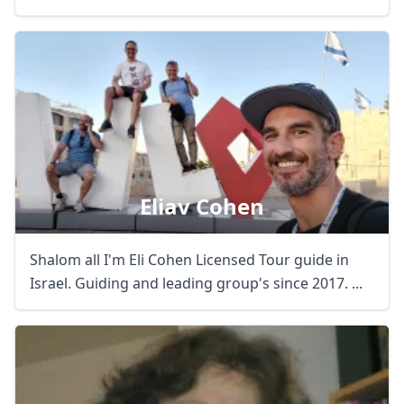
Eliav Cohen
Shalom all I'm Eli Cohen Licensed Tour guide in
Israel. Guiding and leading group's since 2017. ...