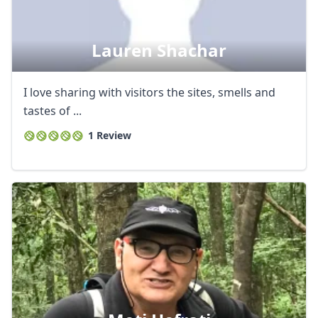
Lauren Shachar
I love sharing with visitors the sites, smells and
tastes of ...
1 Review