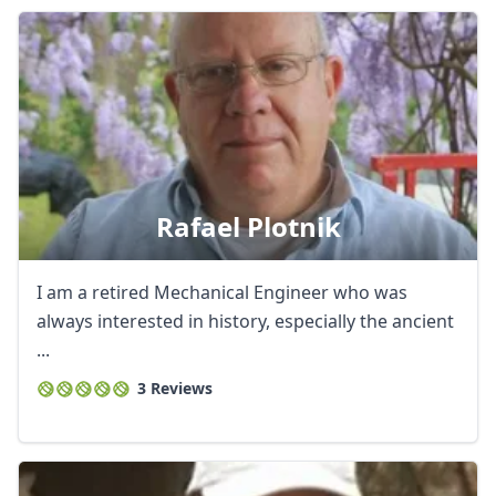
Rafael Plotnik
I am a retired Mechanical Engineer who was
always interested in history, especially the ancient
...
3 Reviews