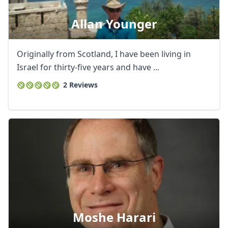
Allan Younger
Originally from Scotland, I have been living in
Israel for thirty-five years and have ...
2 Reviews
Moshe Harari