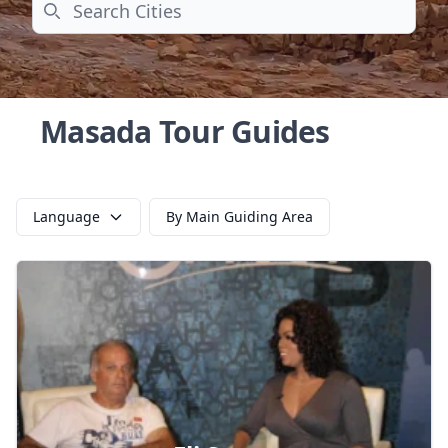
Search
Masada Tour Guides
Language
By Main Guiding Area