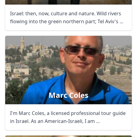
Israel: then, now, culture and nature. Wild rivers
flowing into the green northern part; Tel Aviv's ...
Marc Coles
I'm Marc Coles, a licensed professional tour guide
in Israel. As an American-Israeli, I am ...