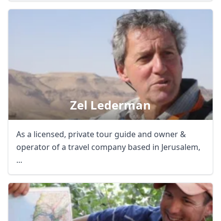
Zel Lederman
As a licensed, private tour guide and owner &
operator of a travel company based in Jerusalem,
...