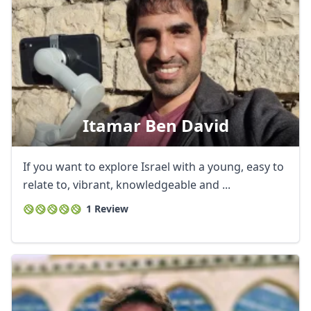
Itamar Ben David
If you want to explore Israel with a young, easy to
relate to, vibrant, knowledgeable and ...
1 Review