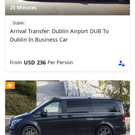
25 Minutes
Dublin
Arrival Transfer: Dublin Airport DUB To
Dublin In Business Car
USD
236
From
Per Person