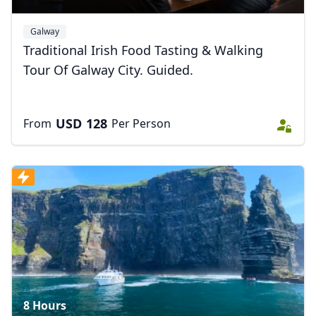
Galway
Traditional Irish Food Tasting & Walking
Tour Of Galway City. Guided.
Close mod
USD
US, dollar
USD
128
From
Per Person
EUR
Euro
GBP
British Pounds
AUD
Australian dollar
8 Hours