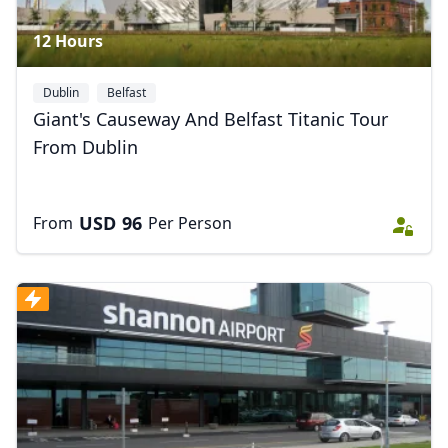
12 Hours
Dublin
Belfast
Giant's Causeway And Belfast Titanic Tour
From Dublin
USD
96
From
Per Person