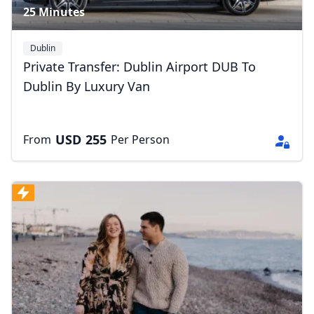
25 Minutes
Dublin
Private Transfer: Dublin Airport DUB To
Dublin By Luxury Van
USD
255
From
Per Person