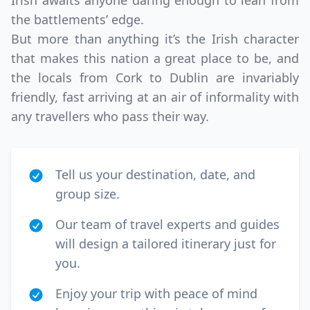
Irish awaits anyone daring enough to lean from
the battlements’ edge.
But more than anything it’s the Irish character
that makes this nation a great place to be, and
the locals from Cork to Dublin are invariably
friendly, fast arriving at an air of informality with
any travellers who pass their way.
Tell us your destination, date, and
group size.
Our team of travel experts and guides
will design a tailored itinerary just for
you.
Enjoy your trip with peace of mind