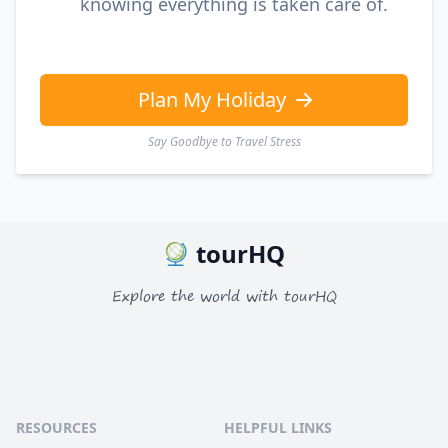
knowing everything is taken care of.
Plan My Holiday
Say Goodbye to Travel Stress
tourHQ
Explore the world with tourHQ
RESOURCES
HELPFUL LINKS