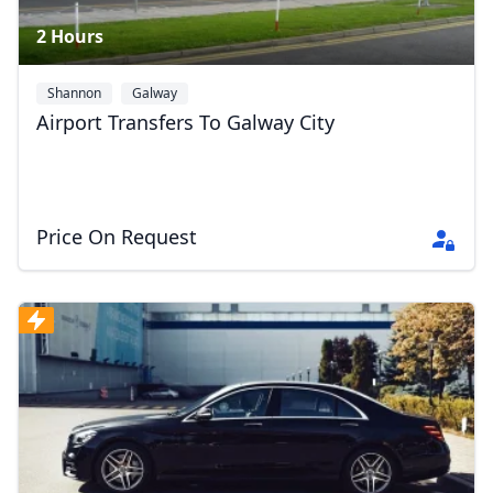
2 Hours
Shannon
Galway
Airport Transfers To Galway City
Price On Request