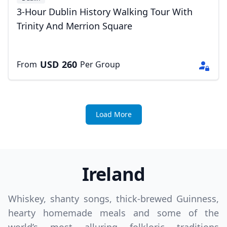
3-Hour Dublin History Walking Tour With
Trinity And Merrion Square
USD
260
From
Per Group
Load More
Ireland
Whiskey, shanty songs, thick-brewed Guinness,
hearty homemade meals and some of the