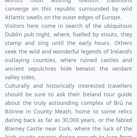
world’s most alluring folkloric traditions
converge on this republic surrounded by wild
Atlantic swells on the outer edges of Europe.
Visitors here come in search of the ubiquitous
Dublin pub night, where, fuelled by stouts, they
stamp and sing until the early hours. Others
seek the wild and wonderful legends of Ireland’s
outlaying counties, where ruined castles and
ancient sepulchres hide betwixt the verdant
valley sides.
Culturally and historically interested travellers
should be sure to ask their Ireland tour guide
about the truly astounding complex of Brú na
Bóinne in County Meath, home to some relics
dating back as far as 30,000 years, or the fabled
Blarney Castle near Cork, where the luck of the