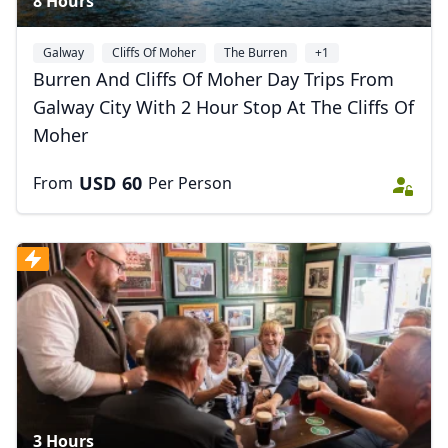
8 Hours
Galway
Cliffs Of Moher
The Burren
+1
Burren And Cliffs Of Moher Day Trips From
Galway City With 2 Hour Stop At The Cliffs Of
Moher
USD
60
From
Per Person
3 Hours