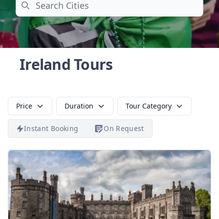
Search
Ireland Tours
Price
Duration
Tour Category
Instant Booking
On Request