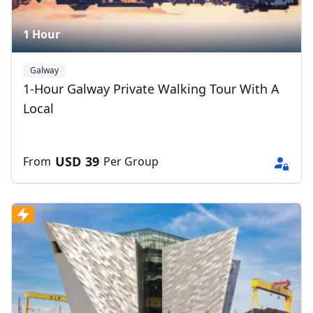
1 Hour
Galway
1-Hour Galway Private Walking Tour With A
Local
USD
39
From
Per Group