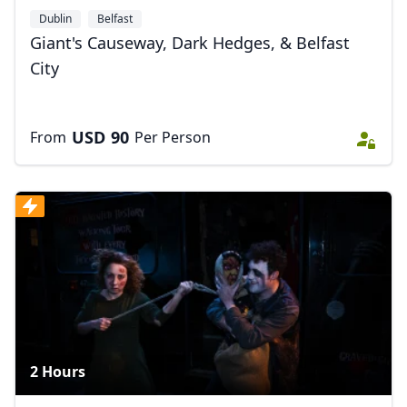
Dublin
Belfast
Giant's Causeway, Dark Hedges, & Belfast
City
USD
90
From
Per Person
2 Hours