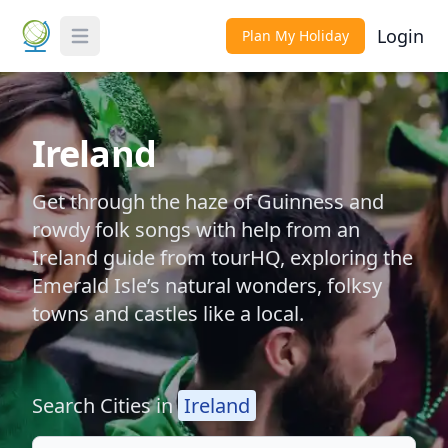
Login
Plan My Holiday
Toggle Menu
Ireland
Get through the haze of Guinness and
rowdy folk songs with help from an
Ireland guide from tourHQ, exploring the
Emerald Isle’s natural wonders, folksy
towns and castles like a local.
Search Cities in
Ireland