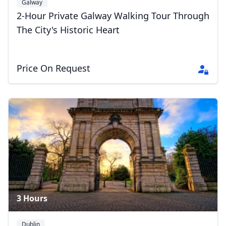
Galway
2-Hour Private Galway Walking Tour Through
The City's Historic Heart
Price On Request
3 Hours
Dublin