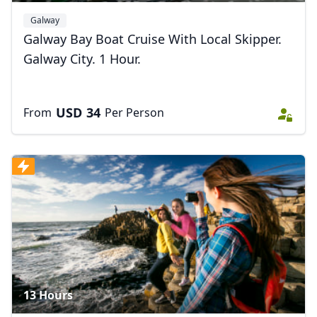
Galway
Galway Bay Boat Cruise With Local Skipper.
Galway City. 1 Hour.
USD
34
From
Per Person
13 Hours