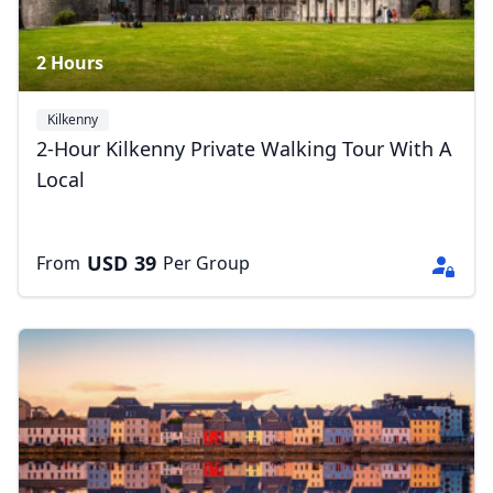
2 Hours
Kilkenny
2-Hour Kilkenny Private Walking Tour With A
Local
USD
39
From
Per Group