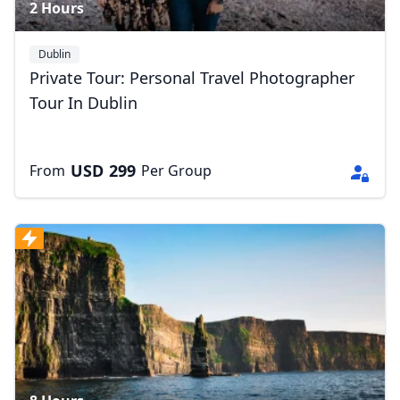
2 Hours
Dublin
Private Tour: Personal Travel Photographer
Tour In Dublin
USD
299
From
Per Group