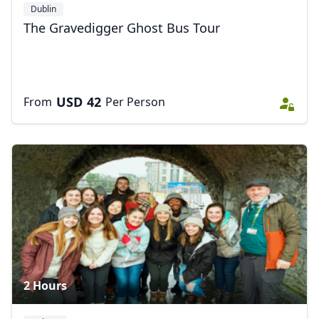
Dublin
The Gravedigger Ghost Bus Tour
USD
42
From
Per Person
2 Hours