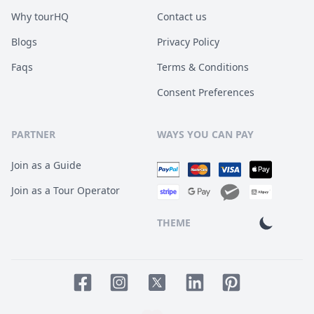
Why tourHQ
Contact us
Blogs
Privacy Policy
Faqs
Terms & Conditions
Consent Preferences
PARTNER
WAYS YOU CAN PAY
Join as a Guide
Join as a Tour Operator
THEME
Facebook page
Instagram page
LinkedIn account
Pinterest accoun
Twitter page