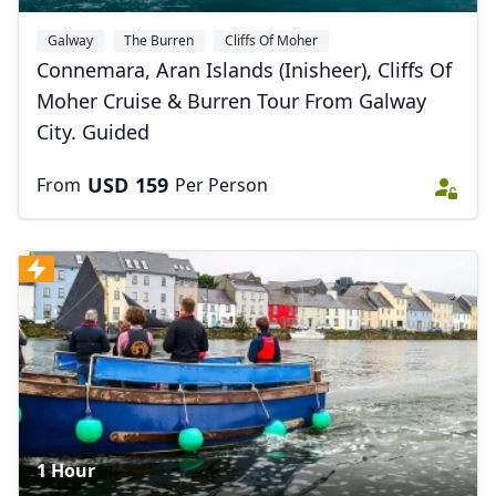
Galway
The Burren
Cliffs Of Moher
Connemara, Aran Islands (Inisheer), Cliffs Of
Moher Cruise & Burren Tour From Galway
City. Guided
USD
159
From
Per Person
1 Hour