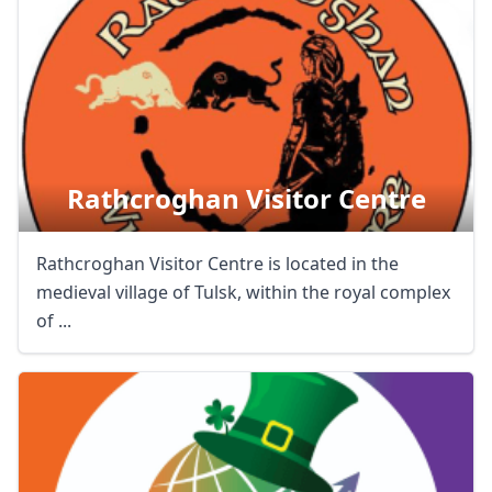
Rathcroghan Visitor Centre
Rathcroghan Visitor Centre is located in the
medieval village of Tulsk, within the royal complex
of ...