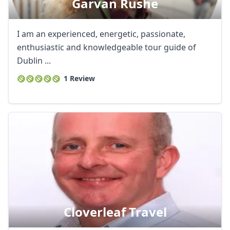
Garvan Rushe
I am an experienced, energetic, passionate,
enthusiastic and knowledgeable tour guide of
Dublin ...
1 Review
Cloverleaf Travel