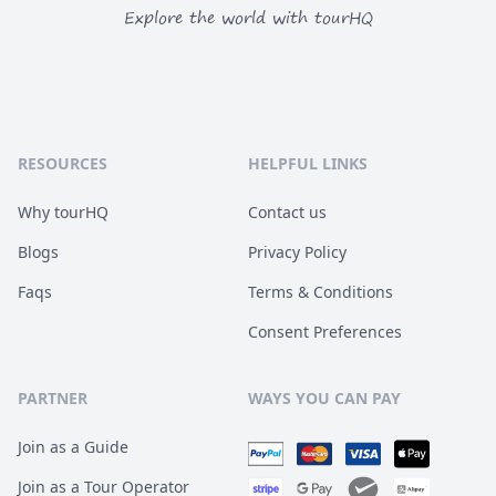
Explore the world with tourHQ
RESOURCES
HELPFUL LINKS
Why tourHQ
Contact us
Blogs
Privacy Policy
Faqs
Terms & Conditions
Consent Preferences
PARTNER
WAYS YOU CAN PAY
Join as a Guide
Join as a Tour Operator