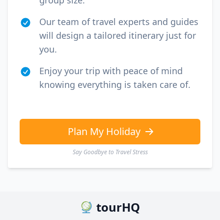
group size.
Our team of travel experts and guides
will design a tailored itinerary just for
you.
Enjoy your trip with peace of mind
knowing everything is taken care of.
Plan My Holiday
Say Goodbye to Travel Stress
tourHQ