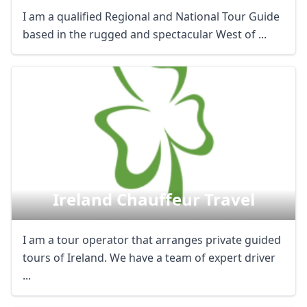
I am a qualified Regional and National Tour Guide
based in the rugged and spectacular West of ...
Ireland Chauffeur Travel
I am a tour operator that arranges private guided
tours of Ireland. We have a team of expert driver
...