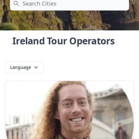
Search
Ireland Tour Operators
Language