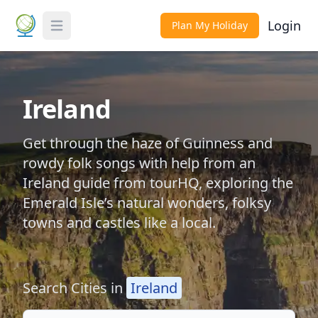
Login
Plan My Holiday
Toggle Menu
Ireland
Get through the haze of Guinness and
rowdy folk songs with help from an
Ireland guide from tourHQ, exploring the
Emerald Isle’s natural wonders, folksy
towns and castles like a local.
Search Cities in
Ireland