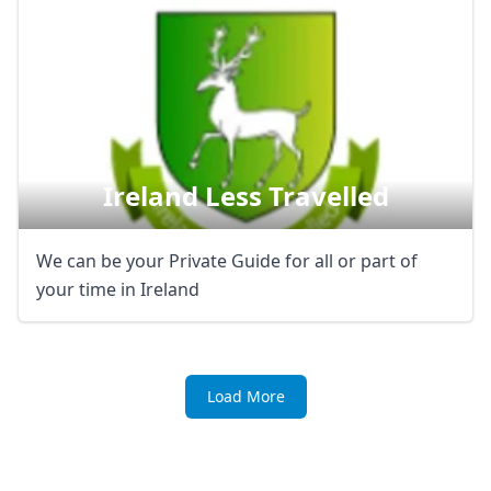
Ireland Less Travelled
We can be your Private Guide for all or part of
your time in Ireland
Load More