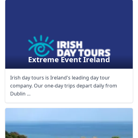
Extreme Event Ireland
Irish day tours is Ireland's leading day tour
company. Our one-day trips depart daily from
Dublin ...