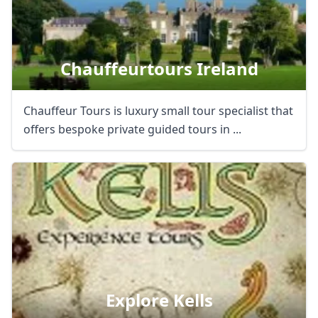
Chauffeurtours Ireland
Chauffeur Tours is luxury small tour specialist that
offers bespoke private guided tours in ...
Explore Kells