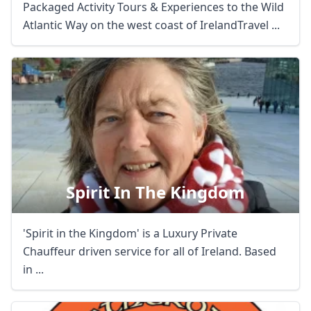
Packaged Activity Tours & Experiences to the Wild
Atlantic Way on the west coast of IrelandTravel ...
Spirit In The Kingdom
'Spirit in the Kingdom' is a Luxury Private
Chauffeur driven service for all of Ireland. Based
in ...