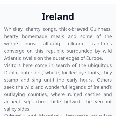
Ireland
Whiskey, shanty songs, thick-brewed Guinness,
hearty homemade meals and some of the
world’s most alluring folkloric traditions
converge on this republic surrounded by wild
Atlantic swells on the outer edges of Europe.
Visitors here come in search of the ubiquitous
Dublin pub night, where, fuelled by stouts, they
stamp and sing until the early hours. Others
seek the wild and wonderful legends of Ireland’s
outlaying counties, where ruined castles and
ancient sepulchres hide betwixt the verdant
valley sides.