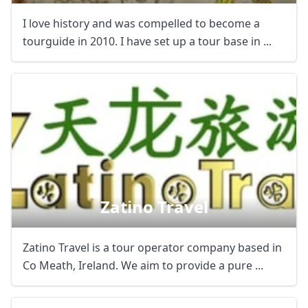
I love history and was compelled to become a
tourguide in 2010. I have set up a tour base in ...
Zatino Travel
Zatino Travel is a tour operator company based in
Co Meath, Ireland. We aim to provide a pure ...