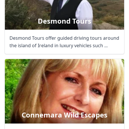
Desmond Tours
Desmond Tours offer guided driving tours around
the island of Ireland in luxury vehicles such ...
Connemara Wild Escapes