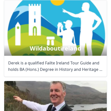
Wildaboutireland
Derek is a qualified Failte Ireland Tour Guide and
holds BA (Hons.) Degree in History and Heritage ...