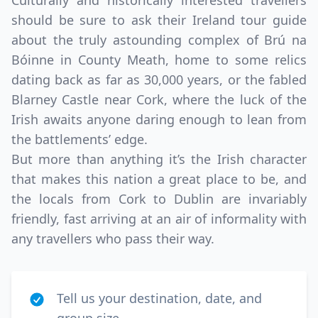
Culturally and historically interested travellers
should be sure to ask their Ireland tour guide
about the truly astounding complex of Brú na
Bóinne in County Meath, home to some relics
dating back as far as 30,000 years, or the fabled
Blarney Castle near Cork, where the luck of the
Irish awaits anyone daring enough to lean from
the battlements’ edge.
But more than anything it’s the Irish character
that makes this nation a great place to be, and
the locals from Cork to Dublin are invariably
friendly, fast arriving at an air of informality with
any travellers who pass their way.
Tell us your destination, date, and