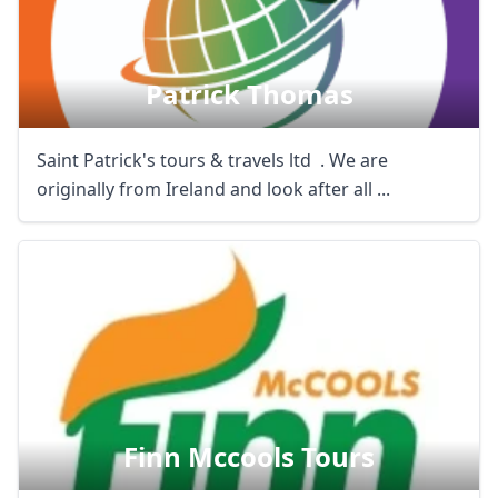
Patrick Thomas
Saint Patrick's tours & travels ltd . We are
originally from Ireland and look after all ...
Finn Mccools Tours
Close mod