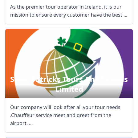
As the premier tour operator in Ireland, it is our
USD
US, dollar
mission to ensure every customer have the best ...
EUR
Euro
GBP
British Pounds
AUD
Australian dollar
Saint Patricks Tours And Travels
Limited
Our company will look after all your tour needs
.Chauffeur service meet and greet from the
airport. ...