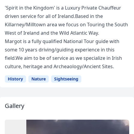
'Spirit in the Kingdom' is a Luxury Private Chauffeur
driven service for all of Ireland.Based in the
Killarney/Milltown area we focus on Touring the South
West of Ireland and the Wild Atlantic Way.
Margot is a fully qualified National Tour guide with
some 10 years driving/guiding experience in this
field.We aim to be of service as we specialize in Irish
culture, heritage and Archeaology/Ancient Sites.
History
Nature
Sightseeing
Gallery