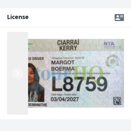
License
Previous
Next