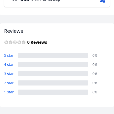
Reviews
0 Reviews
5 star
0%
4 star
0%
3 star
0%
2 star
0%
1 star
0%