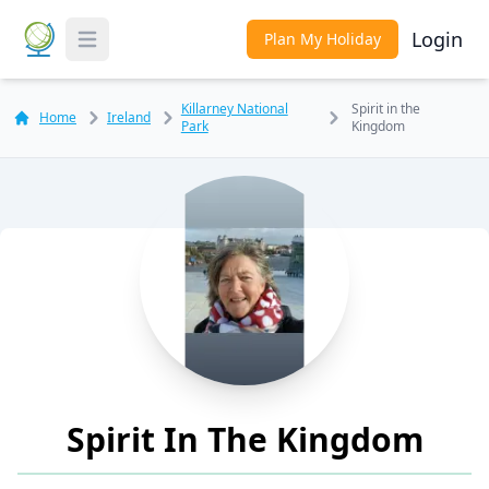
Login
Plan My Holiday
Toggle Menu
Killarney National
Spirit in the
Home
Ireland
Park
Kingdom
Spirit In The Kingdom