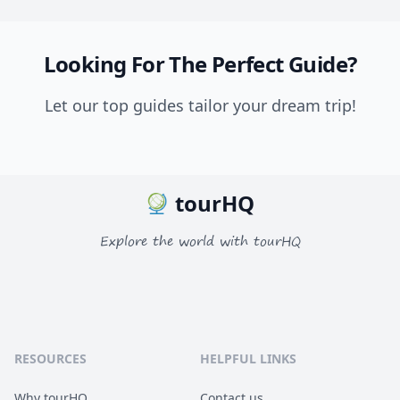
Looking For The Perfect Guide?
Let our top guides tailor your dream trip!
tourHQ
Explore the world with tourHQ
RESOURCES
HELPFUL LINKS
Why tourHQ
Contact us