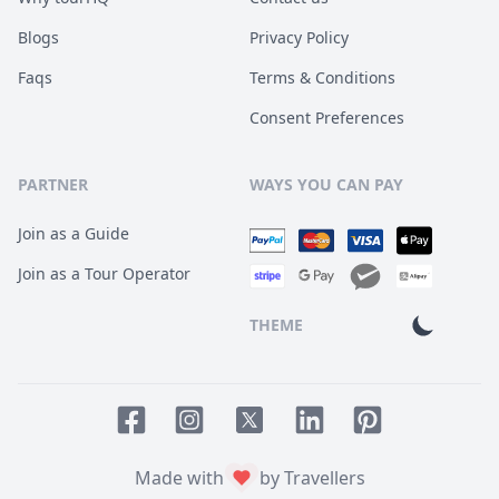
Blogs
Privacy Policy
Faqs
Terms & Conditions
Consent Preferences
PARTNER
WAYS YOU CAN PAY
Join as a Guide
Join as a Tour Operator
THEME
Facebook page
Instagram page
LinkedIn account
Pinterest accoun
Twitter page
Made with
by Travellers