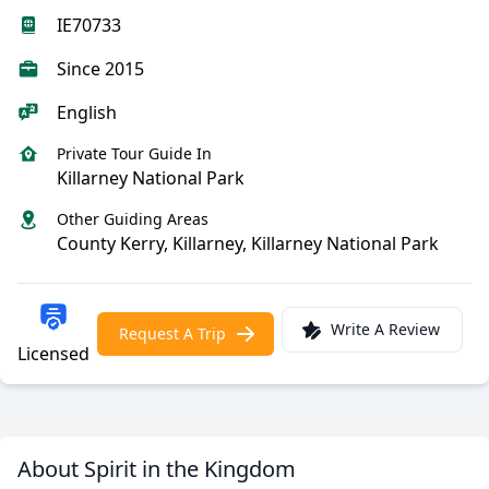
IE70733
Since 2015
English
Private Tour Guide In
Killarney National Park
Other Guiding Areas
County Kerry, Killarney, Killarney National Park
Write A Review
Request A Trip
Licensed
About Spirit in the Kingdom