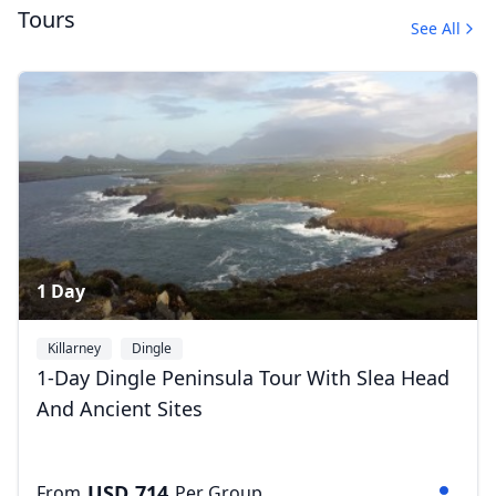
Tours
See All
Album
Close mod
4 Photos
USD
US, dollar
EUR
Euro
GBP
British Pounds
1 Day
AUD
Australian dollar
Killarney
Dingle
1-Day Dingle Peninsula Tour With Slea Head
And Ancient Sites
USD
714
From
Per Group