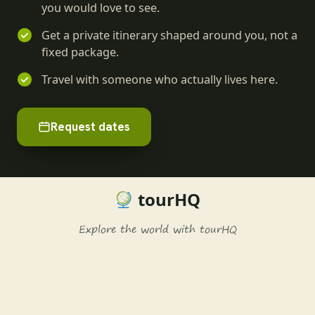
you would love to see.
Get a private itinerary shaped around you, not a
fixed package.
Travel with someone who actually lives here.
Request dates
tourHQ
Explore the world with tourHQ