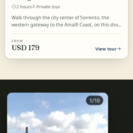
2 hours
Private tour
Walk through the city center of Sorrento, the
western gateway to the Amalfi Coast, on this short
private tour. Overlooking the Bay of Naples, this
res...
FROM
USD 179
View tour