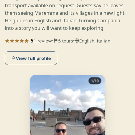
transport available on request. Guests say he leaves
them seeing Maremma and its villages in a new light.
He guides in English and Italian, turning Campania
into a story you will want to keep exploring.
5
1 review
5 tours
English, Italian
View full profile