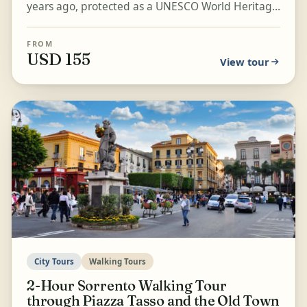
years ago, protected as a UNESCO World Heritage
Site. Walk through the last Roman layer of the
city...
FROM
USD 155
View tour
City Tours
Walking Tours
2-Hour Sorrento Walking Tour
through Piazza Tasso and the Old Town