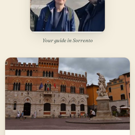
Your guide in Sorrento