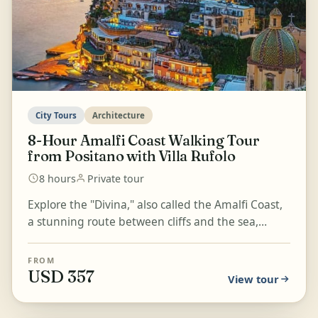
City Tours
Architecture
8-Hour Amalfi Coast Walking Tour
from Positano with Villa Rufolo
8 hours
Private tour
Explore the "Divina," also called the Amalfi Coast,
a stunning route between cliffs and the sea,
where tiny towns with vibrant colours and rich
histor...
FROM
USD 357
View tour