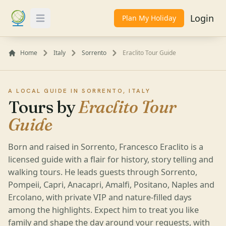
Login
Plan My Holiday
Toggle Menu
Home
Italy
Sorrento
Eraclito Tour Guide
A LOCAL GUIDE IN SORRENTO, ITALY
Tours by
Eraclito Tour
Guide
Born and raised in Sorrento, Francesco Eraclito is a
licensed guide with a flair for history, story telling and
walking tours. He leads guests through Sorrento,
Pompeii, Capri, Anacapri, Amalfi, Positano, Naples and
Ercolano, with private VIP and nature-filled days
among the highlights. Expect him to treat you like
family and shape the day around your requests, with