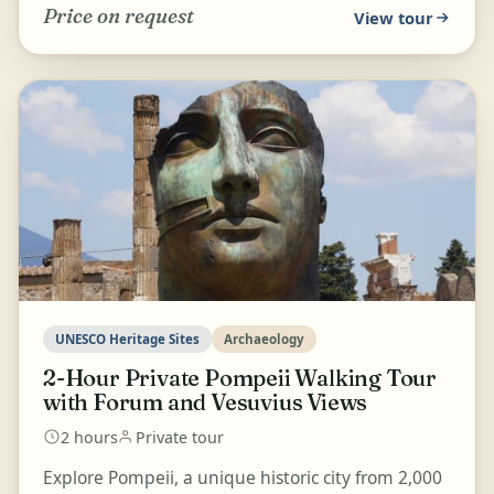
Price on request
View tour
UNESCO Heritage Sites
Archaeology
2-Hour Private Pompeii Walking Tour
with Forum and Vesuvius Views
2 hours
Private tour
Explore Pompeii, a unique historic city from 2,000