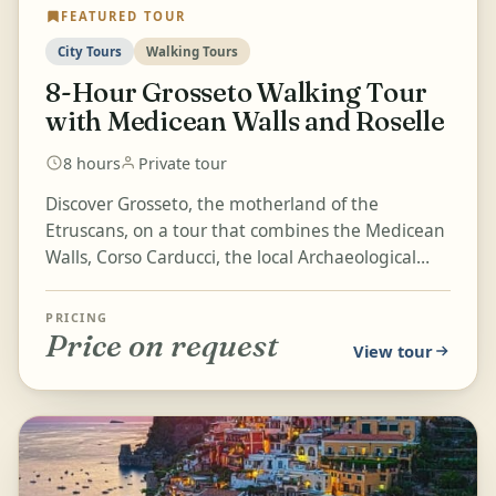
FEATURED TOUR
City Tours
Walking Tours
8-Hour Grosseto Walking Tour
with Medicean Walls and Roselle
8 hours
Private tour
Discover Grosseto, the motherland of the
Etruscans, on a tour that combines the Medicean
Walls, Corso Carducci, the local Archaeological
Museum, and the Roselle...
PRICING
Price on request
View tour