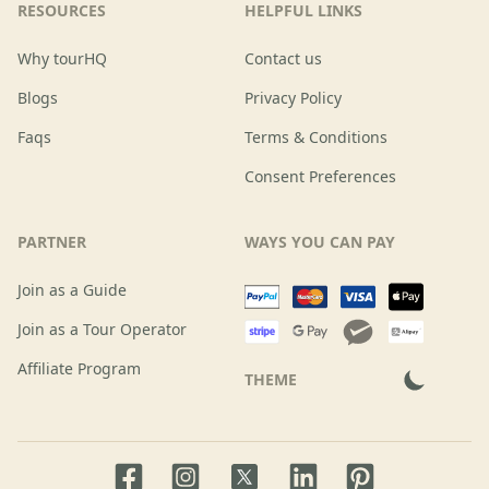
RESOURCES
HELPFUL LINKS
Why tourHQ
Contact us
Blogs
Privacy Policy
Faqs
Terms & Conditions
Consent Preferences
PARTNER
WAYS YOU CAN PAY
Join as a Guide
Join as a Tour Operator
Affiliate Program
THEME