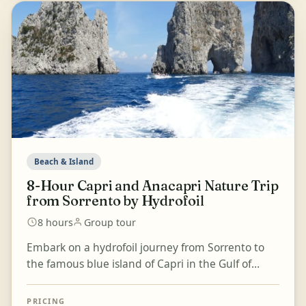
Beach & Island
8-Hour Capri and Anacapri Nature Trip
from Sorrento by Hydrofoil
8 hours
Group tour
Embark on a hydrofoil journey from Sorrento to
the famous blue island of Capri in the Gulf of
Naples. Visit the center of Capri village via the
iconic...
PRICING