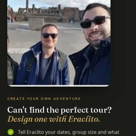
CREATE YOUR OWN ADVENTURE
Can't find the perfect tour?
Design one with Eraclito.
Tell Eraclito your dates, group size and what