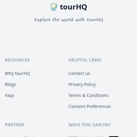
tourHQ
Explore the world with tourHQ
RESOURCES
HELPFUL LINKS
Why tourHQ
Contact us
Blogs
Privacy Policy
Faqs
Terms & Conditions
Consent Preferences
PARTNER
WAYS YOU CAN PAY