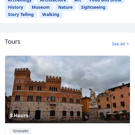
History
Museum
Nature
Sightseeing
Story Telling
Walking
Tours
See All
8 Hours
Grosseto