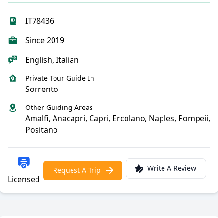
IT78436
Since 2019
English, Italian
Private Tour Guide In
Sorrento
Other Guiding Areas
Amalfi, Anacapri, Capri, Ercolano, Naples, Pompeii,
Positano
Write A Review
Request A Trip
Licensed