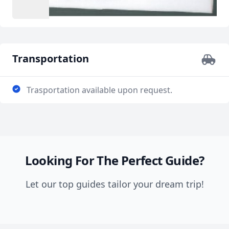
Transportation
Trasportation available upon request.
Looking For The Perfect Guide?
Let our top guides tailor your dream trip!