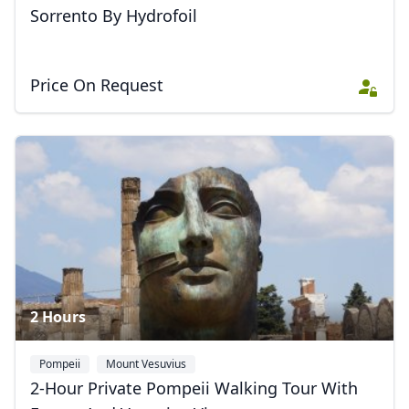
Close mod
Sorrento By Hydrofoil
USD
US, dollar
Price On Request
EUR
Euro
GBP
British Pounds
AUD
Australian dollar
2 Hours
Pompeii
Mount Vesuvius
2-Hour Private Pompeii Walking Tour With