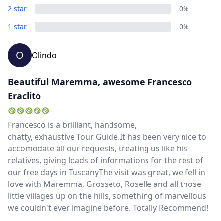
2 star
0%
1 star
0%
O
Olindo
Beautiful Maremma, awesome Francesco
Eraclito
Francesco is a brilliant, handsome,
chatty, exhaustive Tour Guide.It has been very nice to
accomodate all our requests, treating us like his
relatives, giving loads of informations for the rest of
our free days in TuscanyThe visit was great, we fell in
love with Maremma, Grosseto, Roselle and all those
little villages up on the hills, something of marvellous
we couldn't ever imagine before. Totally Recommend!