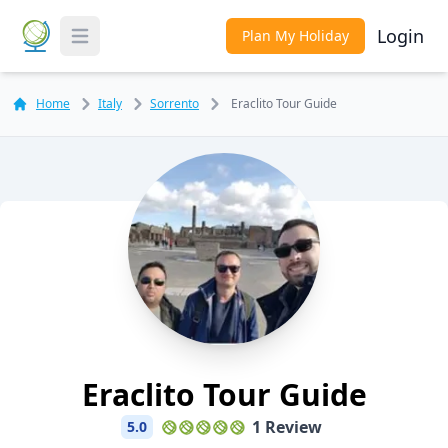
Login
Plan My Holiday
Toggle Menu
Home
Italy
Sorrento
Eraclito Tour Guide
Eraclito Tour Guide
1 Review
5.0