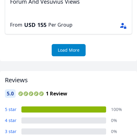
Forum And Vesuvius Views
USD
155
From
Per Group
Load More
Reviews
5.0
1 Review
5 star
100%
4 star
0%
3 star
0%