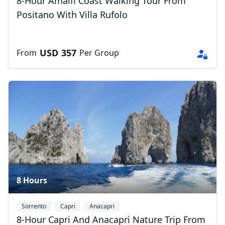
8-Hour Amalfi Coast Walking Tour From
Positano With Villa Rufolo
USD
357
From
Per Group
8 Hours
Sorrento
Capri
Anacapri
8-Hour Capri And Anacapri Nature Trip From