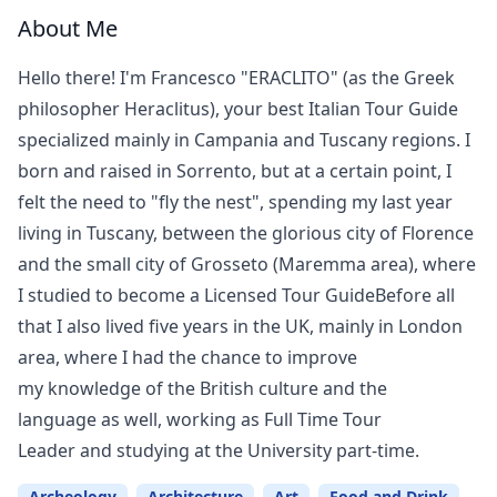
About Me
Hello there! I'm Francesco "ERACLITO" (as the Greek
philosopher Heraclitus), your best Italian Tour Guide
specialized mainly in Campania and Tuscany regions. I
born and raised in Sorrento, but at a certain point, I
felt the need to "fly the nest", spending my last year
living in Tuscany, between the glorious city of Florence
and the small city of Grosseto (Maremma area), where
I studied to become a Licensed Tour GuideBefore all
that I also lived five years in the UK, mainly in London
area, where I had the chance to improve
my knowledge of the British culture and the
language as well, working as Full Time Tour
Leader and studying at the University part-time.
Archeology
Architecture
Art
Food and Drink