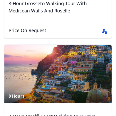
8-Hour Grosseto Walking Tour With
Medicean Walls And Roselle
Price On Request
8 Hours