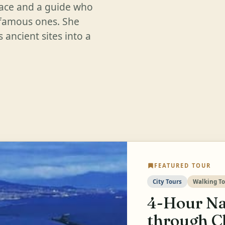
pace and a guide who
 famous ones. She
 ancient sites into a
FEATURED TOUR
City Tours
Walking To
4-Hour Na
through C