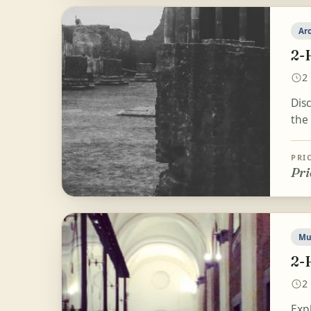
Ar
2-
2
Dis
the 
PRI
Pri
Mu
2-
2
Exp