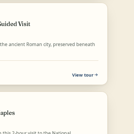
uided Visit
h the ancient Roman city, preserved beneath
View tour
aples
this 2-hour visit to the National