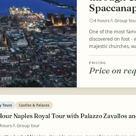
Spaccanap
4 hours
Group tou
One of the most famou
discovered on foot - w
majestic churches, wa
PRICING
Price on re
y Tours
Castles & Palaces
Hour Naples Royal Tour with Palazzo Zavallos a
 hours
Group tour