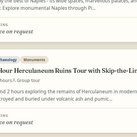
y the best of Naples - its wide spaces, marvellous palaces, an
r. Explore monumental Naples through Pi...
CING
ce on request
chaeology
Monuments
Hour Herculaneum Ruins Tour with Skip-the-Li
 hours
Group tour
nd 2 hours exploring the remains of Herculaneum in modern
troyed and buried under volcanic ash and pumic...
CING
ce on request