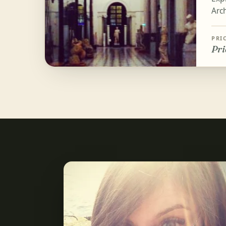
Arc
PRI
Pri