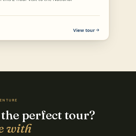
View tour
VENTURE
 the perfect tour?
e with