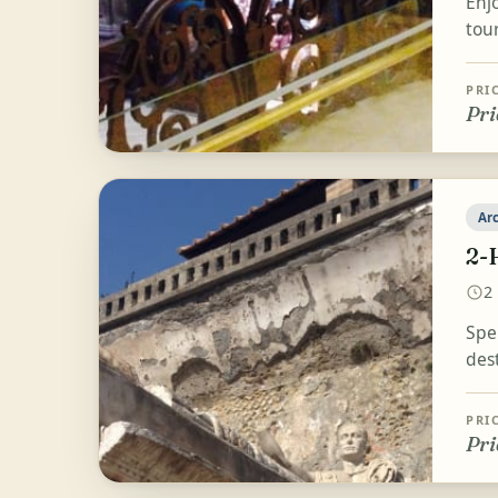
Enjo
tou
PRI
Pri
Ar
2-
2
Spe
des
PRI
Pri