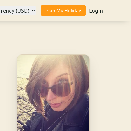
rrency (USD)
Login
Plan My Holiday