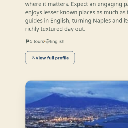
where it matters. Expect an engaging 
enjoys lesser known places as much as
guides in English, turning Naples and its
richly textured day out.
5 tours
English
View full profile