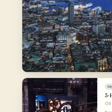
Cit
3-
3