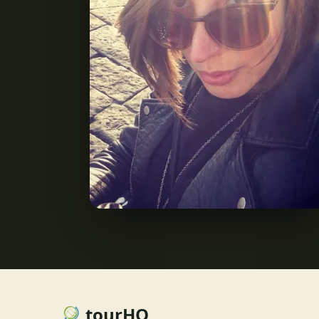
tourHQ