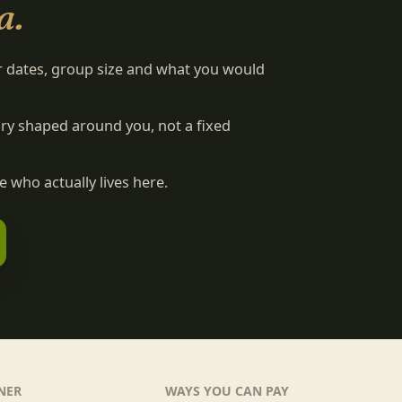
a.
r dates, group size and what you would
rary shaped around you, not a fixed
 who actually lives here.
NER
WAYS YOU CAN PAY