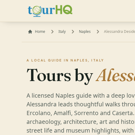
Home
Italy
Naples
Alessandra Deside
A LOCAL GUIDE IN NAPLES, ITALY
Tours by
Ales
A licensed Naples guide with a deep love
Alessandra leads thoughtful walks thro
Ercolano, Amalfi, Sorrento and Caserta
archaeology, architecture, art and histor
street life and museum highlights, with 