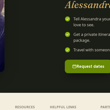
Alessandr
Tell Alessandra you
love to see.
Get a private itine
package.
Travel with someone
Request dates
RESOURCES
HELPFUL LINKS
PART