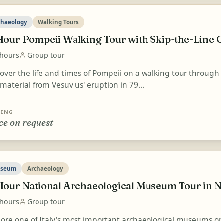
chaeology
Walking Tours
Hour Pompeii Walking Tour with Skip-the-Line G
 hours
Group tour
cover the life and times of Pompeii on a walking tour throug
material from Vesuvius' eruption in 79...
CING
ce on request
seum
Archaeology
Hour National Archaeological Museum Tour in N
 hours
Group tour
lore one of Italy's most important archaeological museums on 