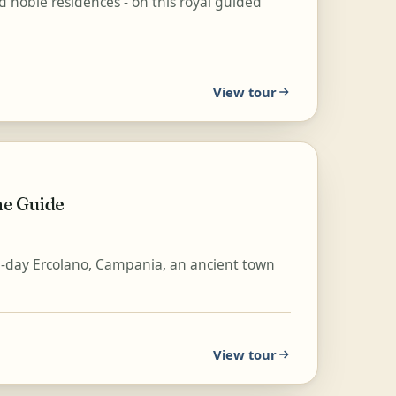
d noble residences - on this royal guided
View tour
ne Guide
-day Ercolano, Campania, an ancient town
View tour