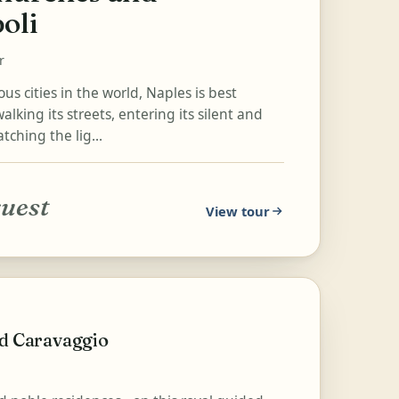
oli
r
s cities in the world, Naples is best
alking its streets, entering its silent and
tching the lig...
quest
View tour
nd Caravaggio