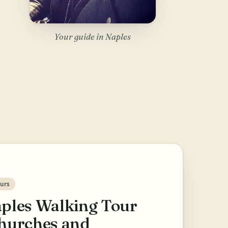
Your guide in Naples
urs
ples Walking Tour
hurches and