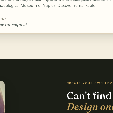
haeological Museum of Naples. Discover remarkable...
CING
ce on request
CREATE YOUR OWN AD
Can't find
Design on