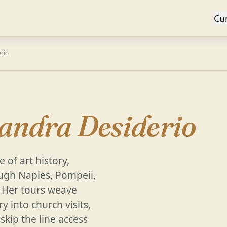
Cu
rio
sandra Desiderio
 of art history,
ugh Naples, Pompeii,
. Her tours weave
y into church visits,
skip the line access