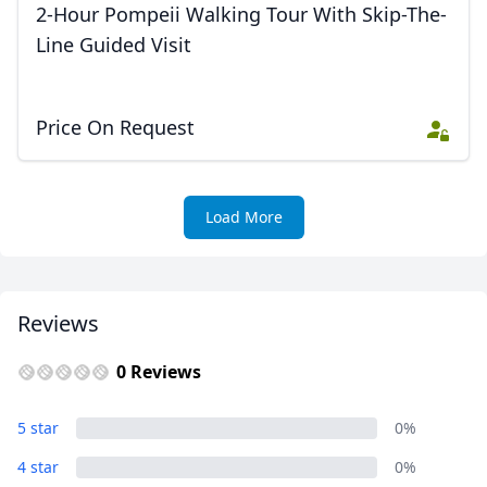
2-Hour Pompeii Walking Tour With Skip-The-
Line Guided Visit
Price On Request
Load More
Reviews
0 Reviews
5 star
0%
4 star
0%