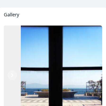
Gallery
Previous
Next