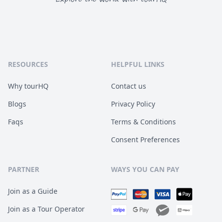
RESOURCES
HELPFUL LINKS
Why tourHQ
Contact us
Blogs
Privacy Policy
Faqs
Terms & Conditions
Consent Preferences
PARTNER
WAYS YOU CAN PAY
Join as a Guide
Join as a Tour Operator