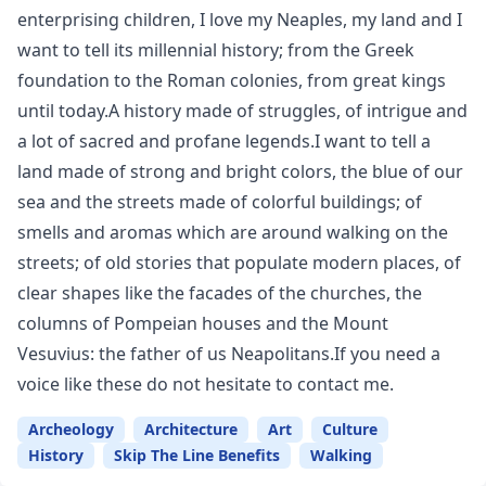
enterprising children, I love my Neaples, my land and I
want to tell its millennial history; from the Greek
foundation to the Roman colonies, from great kings
until today.A history made of struggles, of intrigue and
a lot of sacred and profane legends.I want to tell a
land made of strong and bright colors, the blue of our
sea and the streets made of colorful buildings; of
smells and aromas which are around walking on the
streets; of old stories that populate modern places, of
clear shapes like the facades of the churches, the
columns of Pompeian houses and the Mount
Vesuvius: the father of us Neapolitans.If you need a
voice like these do not hesitate to contact me.
Archeology
Architecture
Art
Culture
History
Skip The Line Benefits
Walking