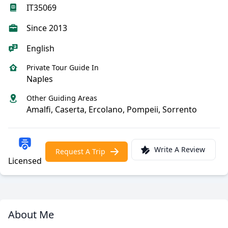
IT35069
Since 2013
English
Private Tour Guide In
Naples
Other Guiding Areas
Amalfi, Caserta, Ercolano, Pompeii, Sorrento
Write A Review
Request A Trip
Licensed
About Me