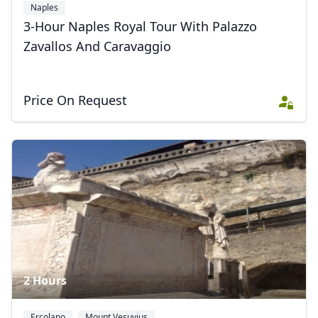
Naples
3-Hour Naples Royal Tour With Palazzo
Zavallos And Caravaggio
Price On Request
2 Hours
Ercolano
Mount Vesuvius