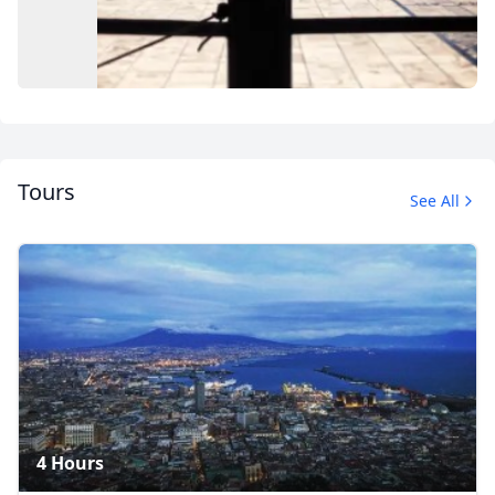
Tours
See All
Album
12 Photos
4 Hours