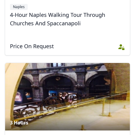
Naples
4-Hour Naples Walking Tour Through
Churches And Spaccanapoli
Price On Request
Close mod
USD
US, dollar
EUR
Euro
GBP
British Pounds
AUD
Australian dollar
3 Hours