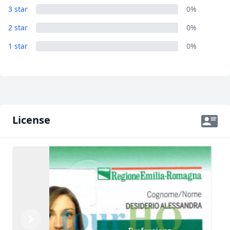
3 star
0%
2 star
0%
1 star
0%
License
Previous
Next