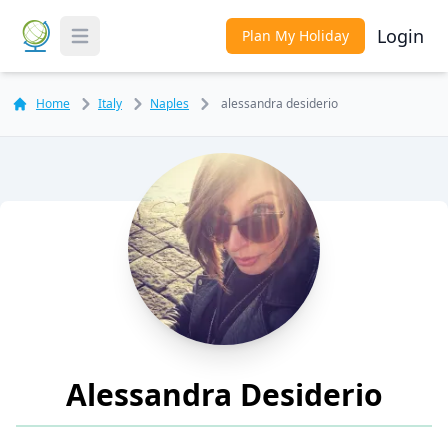
Login
Plan My Holiday
Toggle Menu
Home
Italy
Naples
alessandra desiderio
Alessandra Desiderio