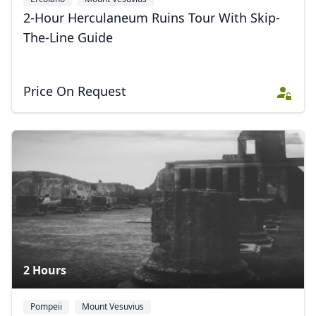
2-Hour Herculaneum Ruins Tour With Skip-
The-Line Guide
Price On Request
2 Hours
Pompeii
Mount Vesuvius