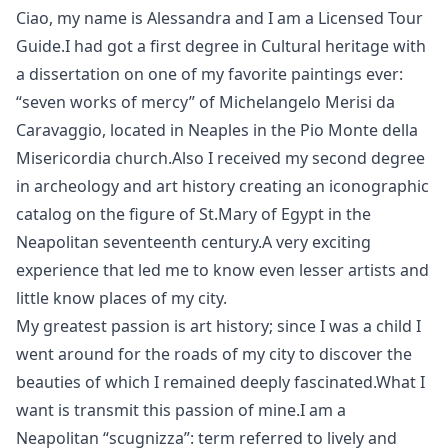
Ciao, my name is Alessandra and I am a Licensed Tour
Guide.I had got a first degree in Cultural heritage with
a dissertation on one of my favorite paintings ever:
“seven works of mercy” of Michelangelo Merisi da
Caravaggio, located in Neaples in the Pio Monte della
Misericordia church.Also I received my second degree
in archeology and art history creating an iconographic
catalog on the figure of St.Mary of Egypt in the
Neapolitan seventeenth century.A very exciting
experience that led me to know even lesser artists and
little know places of my city.
My greatest passion is art history; since I was a child I
went around for the roads of my city to discover the
beauties of which I remained deeply fascinated.What I
want is transmit this passion of mine.I am a
Neapolitan “scugnizza”: term referred to lively and