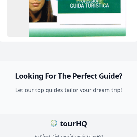
Looking For The Perfect Guide?
Let our top guides tailor your dream trip!
tourHQ
Explore the world with tourHQ