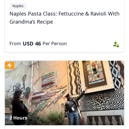
Naples
Naples Pasta Class: Fettuccine & Ravioli With
Grandma’s Recipe
USD
46
From
Per Person
2 Hours