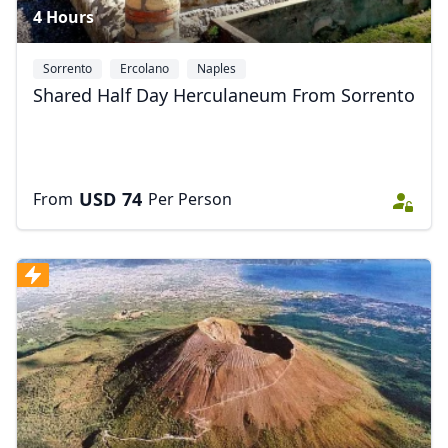
4 Hours
Sorrento
Ercolano
Naples
Shared Half Day Herculaneum From Sorrento
USD
74
From
Per Person