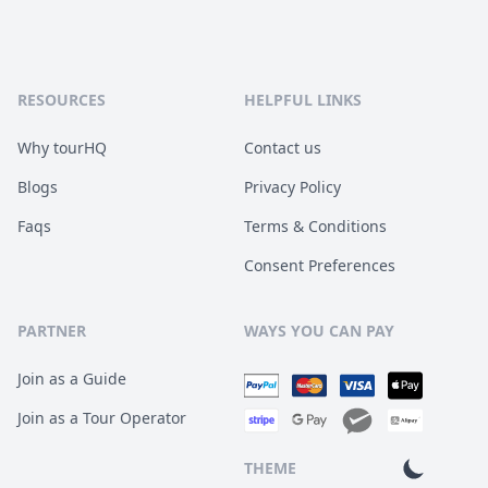
RESOURCES
HELPFUL LINKS
Why tourHQ
Contact us
Blogs
Privacy Policy
Faqs
Terms & Conditions
Consent Preferences
PARTNER
WAYS YOU CAN PAY
Join as a Guide
Join as a Tour Operator
THEME