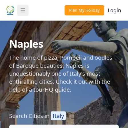
Login
Plan My Holiday
Toggle Menu
Naples
The home of pizza, Pompeii and oodles
of Baroque beauties, Naples is
unquestionably one of Italy’s most
enthralling cities. Check it out with the
help of a tourHQ guide.
Search Cities in
Italy