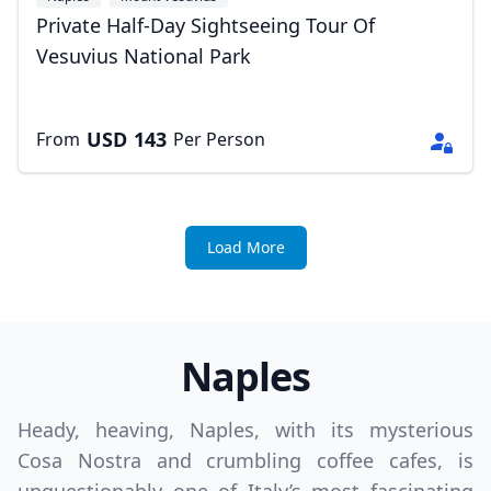
Private Half-Day Sightseeing Tour Of
Vesuvius National Park
USD
143
From
Per Person
Load More
Naples
Heady, heaving, Naples, with its mysterious
Cosa Nostra and crumbling coffee cafes, is