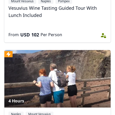
Mount Vesuvius
Naples
Pompeii
Vesuvius Wine Tasting Guided Tour With
Lunch Included
USD
102
From
Per Person
4 Hours
Naples
Mount Vesuvius