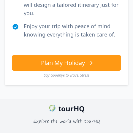
will design a tailored itinerary just for
you.
Enjoy your trip with peace of mind
knowing everything is taken care of.
Plan My Holiday
Say Goodbye to Travel Stress
tourHQ
Explore the world with tourHQ