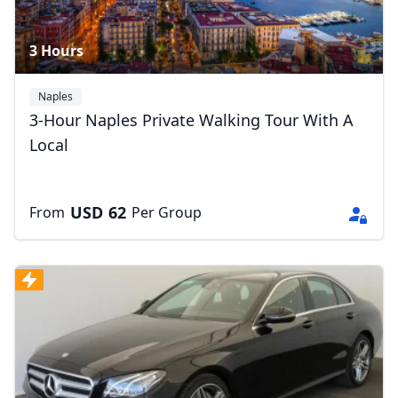
3 Hours
Naples
3-Hour Naples Private Walking Tour With A
Local
USD
62
From
Per Group