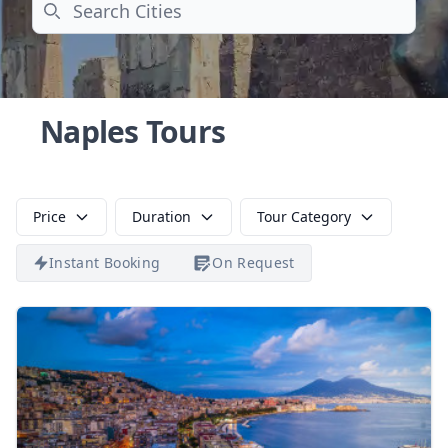
Search
Naples Tours
Price
Duration
Tour Category
Instant Booking
On Request