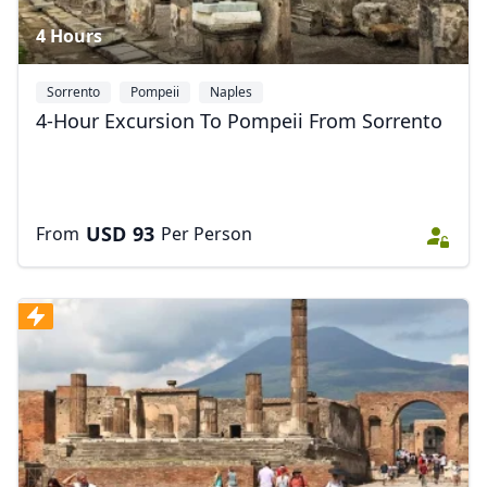
4 Hours
Sorrento
Pompeii
Naples
4-Hour Excursion To Pompeii From Sorrento
USD
93
From
Per Person