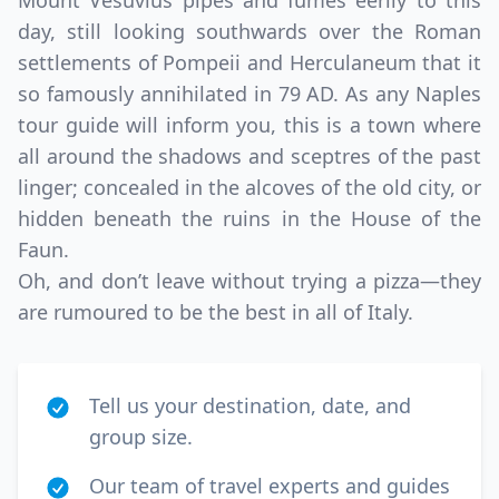
Mount Vesuvius pipes and fumes eerily to this
day, still looking southwards over the Roman
settlements of Pompeii and Herculaneum that it
so famously annihilated in 79 AD. As any Naples
tour guide will inform you, this is a town where
all around the shadows and sceptres of the past
linger; concealed in the alcoves of the old city, or
hidden beneath the ruins in the House of the
Faun.
Oh, and don’t leave without trying a pizza—they
are rumoured to be the best in all of Italy.
Tell us your destination, date, and
group size.
Our team of travel experts and guides