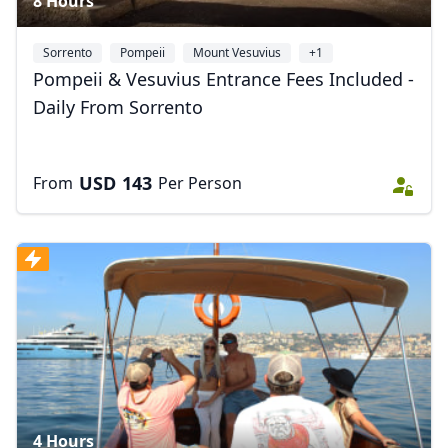
8 Hours
Sorrento
Pompeii
Mount Vesuvius
+1
Pompeii & Vesuvius Entrance Fees Included -
Daily From Sorrento
USD
143
From
Per Person
4 Hours