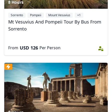
8 Hours
Sorrento
Pompeii
Mount Vesuvius
+1
Mt Vesuvius And Pompeii Tour By Bus From
Sorrento
USD
126
From
Per Person