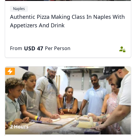
Naples
Authentic Pizza Making Class In Naples With
Appetizers And Drink
USD
47
From
Per Person
2 Hours