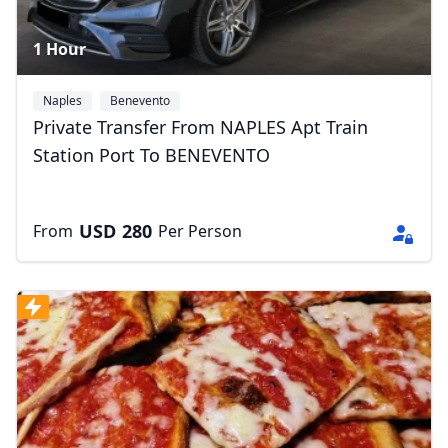
1 Hour
Naples
Benevento
Private Transfer From NAPLES Apt Train
Station Port To BENEVENTO
USD
280
From
Per Person