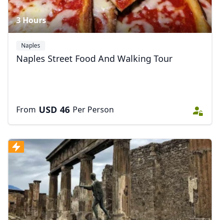
3 Hours
Naples
Naples Street Food And Walking Tour
USD
46
From
Per Person