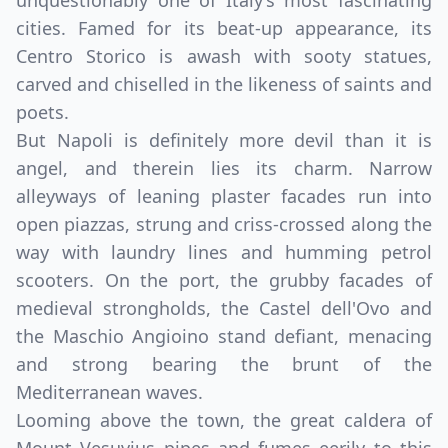
unquestionably one of Italy’s most fascinating
cities. Famed for its beat-up appearance, its
Centro Storico is awash with sooty statues,
carved and chiselled in the likeness of saints and
poets.
But Napoli is definitely more devil than it is
angel, and therein lies its charm. Narrow
alleyways of leaning plaster facades run into
open piazzas, strung and criss-crossed along the
way with laundry lines and humming petrol
scooters. On the port, the grubby facades of
medieval strongholds, the Castel dell'Ovo and
the Maschio Angioino stand defiant, menacing
and strong bearing the brunt of the
Mediterranean waves.
Looming above the town, the great caldera of