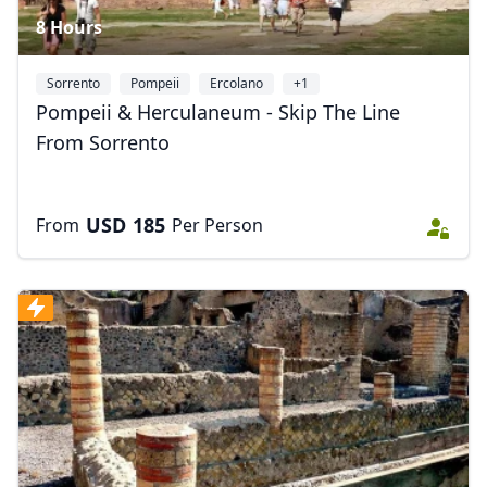
8 Hours
Sorrento
Pompeii
Ercolano
+1
Pompeii & Herculaneum - Skip The Line
From Sorrento
USD
185
From
Per Person