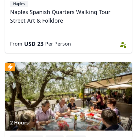
Naples
Naples Spanish Quarters Walking Tour
Street Art & Folklore
USD
23
From
Per Person
2 Hours