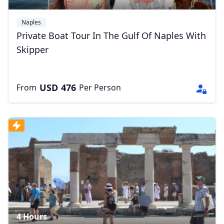
Naples
Private Boat Tour In The Gulf Of Naples With
Skipper
USD
476
From
Per Person
Close mod
USD
US, dollar
EUR
Euro
GBP
British Pounds
AUD
Australian dollar
4 Hours