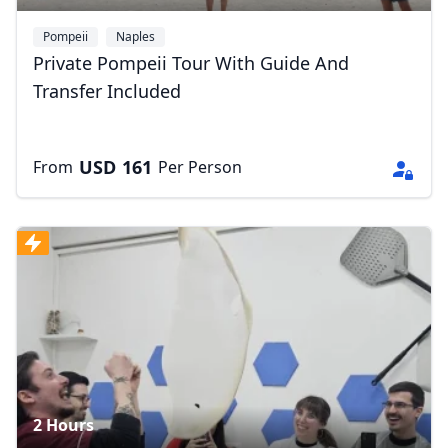
Pompeii
Naples
Private Pompeii Tour With Guide And
Transfer Included
USD
161
From
Per Person
2 Hours