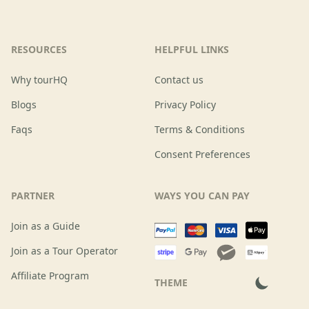
RESOURCES
HELPFUL LINKS
Why tourHQ
Contact us
Blogs
Privacy Policy
Faqs
Terms & Conditions
Consent Preferences
PARTNER
WAYS YOU CAN PAY
Join as a Guide
Join as a Tour Operator
Affiliate Program
THEME