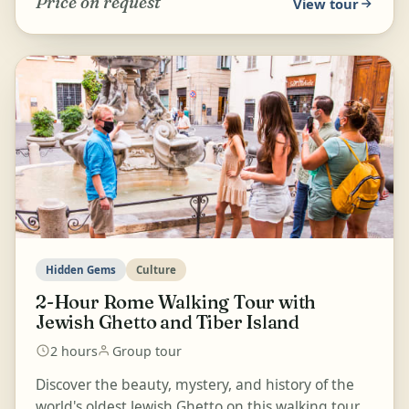
Price on request
View tour
Hidden Gems
Culture
2-Hour Rome Walking Tour with
Jewish Ghetto and Tiber Island
2 hours
Group tour
Discover the beauty, mystery, and history of the
world's oldest Jewish Ghetto on this walking tour