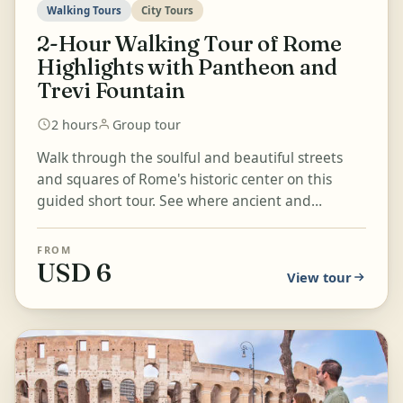
Walking Tours
City Tours
2-Hour Walking Tour of Rome
Highlights with Pantheon and
Trevi Fountain
2 hours
Group tour
Walk through the soulful and beautiful streets
and squares of Rome's historic center on this
guided short tour. See where ancient and
modern Rome meet as you ad...
FROM
USD 6
View tour