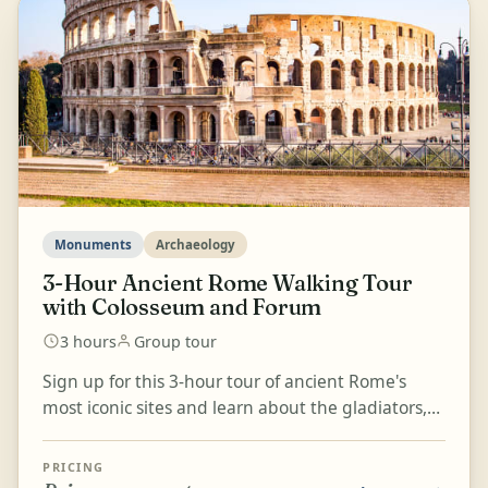
Monuments
Archaeology
3-Hour Ancient Rome Walking Tour
with Colosseum and Forum
3 hours
Group tour
Sign up for this 3-hour tour of ancient Rome's
most iconic sites and learn about the gladiators,
games, and imperial history that shaped the city.
Go...
PRICING