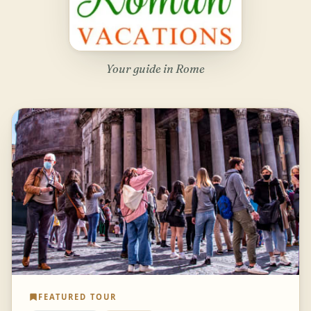
Your guide in Rome
FEATURED TOUR