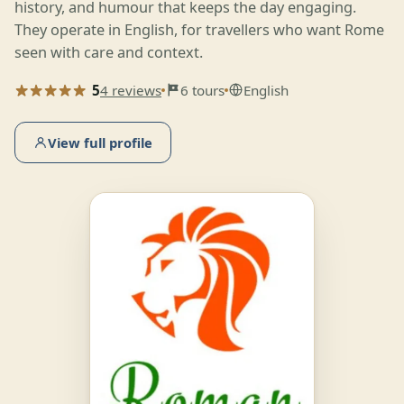
history, and humour that keeps the day engaging.
They operate in English, for travellers who want Rome
seen with care and context.
5
4 reviews
6 tours
English
View full profile