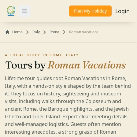
Login
Plan My Holiday
Toggle Menu
Home
Italy
Rome
Roman Vacations
A LOCAL GUIDE IN ROME, ITALY
Tours by
Roman Vacations
Lifetime tour guides root Roman Vacations in Rome,
Italy, with a hands-on style shaped by the team behind
it. They focus on history, sightseeing and museum
visits, including walks through the Colosseum and
ancient Rome, the Baroque highlights, and the Jewish
Ghetto and Tiber Island. Expect clear meeting details
and well-managed logistics. Guests often mention
interesting anecdotes, a strong grasp of Roman