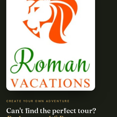
CREATE YOUR OWN ADVENTURE
Can't find the perfect tour?