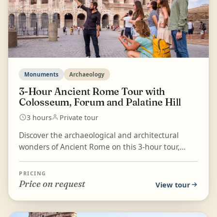
Monuments
Archaeology
3-Hour Ancient Rome Tour with
Colosseum, Forum and Palatine Hill
3 hours
Private tour
Discover the archaeological and architectural
wonders of Ancient Rome on this 3-hour tour,
beginning with the majestic Colosseum. Explore
Palatine Hil...
PRICING
Price on request
View tour