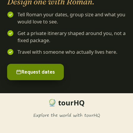
Design one with Roman.
Tell Roman your dates, group size and what you
would love to see.
Get a private itinerary shaped around you, not a
fixed package.
Travel with someone who actually lives here.
Request dates
tourHQ
Explore the world with tourHQ