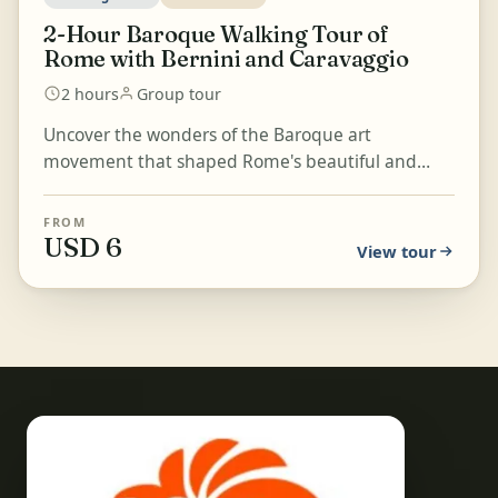
2-Hour Baroque Walking Tour of
Rome with Bernini and Caravaggio
2 hours
Group tour
Uncover the wonders of the Baroque art
movement that shaped Rome's beautiful and
recognizable aesthetic on a walk from Piazza del
Popolo and the Basil...
FROM
USD 6
View tour