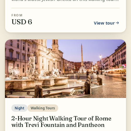
through some of Rome's hidden gems. Explore
Capitol...
FROM
USD 6
View tour
Night
Walking Tours
2-Hour Night Walking Tour of Rome
with Trevi Fountain and Pantheon