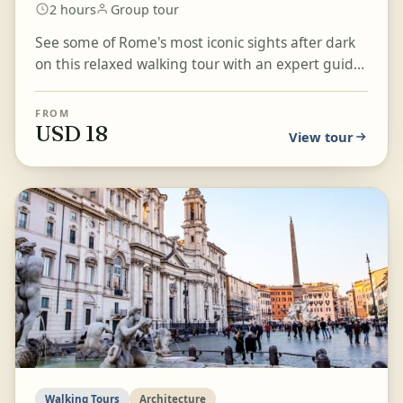
2 hours
Group tour
See some of Rome's most iconic sights after dark
on this relaxed walking tour with an expert guide.
Stroll through the city's stunning cobblestoned
st...
FROM
USD 18
View tour
Walking Tours
Architecture