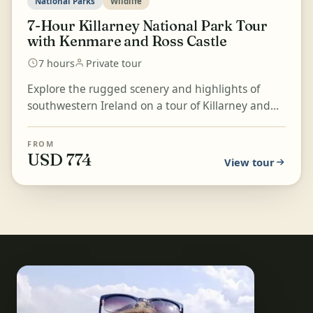
National Parks
Wildlife
7-Hour Killarney National Park Tour
with Kenmare and Ross Castle
7 hours
Private tour
Explore the rugged scenery and highlights of
southwestern Ireland on a tour of Killarney and
Killarney National Park. Listen to stories about the
town...
FROM
USD 774
View tour