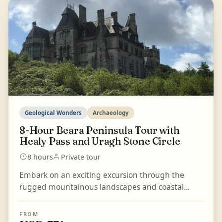
Geological Wonders
Archaeology
8-Hour Beara Peninsula Tour with
Healy Pass and Uragh Stone Circle
8 hours
Private tour
Embark on an exciting excursion through the
rugged mountainous landscapes and coastal
scenery of the Beara Peninsula, bounded by the
majestic Kenmare...
FROM