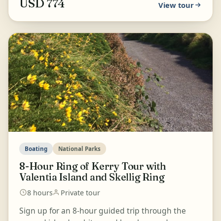
USD 774
View tour
Boating
National Parks
8-Hour Ring of Kerry Tour with
Valentia Island and Skellig Ring
8 hours
Private tour
Sign up for an 8-hour guided trip through the