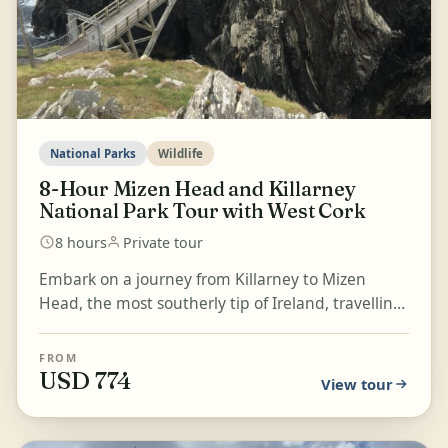
National Parks
Wildlife
8-Hour Mizen Head and Killarney
National Park Tour with West Cork
8 hours
Private tour
Embark on a journey from Killarney to Mizen
Head, the most southerly tip of Ireland, travelling
through the villages of West Cork, Bantry, and the
Bea...
FROM
USD 774
View tour