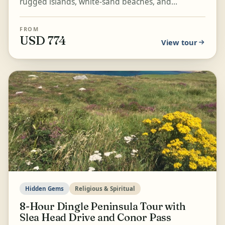
rugged islands, white-sand beaches, and
dramatic mountain passes of the Ring of Kerry.
Visit Cahergall F...
FROM
USD 774
View tour
Hidden Gems
Religious & Spiritual
8-Hour Dingle Peninsula Tour with
Slea Head Drive and Conor Pass