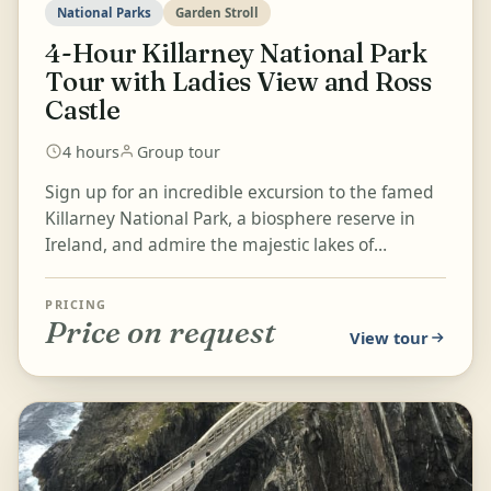
National Parks
Garden Stroll
4-Hour Killarney National Park
Tour with Ladies View and Ross
Castle
4 hours
Group tour
Sign up for an incredible excursion to the famed
Killarney National Park, a biosphere reserve in
Ireland, and admire the majestic lakes of
Killarney from Ladies...
PRICING
Price on request
View tour