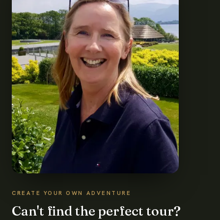
CREATE YOUR OWN ADVENTURE
Can't find the perfect tour?