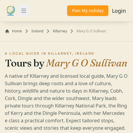
Login
Plan My Holiday
Toggle Menu
Home
Ireland
Killarney
Mary G O Sullivan
A LOCAL GUIDE IN KILLARNEY, IRELAND
Tours by
Mary G O Sullivan
A native of Killarney and licensed local guide, Mary G O
Sullivan brings deep roots and a love of culture,
history, wildlife and nature to days in Killarney, Cobh,
Cork, Dingle and the wider southwest. Mary leads
private tours through Killarney National Park, the Ring
of Kerry and the Dingle Peninsula, with her Mercedes
e class a practical comfort. Expect tailored stops,
scenic views and stories that keep everyone engaged.