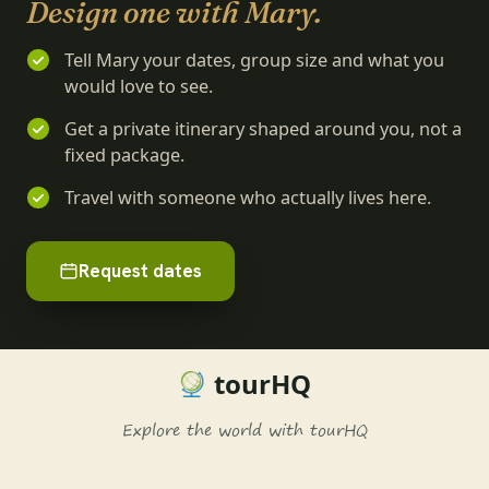
Design one with Mary.
Tell Mary your dates, group size and what you
would love to see.
Get a private itinerary shaped around you, not a
fixed package.
Travel with someone who actually lives here.
Request dates
tourHQ
Explore the world with tourHQ