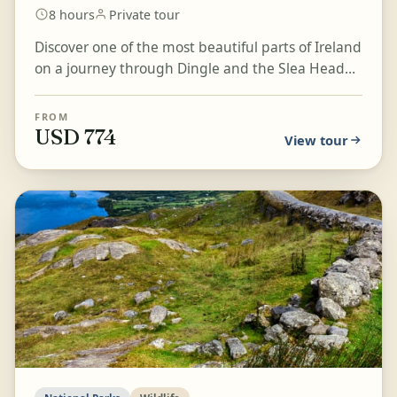
8 hours
Private tour
Discover one of the most beautiful parts of Ireland
on a journey through Dingle and the Slea Head
Drive. Take in rugged coastal scenery, green
pasture...
FROM
USD 774
View tour