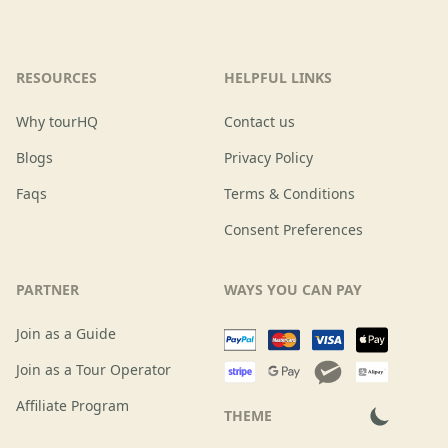
RESOURCES
HELPFUL LINKS
Why tourHQ
Contact us
Blogs
Privacy Policy
Faqs
Terms & Conditions
Consent Preferences
PARTNER
WAYS YOU CAN PAY
Join as a Guide
Join as a Tour Operator
Affiliate Program
THEME