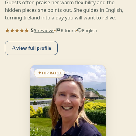
Guests often praise her warm flexibility and the
hidden places she points out. She guides in English,
turning Ireland into a day you will want to relive.
5
5 reviews
6 tours
English
View full profile
TOP RATED