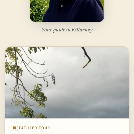
Your guide in Killarney
FEATURED TOUR