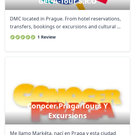
Get-A-Tour S.r.o
DMC located in Prague. From hotel reservations,
transfers, bookings or excursions and cultural ...
1 Review
Conocer Praga Tours Y
Excursions
Me llamo Markéta, nací en Praga y esta ciudad