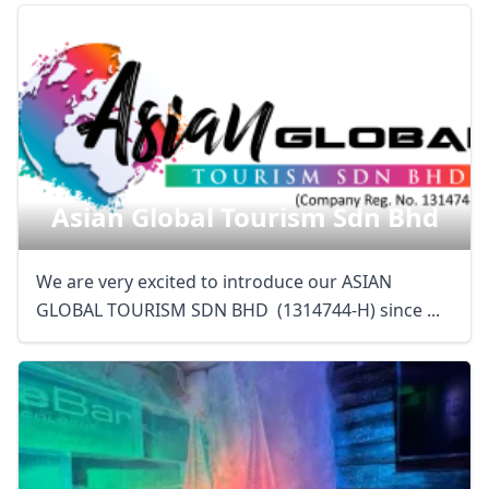
Asian Global Tourism Sdn Bhd
We are very excited to introduce our ASIAN
GLOBAL TOURISM SDN BHD (1314744-H) since ...