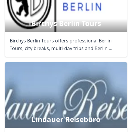
AUD
Australian dollar
Birchys Berlin Tours
Birchys Berlin Tours offers professional Berlin
Tours, city breaks, multi-day trips and Berlin ...
Lindauer Reisebüro