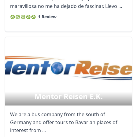
maravillosa no me ha dejado de fascinar. Llevo ...
1 Review
Mentor Reisen E.k.
We are a bus company from the south of
Germany and offer tours to Bavarian places of
interest from ...