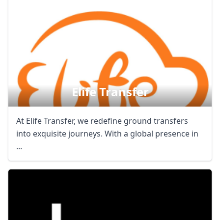
Elife Transfer
At Elife Transfer, we redefine ground transfers
into exquisite journeys. With a global presence in
...