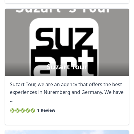
Suzart Tour
Suzart Tour, we are an agency that offers the best
experiences in Nuremberg and Germany. We have
...
1 Review