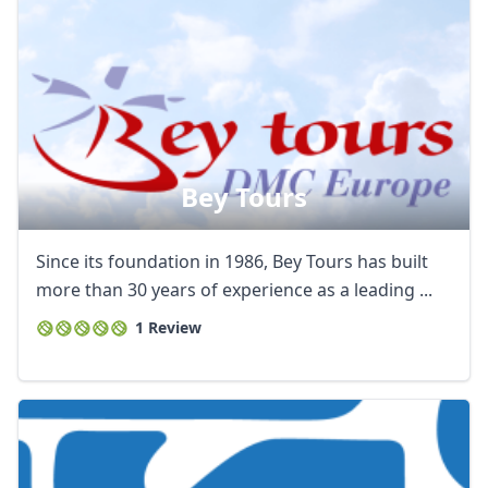
Bey Tours
Since its foundation in 1986, Bey Tours has built
more than 30 years of experience as a leading ...
1 Review