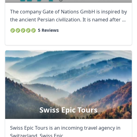
The company Gate of Nations GmbH is inspired by
the ancient Persian civilization. It is named after ...
5 Reviews
Swiss Epic Tours
Swiss Epic Tours is an incoming travel agency in
Switzerland. Swiss Epic ...