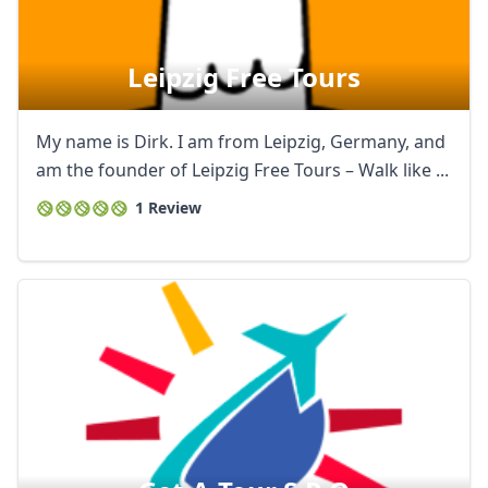
Leipzig Free Tours
My name is Dirk. I am from Leipzig, Germany, and
am the founder of Leipzig Free Tours – Walk like ...
1 Review