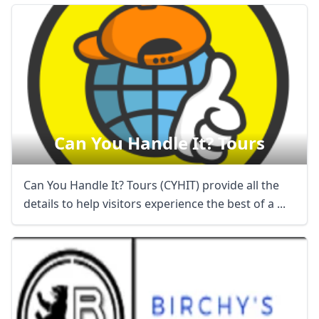
Can You Handle It? Tours
Can You Handle It? Tours (CYHIT) provide all the
details to help visitors experience the best of a ...
Close mod
USD
US, dollar
EUR
Euro
GBP
British Pounds