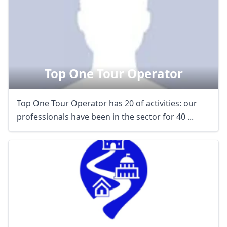
Top One Tour Operator
Top One Tour Operator has 20 of activities: our
professionals have been in the sector for 40 ...