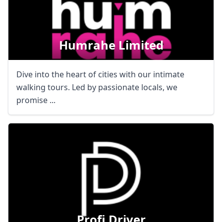
Humrahe Limited
Dive into the heart of cities with our intimate
walking tours. Led by passionate locals, we
promise ...
Profi Driver