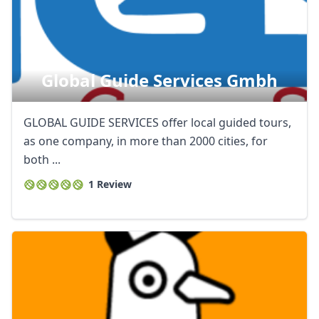
Global Guide Services Gmbh
GLOBAL GUIDE SERVICES offer local guided tours,
as one company, in more than 2000 cities, for
both ...
1 Review