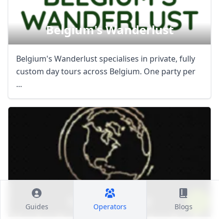
Belgium's Wanderlust
Belgium's Wanderlust specialises in private, fully
custom day tours across Belgium. One party per
...
Vip Escape Ltd
Guides
Operators
Blogs