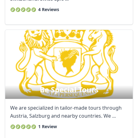
4 Reviews
Be Special Tours
We are specialized in tailor-made tours through
Austria, Salzburg and nearby countries. We ...
1 Review