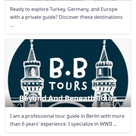
Ready to explore Turkey, Germany, and Europe
with a private guide? Discover these destinations
...
Beyond And Beneath Tours
I am a professional tour guide in Berlin with more
than 6 years' experience. I specialize in WWII ...