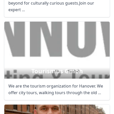
beyond for culturally curious guests.Join our
expert ...
Hannover Marketing &
Tourismus Gmbh
We are the tourism organization for Hanover. We
offer city tours, walking tours through the old ...