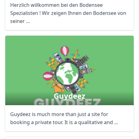
Herzlich willkommen bei den Bodensee
Spezialisten ! Wir zeigen Ihnen den Bodensee von
seiner ...
Guydeez
Guydeez is much more than just a site for
booking a private tour. It is a qualitative and ...