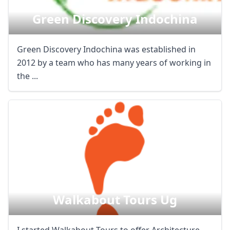
Green Discovery Indochina
Green Discovery Indochina was established in
2012 by a team who has many years of working in
the ...
Walkabout Tours Ug