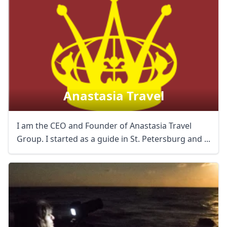
Anastasia Travel
I am the CEO and Founder of Anastasia Travel
Group. I started as a guide in St. Petersburg and ...