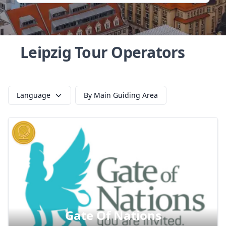
Leipzig Tour Operators
Language
By Main Guiding Area
Gate Of Nations