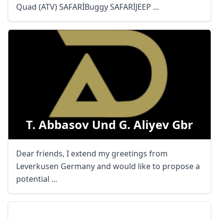
Quad (ATV) SAFARİBuggy SAFARİJEEP ...
T. Abbasov Und G. Aliyev Gbr
Dear friends, I extend my greetings from
Leverkusen Germany and would like to propose a
potential ...