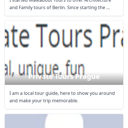
I started Walkabout Tours to offer Architecture
and Family tours of Berlin. Since starting the ...
Private Tours Prague
I am a local tour guide, here to show you around
and make your trip memorable.