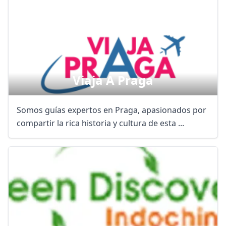
Viaja A Praga
Somos guías expertos en Praga, apasionados por
compartir la rica historia y cultura de esta ...