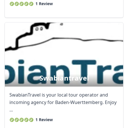
1 Review
Swabiantravel
SwabianTravel is your local tour operator and
incoming agency for Baden-Wuerttemberg. Enjoy
...
1 Review