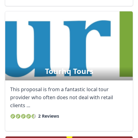
Tourhq Tours
This proposal is from a fantastic local tour
provider who often does not deal with retail
clients ...
2 Reviews