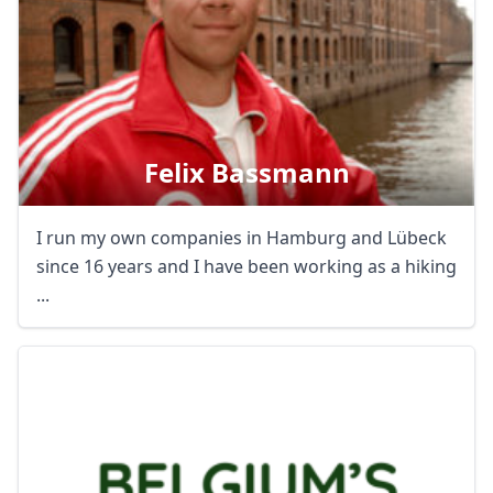
Felix Bassmann
I run my own companies in Hamburg and Lübeck
since 16 years and I have been working as a hiking
...