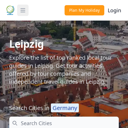
Login
Plan My Holiday
Toggle Menu
Leipzig
Explore the list of top ranked local tour
guides in Leipzig. Get tour activities
offered by tour companies and
independent travel guides in Leipzig.
Search Cities in
Germany
Search