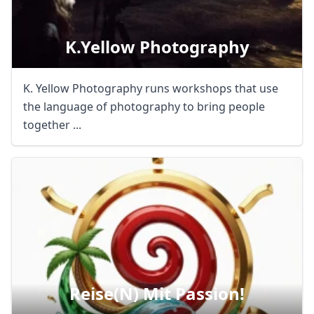
K.yellow Photography
K. Yellow Photography runs workshops that use
the language of photography to bring people
together ...
Reise(n) Mit Passion!