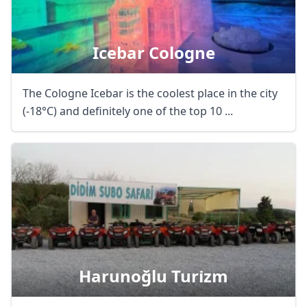
Icebar Cologne
The Cologne Icebar is the coolest place in the city
(-18°C) and definitely one of the top 10 ...
Harunoğlu Turi̇zm