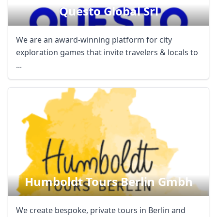
Questo Global Srl
We are an award-winning platform for city
exploration games that invite travelers & locals to
...
Humboldt Tours Berlin Gmbh
We create bespoke, private tours in Berlin and