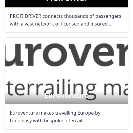
PROFI DRIVER connects thousands of passengers
with a vast network of licensed and insured ...
Euroventure
Euroventure makes travelling Europe by
train easy with bespoke interrail ...