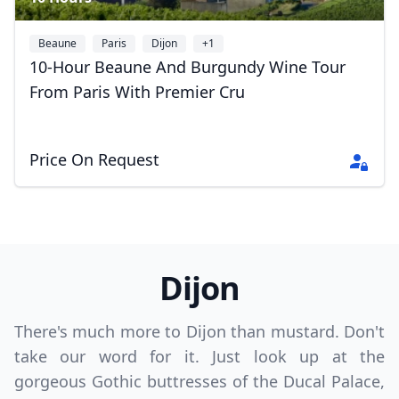
Beaune
Paris
Dijon
+1
10-Hour Beaune And Burgundy Wine Tour
From Paris With Premier Cru
Price On Request
Dijon
There's much more to Dijon than mustard. Don't
take our word for it. Just look up at the
gorgeous Gothic buttresses of the Ducal Palace,