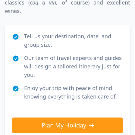
classics (
coq a vin
, of course) and excellent
wines.
Tell us your destination, date, and
group size.
Our team of travel experts and guides
will design a tailored itinerary just for
you.
Enjoy your trip with peace of mind
knowing everything is taken care of.
Plan My Holiday