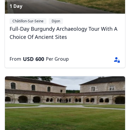
1 Day
Châtillon-Sur-Seine
Dijon
Full-Day Burgundy Archaeology Tour With A
Choice Of Ancient Sites
USD
600
From
Per Group