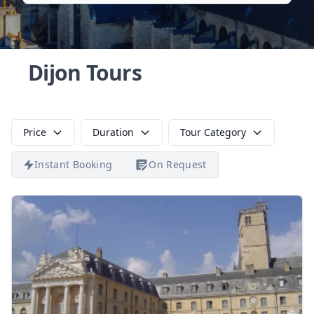
Dijon Tours
Price
Duration
Tour Category
Instant Booking
On Request