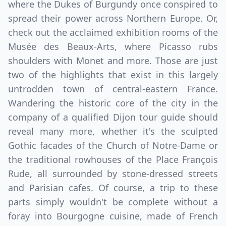
where the Dukes of Burgundy once conspired to
spread their power across Northern Europe. Or,
check out the acclaimed exhibition rooms of the
Musée des Beaux-Arts, where Picasso rubs
shoulders with Monet and more. Those are just
two of the highlights that exist in this largely
untrodden town of central-eastern France.
Wandering the historic core of the city in the
company of a qualified Dijon tour guide should
reveal many more, whether it's the sculpted
Gothic facades of the Church of Notre-Dame or
the traditional rowhouses of the Place François
Rude, all surrounded by stone-dressed streets
and Parisian cafes. Of course, a trip to these
parts simply wouldn't be complete without a
foray into Bourgogne cuisine, made of French