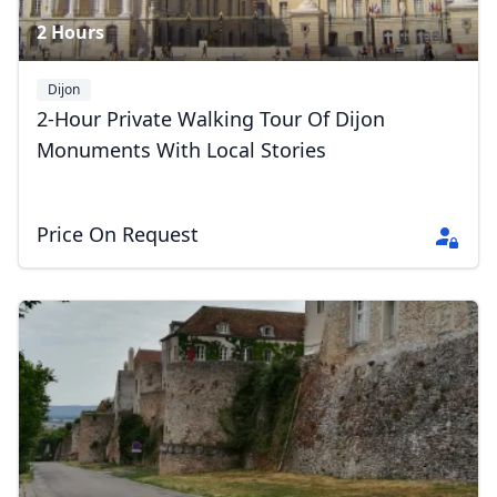
2 Hours
Dijon
2-Hour Private Walking Tour Of Dijon
Monuments With Local Stories
Price On Request