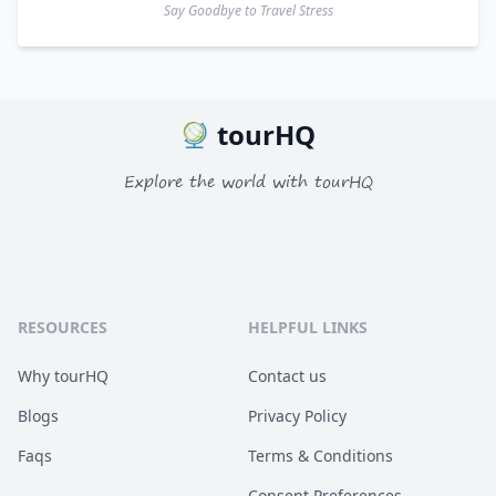
Say Goodbye to Travel Stress
tourHQ
Explore the world with tourHQ
RESOURCES
HELPFUL LINKS
Why tourHQ
Contact us
Blogs
Privacy Policy
Faqs
Terms & Conditions
Consent Preferences