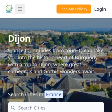
Login
Plan My Holiday
Toggle Menu
Dijon
France tour guides from tourHQ can take
you into the historic heart of Burgundy
with a trip to Dijon, where great
cathedrals and Gothic wonders await.
Search Cities in
France
Search