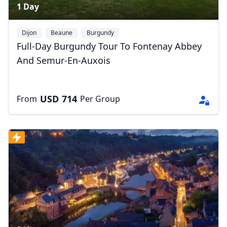
1 Day
Dijon
Beaune
Burgundy
Full-Day Burgundy Tour To Fontenay Abbey
And Semur-En-Auxois
USD
714
From
Per Group