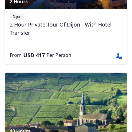
2 Hours
Close mod
Dijon
2 Hour Private Tour Of Dijon - With Hotel
USD
US, dollar
Transfer
EUR
Euro
USD
417
From
GBP
British Pounds
Per Person
AUD
Australian dollar
10 Hours